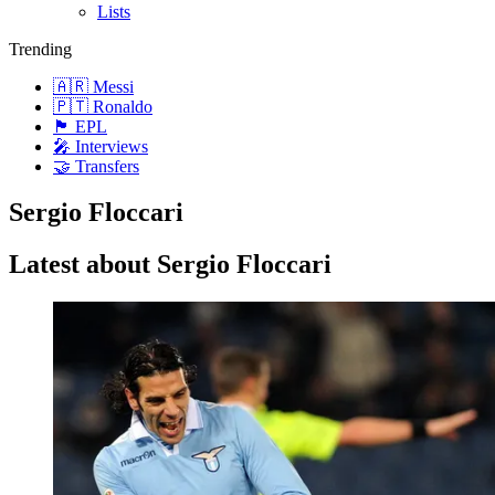
Lists
Trending
🇦🇷 Messi
🇵🇹 Ronaldo
🏴󠁧󠁢󠁥󠁮󠁧󠁿 EPL
🎤 Interviews
🤝 Transfers
Sergio Floccari
Latest about Sergio Floccari