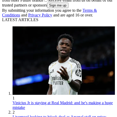
from other Future brands
Receive email from us on behalf of our
trusted partners or sponsors
By submitting your information you agree to the
Terms &
Conditions
and
Privacy Policy
and are aged 16 or over.
LATEST ARTICLES
1
Vinicius Jr is staying at Real Madrid: and he's making a huge
mistake
2
Liverpool looking to hijack deal as Arsenal stall on price: