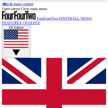
Skip to main content
17
24/7
5K+
Open menu
Close main menu
MEMBER FEATURES
ACCESS AVAILABLE
ACTIVE MEMBERS
FourFourTwo
FOOTBALL NEWS,
FEATURES, QUIZZES
US Edition
Live Q&A Sessions
Member Compet
Weekly interactive sessions
Win exclusive p
GET CLUB ACCESS QUICK
For the quickest way to join, simply enter your
email below and get access. We will send a
confirmation and sign you up to our newsletter to
keep you updated on all your football news.