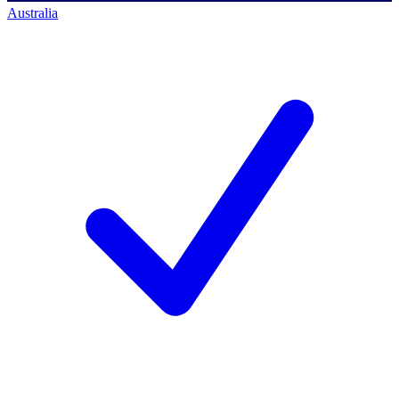
Australia