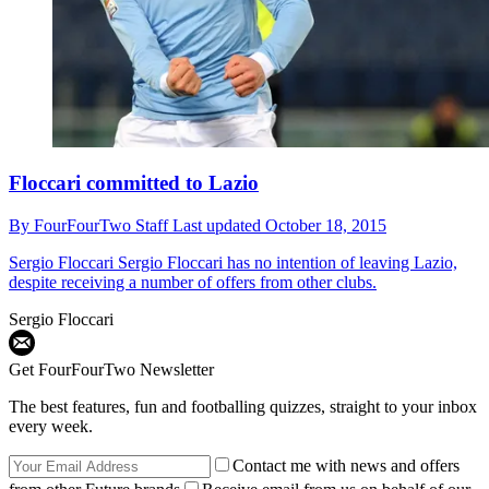
Floccari committed to Lazio
By
FourFourTwo Staff
Last updated
October 18, 2015
Sergio Floccari
Sergio Floccari has no intention of leaving Lazio,
despite receiving a number of offers from other clubs.
Sergio Floccari
Get FourFourTwo Newsletter
The best features, fun and footballing quizzes, straight to your inbox
every week.
Contact me with news and offers