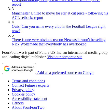
report
3
Manchester United to move for star at cut price - following his
ACL setback: report
4
Quiz! Can you name every club in the Football League right
now?
5
There is one very obvious reason Newcastle won't be selling
Nick Woltemade that everybody has overlooked
FourFourTwo is part of Future US Inc, an international media group
and leading digital publisher.
Visit our corporate site
.
Add as a preferred source on Google
Terms and conditions
Contact Future's experts
Privacy policy
Cookies policy
Accessibility statement
Careers
About FourFourTwo