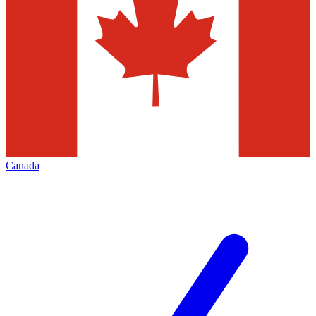
Canada