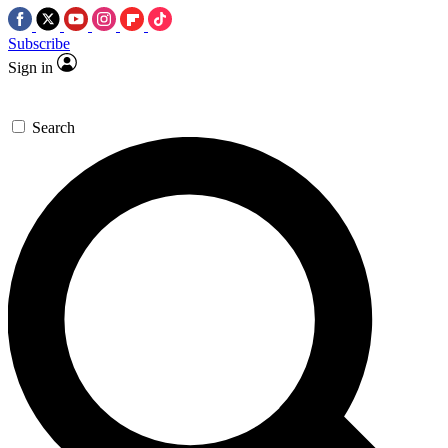
Subscribe
Sign in
Search