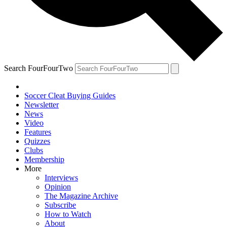
Search FourFourTwo
Soccer Cleat Buying Guides
Newsletter
News
Video
Features
Quizzes
Clubs
Membership
More
Interviews
Opinion
The Magazine Archive
Subscribe
How to Watch
About