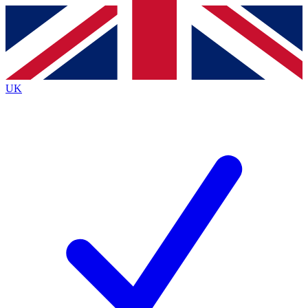
Contact me with news and offers from other Future
brands
By submitting your information you agree to the
Terms & Conditions
and
Privacy Policy
and are aged 16 or over.
UK