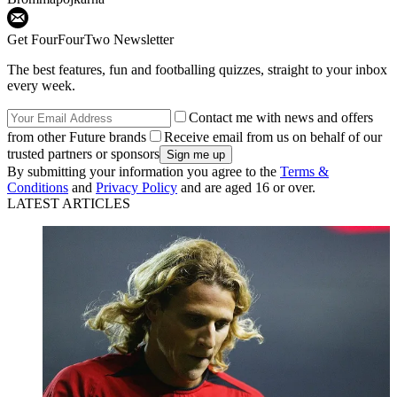
Get FourFourTwo Newsletter
The best features, fun and footballing quizzes, straight to your inbox
every week.
Contact me with news and offers
from other Future brands
Receive email from us on behalf of our
trusted partners or sponsors
By submitting your information you agree to the
Terms &
Conditions
and
Privacy Policy
and are aged 16 or over.
LATEST ARTICLES