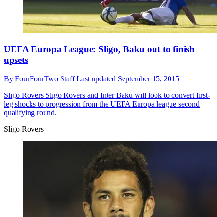
UEFA Europa League: Sligo, Baku out to finish
upsets
By
FourFourTwo Staff
Last updated
September 15, 2015
Sligo Rovers
Sligo Rovers and Inter Baku will look to convert first-
leg shocks to progression from the UEFA Europa league second
qualifying round.
Sligo Rovers