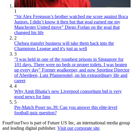
1
“Sir Alex Ferguson’s brother watched me score against Boca
Juniors. I didn’t know it then but that goal earned me my
Manchester United move” Diego Forlan on the goal that
changed his life
2
Chelsea transfer business will take them back into the
Champions League and it's just as well
3
"I was held in one of the roughest prisons in Singapore for
101 days. There were no beds or proper toilets. I was beaten
up every day" Former goalkeeper, and now Sporting Director
of Aberdeen, Lutz Pfannenstiel, on his extraordinary life and
career
4
Why Amit Bhatia’s new Liverpool consortium bid is very
good news for fans
5
Pre-Match Poser no.39: Can you answer this elite-level
football quiz question?
FourFourTwo is part of Future US Inc, an international media group
and leading digital publisher.
Visit our corporate site
.