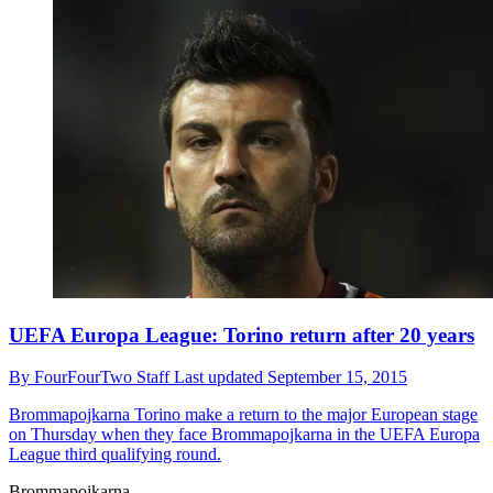
UEFA Europa League: Torino return after 20 years
By
FourFourTwo Staff
Last updated
September 15, 2015
Brommapojkarna
Torino make a return to the major European stage
on Thursday when they face Brommapojkarna in the UEFA Europa
League third qualifying round.
Brommapojkarna