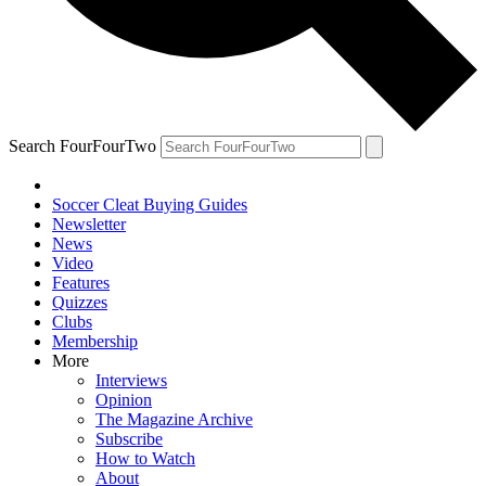
Search FourFourTwo
Soccer Cleat Buying Guides
Newsletter
News
Video
Features
Quizzes
Clubs
Membership
More
Interviews
Opinion
The Magazine Archive
Subscribe
How to Watch
About