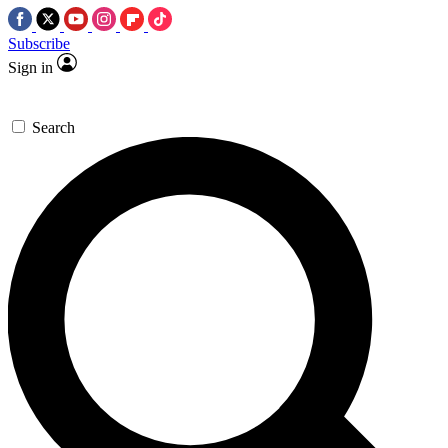
Subscribe
Sign in
Search