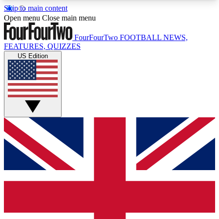
Skip to main content
17
24/7
5K+
Open menu
Close main menu
MEMBER FEATURES
ACCESS AVAILABLE
ACTIVE MEMBERS
FourFourTwo
FOOTBALL NEWS,
FEATURES, QUIZZES
US Edition
Live Q&A Sessions
Member Compet
Weekly interactive sessions
Win exclusive p
GET CLUB ACCESS QUICK
For the quickest way to join, simply enter your
email below and get access. We will send a
confirmation and sign you up to our newsletter to
keep you updated on all your football news.