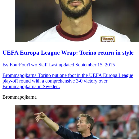
UEFA Europa League Wrap: Torino return in style
By
FourFourTwo Staff
Last updated
September 15, 2015
Brommapojkarna
Torino put one foot in the UEFA Europa League
play-off round with a comprehensive 3-0 victory over
Brommapojkarna in Sweden.
Brommapojkarna