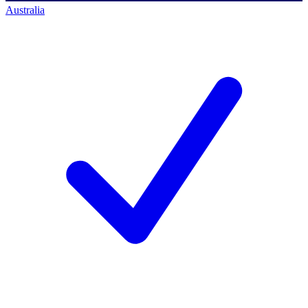
Australia