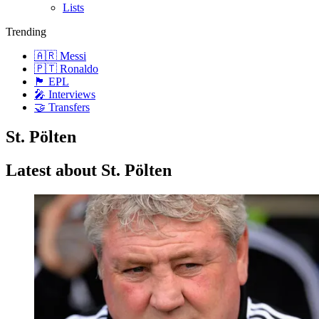
Lists
Trending
🇦🇷 Messi
🇵🇹 Ronaldo
🏴󠁧󠁢󠁥󠁮󠁧󠁿 EPL
🎤 Interviews
🤝 Transfers
St. Pölten
Latest about St. Pölten