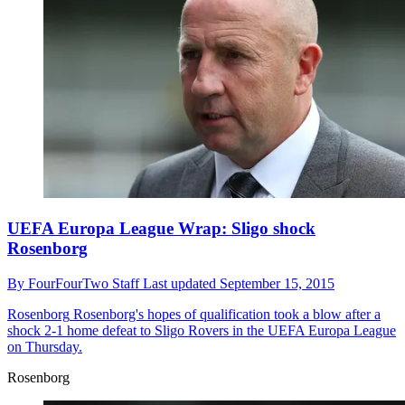
UEFA Europa League Wrap: Sligo shock
Rosenborg
By
FourFourTwo Staff
Last updated
September 15, 2015
Rosenborg
Rosenborg's hopes of qualification took a blow after a
shock 2-1 home defeat to Sligo Rovers in the UEFA Europa League
on Thursday.
Rosenborg