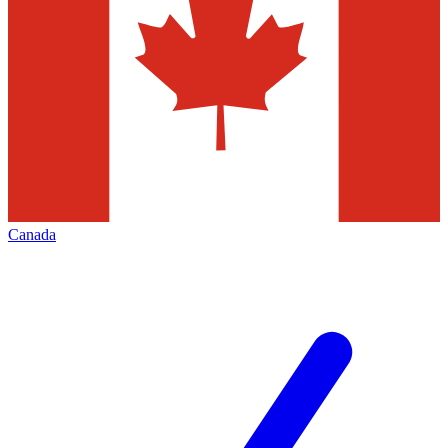
Canada