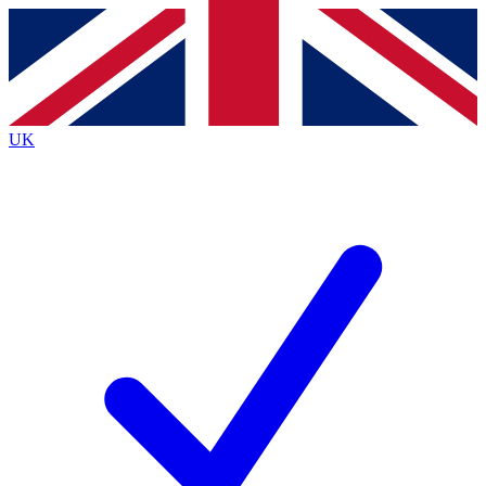
Contact me with news and offers from other Future
brands
By submitting your information you agree to the
Terms & Conditions
and
Privacy Policy
and are aged 16 or over.
UK