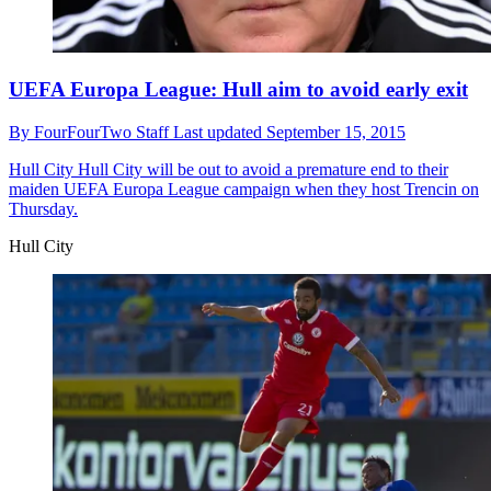
UEFA Europa League: Hull aim to avoid early exit
By
FourFourTwo Staff
Last updated
September 15, 2015
Hull City
Hull City will be out to avoid a premature end to their
maiden UEFA Europa League campaign when they host Trencin on
Thursday.
Hull City