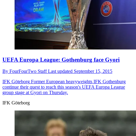
UEFA Europa League: Gothenburg face Gyori
By
FourFourTwo Staff
Last updated
September 15, 2015
IFK Göteborg
Former European heavyweights IFK Gothenburg
continue their quest to reach this season's UEFA Europa League
group stage at Gyori on Thursday.
IFK Göteborg