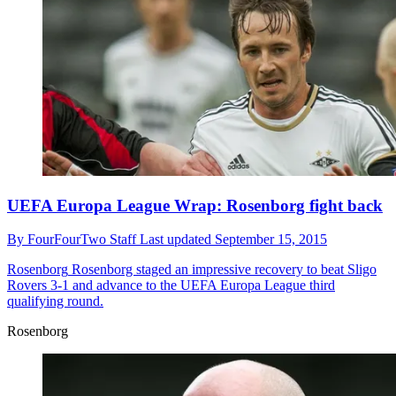
UEFA Europa League Wrap: Rosenborg fight back
By
FourFourTwo Staff
Last updated
September 15, 2015
Rosenborg
Rosenborg staged an impressive recovery to beat Sligo
Rovers 3-1 and advance to the UEFA Europa League third
qualifying round.
Rosenborg