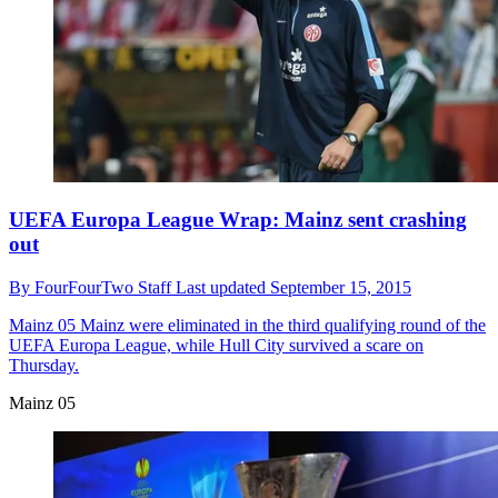
UEFA Europa League Wrap: Mainz sent crashing
out
By
FourFourTwo Staff
Last updated
September 15, 2015
Mainz 05
Mainz were eliminated in the third qualifying round of the
UEFA Europa League, while Hull City survived a scare on
Thursday.
Mainz 05