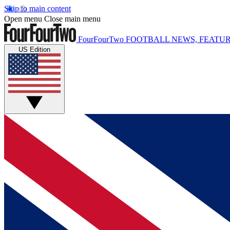
Skip to main content
Open menu
Close main menu
FourFourTwo
FOOTBALL NEWS, FEATUR
US Edition