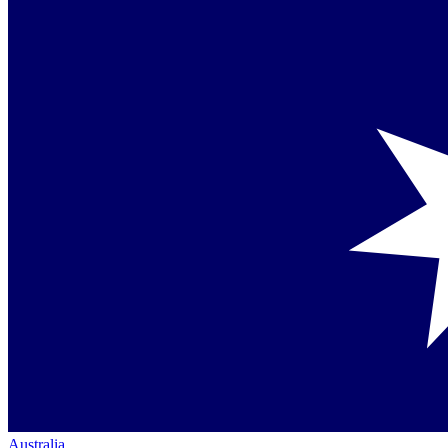
Australia