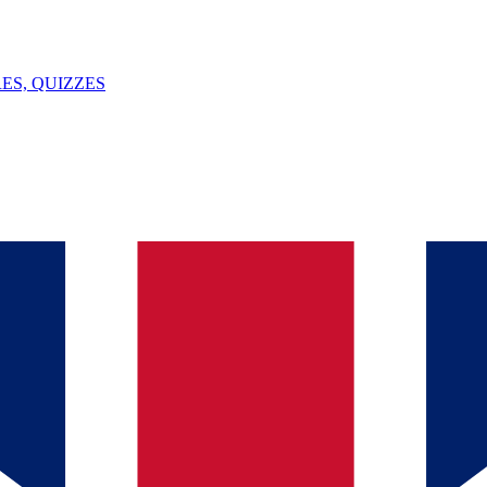
ES, QUIZZES