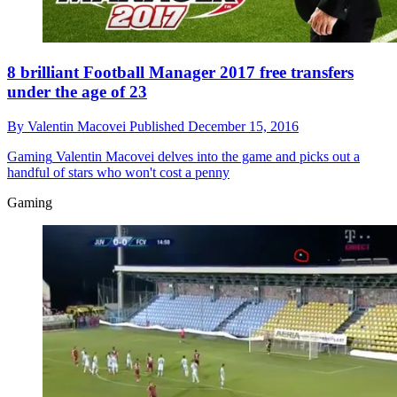
8 brilliant Football Manager 2017 free transfers
under the age of 23
By
Valentin Macovei
Published
December 15, 2016
Gaming
Valentin Macovei delves into the game and picks out a
handful of stars who won't cost a penny
Gaming