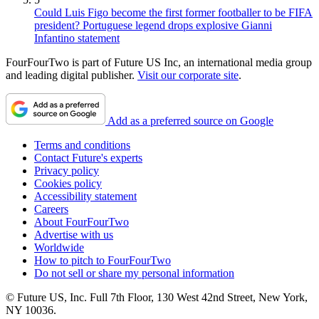
Could Luis Figo become the first former footballer to be FIFA
president? Portuguese legend drops explosive Gianni
Infantino statement
FourFourTwo is part of Future US Inc, an international media group
and leading digital publisher.
Visit our corporate site
.
Add as a preferred source on Google
Terms and conditions
Contact Future's experts
Privacy policy
Cookies policy
Accessibility statement
Careers
About FourFourTwo
Advertise with us
Worldwide
How to pitch to FourFourTwo
Do not sell or share my personal information
© Future US, Inc. Full 7th Floor, 130 West 42nd Street, New York,
NY 10036.