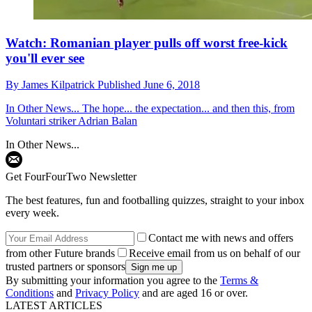
Watch: Romanian player pulls off worst free-kick
you'll ever see
By
James Kilpatrick
Published
June 6, 2018
In Other News...
The hope... the expectation... and then this, from
Voluntari striker Adrian Balan
In Other News...
Get FourFourTwo Newsletter
The best features, fun and footballing quizzes, straight to your inbox
every week.
Contact me with news and offers
from other Future brands
Receive email from us on behalf of our
trusted partners or sponsors
By submitting your information you agree to the
Terms &
Conditions
and
Privacy Policy
and are aged 16 or over.
LATEST ARTICLES