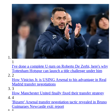
1
I've done a complete U-turn on Roberto De Zerbi, here's why
Tottenham Hotspur can launch a title challenge under him
2
How Vinicius Jr. is USING Arsenal to his advantage in Real
Madrid transfer negotiations
3
How Manchester United finally fixed their transfer strategy
4
'Bizarre' Arsenal transfer negotiation tactic revealed in Bruno
Guimaraes Newcastle exit: report
5