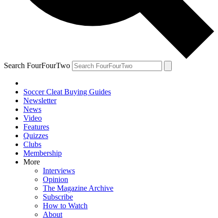
Search FourFourTwo
Soccer Cleat Buying Guides
Newsletter
News
Video
Features
Quizzes
Clubs
Membership
More
Interviews
Opinion
The Magazine Archive
Subscribe
How to Watch
About