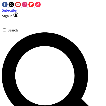
Subscribe
Sign in
Search