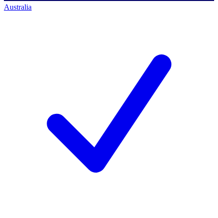
Australia