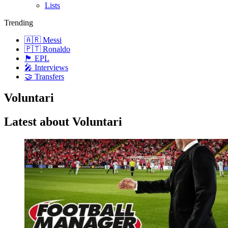
Lists
Trending
🇦🇷 Messi
🇵🇹 Ronaldo
🏴󠁧󠁢󠁥󠁮󠁧󠁿 EPL
🎤 Interviews
🤝 Transfers
Voluntari
Latest about Voluntari