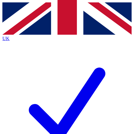
Contact me with news and offers from other Future
brands
By submitting your information you agree to the
Terms & Conditions
and
Privacy Policy
and are aged 16 or over.
UK