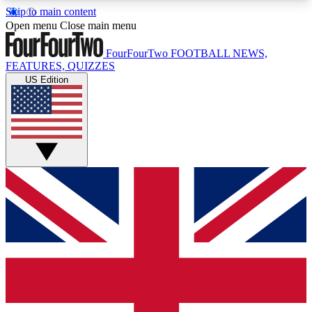
Skip to main content
17
24/7
5K+
Open menu
Close main menu
MEMBER FEATURES
ACCESS AVAILABLE
ACTIVE MEMBERS
FourFourTwo
FOOTBALL NEWS,
FEATURES, QUIZZES
US Edition
Live Q&A Sessions
Member Compet
Weekly interactive sessions
Win exclusive p
GET CLUB ACCESS QUICK
For the quickest way to join, simply enter your
email below and get access. We will send a
confirmation and sign you up to our newsletter to
keep you updated on all your football news.