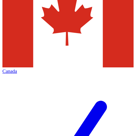
Canada