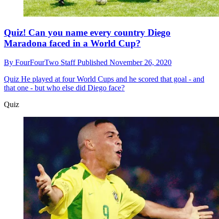
Quiz! Can you name every country Diego
Maradona faced in a World Cup?
By
FourFourTwo Staff
Published
November 26, 2020
Quiz
He played at four World Cups and he scored that goal - and
that one - but who else did Diego face?
Quiz