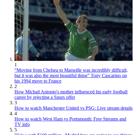
1
“Moving from Chelsea to Marseille was incredibly difficult,
but it was also the most beautiful thing” Tony Cascarino on
his 1994 move to France
2
How Michail Antonio's mother influenced his early football
career by rejecting a Spurs offer
3
How to watch Manchester United vs PSG: Live stream details
4
How to watch West Ham vs Portsmouth: Free Streams and
TV info
5