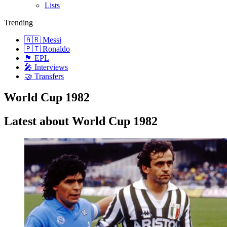
Lists
Trending
🇦🇷 Messi
🇵🇹 Ronaldo
🏴󠁧󠁢󠁥󠁮󠁧󠁿 EPL
🎤 Interviews
🤝 Transfers
World Cup 1982
Latest about World Cup 1982