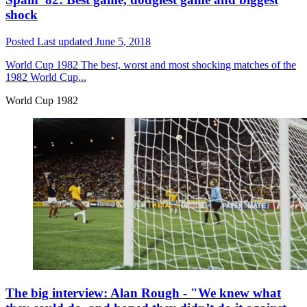
shock
Posted
Last updated
June 5, 2018
World Cup 1982
The best, worst and most shocking matches of the
1982 World Cup...
World Cup 1982
The big interview: Alan Rough - "We knew what