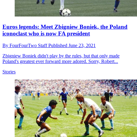
Euros legends: Meet Zbigniew Boniek, the Poland
iconoclast who is now FA president
By
FourFourTwo Staff
Published
June 23, 2021
Zbigniew Boniek didn't play by the rules, but that only made
Poland's greatest ever forward more adored. Sorry, Robert...
Stories