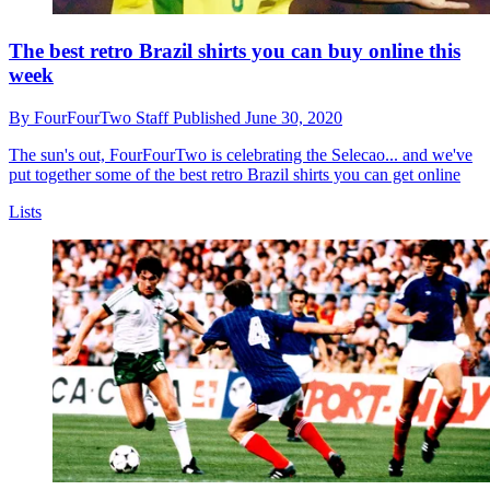
The best retro Brazil shirts you can buy online this
week
By
FourFourTwo Staff
Published
June 30, 2020
The sun's out, FourFourTwo is celebrating the Selecao... and we've
put together some of the best retro Brazil shirts you can get online
Lists