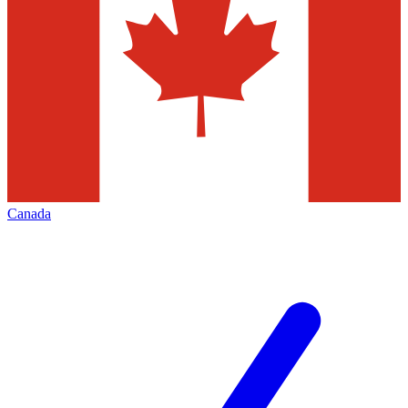
Canada