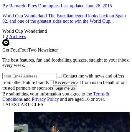
By
Bernardo Pires Domingues
Last updated
June 26, 2015
World Cup Wonderland
The Brazilian legend looks back on Spain
82, and one of the greatest sides not to win the World Cup...
World Cup Wonderland
1
2
Archives
Get FourFourTwo Newsletter
The best features, fun and footballing quizzes, straight to your inbox
every week.
Contact me with news and offers
from other Future brands
Receive email from us on behalf of our
trusted partners or sponsors
By submitting your information you agree to the
Terms &
Conditions
and
Privacy Policy
and are aged 16 or over.
LATEST ARTICLES