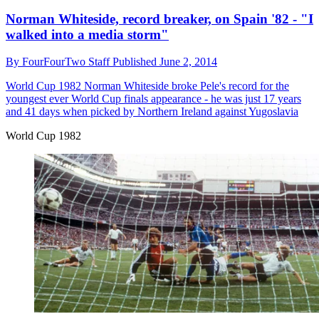
Norman Whiteside, record breaker, on Spain '82 - "I
walked into a media storm"
By
FourFourTwo Staff
Published
June 2, 2014
World Cup 1982
Norman Whiteside broke Pele's record for the
youngest ever World Cup finals appearance - he was just 17 years
and 41 days when picked by Northern Ireland against Yugoslavia
World Cup 1982