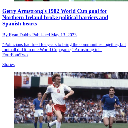
Gerry Armstrong's 1982 World Cup goal for
Northern Ireland broke political barriers and
Spanish hearts
By
Ryan Dabbs
Published
May 13, 2023
"Politicians had tried for years to bring the communities together, but
football did it in one World Cup game," Armstrong tells
FourFourTwo
Stories