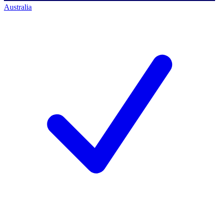
Australia