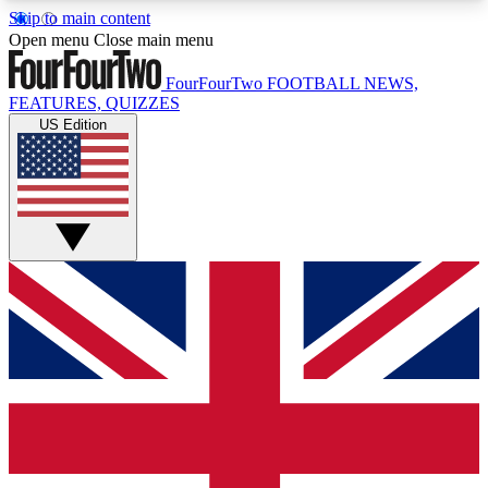
Skip to main content
17
24/7
5K+
Open menu
Close main menu
MEMBER FEATURES
ACCESS AVAILABLE
ACTIVE MEMBERS
FourFourTwo
FOOTBALL NEWS,
FEATURES, QUIZZES
US Edition
Live Q&A Sessions
Member Compet
Weekly interactive sessions
Win exclusive p
GET CLUB ACCESS QUICK
For the quickest way to join, simply enter your
email below and get access. We will send a
confirmation and sign you up to our newsletter to
keep you updated on all your football news.