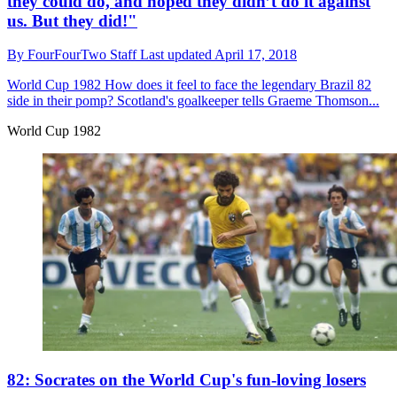
they could do, and hoped they didn’t do it against
us. But they did!"
By
FourFourTwo Staff
Last updated
April 17, 2018
World Cup 1982
How does it feel to face the legendary Brazil 82
side in their pomp? Scotland's goalkeeper tells Graeme Thomson...
World Cup 1982
82: Socrates on the World Cup's fun-loving losers