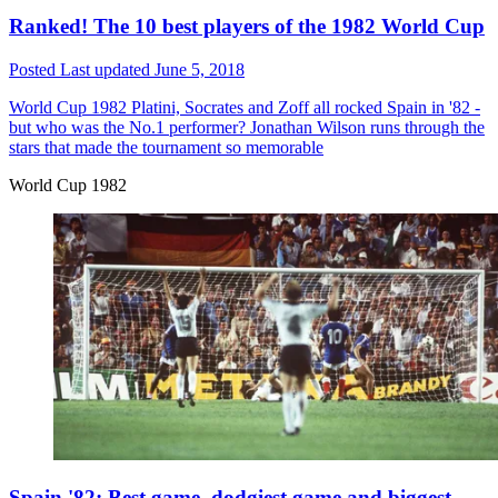
Ranked! The 10 best players of the 1982 World Cup
Posted
Last updated
June 5, 2018
World Cup 1982
Platini, Socrates and Zoff all rocked Spain in '82 -
but who was the No.1 performer? Jonathan Wilson runs through the
stars that made the tournament so memorable
World Cup 1982
Spain '82: Best game, dodgiest game and biggest