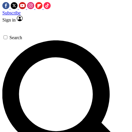
Subscribe
Sign in
Search