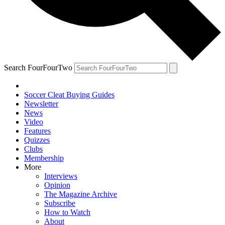
Search FourFourTwo
Soccer Cleat Buying Guides
Newsletter
News
Video
Features
Quizzes
Clubs
Membership
More
Interviews
Opinion
The Magazine Archive
Subscribe
How to Watch
About