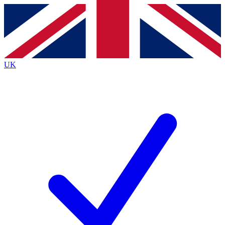
Contact me with news and offers from other Future
brands
By submitting your information you agree to the
Terms & Conditions
and
Privacy Policy
and are aged 16 or over.
UK