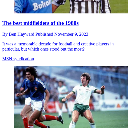
The best midfielders of the 1980s
By
Ben Hayward
Published
November 9, 2023
It was a memorable decade for football and creative players in
particular, but which ones stood out the most?
MSN syndication