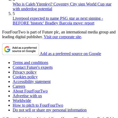
Who is Caleb Yirenkyi? Coventry City sign World Cup star
with underdog potential
5
Liverpool expected to name PSG star as next signing -
BEFORE 'historic' Bradley Barcola move: report
FourFourTwo is part of Future plc, an international media group and
leading digital publisher.
Visit our corporate site
.
Add as a preferred source on Google
Terms and conditions
Contact Future's experts
Privacy policy
Cookies policy
Accessibility statement
Careers
About FourFourTwo
Advertise with us
Worldwide
How to pitch to FourFourTwo
Do not sell or share my personal information