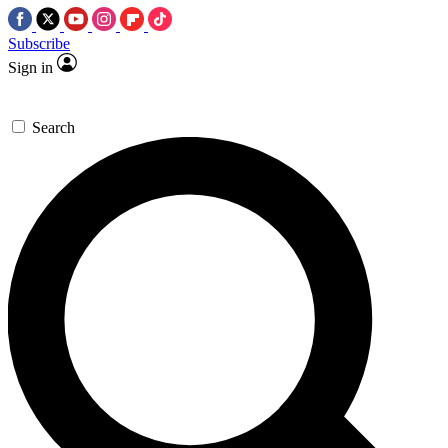
Subscribe
Sign in
Search