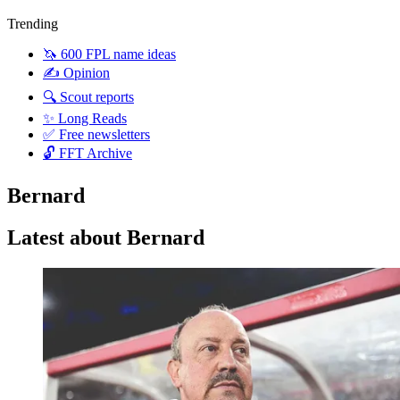
Trending
🦄 600 FPL name ideas
✍️ Opinion
🔍 Scout reports
✨ Long Reads
✅ Free newsletters
🔓 FFT Archive
Bernard
Latest about Bernard