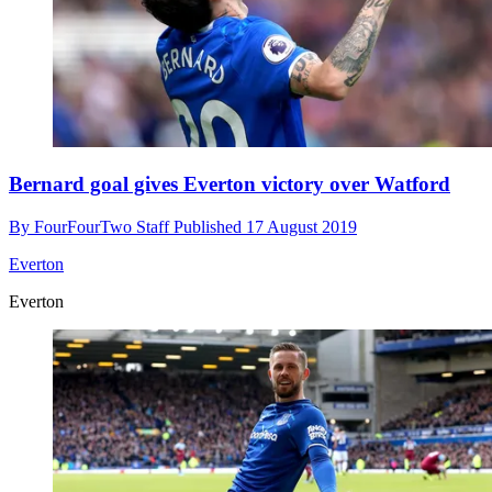
Bernard goal gives Everton victory over Watford
By
FourFourTwo Staff
Published
17 August 2019
Everton
Everton