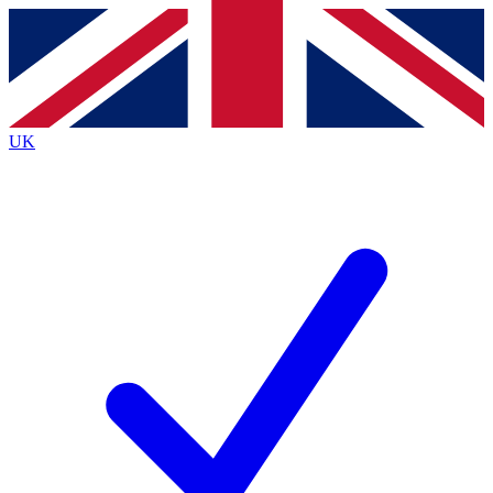
Contact me with news and offers from other Future
brands
By submitting your information you agree to the
Terms & Conditions
and
Privacy Policy
and are aged 16 or over.
UK