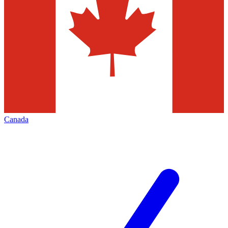
Canada