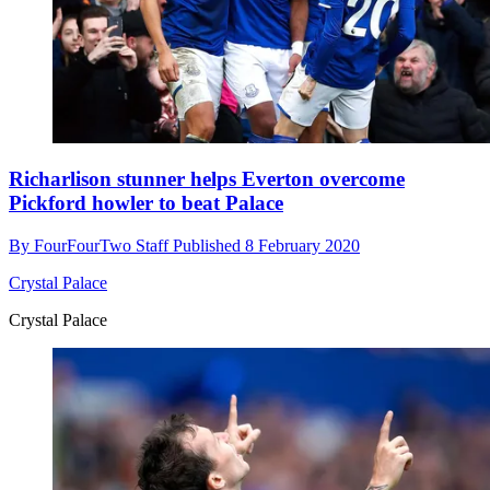
Richarlison stunner helps Everton overcome
Pickford howler to beat Palace
By
FourFourTwo Staff
Published
8 February 2020
Crystal Palace
Crystal Palace