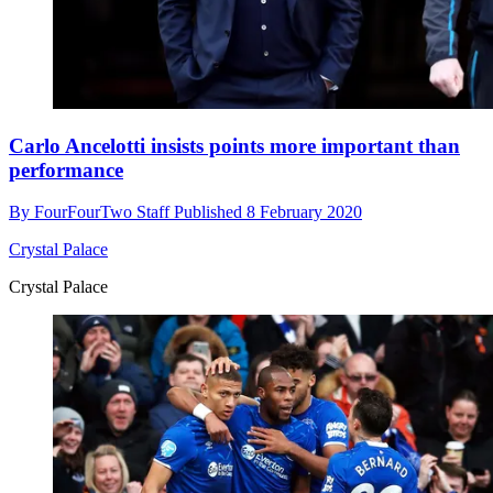
Carlo Ancelotti insists points more important than
performance
By
FourFourTwo Staff
Published
8 February 2020
Crystal Palace
Crystal Palace