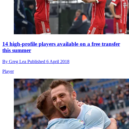
14 high-profile players available on a free transfer
this summer
By
Greg Lea
Published
6 April 2018
Player