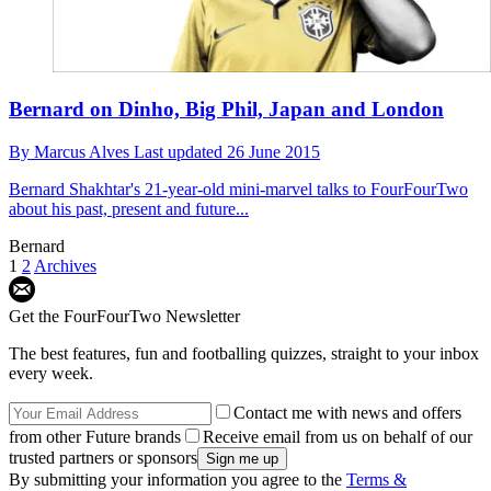
Bernard on Dinho, Big Phil, Japan and London
By
Marcus Alves
Last updated
26 June 2015
Bernard
Shakhtar's 21-year-old mini-marvel talks to FourFourTwo
about his past, present and future...
Bernard
1
2
Archives
Get the FourFourTwo Newsletter
The best features, fun and footballing quizzes, straight to your inbox
every week.
Contact me with news and offers
from other Future brands
Receive email from us on behalf of our
trusted partners or sponsors
By submitting your information you agree to the
Terms &