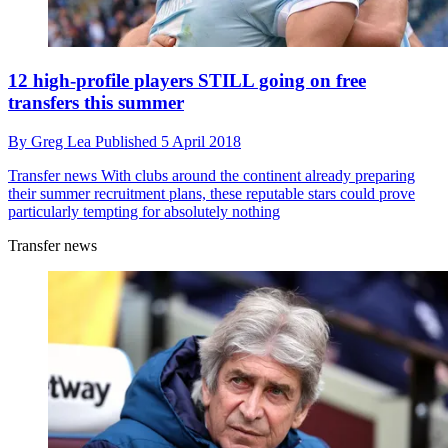
12 high-profile players STILL going on free
transfers this summer
By
Greg Lea
Published
5 April 2018
Transfer news
With clubs around the continent already preparing
their summer recruitment plans, these reputable stars could prove
particularly tempting for absolutely nothing
Transfer news