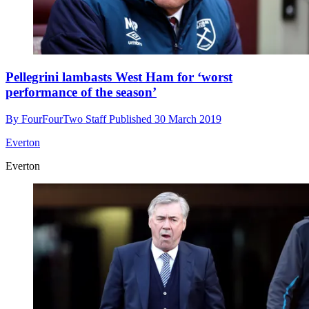
Pellegrini lambasts West Ham for ‘worst
performance of the season’
By
FourFourTwo Staff
Published
30 March 2019
Everton
Everton