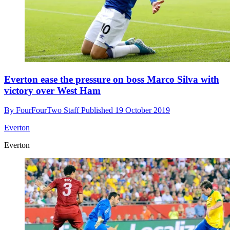
Everton ease the pressure on boss Marco Silva with
victory over West Ham
By
FourFourTwo Staff
Published
19 October 2019
Everton
Everton