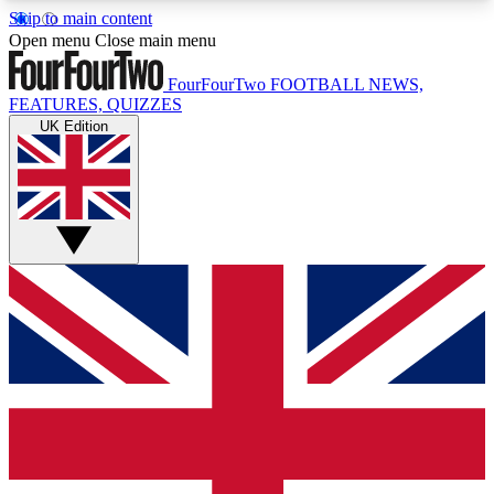
Skip to main content
17
24/7
5K+
Open menu
Close main menu
MEMBER FEATURES
ACCESS AVAILABLE
ACTIVE MEMBERS
FourFourTwo
FOOTBALL NEWS,
FEATURES, QUIZZES
UK Edition
Live Q&A Sessions
Member Compet
Weekly interactive sessions
Win exclusive p
GET CLUB ACCESS QUICK
For the quickest way to join, simply enter your
email below and get access. We will send a
confirmation and sign you up to our newsletter to
keep you updated on all your football news.