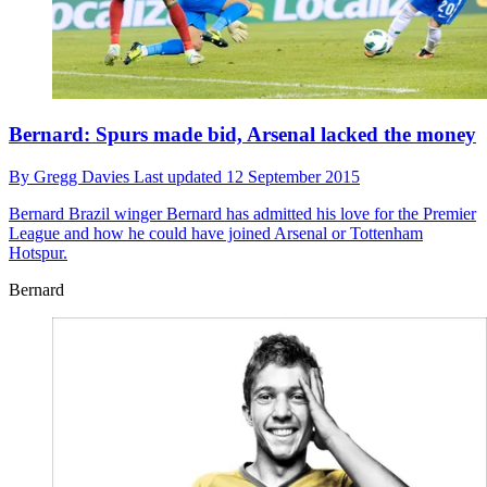
Bernard: Spurs made bid, Arsenal lacked the money
By
Gregg Davies
Last updated
12 September 2015
Bernard
Brazil winger Bernard has admitted his love for the Premier
League and how he could have joined Arsenal or Tottenham
Hotspur.
Bernard