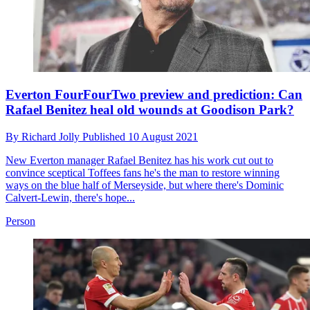
Everton FourFourTwo preview and prediction: Can
Rafael Benitez heal old wounds at Goodison Park?
By
Richard Jolly
Published
10 August 2021
New Everton manager Rafael Benitez has his work cut out to
convince sceptical Toffees fans he's the man to restore winning
ways on the blue half of Merseyside, but where there's Dominic
Calvert-Lewin, there's hope...
Person