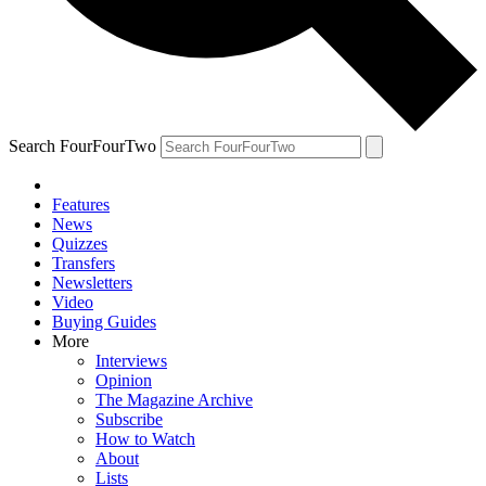
Search FourFourTwo
Features
News
Quizzes
Transfers
Newsletters
Video
Buying Guides
More
Interviews
Opinion
The Magazine Archive
Subscribe
How to Watch
About
Lists