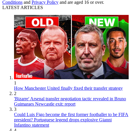
Conditions
and
Privacy Policy
and are aged 16 or over.
LATEST ARTICLES
1
How Manchester United finally fixed their transfer strategy
2
'Bizarre' Arsenal transfer negotiation tactic revealed in Bruno
Guimaraes Newcastle exit: report
3
Could Luis Figo become the first former footballer to be FIFA
president? Portuguese legend drops explosive Gianni
Infantino statement
4