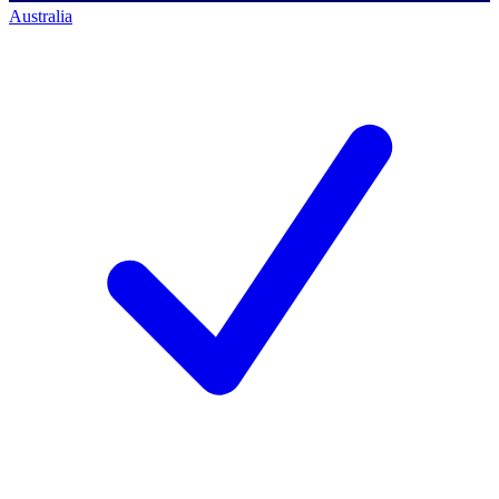
Australia