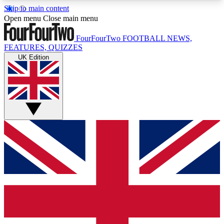
Skip to main content
17
24/7
5K+
Open menu
Close main menu
MEMBER FEATURES
ACCESS AVAILABLE
ACTIVE MEMBERS
FourFourTwo
FOOTBALL NEWS,
FEATURES, QUIZZES
UK Edition
Live Q&A Sessions
Member Compet
Weekly interactive sessions
Win exclusive p
GET CLUB ACCESS QUICK
For the quickest way to join, simply enter your
email below and get access. We will send a
confirmation and sign you up to our newsletter to
keep you updated on all your football news.