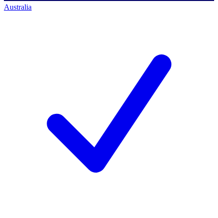
Australia