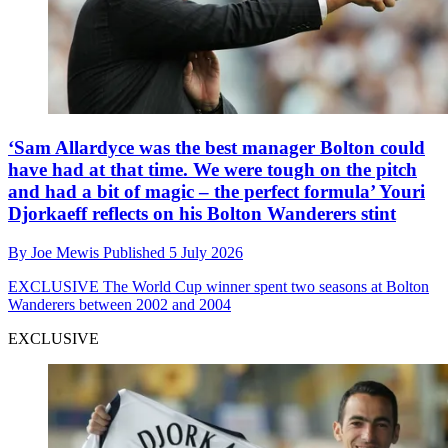
‘Sam Allardyce was the best manager Bolton could
have had at that time. We were tough on the pitch
and had a bit of magic – the perfect formula’ Youri
Djorkaeff reflects on his Bolton Wanderers stint
By
Joe Mewis
Published
5 July 2026
EXCLUSIVE
The World Cup winner spent two seasons at Bolton
Wanderers between 2002 and 2004
EXCLUSIVE