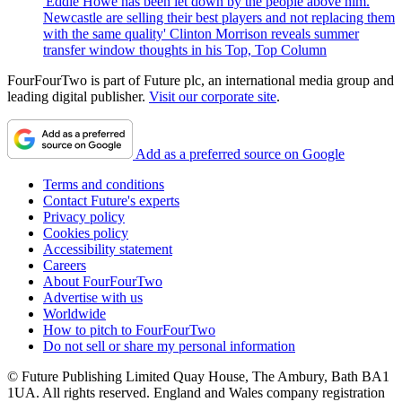
'Eddie Howe has been let down by the people above him.
Newcastle are selling their best players and not replacing them
with the same quality' Clinton Morrison reveals summer
transfer window thoughts in his Top, Top Column
FourFourTwo is part of Future plc, an international media group and
leading digital publisher.
Visit our corporate site
.
Add as a preferred source on Google
Terms and conditions
Contact Future's experts
Privacy policy
Cookies policy
Accessibility statement
Careers
About FourFourTwo
Advertise with us
Worldwide
How to pitch to FourFourTwo
Do not sell or share my personal information
© Future Publishing Limited Quay House, The Ambury, Bath BA1
1UA. All rights reserved. England and Wales company registration