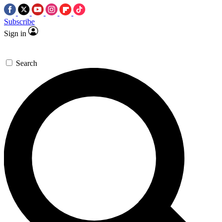
Subscribe
Sign in
Search