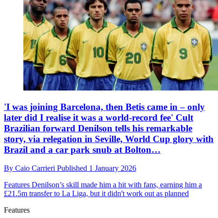
'I was joining Barcelona, then Betis came in – only
later did I realise it was a world-record fee' Cult
Brazilian forward Denilson tells his remarkable
story, via relegation in Seville, World Cup glory with
Brazil and a car park snub at Bolton…
By
Caio Carrieri
Published
1 January 2026
Features
Denilson’s skill made him a hit with fans, earning him a
£21.5m transfer to La Liga, but it didn't work out as planned
Features