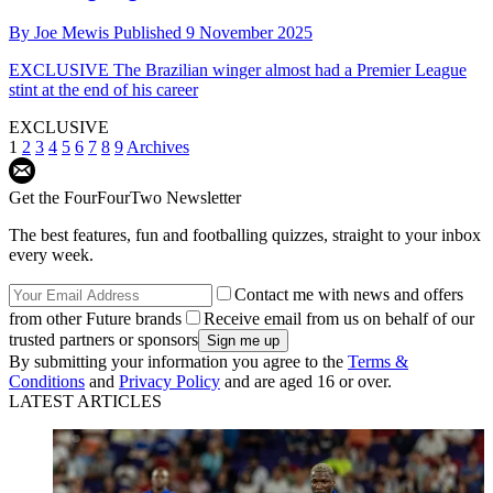
By
Joe Mewis
Published
9 November 2025
EXCLUSIVE
The Brazilian winger almost had a Premier League
stint at the end of his career
EXCLUSIVE
1
2
3
4
5
6
7
8
9
Archives
Get the FourFourTwo Newsletter
The best features, fun and footballing quizzes, straight to your inbox
every week.
Contact me with news and offers
from other Future brands
Receive email from us on behalf of our
trusted partners or sponsors
By submitting your information you agree to the
Terms &
Conditions
and
Privacy Policy
and are aged 16 or over.
LATEST ARTICLES