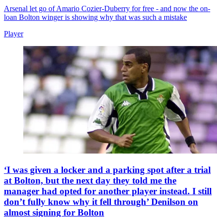
Arsenal let go of Amario Cozier-Duberry for free - and now the on-
loan Bolton winger is showing why that was such a mistake
Player
‘I was given a locker and a parking spot after a trial
at Bolton, but the next day they told me the
manager had opted for another player instead. I still
don’t fully know why it fell through’ Denilson on
almost signing for Bolton