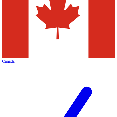
Canada