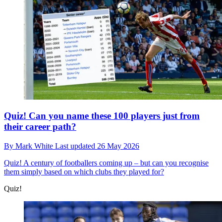
Quiz! Can you name these 100 players just from
their career path?
By
Mark White
Last updated
26 May 2026
Quiz!
A century of footballers coming up – but can you recognise
them simply based on which clubs they played for?
Quiz!