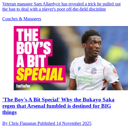
Veteran manager Sam Allardyce has revealed a trick he pulled out
the bag to deal with a player's poor off-the-field discipline
Coaches & Managers
'The Boy's A Bit Special' Why the Bukayo Saka
regen that Arsenal fumbled is destined for BIG
things
By
Chris Flanagan
Published
14 November 2025