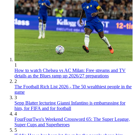
1
How to watch Chelsea vs AC Milan: Free streams and TV
details as the Blues ramp up 2026/27 preparations
2
The Football Rich List 2026 - The 50 wealthiest people in the
game
3
Sepp Blatter lecturing Gianni Infantino is embarrassing for
him, for FIFA and for football
4
FourFourTwo's Weekend Crossword 65: The Super League,
Super Cups and Superheroes
5