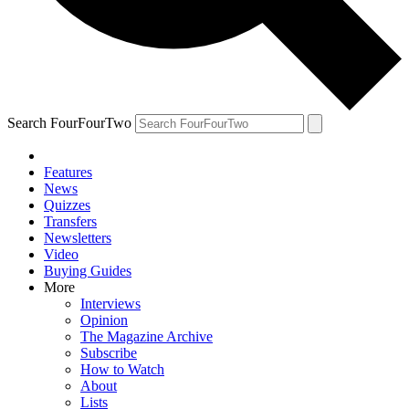
Search FourFourTwo
Features
News
Quizzes
Transfers
Newsletters
Video
Buying Guides
More
Interviews
Opinion
The Magazine Archive
Subscribe
How to Watch
About
Lists