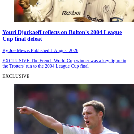
Youri Djorkaeff reflects on Bolton's 2004 League
Cup final defeat
By
Joe Mewis
Published
1 August 2026
EXCLUSIVE
The French World Cup winner was a key figure in
the Trotters' run to the 2004 League Cup final
EXCLUSIVE