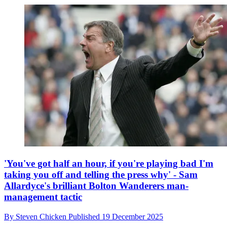
'You've got half an hour, if you're playing bad I'm
taking you off and telling the press why' - Sam
Allardyce's brilliant Bolton Wanderers man-
management tactic
By
Steven Chicken
Published
19 December 2025