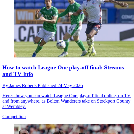
How to watch League One play-off final: Streams
and TV Info
By
James Roberts
Published
24 May 2026
Here's how you can watch League One play-off final online, on TV
and from anywhere, as Bolton Wanderers take on Stockport County
at Wembley.
Competition