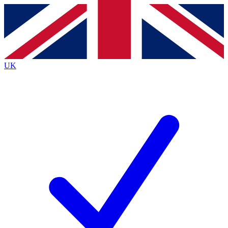
Contact me with news and offers from other Future
brands
By submitting your information you agree to the
Terms & Conditions
and
Privacy Policy
and are aged 16 or over.
UK