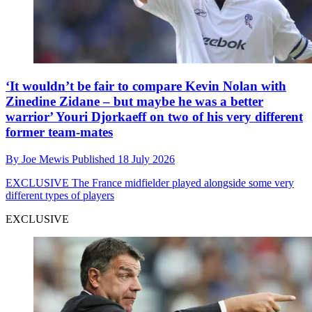
‘It wouldn’t be fair to compare Kevin Nolan with
Zinedine Zidane – but maybe he was a better
warrior’ Youri Djorkaeff on two of his very different
former team-mates
By
Joe Mewis
Published
18 July 2026
EXCLUSIVE
The France midfielder played alongside some very
different types of players
EXCLUSIVE