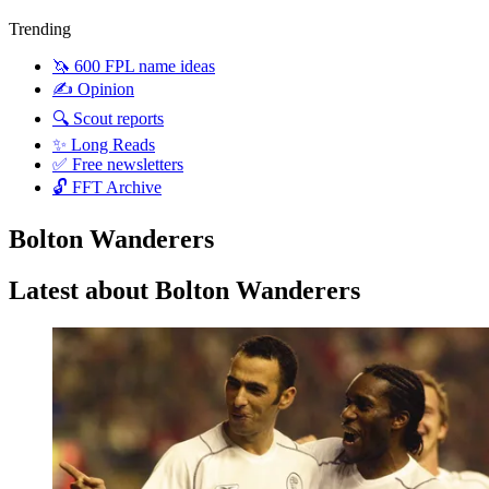
Trending
🦄 600 FPL name ideas
✍️ Opinion
🔍 Scout reports
✨ Long Reads
✅ Free newsletters
🔓 FFT Archive
Bolton Wanderers
Latest about Bolton Wanderers