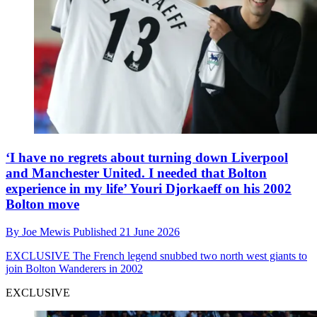
‘I have no regrets about turning down Liverpool
and Manchester United. I needed that Bolton
experience in my life’ Youri Djorkaeff on his 2002
Bolton move
By
Joe Mewis
Published
21 June 2026
EXCLUSIVE
The French legend snubbed two north west giants to
join Bolton Wanderers in 2002
EXCLUSIVE