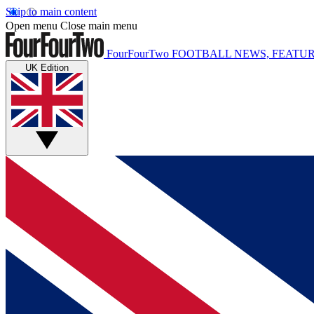
Skip to main content
Open menu
Close main menu
FourFourTwo
FOOTBALL NEWS, FEATUR
UK Edition