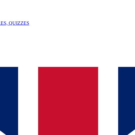
ES, QUIZZES