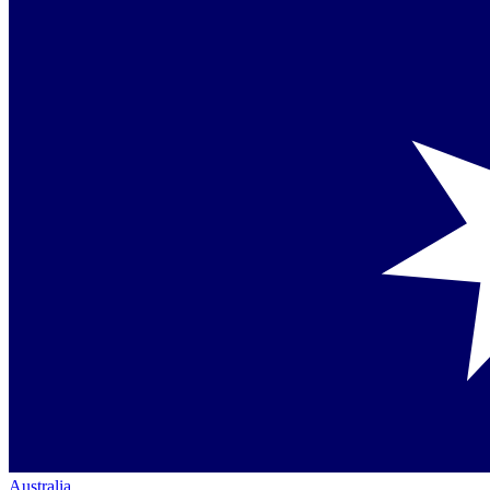
Australia