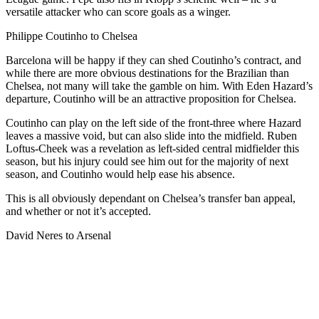
versatile attacker who can score goals as a winger.
Philippe Coutinho to Chelsea
Barcelona will be happy if they can shed Coutinho’s contract, and
while there are more obvious destinations for the Brazilian than
Chelsea, not many will take the gamble on him. With Eden Hazard’s
departure, Coutinho will be an attractive proposition for Chelsea.
Coutinho can play on the left side of the front-three where Hazard
leaves a massive void, but can also slide into the midfield. Ruben
Loftus-Cheek was a revelation as left-sided central midfielder this
season, but his injury could see him out for the majority of next
season, and Coutinho would help ease his absence.
This is all obviously dependant on Chelsea’s transfer ban appeal,
and whether or not it’s accepted.
David Neres to Arsenal