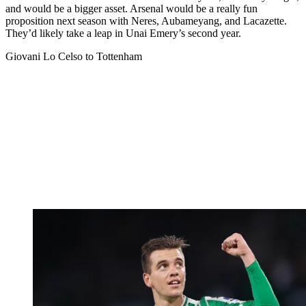
and would be a bigger asset. Arsenal would be a really fun
proposition next season with Neres, Aubameyang, and Lacazette.
They’d likely take a leap in Unai Emery’s second year.
Giovani Lo Celso to Tottenham