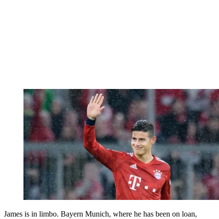
James is in limbo. Bayern Munich, where he has been on loan,