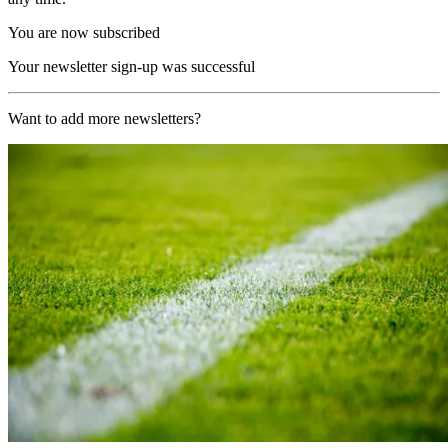
You are now subscribed
Your newsletter sign-up was successful
Want to add more newsletters?