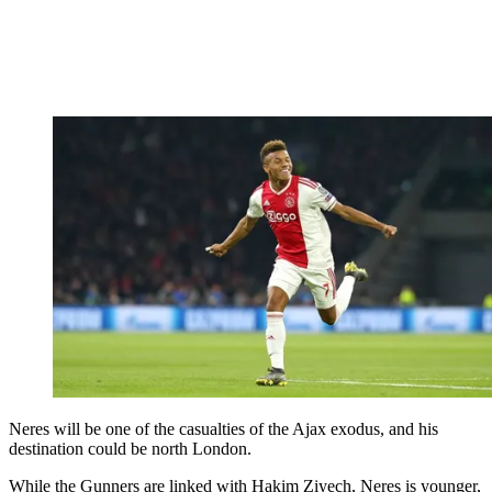
Neres will be one of the casualties of the Ajax exodus, and his
destination could be north London.
While the Gunners are linked with Hakim Ziyech, Neres is younger,