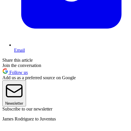
Email
Share this article
Join the conversation
Follow us
Add us as a preferred source on Google
Newsletter
Subscribe to our newsletter
James Rodriguez to Juventus