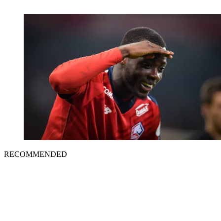
RECOMMENDED