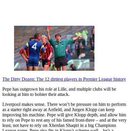
The Dirty Dozen: The 12 dirtiest players in Premier League history
Pepe has outgrown his role at Lille, and multiple clubs will be
looking at him to bolster their attack.
Liverpool makes sense. There won’t be pressure on him to perform
as a starter right away at Anfield, and Jurgen Klopp can keep
improving his machine. Pepe will give Klopp depth, and allow him
to rely on Pepe to rest any of his famed front-three – and at the very
least, not have to rely on Xherdan Shaqiri in a big Champions
League game. Pepe also fits in Klopp’s scheme well – he’s a