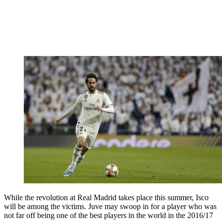
While the revolution at Real Madrid takes place this summer, Isco
will be among the victims. Juve may swoop in for a player who was
not far off being one of the best players in the world in the 2016/17