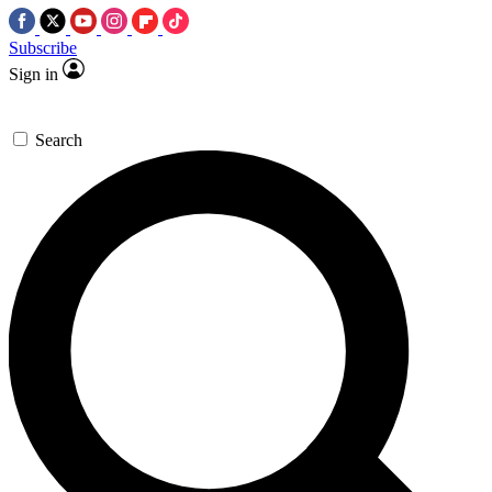
Subscribe
Sign in
Search