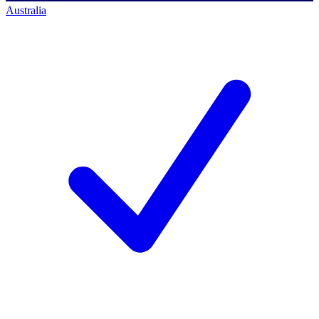
Australia