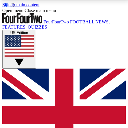
Skip to main content
17
24/7
5K+
Open menu
Close main menu
MEMBER FEATURES
ACCESS AVAILABLE
ACTIVE MEMBERS
FourFourTwo
FOOTBALL NEWS,
FEATURES, QUIZZES
US Edition
Live Q&A Sessions
Member Compet
Weekly interactive sessions
Win exclusive p
GET CLUB ACCESS QUICK
For the quickest way to join, simply enter your email
below and get access. We will send a confirmation
and sign you up to our newsletter to keep you
updated on all your football news.