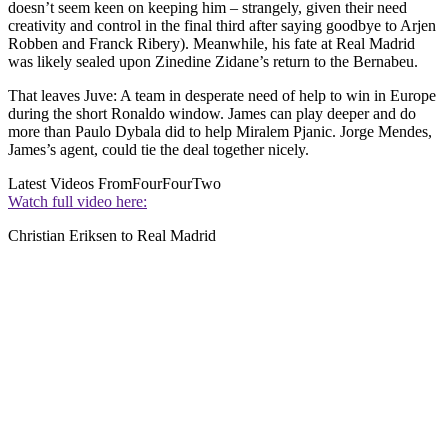
doesn’t seem keen on keeping him – strangely, given their need
creativity and control in the final third after saying goodbye to Arjen
Robben and Franck Ribery). Meanwhile, his fate at Real Madrid
was likely sealed upon Zinedine Zidane’s return to the Bernabeu.
That leaves Juve: A team in desperate need of help to win in Europe
during the short Ronaldo window. James can play deeper and do
more than Paulo Dybala did to help Miralem Pjanic. Jorge Mendes,
James’s agent, could tie the deal together nicely.
Latest Videos From
FourFourTwo
Watch full video here:
Christian Eriksen to Real Madrid