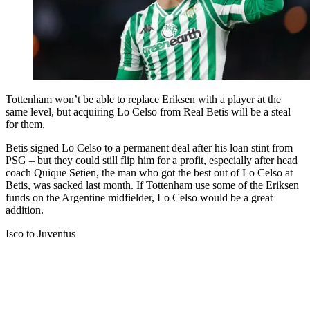
Tottenham won’t be able to replace Eriksen with a player at the
same level, but acquiring Lo Celso from Real Betis will be a steal
for them.
Betis signed Lo Celso to a permanent deal after his loan stint from
PSG – but they could still flip him for a profit, especially after head
coach Quique Setien, the man who got the best out of Lo Celso at
Betis, was sacked last month. If Tottenham use some of the Eriksen
funds on the Argentine midfielder, Lo Celso would be a great
addition.
Isco to Juventus