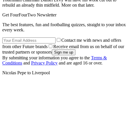
rebuild an already thin midfield. More on that later.
Get FourFourTwo Newsletter
The best features, fun and footballing quizzes, straight to your inbox
every week.
Contact me with news and offers
from other Future brands
Receive email from us on behalf of our
trusted partners or sponsors
By submitting your information you agree to the
Terms &
Conditions
and
Privacy Policy
and are aged 16 or over.
Nicolas Pepe to Liverpool