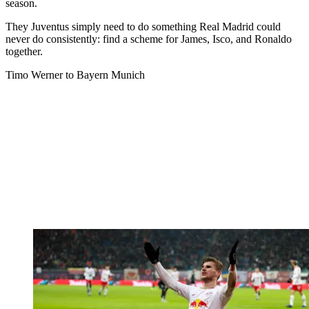
season.
They Juventus simply need to do something Real Madrid could
never do consistently: find a scheme for James, Isco, and Ronaldo
together.
Timo Werner to Bayern Munich