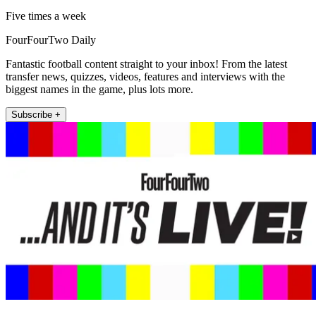
Five times a week
FourFourTwo Daily
Fantastic football content straight to your inbox! From the latest
transfer news, quizzes, videos, features and interviews with the
biggest names in the game, plus lots more.
Subscribe +