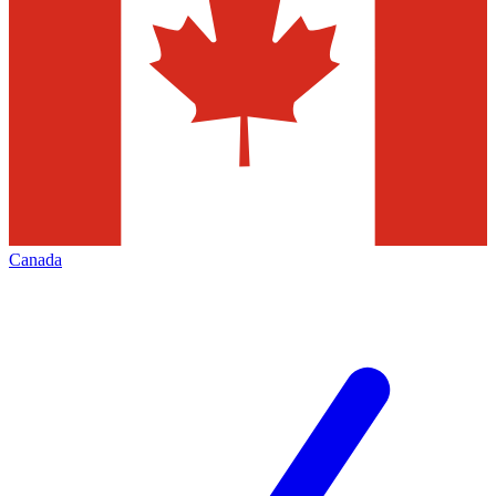
Canada