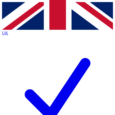
Contact me with news and offers from other Future
brands
By submitting your information you agree to the
Terms & Conditions
and
Privacy
Policy
and are aged 16 or over.
UK