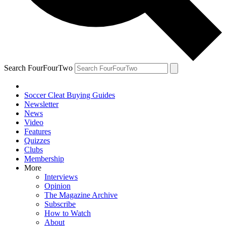
Search FourFourTwo
Soccer Cleat Buying Guides
Newsletter
News
Video
Features
Quizzes
Clubs
Membership
More
Interviews
Opinion
The Magazine Archive
Subscribe
How to Watch
About