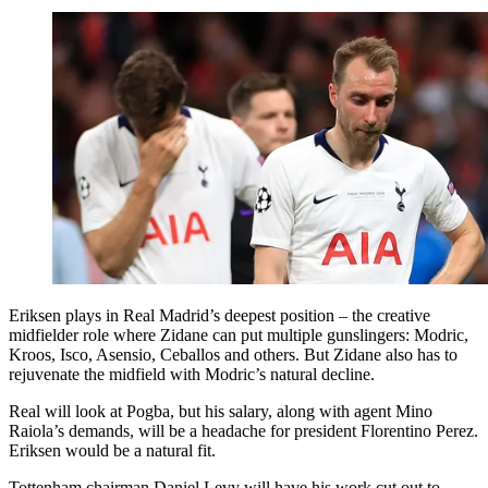
Eriksen plays in Real Madrid’s deepest position – the creative
midfielder role where Zidane can put multiple gunslingers: Modric,
Kroos, Isco, Asensio, Ceballos and others. But Zidane also has to
rejuvenate the midfield with Modric’s natural decline.
Real will look at Pogba, but his salary, along with agent Mino
Raiola’s demands, will be a headache for president Florentino Perez.
Eriksen would be a natural fit.
Tottenham chairman Daniel Levy will have his work cut out to