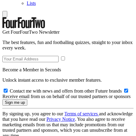
Lists
Get FourFourTwo Newsletter
The best features, fun and footballing quizzes, straight to your inbox
every week.
Become a Member in Seconds
Unlock instant access to exclusive member features.
Contact me with news and offers from other Future brands
Receive email from us on behalf of our trusted partners or sponsors
By signing up, you agree to our
Terms of services
and acknowledge
that you have read our
Privacy Notice
. You also agree to receive
marketing emails from us that may include promotions from our
trusted partners and sponsors, which you can unsubscribe from at
any time.