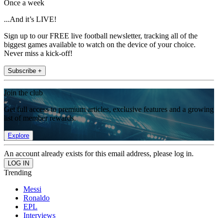
Once a week
...And it’s LIVE!
Sign up to our FREE live football newsletter, tracking all of the
biggest games available to watch on the device of your choice.
Never miss a kick-off!
Subscribe +
Join the club
Get full access to premium articles, exclusive features and a growing
list of member rewards.
Explore
An account already exists for this email address, please log in.
Trending
Messi
Ronaldo
EPL
Interviews