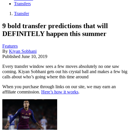
Transfers
Transfer
9 bold transfer predictions that will
DEFINITELY happen this summer
Features
By
Kiyan Sobhani
Published
June 10, 2019
​Every transfer window sees a few moves absolutely no one saw
coming. Kiyan Sobhani gets out his crystal ball and makes a few big
calls about who’s going where this time around
When you purchase through links on our site, we may earn an
affiliate commission.
Here’s how it works
.