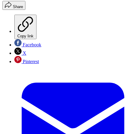
Share
Copy link
Facebook
X
Pinterest