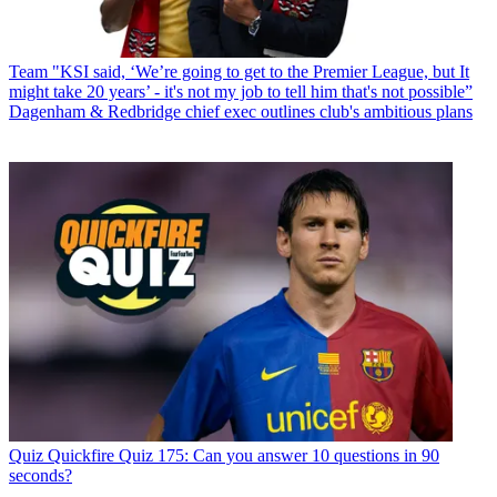
Team
"KSI said, ‘We’re going to get to the Premier League, but It
might take 20 years’ - it's not my job to tell him that's not possible”
Dagenham & Redbridge chief exec outlines club's ambitious plans
Quiz
Quickfire Quiz 175: Can you answer 10 questions in 90
seconds?