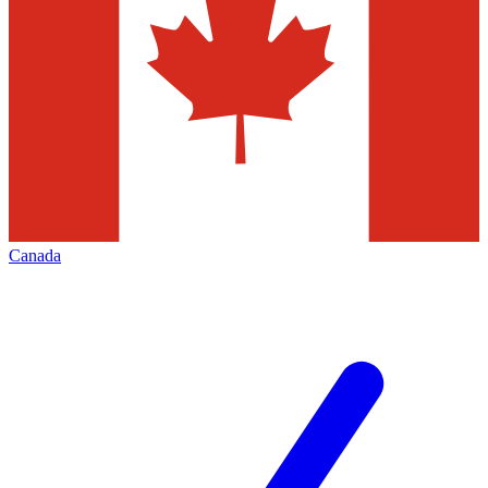
Canada