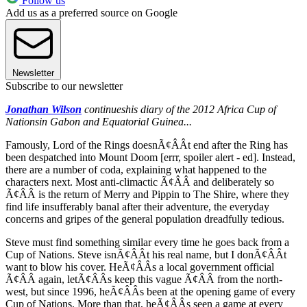
Follow us
Add us as a preferred source on Google
Newsletter
Subscribe to our newsletter
Jonathan Wilson
continues
his diary of the 2012 Africa Cup of
Nations
in Gabon and Equatorial Guinea...
Famously, Lord of the Rings doesnÃ¢ÂÂt end after the Ring has
been despatched into Mount Doom [errr, spoiler alert - ed]. Instead,
there are a number of coda, explaining what happened to the
characters next. Most anti-climactic Ã¢ÂÂ and deliberately so
Ã¢ÂÂ is the return of Merry and Pippin to The Shire, where they
find life insufferably banal after their adventure, the everyday
concerns and gripes of the general population dreadfully tedious.
Steve must find something similar every time he goes back from a
Cup of Nations. Steve isnÃ¢ÂÂt his real name, but I donÃ¢ÂÂt
want to blow his cover. HeÃ¢ÂÂs a local government official
Ã¢ÂÂ again, letÃ¢ÂÂs keep this vague Ã¢ÂÂ from the north-
west, but since 1996, heÃ¢ÂÂs been at the opening game of every
Cup of Nations. More than that, heÃ¢ÂÂs seen a game at every