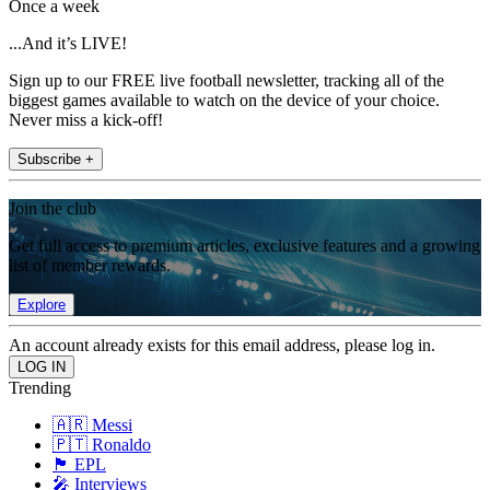
Once a week
...And it’s LIVE!
Sign up to our FREE live football newsletter, tracking all of the
biggest games available to watch on the device of your choice.
Never miss a kick-off!
Subscribe +
Join the club
Get full access to premium articles, exclusive features and a growing
list of member rewards.
Explore
An account already exists for this email address, please log in.
Trending
🇦🇷 Messi
🇵🇹 Ronaldo
🏴󠁧󠁢󠁥󠁮󠁧󠁿 EPL
🎤 Interviews