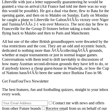
Libreville with just a letter supposedly guaranteeing he would be
granted a visa on arrival (Air France had told me there was no way
this would be possible). He got a dual visa there, flew to Bata for the
opening game, and then on to Malabo on Sunday. Early on Monday
he caught a plane to Libreville for GabonÃ¢ÂÂs victory over Niger
and TunisiaÃ¢ÂÂs 2-1 win over Morocco. The next day he flew to
Franceville for the Group D fixtures before taking a train back,
flying back to Malabo and then to Paris and Manchester.
All but one of the other British groundhoppers were thwarted by the
visa restrictions and the cost. They are an odd and eccentric bunch,
dedicated to nothing more than Ã¢ÂÂcollectingÃ¢ÂÂ grounds,
whether at major tournaments or just in normal league games.
Conversations with them tend to drift inevitably to discussions of
how many Austrian second-division grounds they have left to do, or
if anybody knows a cheap guest-house in Waalwijk, or how the Cup
of Nations hasnÃ¢ÂÂt been the same since Burkina Faso in 98.
Get FourFourTwo Newsletter
The best features, fun and footballing quizzes, straight to your inbox
every week.
Contact me with news and offers
from other Future brands
Receive email from us on behalf of our