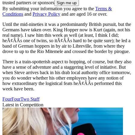
trusted partners or sponsors
By submitting your information you agree to the
Terms &
Conditions
and
Privacy Policy
and are aged 16 or over.
Until the mid-nineties it was a predominantly British pursuit, but the
Germans have taken over. King Hopper now is Kurt (again, not his
real name). I saw him this week as well (at least, I think I did;
heÃ¢ÂÂs one of twins, so itÃ¢ÂÂs hard to be quite sure); he led a
band of German hoppers in by air to Libreville, from where they
drove to up to the Rio Mitemele and crossed the border by pirogue.
There is a train-spotterish aspect to hopping, of course, but they also
have a sense of adventure and a staggering level of initiative. But
when Steve arrives back in his drab local authority office tomorrow,
you do wonder whether his other employees have any notion of
how extraordinary the logistical feats heÃ¢ÂÂs performed this
week have been.
FourFourTwo Staff
Latest in Competition