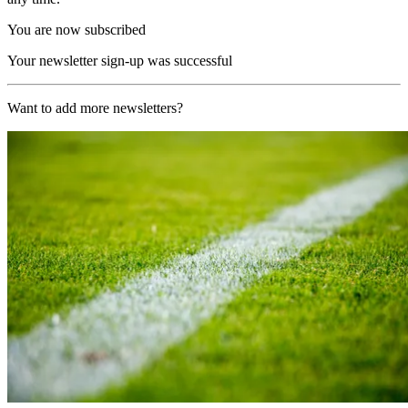
You are now subscribed
Your newsletter sign-up was successful
Want to add more newsletters?