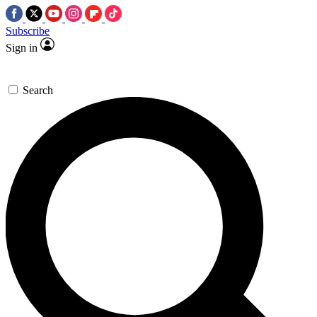
Subscribe
Sign in
Search