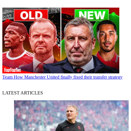
Team
How Manchester United finally fixed their transfer strategy
LATEST ARTICLES