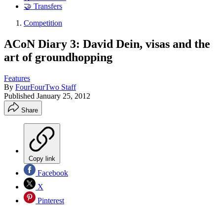
🤝 Transfers
Competition
ACoN Diary 3: David Dein, visas and the
art of groundhopping
Features
By
FourFourTwo Staff
Published
January 25, 2012
Share
Copy link
Facebook
X
Pinterest