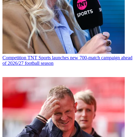
Competition
TNT Sports launches new 700-match campaign ahead
of 2026/27 football season