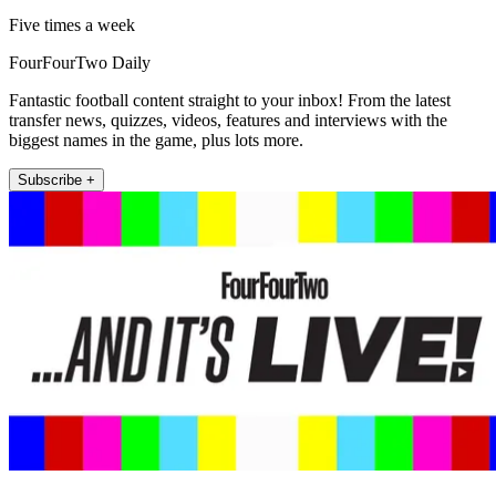
Five times a week
FourFourTwo Daily
Fantastic football content straight to your inbox! From the latest
transfer news, quizzes, videos, features and interviews with the
biggest names in the game, plus lots more.
Subscribe +