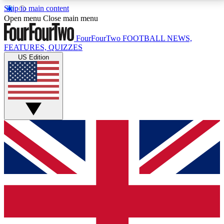
Skip to main content
17
24/7
5K+
Open menu
Close main menu
MEMBER FEATURES
ACCESS AVAILABLE
ACTIVE MEMBERS
FourFourTwo
FOOTBALL NEWS,
FEATURES, QUIZZES
US Edition
Live Q&A Sessions
Member Compet
Weekly interactive sessions
Win exclusive p
GET CLUB ACCESS QUICK
For the quickest way to join, simply enter your email
below and get access. We will send a confirmation
and sign you up to our newsletter to keep you
updated on all your football news.