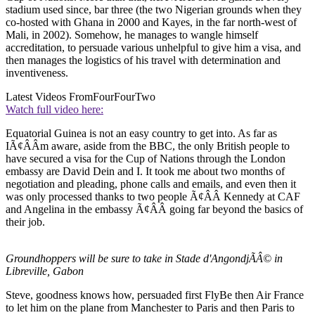
stadium used since, bar three (the two Nigerian grounds when they
co-hosted with Ghana in 2000 and Kayes, in the far north-west of
Mali, in 2002). Somehow, he manages to wangle himself
accreditation, to persuade various unhelpful to give him a visa, and
then manages the logistics of his travel with determination and
inventiveness.
Latest Videos From
FourFourTwo
Watch full video here:
Equatorial Guinea is not an easy country to get into. As far as
IÃ¢ÂÂm aware, aside from the BBC, the only British people to
have secured a visa for the Cup of Nations through the London
embassy are David Dein and I. It took me about two months of
negotiation and pleading, phone calls and emails, and even then it
was only processed thanks to two people Ã¢ÂÂ Kennedy at CAF
and Angelina in the embassy Ã¢ÂÂ going far beyond the basics of
their job.
Groundhoppers will be sure to take in Stade d'AngondjÃÂ© in
Libreville, Gabon
Steve, goodness knows how, persuaded first FlyBe then Air France
to let him on the plane from Manchester to Paris and then Paris to