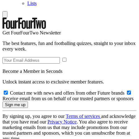
Lists
Get FourFourTwo Newsletter
The best features, fun and footballing quizzes, straight to your inbox
every week.
Become a Member in Seconds
Unlock instant access to exclusive member features.
Contact me with news and offers from other Future brands
Receive email from us on behalf of our trusted partners or sponsors
By signing up, you agree to our
Terms of services
and acknowledge
that you have read our
Privacy Notice
. You also agree to receive
marketing emails from us that may include promotions from our
trusted partners and sponsors, which you can unsubscribe from at
any time.