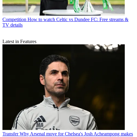
Competition
How to watch Celtic vs Dundee FC: Free streams &
TV details
Latest in Features
Transfer
Why Arsenal move for Chelsea's Josh Acheampong makes