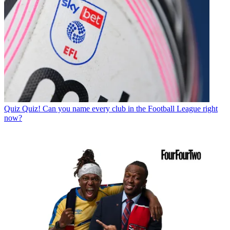
Quiz
Quiz! Can you name every club in the Football League right
now?