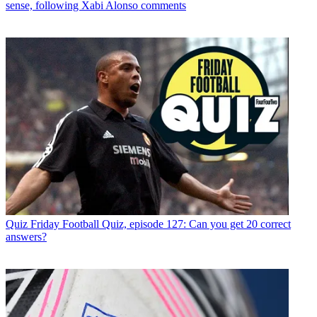
sense, following Xabi Alonso comments
Quiz
Friday Football Quiz, episode 127: Can you get 20 correct
answers?