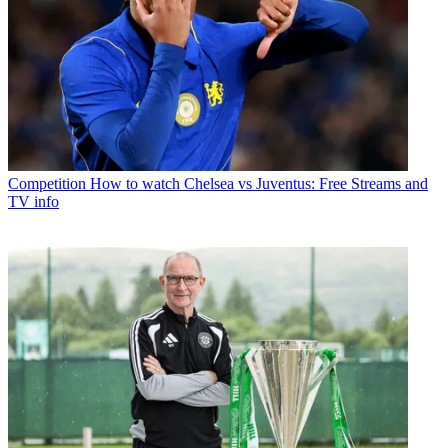
Competition
How to watch Chelsea vs Juventus: Free Streams and
TV info