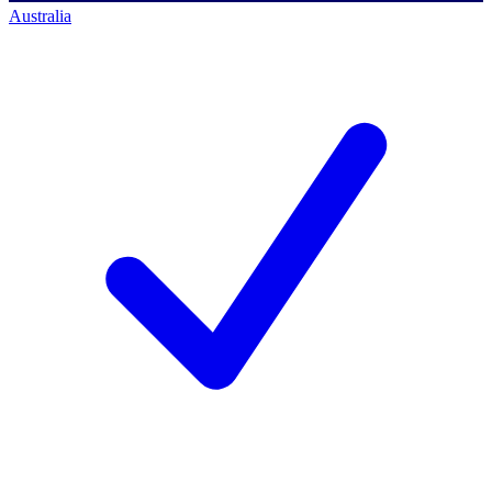
Australia