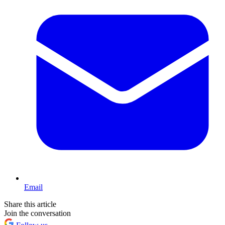
Email
Share this article
Join the conversation