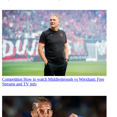
Competition
How to watch Middlesbrough vs Wrexham: Free
Streams and TV info