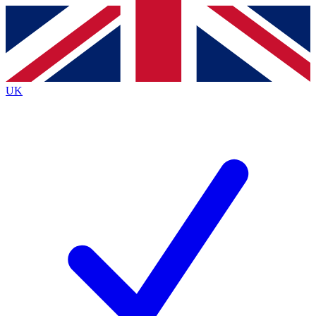
Contact me with news and offers from other Future
brands
By submitting your information you agree to the
Terms & Conditions
and
Privacy
Policy
and are aged 16 or over.
UK