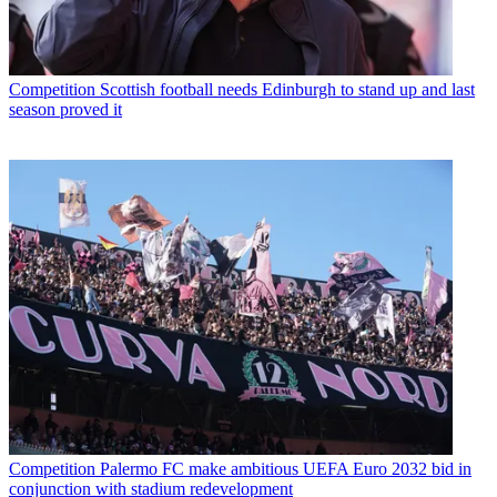
Competition
Scottish football needs Edinburgh to stand up and last
season proved it
Competition
Palermo FC make ambitious UEFA Euro 2032 bid in
conjunction with stadium redevelopment