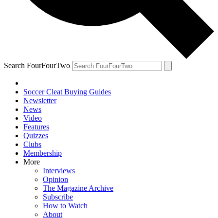
Search FourFourTwo
Soccer Cleat Buying Guides
Newsletter
News
Video
Features
Quizzes
Clubs
Membership
More
Interviews
Opinion
The Magazine Archive
Subscribe
How to Watch
About