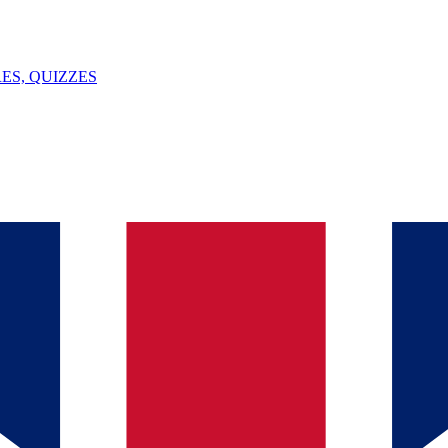
ES, QUIZZES