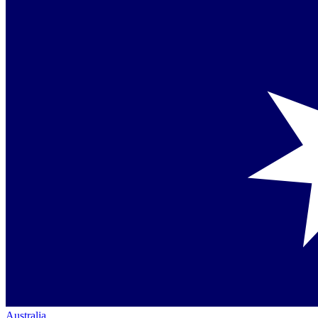
Australia