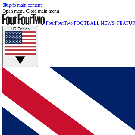
Skip to main content
Open menu
Close main menu
FourFourTwo
FOOTBALL NEWS, FEATUR
US Edition