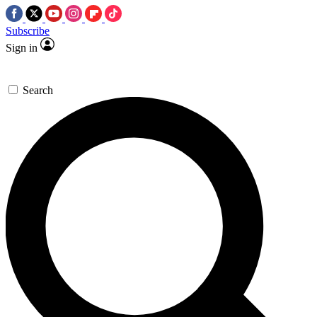
Subscribe
Sign in
Search