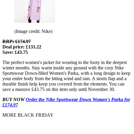
(Image credit: Nike)
RRP: £174.97
Deal price: £131.22
Save: £43.75
The perfect women's jacket for wearing to the footy in the deepest
winter months. Stay warm inside any ground with the cosy Nike
Sportswear Down-filled Women's Parka, with a long design to keep
your entire body from the biting wind and rain. A storm flap and a
durable finish help keep you covered from the elements. You can
save a massive £43.75 on this item only until November 30.
BUY NOW
Order the Nike Sportswear Down Women's Parka for
£174.97
MORE BLACK FRIDAY