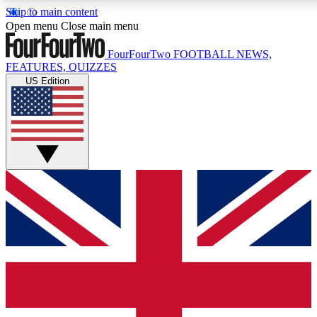
Skip to main content
17
24/7
5K+
Open menu
Close main menu
MEMBER FEATURES
ACCESS AVAILABLE
ACTIVE MEMBERS
FourFourTwo
FOOTBALL NEWS,
FEATURES, QUIZZES
US Edition
Live Q&A Sessions
Member Compet
Weekly interactive sessions
Win exclusive p
GET CLUB ACCESS QUICK
For the quickest way to join, simply enter your email below
and get access. We will send a confirmation and sign you
up to our newsletter to keep you updated on all your
football news.