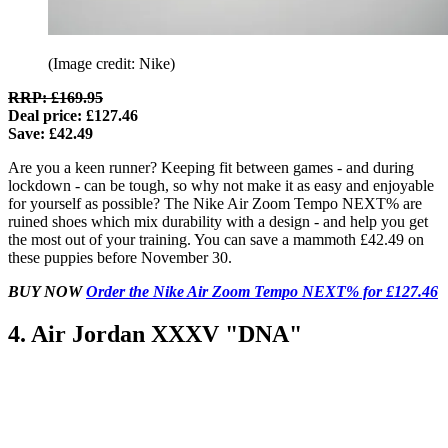
(Image credit: Nike)
RRP: £169.95
Deal price: £127.46
Save: £42.49
Are you a keen runner? Keeping fit between games - and during
lockdown - can be tough, so why not make it as easy and enjoyable
for yourself as possible? The Nike Air Zoom Tempo NEXT% are
ruined shoes which mix durability with a design - and help you get
the most out of your training. You can save a mammoth £42.49 on
these puppies before November 30.
BUY NOW
Order the Nike Air Zoom Tempo NEXT% for £127.46
4. Air Jordan XXXV "DNA"