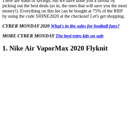
There are loads of savings, but we have done you a favour by
picking out the best deals (as in, the ones that will save you the most
money!). Everything on this list can be bought at 75% of the RRP
by using the code SHINE2020 at the checkout! Let's get shopping.
CYBER MONDAY
2020
What's in the sales for football fans?
MORE
CYBER MONDAY
The best retro kits on sale
1. Nike Air VaporMax 2020 Flyknit