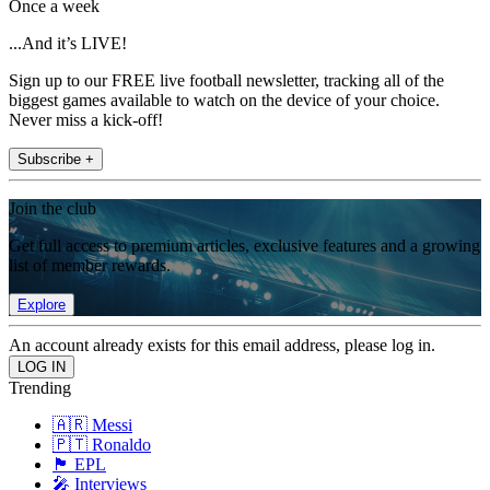
Once a week
...And it’s LIVE!
Sign up to our FREE live football newsletter, tracking all of the
biggest games available to watch on the device of your choice.
Never miss a kick-off!
Subscribe +
Join the club
Get full access to premium articles, exclusive features and a growing
list of member rewards.
Explore
An account already exists for this email address, please log in.
Trending
🇦🇷 Messi
🇵🇹 Ronaldo
🏴󠁧󠁢󠁥󠁮󠁧󠁿 EPL
🎤 Interviews