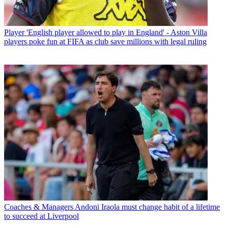
Player
'English player allowed to play in England' - Aston Villa
players poke fun at FIFA as club save millions with legal ruling
Coaches & Managers
Andoni Iraola must change habit of a lifetime
to succeed at Liverpool