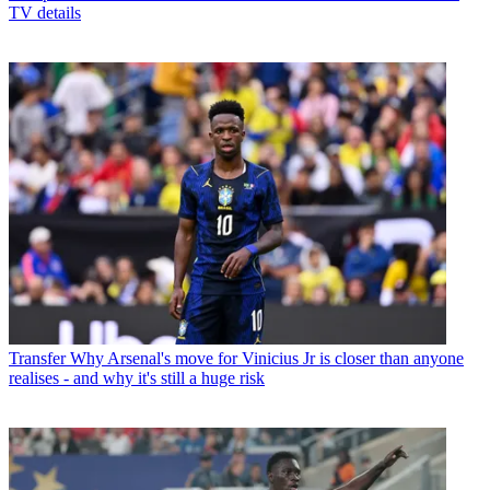
TV details
Transfer
Why Arsenal's move for Vinicius Jr is closer than anyone
realises - and why it's still a huge risk