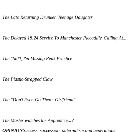
The Late-Returning Drunken Teenage Daughter
The Delayed 18:24 Service To Manchester Piccadilly, Calling At...
The "Sh*t, I'm Missing Peak Practice"
The Plastic-Strapped Claw
The "Don't Even Go There, Girlfriend"
The Master watches the Apprentice...?
OPINION
Success, succession, paternalism and generations