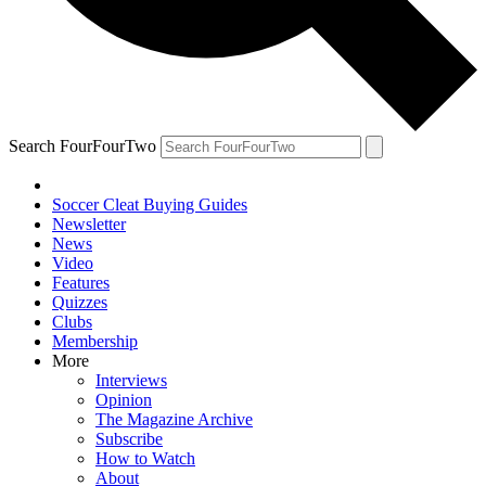
Search FourFourTwo
Soccer Cleat Buying Guides
Newsletter
News
Video
Features
Quizzes
Clubs
Membership
More
Interviews
Opinion
The Magazine Archive
Subscribe
How to Watch
About