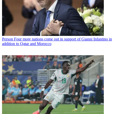
Person
Four more nations come out in support of Gianni Infantino in
addition to Qatar and Morocco