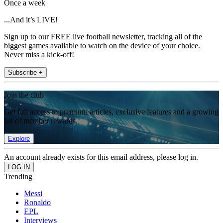
Once a week
...And it’s LIVE!
Sign up to our FREE live football newsletter, tracking all of the
biggest games available to watch on the device of your choice.
Never miss a kick-off!
Subscribe +
Join the club
Get full access to premium articles, exclusive features and a growing
list of member rewards.
Explore
An account already exists for this email address, please log in.
Trending
Messi
Ronaldo
EPL
Interviews