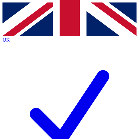
Contact me with news and offers from other Future
brands
By submitting your information you agree to the
Terms & Conditions
and
Privacy
Policy
and are aged 16 or over.
UK