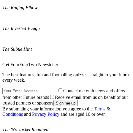
The Raging Elbow
The Inverted V-Sign
The Subtle Hint
Get FourFourTwo Newsletter
The best features, fun and footballing quizzes, straight to your inbox
every week.
Contact me with news and offers
from other Future brands
Receive email from us on behalf of our
trusted partners or sponsors
By submitting your information you agree to the
Terms &
Conditions
and
Privacy Policy
and are aged 16 or over.
The 'No Jacket Required'