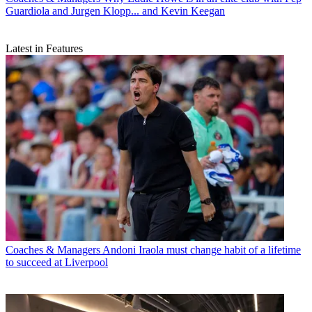
Guardiola and Jurgen Klopp... and Kevin Keegan
Latest in Features
Coaches & Managers
Andoni Iraola must change habit of a lifetime
to succeed at Liverpool