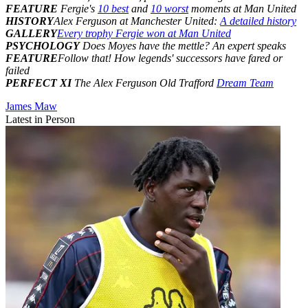
FEATURE
Fergie's
10 best
and
10 worst
moments at Man United
HISTORY
Alex Ferguson at Manchester United:
A detailed history
GALLERY
Every trophy Fergie won at Man United
PSYCHOLOGY
Does Moyes have the mettle? An expert speaks
FEATURE
Follow that! How legends' successors have fared or
failed
PERFECT XI
The Alex Ferguson Old Trafford
Dream Team
James Maw
Latest in Person