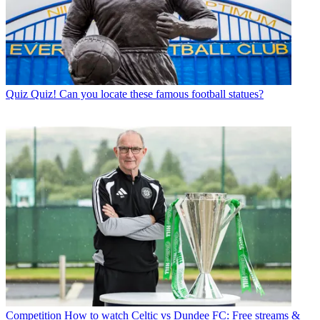
Quiz
Quiz! Can you locate these famous football statues?
Competition
How to watch Celtic vs Dundee FC: Free streams &