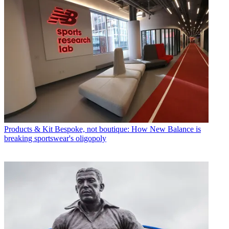
Products & Kit
Bespoke, not boutique: How New Balance is
breaking sportswear's oligopoly