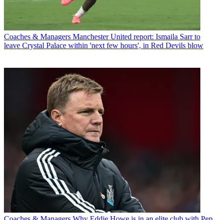
Coaches & Managers
Manchester United report: Ismaila Sarr to
leave Crystal Palace within 'next few hours', in Red Devils blow
Coaches & Managers
Why Eddie Howe is in an elite club with Pep