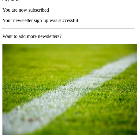
You are now subscribed
Your newsletter sign-up was successful
Want to add more newsletters?