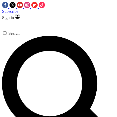
Subscribe
Sign in
Search