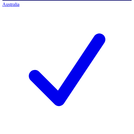
Australia