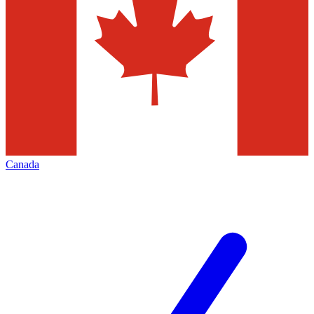
Canada