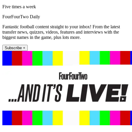
Five times a week
FourFourTwo Daily
Fantastic football content straight to your inbox! From the latest
transfer news, quizzes, videos, features and interviews with the
biggest names in the game, plus lots more.
Subscribe +