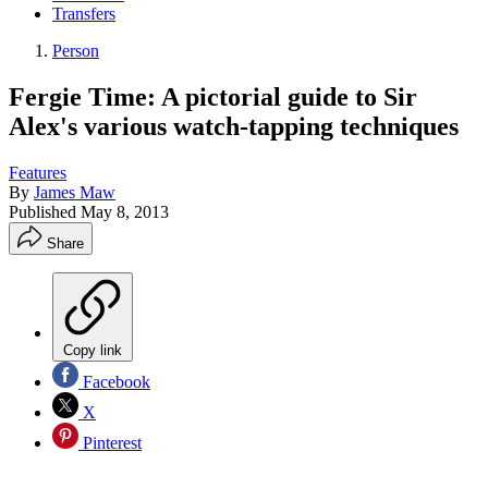
Transfers
Person
Fergie Time: A pictorial guide to Sir
Alex's various watch-tapping techniques
Features
By
James Maw
Published
May 8, 2013
Share
Copy link
Facebook
X
Pinterest