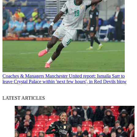
Coaches & Managers
Manchester United report: Ismaila Sarr to
leave Crystal Palace within 'next few hours', in Red Devils blow
LATEST ARTICLES