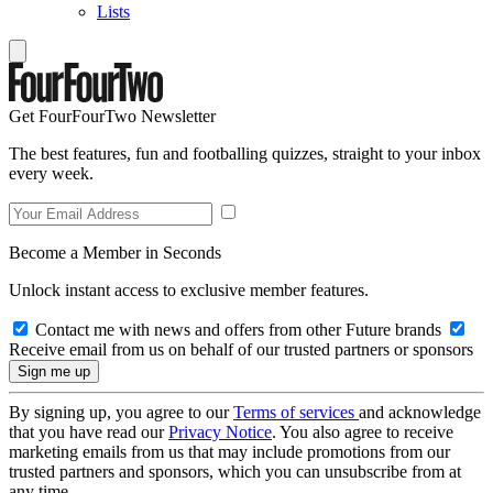
Lists
Get FourFourTwo Newsletter
The best features, fun and footballing quizzes, straight to your inbox
every week.
Become a Member in Seconds
Unlock instant access to exclusive member features.
Contact me with news and offers from other Future brands
Receive email from us on behalf of our trusted partners or sponsors
By signing up, you agree to our
Terms of services
and acknowledge
that you have read our
Privacy Notice
. You also agree to receive
marketing emails from us that may include promotions from our
trusted partners and sponsors, which you can unsubscribe from at
any time.