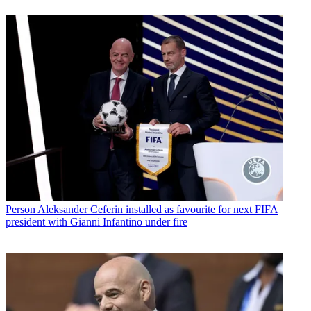
Person
Aleksander Ceferin installed as favourite for next FIFA
president with Gianni Infantino under fire