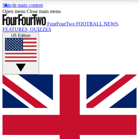
Skip to main content
17
24/7
5K+
Open menu
Close main menu
MEMBER FEATURES
ACCESS AVAILABLE
ACTIVE MEMBERS
FourFourTwo
FOOTBALL NEWS,
FEATURES, QUIZZES
US Edition
Live Q&A Sessions
Member Compet
Weekly interactive sessions
Win exclusive p
GET CLUB ACCESS QUICK
For the quickest way to join, simply enter your email
below and get access. We will send a confirmation
and sign you up to our newsletter to keep you
updated on all your football news.