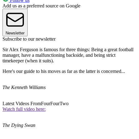
Follow us
Add us as a preferred source on Google
Newsletter
Subscribe to our newsletter
Sir Alex Ferguson is famous for three things: Being a great football
manager, have a malfunctioning backside, and being strict
timekeeper (when it suits).
Here's our guide to his moves as far as the latter is concerned...
The Kenneth Williams
Latest Videos From
FourFourTwo
Watch full video here:
The Dying Swan