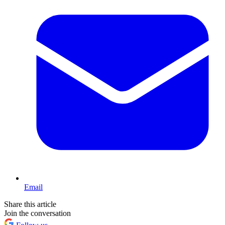
Email
Share this article
Join the conversation