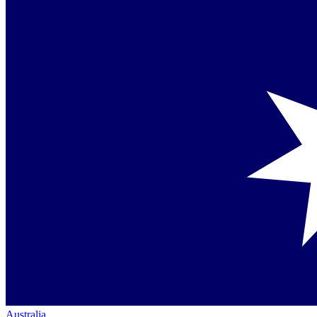
Australia