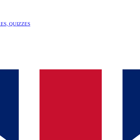
ES, QUIZZES