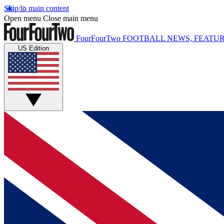
Skip to main content
Open menu
Close main menu
FourFourTwo
FOOTBALL NEWS, FEATUR
US Edition