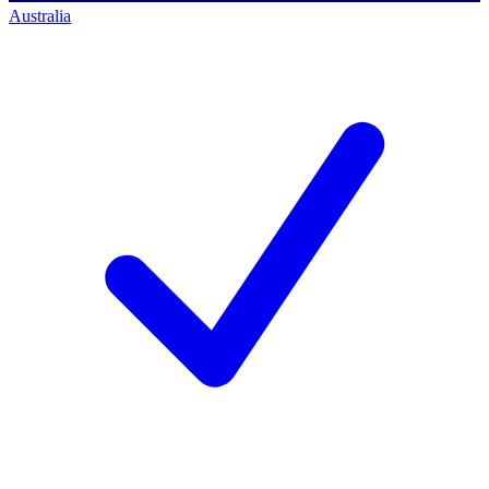
Australia