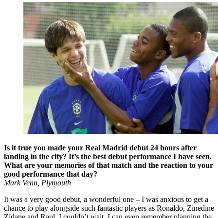
Is it true you made your Real Madrid debut 24 hours after
landing in the city? It’s the best debut performance I have seen.
What are your memories of that match and the reaction to your
good performance that day?
Mark Venn, Plymouth
It was a very good debut, a wonderful one – I was anxious to get a
chance to play alongside such fantastic players as Ronaldo, Zinedine
Zidane and Raul. I couldn’t wait. I can even remember planning the