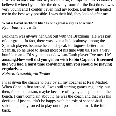
believe it when I got inside the dressing room for the first time. I was
very young and I couldn’t even find my locker. But they all treated
me in the best way possible. I was their kid, they looked after me.
What is David Beckham like? Is he as great a guy as he seems?
Ryan Inns, via Twitter
Beckham was always hanging out with the Brazilians. He was part
of our group. In fact, there was even a little jealousy among the
Spanish players because he could speak Portuguese better than
Spanish, so he used to spend most of his time with us. He’s a very
humble man – I’d say the most down-to-Earth player I’ve met. He’s
amazing.
How well did you get on with Fabio Capello? It seemed
like you had a hard time convincing him you should be playing
regularly…
Roberto Gesualdi, via Twitter
I was given the chance to play by all my coaches at Real Madrid.
When Capello first arrived, I was still starting games regularly, but
then, for some reason, maybe because of my age, he put me on the
bench. I can’t complain about it, he was the coach and that was his
decision. I just couldn’t be happy with the role of second-half
substitute, being forced to play out of position and mark the full-
back.