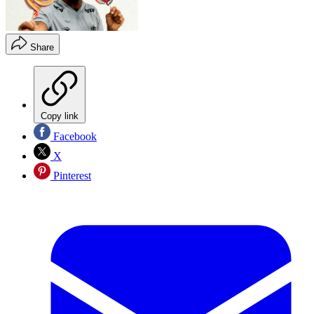
Share
Copy link
Facebook
X
Pinterest