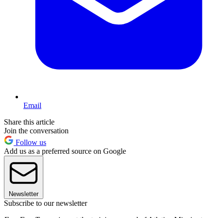
Email
Share this article
Join the conversation
Follow us
Add us as a preferred source on Google
Newsletter
Subscribe to our newsletter