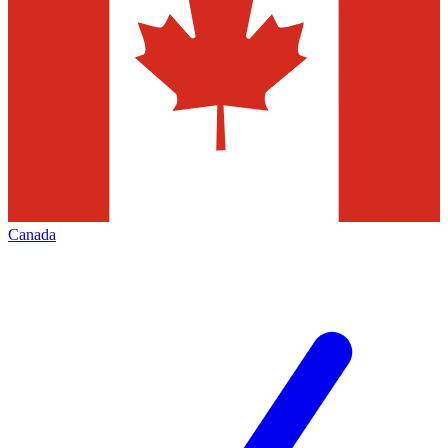
Canada