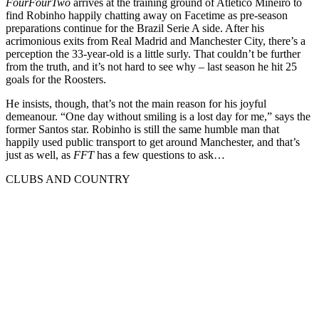
FourFourTwo
arrives at the training ground of Atletico Mineiro to
find Robinho happily chatting away on Facetime as pre-season
preparations continue for the Brazil Serie A side. After his
acrimonious exits from Real Madrid and Manchester City, there’s a
perception the 33-year-old is a little surly. That couldn’t be further
from the truth, and it’s not hard to see why – last season he hit 25
goals for the Roosters.
He insists, though, that’s not the main reason for his joyful
demeanour. “One day without smiling is a lost day for me,” says the
former Santos star. Robinho is still the same humble man that
happily used public transport to get around Manchester, and that’s
just as well, as
FFT
has a few questions to ask…
CLUBS AND COUNTRY