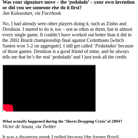
Was your signature move – the ‘
pedalada
’ – your own invention
or did you see someone else do it first?
Jun Kaloustian, via Facebook
No, I had already seen other players doing it, such as Zinho and
Denilson. I started to do it, too – not as often as them, but in almost
every single game. It couldn’t have worked out better than it did in
the 2002 Brazil championship final against Corinthians [which
Santos won 5-2 on aggregate]. I still get called ‘
Pedaladas
’ because
of those games. Denilson is a good friend of mine, and he always
tells me that he’s the real ‘
pedalada
’ and I just took all the credit.
What actually happened during the ‘Shorts Dropping Crisis’ of 2004?
Victor de Souza, via Twitter
It was a disastrous prank I pulled because [the former Brazil