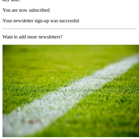
You are now subscribed
Your newsletter sign-up was successful
Want to add more newsletters?