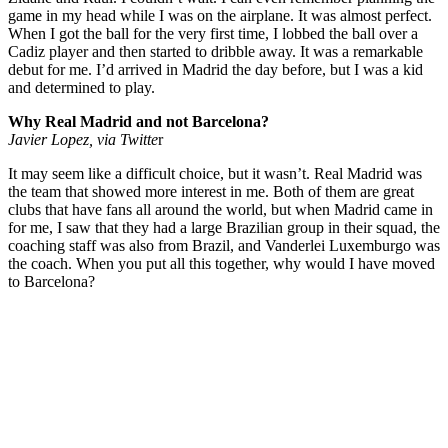
game in my head while I was on the airplane. It was almost perfect.
When I got the ball for the very first time, I lobbed the ball over a
Cadiz player and then started to dribble away. It was a remarkable
debut for me. I’d arrived in Madrid the day before, but I was a kid
and determined to play.
Why Real Madrid and not Barcelona?
Javier Lopez, via Twitte
r
It may seem like a difficult choice, but it wasn’t. Real Madrid was
the team that showed more interest in me. Both of them are great
clubs that have fans all around the world, but when Madrid came in
for me, I saw that they had a large Brazilian group in their squad, the
coaching staff was also from Brazil, and Vanderlei Luxemburgo was
the coach. When you put all this together, why would I have moved
to Barcelona?