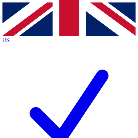
Contact me with news and offers from other Future
brands
By submitting your information you agree to the
Terms & Conditions
and
Privacy
Policy
and are aged 16 or over.
UK