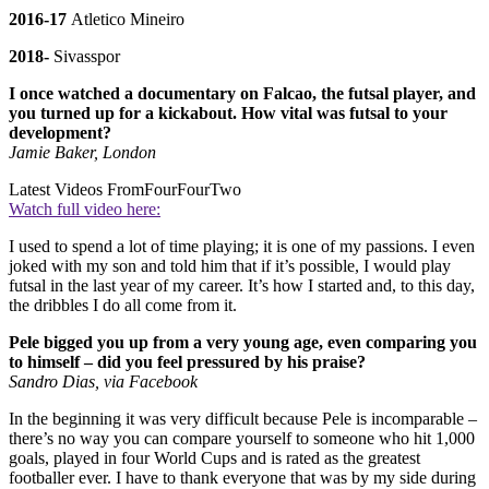
2016-17
Atletico Mineiro
2018-
Sivasspor
I once watched a documentary on Falcao, the futsal player, and
you turned up for a kickabout. How vital was futsal to your
development?
Jamie Baker, London
Latest Videos From
FourFourTwo
Watch full video here:
I used to spend a lot of time playing; it is one of my passions. I even
joked with my son and told him that if it’s possible, I would play
futsal in the last year of my career. It’s how I started and, to this day,
the dribbles I do all come from it.
Pele bigged you up from a very young age, even comparing you
to himself – did you feel pressured by his praise?
Sandro Dias, via Facebook
In the beginning it was very difficult because Pele is incomparable –
there’s no way you can compare yourself to someone who hit 1,000
goals, played in four World Cups and is rated as the greatest
footballer ever. I have to thank everyone that was by my side during