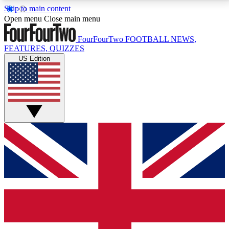
Skip to main content
17
24/7
5K+
Open menu
Close main menu
MEMBER FEATURES
ACCESS AVAILABLE
ACTIVE MEMBERS
FourFourTwo
FOOTBALL NEWS,
FEATURES, QUIZZES
US Edition
Live Q&A Sessions
Member Compet
Weekly interactive sessions
Win exclusive p
GET CLUB ACCESS QUICK
For the quickest way to join, simply enter your email
below and get access. We will send a confirmation
and sign you up to our newsletter to keep you
updated on all your football news.