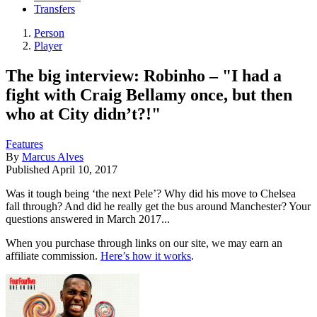
Transfers
Person
Player
The big interview: Robinho – "I had a
fight with Craig Bellamy once, but then
who at City didn’t?!"
Features
By
Marcus Alves
Published
April 10, 2017
Was it tough being ‘the next Pele’? Why did his move to Chelsea
fall through? And did he really get the bus around Manchester? Your
questions answered in March 2017...
When you purchase through links on our site, we may earn an
affiliate commission.
Here’s how it works
.