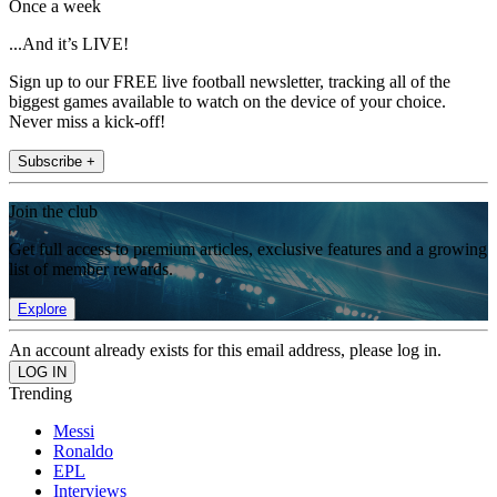
Once a week
...And it’s LIVE!
Sign up to our FREE live football newsletter, tracking all of the
biggest games available to watch on the device of your choice.
Never miss a kick-off!
Subscribe +
Join the club
Get full access to premium articles, exclusive features and a growing
list of member rewards.
Explore
An account already exists for this email address, please log in.
Trending
Messi
Ronaldo
EPL
Interviews