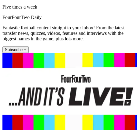
Five times a week
FourFourTwo Daily
Fantastic football content straight to your inbox! From the latest
transfer news, quizzes, videos, features and interviews with the
biggest names in the game, plus lots more.
Subscribe +