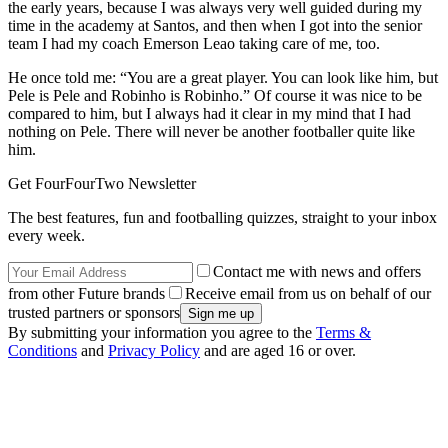
the early years, because I was always very well guided during my
time in the academy at Santos, and then when I got into the senior
team I had my coach Emerson Leao taking care of me, too.
He once told me: “You are a great player. You can look like him, but
Pele is Pele and Robinho is Robinho.” Of course it was nice to be
compared to him, but I always had it clear in my mind that I had
nothing on Pele. There will never be another footballer quite like
him.
Get FourFourTwo Newsletter
The best features, fun and footballing quizzes, straight to your inbox
every week.
Contact me with news and offers
from other Future brands
Receive email from us on behalf of our
trusted partners or sponsors
By submitting your information you agree to the
Terms &
Conditions
and
Privacy Policy
and are aged 16 or over.