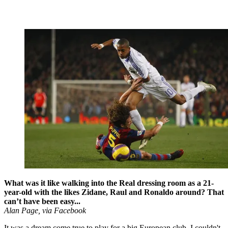
What was it like walking into the Real dressing room as a 21-
year-old with the likes Zidane, Raul and Ronaldo around? That
can’t have been easy...
Alan Page, via Facebook
It was a dream come true to play for a big European club. I couldn't