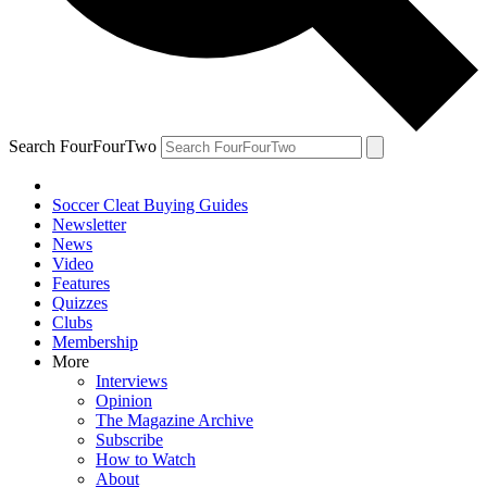
Search FourFourTwo
Soccer Cleat Buying Guides
Newsletter
News
Video
Features
Quizzes
Clubs
Membership
More
Interviews
Opinion
The Magazine Archive
Subscribe
How to Watch
About