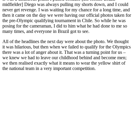
midfielder] Diego was always pulling my shorts down, and I could
never get revenge. I was waiting for my chance for a long time, and
then it came on the day we were having our official photos taken for
the pre-Olympic qualifying tournament in Chile. So while he was
posing for the cameraman, I did to him what he had done to me so
many times, and everyone in Brazil got to see.
All of the headlines the next day were about the photo. We thought
it was hilarious, but then when we failed to qualify for the Olympics
there was a lot of anger about it. That was a turning point for us –
we knew we had to leave our childhood behind and become men;
we then realised exactly what it means to wear the yellow shirt of
the national team in a very important competition.