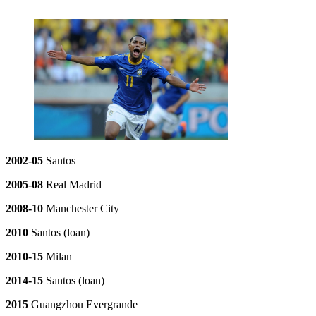
2002-05
Santos
2005-08
Real Madrid
2008-10
Manchester City
2010
Santos (loan)
2010-15
Milan
2014-15
Santos (loan)
2015
Guangzhou Evergrande