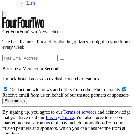
Lists
Get FourFourTwo Newsletter
The best features, fun and footballing quizzes, straight to your inbox
every week.
Become a Member in Seconds
Unlock instant access to exclusive member features.
Contact me with news and offers from other Future brands
Receive email from us on behalf of our trusted partners or sponsors
By signing up, you agree to our
Terms of services
and acknowledge
that you have read our
Privacy Notice
. You also agree to receive
marketing emails from us that may include promotions from our
trusted partners and sponsors, which you can unsubscribe from at
any time.