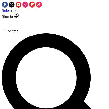
Subscribe
Sign in
Search