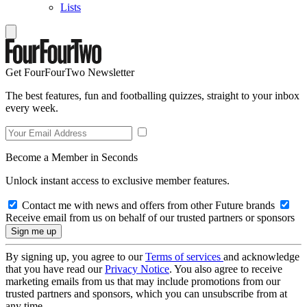
Lists
Get FourFourTwo Newsletter
The best features, fun and footballing quizzes, straight to your inbox
every week.
Become a Member in Seconds
Unlock instant access to exclusive member features.
Contact me with news and offers from other Future brands
Receive email from us on behalf of our trusted partners or sponsors
By signing up, you agree to our
Terms of services
and acknowledge
that you have read our
Privacy Notice
. You also agree to receive
marketing emails from us that may include promotions from our
trusted partners and sponsors, which you can unsubscribe from at
any time.