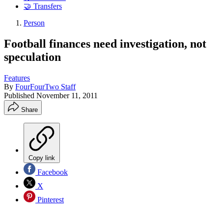
🤝 Transfers
Person
Football finances need investigation, not
speculation
Features
By
FourFourTwo Staff
Published
November 11, 2011
Share
Copy link
Facebook
X
Pinterest