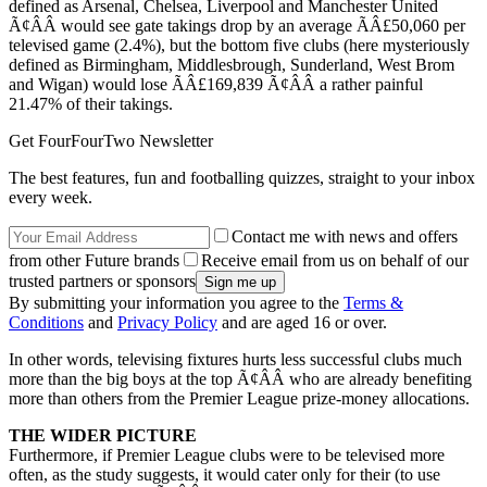
defined as Arsenal, Chelsea, Liverpool and Manchester United
Ã¢ÂÂ would see gate takings drop by an average ÃÂ£50,060 per
televised game (2.4%), but the bottom five clubs (here mysteriously
defined as Birmingham, Middlesbrough, Sunderland, West Brom
and Wigan) would lose ÃÂ£169,839 Ã¢ÂÂ a rather painful
21.47% of their takings.
Get FourFourTwo Newsletter
The best features, fun and footballing quizzes, straight to your inbox
every week.
Contact me with news and offers
from other Future brands
Receive email from us on behalf of our
trusted partners or sponsors
By submitting your information you agree to the
Terms &
Conditions
and
Privacy Policy
and are aged 16 or over.
In other words, televising fixtures hurts less successful clubs much
more than the big boys at the top Ã¢ÂÂ who are already benefiting
more than others from the Premier League prize-money allocations.
THE WIDER PICTURE
Furthermore, if Premier League clubs were to be televised more
often, as the study suggests, it would cater only for their (to use