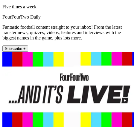
Five times a week
FourFourTwo Daily
Fantastic football content straight to your inbox! From the latest
transfer news, quizzes, videos, features and interviews with the
biggest names in the game, plus lots more.
Subscribe +