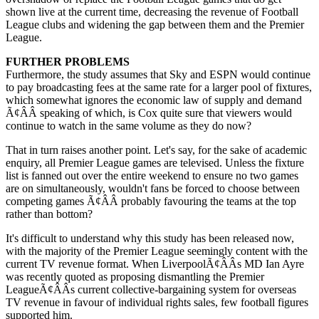
shown live at the current time, decreasing the revenue of Football
League clubs and widening the gap between them and the Premier
League.
FURTHER PROBLEMS
Furthermore, the study assumes that Sky and ESPN would continue
to pay broadcasting fees at the same rate for a larger pool of fixtures,
which somewhat ignores the economic law of supply and demand
Ã¢ÂÂ speaking of which, is Cox quite sure that viewers would
continue to watch in the same volume as they do now?
That in turn raises another point. Let's say, for the sake of academic
enquiry, all Premier League games are televised. Unless the fixture
list is fanned out over the entire weekend to ensure no two games
are on simultaneously, wouldn't fans be forced to choose between
competing games Ã¢ÂÂ probably favouring the teams at the top
rather than bottom?
It's difficult to understand why this study has been released now,
with the majority of the Premier League seemingly content with the
current TV revenue format. When LiverpoolÃ¢ÂÂs MD Ian Ayre
was recently quoted as proposing dismantling the Premier
LeagueÃ¢ÂÂs current collective-bargaining system for overseas
TV revenue in favour of individual rights sales, few football figures
supported him.