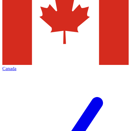
Canada