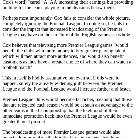
Cox's word) "cartel" Ã¢ÂÂ increasing their earnings but providing
nothing for the teams playing in the divisions below them.
Perhaps most importantly, Cox fails to consider the whole picture,
completely ignoring the Football League. In doing so, he fails to
consider the impact that increased broadcasting of the Premier
League may have on the structure of the English game as a whole.
Cox believes that televising more Premier League games "would
benefit the clubs with more money to buy greater playing talent,
which will then attract more audiences, and would also benefit
customers as they have a greater choice of where they can watch a
football match".
This in itself is highly assumptive but even so, if this were to
happen, surely the already widening gulf between the Premier
League and the Football League would increase further and faster.
Premier League clubs would become far richer, meaning that those
that are relegated each season would be at such an advantage to the
other teams in the Championship that the likelihood of their
immediate promotion back into the Premier League would be even
greater than at present.
The broadcasting of more Premier League games would also
overshadow or replace the Football League games that do get