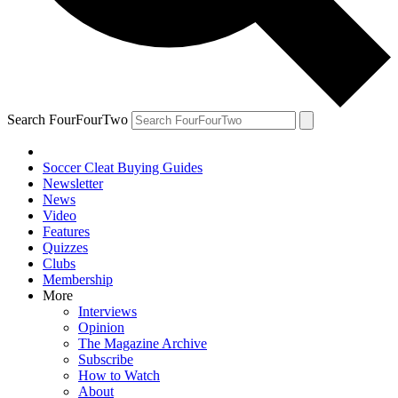
Search FourFourTwo
Soccer Cleat Buying Guides
Newsletter
News
Video
Features
Quizzes
Clubs
Membership
More
Interviews
Opinion
The Magazine Archive
Subscribe
How to Watch
About