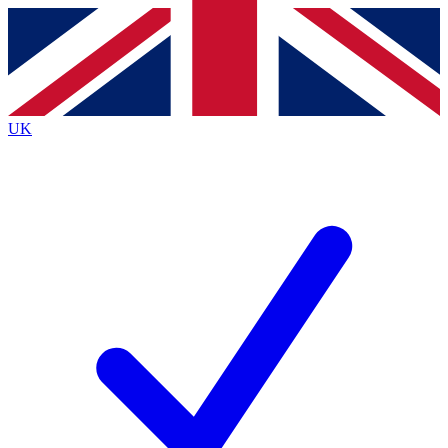
Contact me with news and offers from other Future
brands
By submitting your information you agree to the
Terms & Conditions
and
Privacy
Policy
and are aged 16 or over.
UK