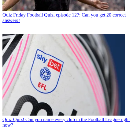
Quiz
Friday Football Quiz, episode 127: Can you get 20 correct
answers?
Quiz
Quiz! Can you name every club in the Football League right
now?