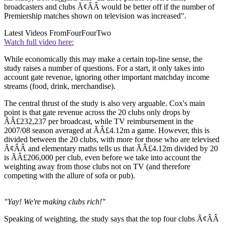
broadcasters and clubs Ã¢ÂÂ would be better off if the number of
Premiership matches shown on television was increased".
Latest Videos From
FourFourTwo
Watch full video here:
While economically this may make a certain top-line sense, the
study raises a number of questions. For a start, it only takes into
account gate revenue, ignoring other important matchday income
streams (food, drink, merchandise).
The central thrust of the study is also very arguable. Cox's main
point is that gate revenue across the 20 clubs only drops by
ÃÂ£232,237 per broadcast, while TV reimbursement in the
2007/08 season averaged at ÃÂ£4.12m a game. However, this is
divided between the 20 clubs, with more for those who are televised
Ã¢ÂÂ and elementary maths tells us that ÃÂ£4.12m divided by 20
is ÃÂ£206,000 per club, even before we take into account the
weighting away from those clubs not on TV (and therefore
competing with the allure of sofa or pub).
"Yay! We're making clubs rich!"
Speaking of weighting, the study says that the top four clubs Ã¢ÂÂ