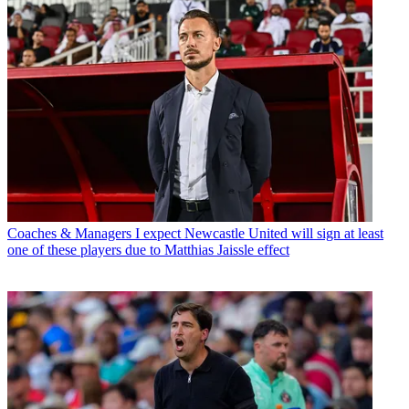
Coaches & Managers
I expect Newcastle United will sign at least
one of these players due to Matthias Jaissle effect