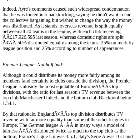
Indeed, Ayre's comments caused such widespread condemnation
that he was forced into backtracking, saying he didn't want to end
the collective bargaining but wished to change the way the money
was distributed. As it stands, overseas revenue is split equally
between all 20 teams in the league, with each club receiving
ÃÂ£17,926,595 last season, whereas domestic rights are split
Ã¢ÂÂ 50% distributed equally among the teams, 25% on merit by
league position and 25% according to number of appearances.
Premier League: Not half bad?
Although it could distribute its money more fairly among its
members (and certainly to clubs outside the division), the Premier
League is already the most equitable of EuropeÃ¢ÂÂs top
divisions, with the ratio for last season's TV revenue between the
top club Manchester United and the bottom club Blackpool being
1.54:1.
By that rationale, EnglandÃ¢ÂÂs top division distributes TV
revenue with far more equality than some of the other leagues in
Europe. The German league Ã¢ÂÂ in many ways a model of
fairness Ã¢ÂÂ distributed twice as much to the top club as the
bottom, France's Ligue Un was 3.5:1, Italy's Serie A was 10:1 and