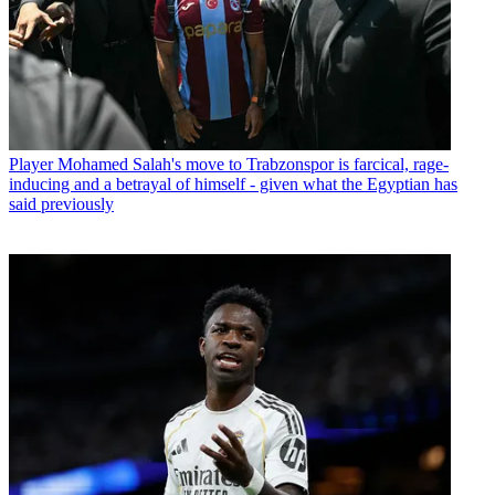
Player
Mohamed Salah's move to Trabzonspor is farcical, rage-
inducing and a betrayal of himself - given what the Egyptian has
said previously