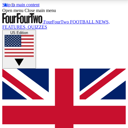
Skip to main content
17
24/7
5K+
Open menu
Close main menu
MEMBER FEATURES
ACCESS AVAILABLE
ACTIVE MEMBERS
FourFourTwo
FOOTBALL NEWS,
FEATURES, QUIZZES
US Edition
Live Q&A Sessions
Member Compet
Weekly interactive sessions
Win exclusive p
GET CLUB ACCESS QUICK
For the quickest way to join, simply enter your email
below and get access. We will send a confirmation
and sign you up to our newsletter to keep you
updated on all your football news.