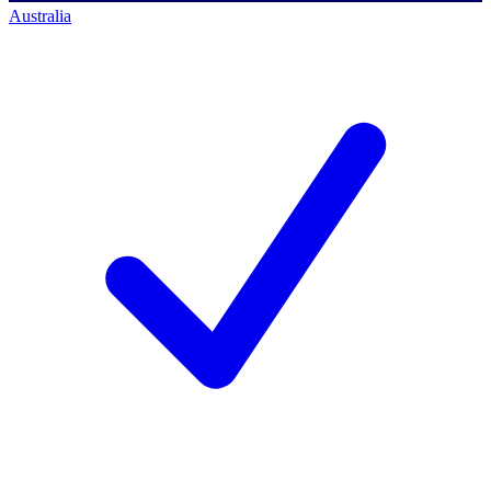
Australia