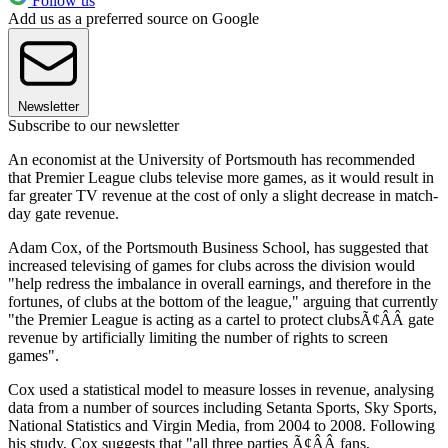
Follow us
Add us as a preferred source on Google
Newsletter
Subscribe to our newsletter
An economist at the University of Portsmouth has recommended
that Premier League clubs televise more games, as it would result in
far greater TV revenue at the cost of only a slight decrease in match-
day gate revenue.
Adam Cox, of the Portsmouth Business School, has suggested that
increased televising of games for clubs across the division would
"help redress the imbalance in overall earnings, and therefore in the
fortunes, of clubs at the bottom of the league," arguing that currently
"the Premier League is acting as a cartel to protect clubsÃ¢ÂÂ gate
revenue by artificially limiting the number of rights to screen
games".
Cox used a statistical model to measure losses in revenue, analysing
data from a number of sources including Setanta Sports, Sky Sports,
National Statistics and Virgin Media, from 2004 to 2008. Following
his study, Cox suggests that "all three parties Ã¢ÂÂ fans,