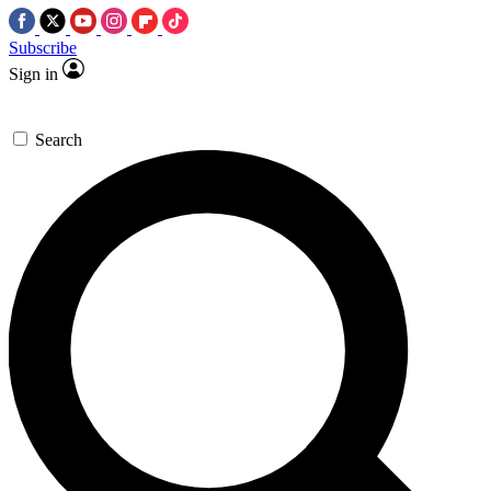
Subscribe
Sign in
Search