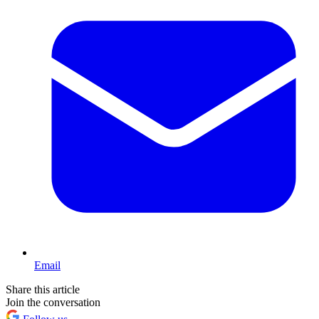
Email
Share this article
Join the conversation