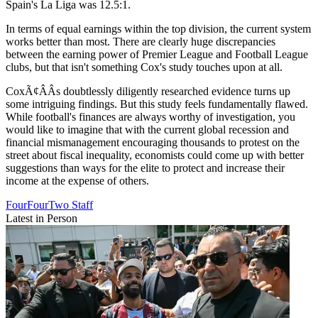
Spain's La Liga was 12.5:1.
In terms of equal earnings within the top division, the current system
works better than most. There are clearly huge discrepancies
between the earning power of Premier League and Football League
clubs, but that isn't something Cox's study touches upon at all.
CoxÃ¢ÂÂs doubtlessly diligently researched evidence turns up
some intriguing findings. But this study feels fundamentally flawed.
While football's finances are always worthy of investigation, you
would like to imagine that with the current global recession and
financial mismanagement encouraging thousands to protest on the
street about fiscal inequality, economists could come up with better
suggestions than ways for the elite to protect and increase their
income at the expense of others.
FourFourTwo Staff
Latest in Person