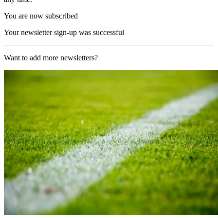
You are now subscribed
Your newsletter sign-up was successful
Want to add more newsletters?