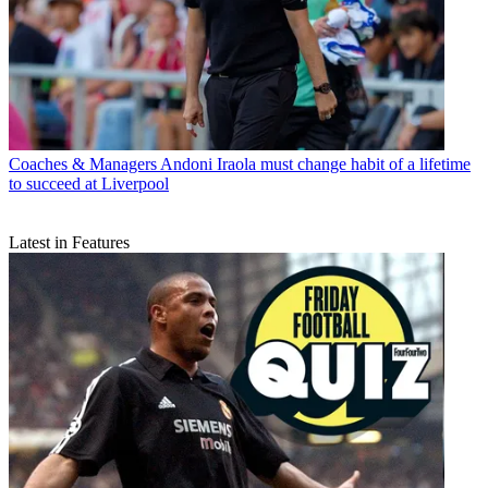
Coaches & Managers
Andoni Iraola must change habit of a lifetime
to succeed at Liverpool
Latest in Features