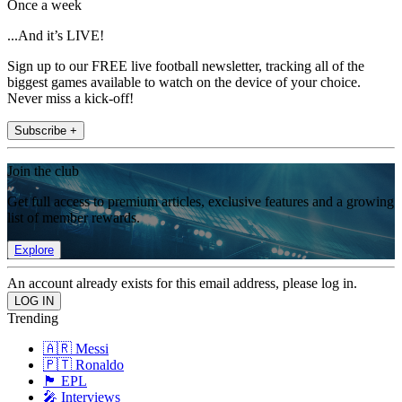
Once a week
...And it’s LIVE!
Sign up to our FREE live football newsletter, tracking all of the
biggest games available to watch on the device of your choice.
Never miss a kick-off!
Subscribe +
Join the club
Get full access to premium articles, exclusive features and a growing
list of member rewards.
Explore
An account already exists for this email address, please log in.
Trending
🇦🇷 Messi
🇵🇹 Ronaldo
🏴󠁧󠁢󠁥󠁮󠁧󠁿 EPL
🎤 Interviews