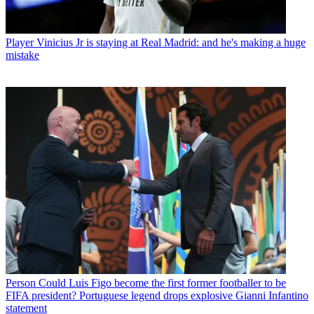
Player
Vinicius Jr is staying at Real Madrid: and he's making a huge
mistake
Person
Could Luis Figo become the first former footballer to be
FIFA president? Portuguese legend drops explosive Gianni Infantino
statement