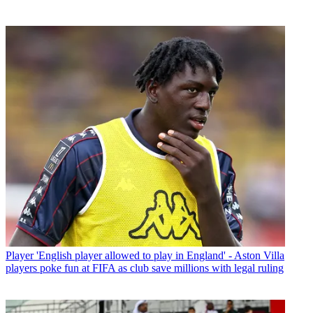
Player
'English player allowed to play in England' - Aston Villa
players poke fun at FIFA as club save millions with legal ruling