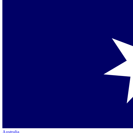
Australia