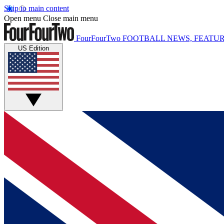
Skip to main content
Open menu
Close main menu
FourFourTwo
FOOTBALL NEWS, FEATUR
US Edition