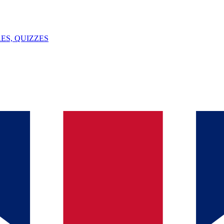
ES, QUIZZES