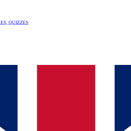
ES, QUIZZES