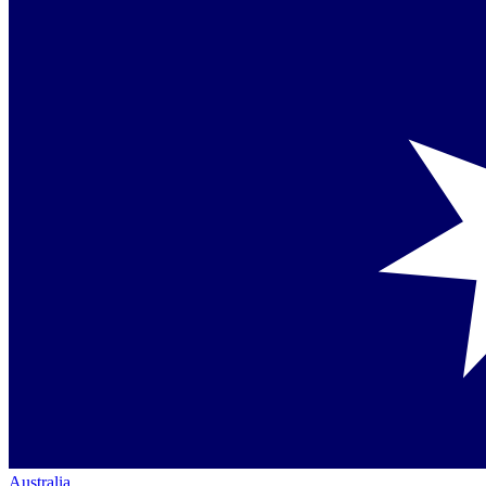
Australia