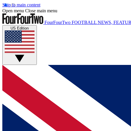
Skip to main content
Open menu
Close main menu
FourFourTwo
FOOTBALL NEWS, FEATUR
US Edition