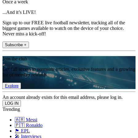
Once a week
...And it’s LIVE!
Sign up to our FREE live football newsletter, tracking all of the
biggest games available to watch on the device of your choice.
Never miss a kick-off!
Subscribe +
Join the club
Get full access to premium articles, exclusive features and a growing
list of member rewards.
Explore
An account already exists for this email address, please log in.
Trending
🇦🇷 Messi
🇵🇹 Ronaldo
🏴󠁧󠁢󠁥󠁮󠁧󠁿 EPL
🎤 Interviews