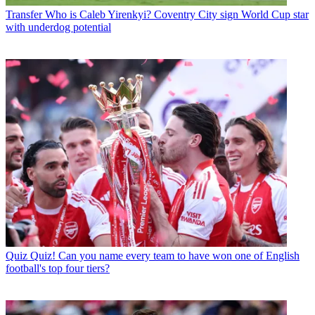
Transfer
Who is Caleb Yirenkyi? Coventry City sign World Cup star
with underdog potential
Quiz
Quiz! Can you name every team to have won one of English
football's top four tiers?