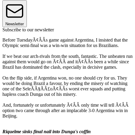
Newsletter
Subscribe to our newsletter
Before TuesdayÃ¢ÂÂs game against Argentina, I insisted that the
Olympic semi-final was a win-win situation for us Brazilians.
If we beat our arch-rivals from the south, fantastic. The unbeaten run
against them would go on Ã¢ÂÂ and itÃ¢ÂÂs been a while since
Brazil has dominated the clash, especially in decisive games.
On the flip side, if Argentina won, no one should cry for us. They
would be doing Brazil a favour, by ending the misery of watching
one of the SeleÃÂ§ÃÂ£oÃ¢ÂÂs worst ever squads and putting
hapless coach Dunga out of his misery.
And, fortunately or unfortunately Ã¢ÂÂ only time will tell Ã¢ÂÂ
option two came through after an implacable 3-0 Argentina win in
Beijing.
Riquelme sinks final nail into Dunga's coffin