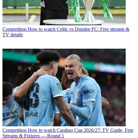
Competition
How to watch Celtic vs Dundee FC: Free streams &
TV details
Competition
How to watch Carabao Cup 2026/27: TV Guide, Free
Streams & Fixtures — Round 1