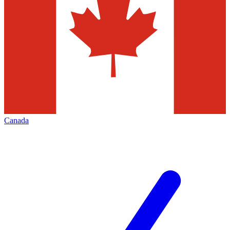
Canada