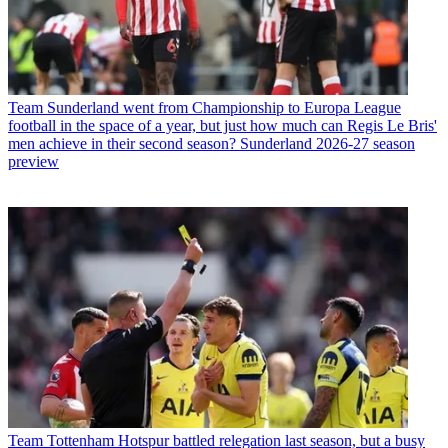
Team
Sunderland went from Championship to Europa League
football in the space of a year, but just how much can Regis Le Bris'
men achieve in their second season? Sunderland 2026-27 season
preview
Team
Tottenham Hotspur battled relegation last season, but a busy