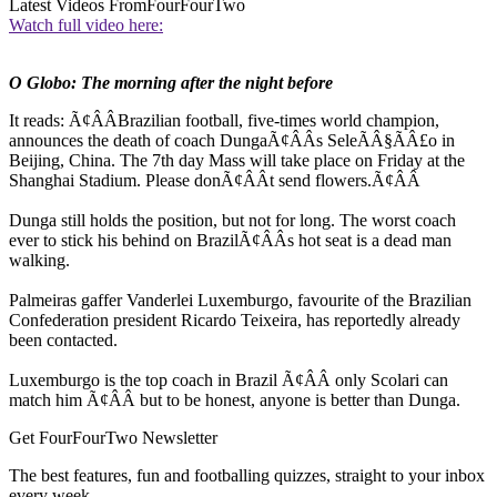
Latest Videos From
FourFourTwo
Watch full video here:
O Globo: The morning after the night before
It reads: Ã¢ÂÂBrazilian football, five-times world champion,
announces the death of coach DungaÃ¢ÂÂs SeleÃÂ§ÃÂ£o in
Beijing, China. The 7th day Mass will take place on Friday at the
Shanghai Stadium. Please donÃ¢ÂÂt send flowers.Ã¢ÂÂ
Dunga still holds the position, but not for long. The worst coach
ever to stick his behind on BrazilÃ¢ÂÂs hot seat is a dead man
walking.
Palmeiras gaffer Vanderlei Luxemburgo, favourite of the Brazilian
Confederation president Ricardo Teixeira, has reportedly already
been contacted.
Luxemburgo is the top coach in Brazil Ã¢ÂÂ only Scolari can
match him Ã¢ÂÂ but to be honest, anyone is better than Dunga.
Get FourFourTwo Newsletter
The best features, fun and footballing quizzes, straight to your inbox
every week.