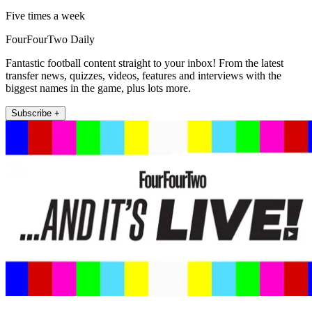
Five times a week
FourFourTwo Daily
Fantastic football content straight to your inbox! From the latest
transfer news, quizzes, videos, features and interviews with the
biggest names in the game, plus lots more.
Subscribe +