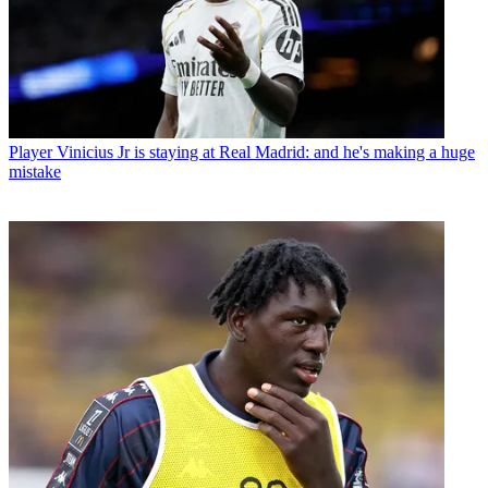
Player
Vinicius Jr is staying at Real Madrid: and he's making a huge
mistake