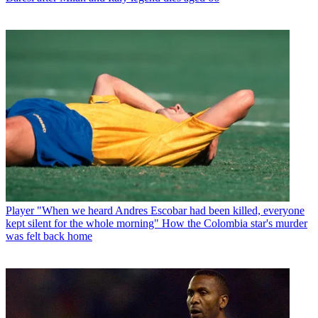
Player
"When we heard Andres Escobar had been killed, everyone
kept silent for the whole morning" How the Colombia star's murder
was felt back home