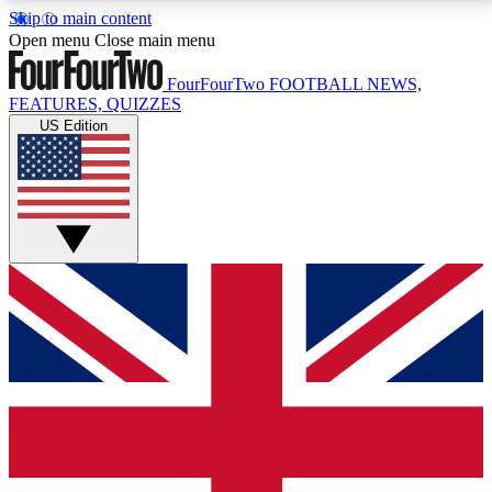
Skip to main content
17
24/7
5K+
Open menu
Close main menu
MEMBER FEATURES
ACCESS AVAILABLE
ACTIVE MEMBERS
FourFourTwo
FOOTBALL NEWS,
FEATURES, QUIZZES
US Edition
Live Q&A Sessions
Member Compet
Weekly interactive sessions
Win exclusive p
GET CLUB ACCESS QUICK
For the quickest way to join, simply enter your email
below and get access. We will send a confirmation
and sign you up to our newsletter to keep you
updated on all your football news.