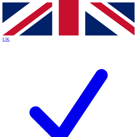
Contact me with news and offers from other Future
brands
By submitting your information you agree to the
Terms & Conditions
and
Privacy
Policy
and are aged 16 or over.
UK