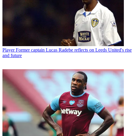
Player
Former captain Lucas Radebe reflects on Leeds United's rise
and future