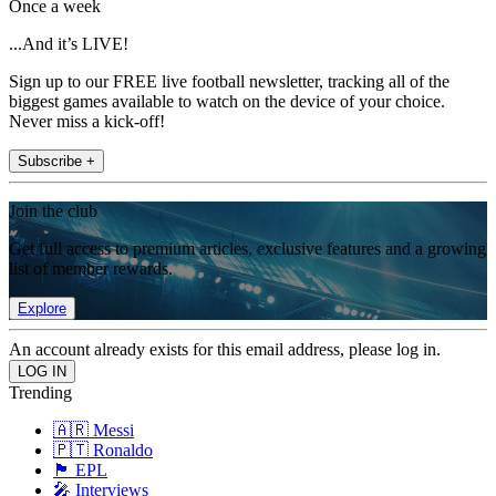
Once a week
...And it’s LIVE!
Sign up to our FREE live football newsletter, tracking all of the
biggest games available to watch on the device of your choice.
Never miss a kick-off!
Subscribe +
Join the club
Get full access to premium articles, exclusive features and a growing
list of member rewards.
Explore
An account already exists for this email address, please log in.
Trending
🇦🇷 Messi
🇵🇹 Ronaldo
🏴󠁧󠁢󠁥󠁮󠁧󠁿 EPL
🎤 Interviews