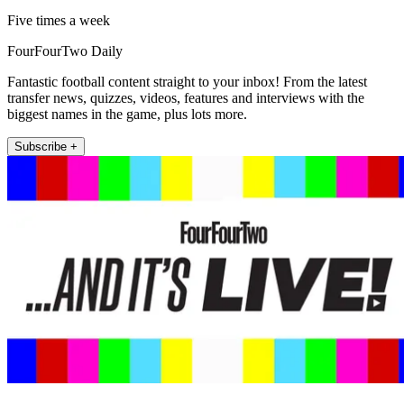
Five times a week
FourFourTwo Daily
Fantastic football content straight to your inbox! From the latest
transfer news, quizzes, videos, features and interviews with the
biggest names in the game, plus lots more.
Subscribe +