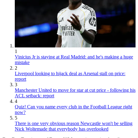
1
Vinicius Jr is staying at Real Madrid: and he's making a huge
mistake
2
Liverpool looking to hijack deal as Arsenal stall on price:
report
3
Manchester United to move for star at cut price - following his
ACL setback: report
4
Quiz! Can you name every club in the Football League right
now?
5
There is one very obvious reason Newcastle won't be selling
Nick Woltemade that everybody has overlooked