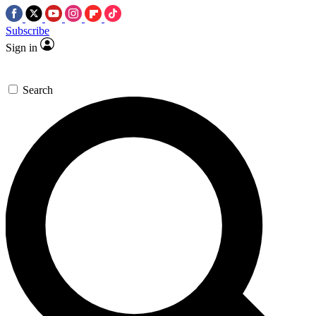
Subscribe
Sign in
Search