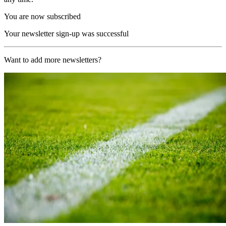
You are now subscribed
Your newsletter sign-up was successful
Want to add more newsletters?