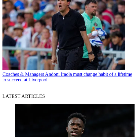
Coaches & Managers
Andoni Iraola must change habit of a lifetime
to succeed at Liverpool
LATEST ARTICLES