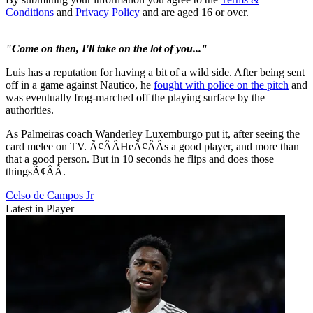
Conditions
and
Privacy Policy
and are aged 16 or over.
"Come on then, I'll take on the lot of you..."
Luis has a reputation for having a bit of a wild side. After being sent
off in a game against Nautico, he
fought with police on the pitch
and
was eventually frog-marched off the playing surface by the
authorities.
As Palmeiras coach Wanderley Luxemburgo put it, after seeing the
card melee on TV. Ã¢ÂÂHeÃ¢ÂÂs a good player, and more than
that a good person. But in 10 seconds he flips and does those
thingsÃ¢ÂÂ.
Celso de Campos Jr
Latest in Player