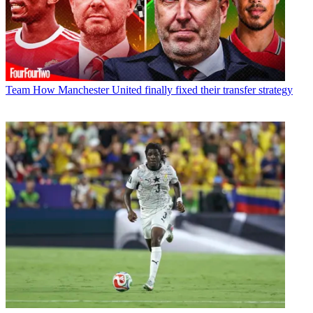
Team
How Manchester United finally fixed their transfer strategy