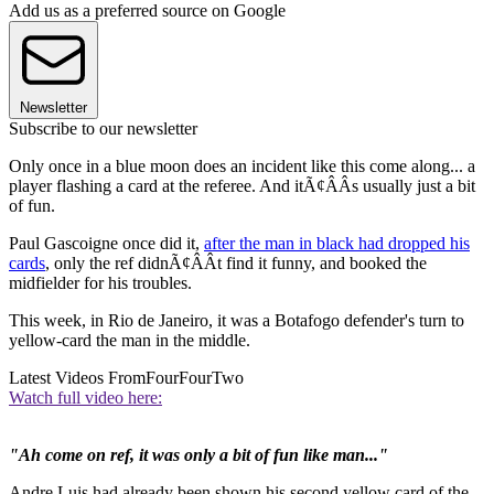
Add us as a preferred source on Google
Newsletter
Subscribe to our newsletter
Only once in a blue moon does an incident like this come along... a
player flashing a card at the referee. And itÃ¢ÂÂs usually just a bit
of fun.
Paul Gascoigne once did it,
after the man in black had dropped his
cards
, only the ref didnÃ¢ÂÂt find it funny, and booked the
midfielder for his troubles.
This week, in Rio de Janeiro, it was a Botafogo defender's turn to
yellow-card the man in the middle.
Latest Videos From
FourFourTwo
Watch full video here:
"Ah come on ref, it was only a bit of fun like man..."
Andre Luis had already been shown his second yellow card of the