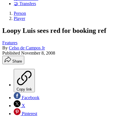
🤝 Transfers
Person
Player
Loopy Luis sees red for booking ref
Features
By
Celso de Campos Jr
Published
November 8, 2008
Share
Copy link
Facebook
X
Pinterest