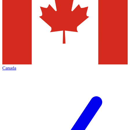
Canada