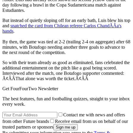
day following a brawl in the Copa Sudamericana match against
Estudiantes.
But instead of quietly sloping off for an early bath, Luis blew his top
and
snatched the card from Chilean referee Carlos ChandÃÂ­a's
hands
.
By then, the game was tied at 2-2 (trailing 2-4 on aggregate) after 68
minutes, with Botafogo needing another three goals to advance to
the next round of the competition.
So with their team already as good as eliminated, fans celebrated the
additional entertainment on the pitch like a goal being scored.
Interviewed after the match, one Botafogo supporter commented:
Ã¢ÂÂThat alone was worth the ticket.Ã¢ÂÂ
Get FourFourTwo Newsletter
The best features, fun and footballing quizzes, straight to your inbox
every week.
Contact me with news and offers
from other Future brands
Receive email from us on behalf of our
trusted partners or sponsors
By submitting your information you agree to the
Terms &