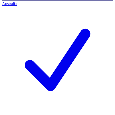
Australia