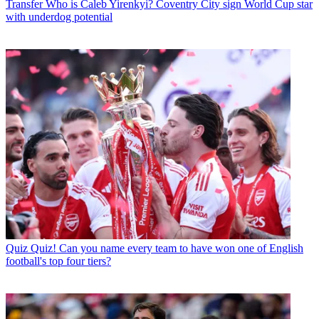
Transfer
Who is Caleb Yirenkyi? Coventry City sign World Cup star
with underdog potential
Quiz
Quiz! Can you name every team to have won one of English
football's top four tiers?