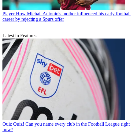
Player
How Michail Antonio's mother influenced his early football
career by rejecting a Spurs offer
Latest in Features
Quiz
Quiz! Can you name every club in the Football League right
now?