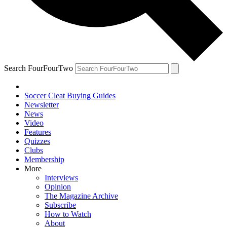
Search FourFourTwo
Soccer Cleat Buying Guides
Newsletter
News
Video
Features
Quizzes
Clubs
Membership
More
Interviews
Opinion
The Magazine Archive
Subscribe
How to Watch
About