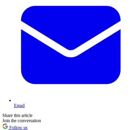
Email
Share this article
Join the conversation
Follow us