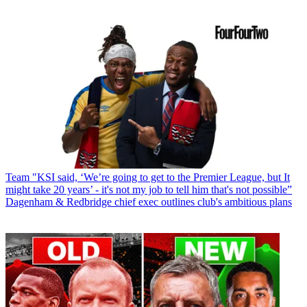
Team
"KSI said, ‘We’re going to get to the Premier League, but It
might take 20 years’ - it's not my job to tell him that's not possible”
Dagenham & Redbridge chief exec outlines club's ambitious plans