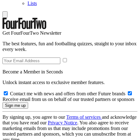
Lists
Get FourFourTwo Newsletter
The best features, fun and footballing quizzes, straight to your inbox
every week.
Become a Member in Seconds
Unlock instant access to exclusive member features.
Contact me with news and offers from other Future brands
Receive email from us on behalf of our trusted partners or sponsors
By signing up, you agree to our
Terms of services
and acknowledge
that you have read our
Privacy Notice
. You also agree to receive
marketing emails from us that may include promotions from our
trusted partners and sponsors, which you can unsubscribe from at
any time.