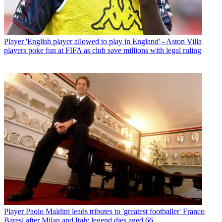
Player
'English player allowed to play in England' - Aston Villa
players poke fun at FIFA as club save millions with legal ruling
Player
Paolo Maldini leads tributes to 'greatest footballer' Franco
Baresi after Milan and Italy legend dies aged 66