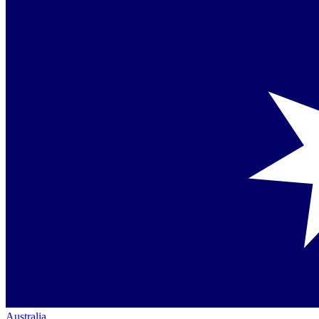
Australia