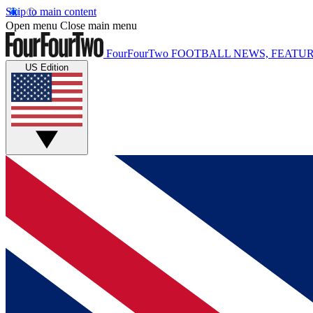
Skip to main content
Open menu
Close main menu
FourFourTwo
FOOTBALL NEWS, FEATUR
US Edition