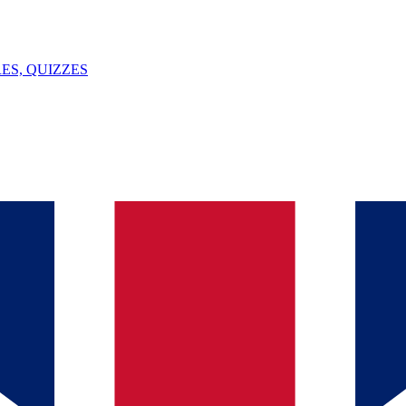
ES, QUIZZES