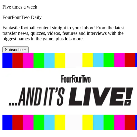
Five times a week
FourFourTwo Daily
Fantastic football content straight to your inbox! From the latest
transfer news, quizzes, videos, features and interviews with the
biggest names in the game, plus lots more.
Subscribe +