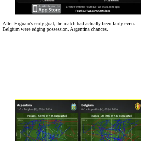
After Higuain's early goal, the match had actually been fairly even.
Belgium were edging possession, Argentina chances.