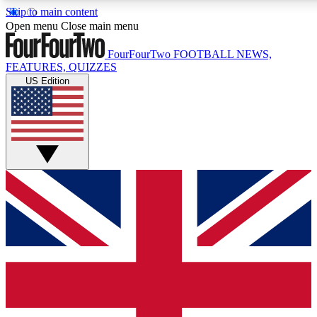
Skip to main content
17
24/7
5K+
Open menu
Close main menu
MEMBER FEATURES
ACCESS AVAILABLE
ACTIVE MEMBE
FourFourTwo
FOOTBALL NEWS,
FEATURES, QUIZZES
US Edition
Live Q&A Sessions
Member Compet
Weekly interactive sessions
Win exclusive p
GET CLUB ACCESS QUICK
For the quickest way to join, simply enter your email below a
access. We will send a confirmation and sign you up to our ne
keep you updated on all your football news.