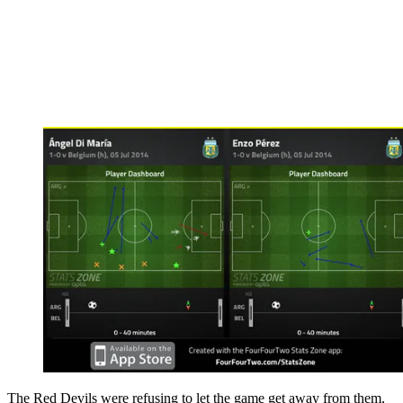
The Red Devils were refusing to let the game get away from them,