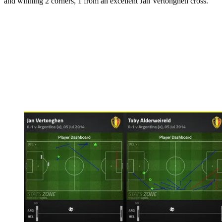
and winning 2 corners, 1 from an excellent Jan Vertonghen cross.