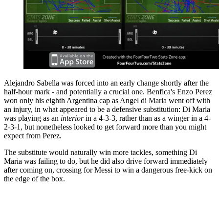
Alejandro Sabella was forced into an early change shortly after the
half-hour mark - and potentially a crucial one. Benfica's Enzo Perez
won only his eighth Argentina cap as Angel di Maria went off with
an injury, in what appeared to be a defensive substitution: Di Maria
was playing as an
interior
in a 4-3-3, rather than as a winger in a 4-
2-3-1, but nonetheless looked to get forward more than you might
expect from Perez.
The substitute would naturally win more tackles, something Di
Maria was failing to do, but he did also drive forward immediately
after coming on, crossing for Messi to win a dangerous free-kick on
the edge of the box.