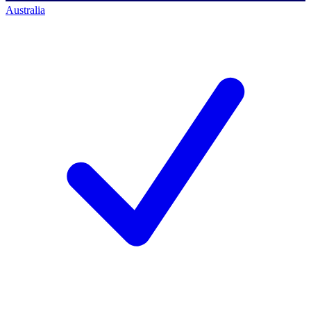
Australia