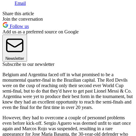
Email
Share this article
Join the conversation
Follow us
Add us as a preferred source on Google
Newsletter
Subscribe to our newsletter
Belgium and Argentina faced off in what promised to be a
monumental quarter-final in the Brazilian capital. The Red Devils
were on the cusp of reaching only their second ever World Cup
semi-final, but to do that they'd have to get past Lionel Messi & Co.
Argentina were yet to produce their best form in the tournament, but
knew they had an excellent opportunity to reach the semi-finals and
even the final for the first time in over 20 years.
However, they had to overcome a couple of personnel problems
even before kick-off. Sergio Aguero was deemed unfit to start once
again and Marcos Rojo was suspended, resulting in a rare
appearance for Jose Maria Basanta, the 30-year-old defender who