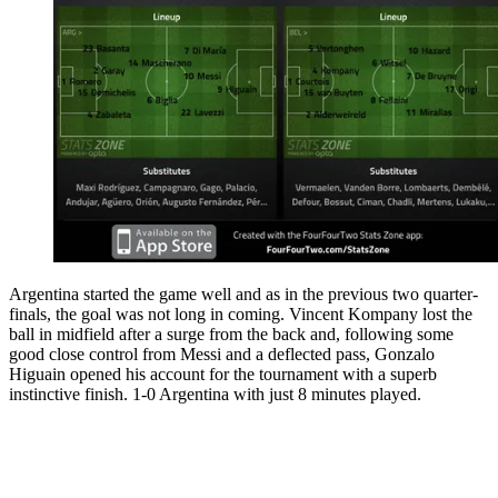
Argentina started the game well and as in the previous two quarter-
finals, the goal was not long in coming. Vincent Kompany lost the
ball in midfield after a surge from the back and, following some
good close control from Messi and a deflected pass, Gonzalo
Higuain opened his account for the tournament with a superb
instinctive finish. 1-0 Argentina with just 8 minutes played.