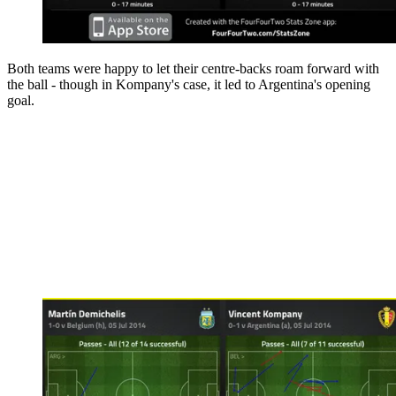
Both teams were happy to let their centre-backs roam forward with
the ball - though in Kompany's case, it led to Argentina's opening
goal.