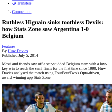
🤝 Transfers
Competition
Ruthless Higuain sinks toothless Devils:
how Stats Zone saw Argentina 1-0
Belgium
Features
By
Huw Davies
Published
July 5, 2014
Messi and friends saw off a star-studded Belgium team with a low-
key win to reach the semi-finals for the first time since 1990. Huw
Davies analysed the match using FourFourTwo's Opta-driven,
award-winning app Stats Zone...