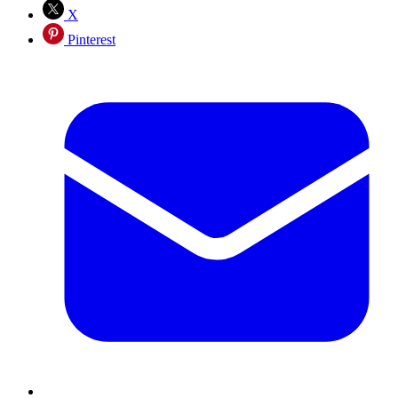
X
Pinterest