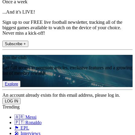
Once a week
...And it’s LIVE!
Sign up to our FREE live football newsletter, tracking all of the
biggest games available to watch on the device of your choice.
Never miss a kick-off!
Subscribe +
Join the club
Get full access to premium articles, exclusive features and a growing
list of member rewards.
Explore
An account already exists for this email address, please log in.
Trending
🇦🇷 Messi
🇵🇹 Ronaldo
🏴󠁧󠁢󠁥󠁮󠁧󠁿 EPL
🎤 Interviews