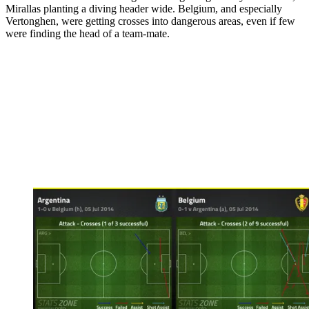
Mirallas planting a diving header wide. Belgium, and especially
Vertonghen, were getting crosses into dangerous areas, even if few
were finding the head of a team-mate.