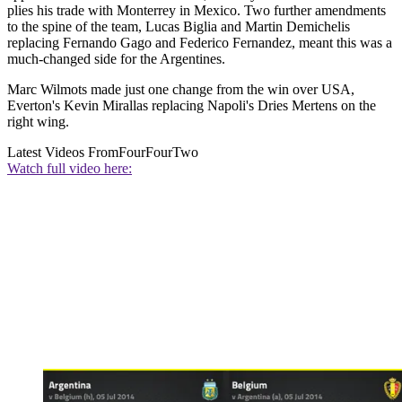
plies his trade with Monterrey in Mexico. Two further amendments
to the spine of the team, Lucas Biglia and Martin Demichelis
replacing Fernando Gago and Federico Fernandez, meant this was a
much-changed side for the Argentines.
Marc Wilmots made just one change from the win over USA,
Everton's Kevin Mirallas replacing Napoli's Dries Mertens on the
right wing.
Latest Videos From
FourFourTwo
Watch full video here: