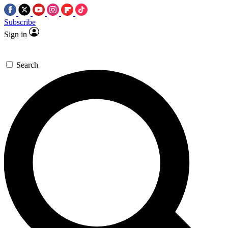
Subscribe
Sign in
Search