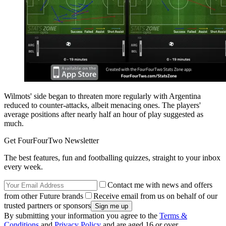
Wilmots' side began to threaten more regularly with Argentina
reduced to counter-attacks, albeit menacing ones. The players'
average positions after nearly half an hour of play suggested as
much.
Get FourFourTwo Newsletter
The best features, fun and footballing quizzes, straight to your inbox
every week.
Contact me with news and offers
from other Future brands
Receive email from us on behalf of our
trusted partners or sponsors
By submitting your information you agree to the
Terms &
Conditions
and
Privacy Policy
and are aged 16 or over.