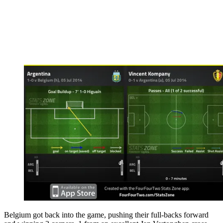
Belgium got back into the game, pushing their full-backs forward