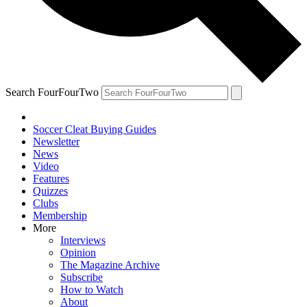
Search FourFourTwo
Soccer Cleat Buying Guides
Newsletter
News
Video
Features
Quizzes
Clubs
Membership
More
Interviews
Opinion
The Magazine Archive
Subscribe
How to Watch
About