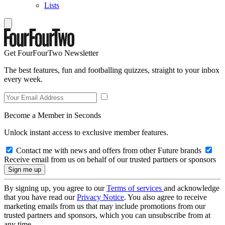
Lists
Get FourFourTwo Newsletter
The best features, fun and footballing quizzes, straight to your inbox
every week.
Become a Member in Seconds
Unlock instant access to exclusive member features.
Contact me with news and offers from other Future brands
Receive email from us on behalf of our trusted partners or sponsors
By signing up, you agree to our
Terms of services
and acknowledge
that you have read our
Privacy Notice
. You also agree to receive
marketing emails from us that may include promotions from our
trusted partners and sponsors, which you can unsubscribe from at
any time.