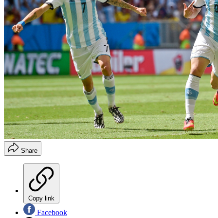
Share
Copy link
Facebook