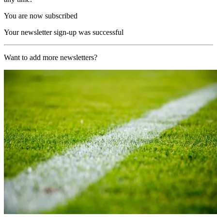
You are now subscribed
Your newsletter sign-up was successful
Want to add more newsletters?