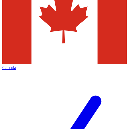
Canada