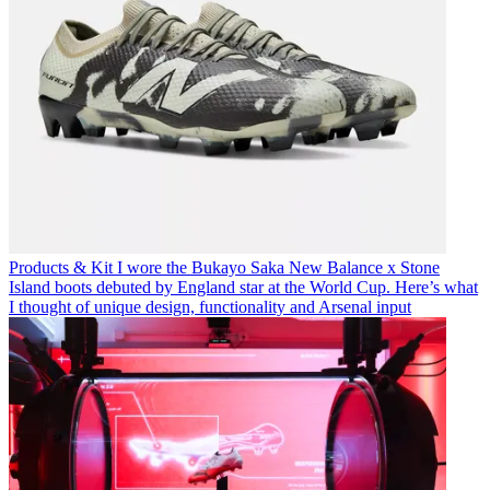
Products & Kit
I wore the Bukayo Saka New Balance x Stone
Island boots debuted by England star at the World Cup. Here’s what
I thought of unique design, functionality and Arsenal input