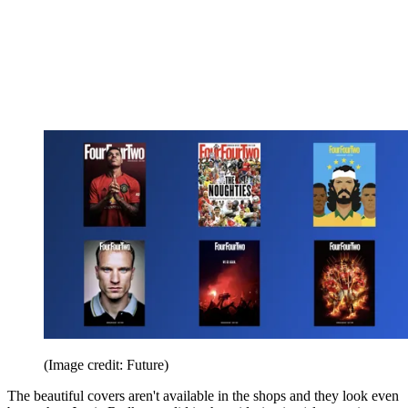
(Image credit: Future)
The beautiful covers aren't available in the shops and they look even