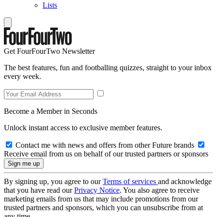
Lists
Get FourFourTwo Newsletter
The best features, fun and footballing quizzes, straight to your inbox
every week.
Become a Member in Seconds
Unlock instant access to exclusive member features.
Contact me with news and offers from other Future brands
Receive email from us on behalf of our trusted partners or sponsors
By signing up, you agree to our
Terms of services
and acknowledge
that you have read our
Privacy Notice
. You also agree to receive
marketing emails from us that may include promotions from our
trusted partners and sponsors, which you can unsubscribe from at
any time.