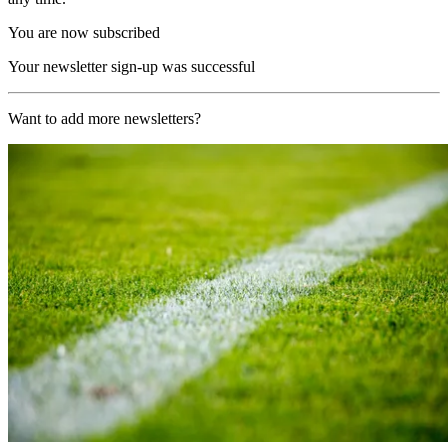
You are now subscribed
Your newsletter sign-up was successful
Want to add more newsletters?