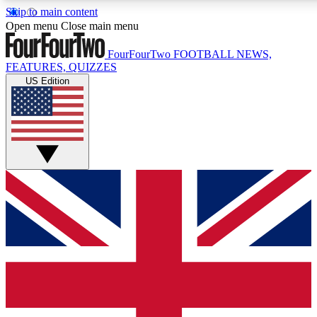
Skip to main content
17
24/7
5K+
Open menu
Close main menu
MEMBER FEATURES
ACCESS AVAILABLE
ACTIVE MEMBERS
FourFourTwo
FOOTBALL NEWS,
FEATURES, QUIZZES
US Edition
Live Q&A Sessions
Member Compet
Weekly interactive sessions
Win exclusive p
GET CLUB ACCESS QUICK
For the quickest way to join, simply enter your email below
and get access. We will send a confirmation and sign you
up to our newsletter to keep you updated on all your
football news.