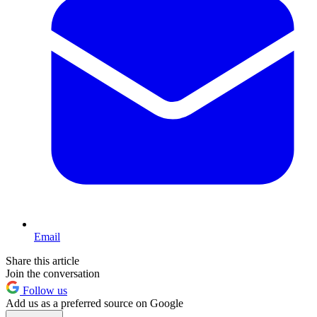
Email
Share this article
Join the conversation
Follow us
Add us as a preferred source on Google