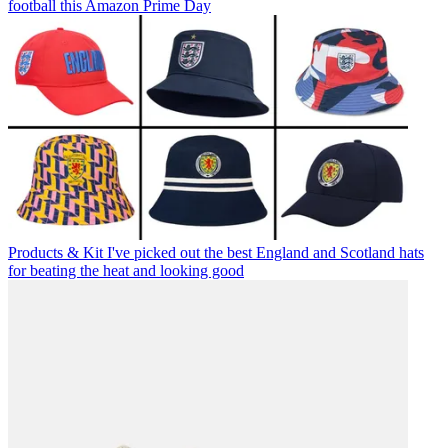
football this Amazon Prime Day
Products & Kit
I've picked out the best England and Scotland hats
for beating the heat and looking good