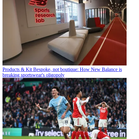
Products & Kit
Bespoke, not boutique: How New Balance is
breaking sportswear's oligopoly