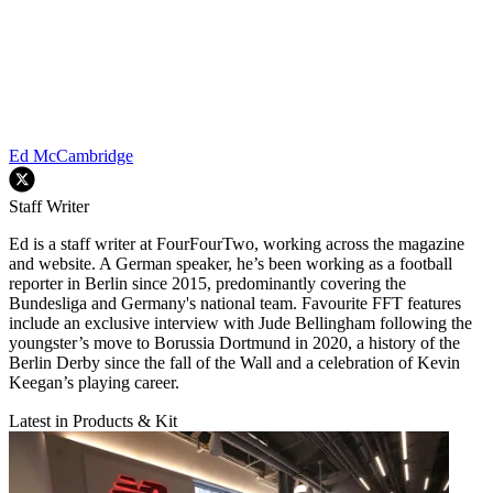
Ed McCambridge
Staff Writer
Ed is a staff writer at FourFourTwo, working across the magazine
and website. A German speaker, he’s been working as a football
reporter in Berlin since 2015, predominantly covering the
Bundesliga and Germany's national team. Favourite FFT features
include an exclusive interview with Jude Bellingham following the
youngster’s move to Borussia Dortmund in 2020, a history of the
Berlin Derby since the fall of the Wall and a celebration of Kevin
Keegan’s playing career.
Latest in Products & Kit