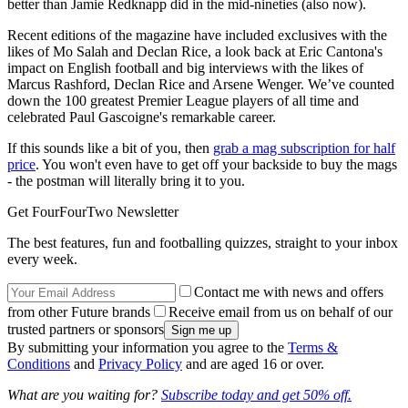
better than Jamie Redknapp did in the mid-nineties (also now).
Recent editions of the magazine have included exclusives with the
likes of Mo Salah and Declan Rice, a look back at Eric Cantona's
impact on English football and big interviews with the likes of
Marcus Rashford, Declan Rice and Arsene Wenger. We’ve counted
down the 100 greatest Premier League players of all time and
celebrated Paul Gascoigne's remarkable career.
If this sounds like a bit of you, then
grab a mag subscription for half
price
. You won't even have to get off your backside to buy the mags
- the postman will literally bring it to you.
Get FourFourTwo Newsletter
The best features, fun and footballing quizzes, straight to your inbox
every week.
Contact me with news and offers
from other Future brands
Receive email from us on behalf of our
trusted partners or sponsors
By submitting your information you agree to the
Terms &
Conditions
and
Privacy Policy
and are aged 16 or over.
What are you waiting for?
Subscribe today and get 50% off.