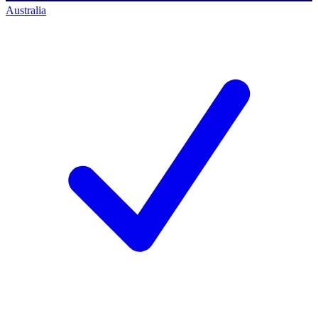
Australia