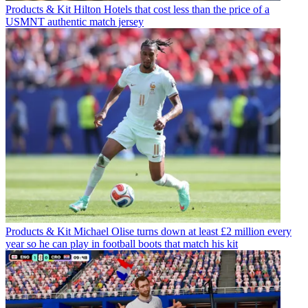
Products & Kit
Hilton Hotels that cost less than the price of a
USMNT authentic match jersey
Products & Kit
Michael Olise turns down at least £2 million every
year so he can play in football boots that match his kit