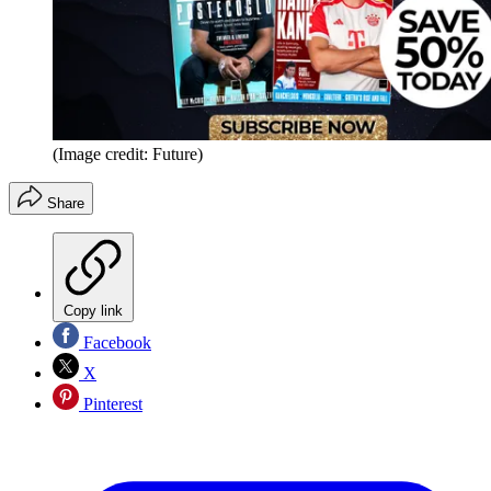
(Image credit: Future)
Share
Copy link
Facebook
X
Pinterest