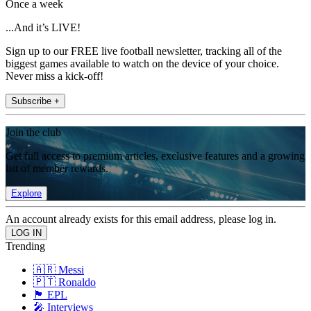
Once a week
...And it’s LIVE!
Sign up to our FREE live football newsletter, tracking all of the
biggest games available to watch on the device of your choice.
Never miss a kick-off!
Subscribe +
Join the club
Get full access to premium articles, exclusive features and a growing
list of member rewards.
Explore
An account already exists for this email address, please log in.
Trending
🇦🇷 Messi
🇵🇹 Ronaldo
🏴󠁧󠁢󠁥󠁮󠁧󠁿 EPL
🎤 Interviews