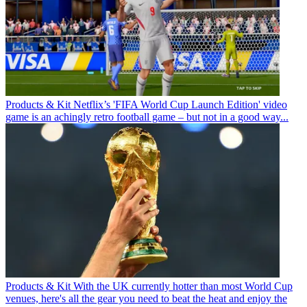
Products & Kit
Netflix’s 'FIFA World Cup Launch Edition' video
game is an achingly retro football game – but not in a good way...
Products & Kit
With the UK currently hotter than most World Cup
venues, here's all the gear you need to beat the heat and enjoy the