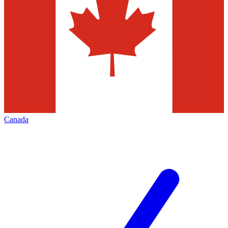
Canada