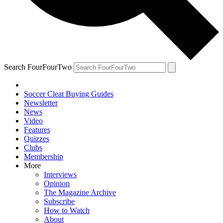
Search FourFourTwo
Soccer Cleat Buying Guides
Newsletter
News
Video
Features
Quizzes
Clubs
Membership
More
Interviews
Opinion
The Magazine Archive
Subscribe
How to Watch
About