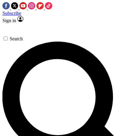
Subscribe
Sign in
Search