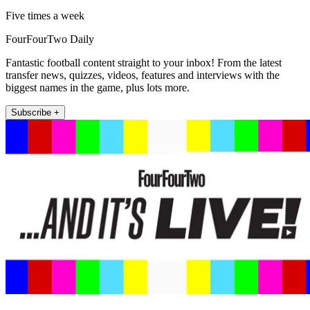
Five times a week
FourFourTwo Daily
Fantastic football content straight to your inbox! From the latest
transfer news, quizzes, videos, features and interviews with the
biggest names in the game, plus lots more.
Subscribe +