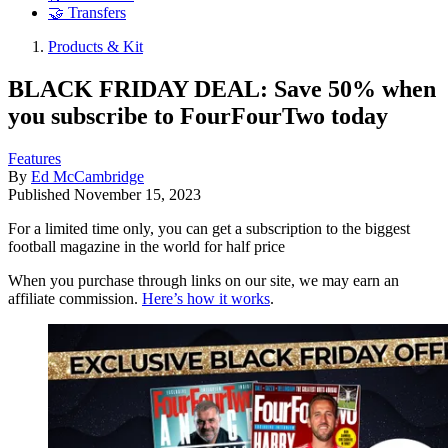
🤝 Transfers
Products & Kit
BLACK FRIDAY DEAL: Save 50% when
you subscribe to FourFourTwo today
Features
By
Ed McCambridge
Published
November 15, 2023
For a limited time only, you can get a subscription to the biggest
football magazine in the world for half price
When you purchase through links on our site, we may earn an
affiliate commission.
Here’s how it works
.