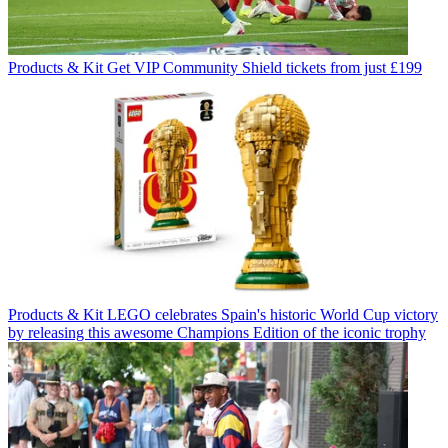
Products & Kit
Get VIP Community Shield tickets from just £199
Products & Kit
LEGO celebrates Spain's historic World Cup victory
by releasing this awesome Champions Edition of the iconic trophy