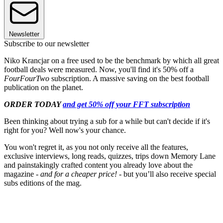
Newsletter
Subscribe to our newsletter
Niko Krancjar on a free used to be the benchmark by which all great
football deals were measured. Now, you'll find it's 50% off a
FourFourTwo
subscription. A massive saving on the best football
publication on the planet.
ORDER TODAY
and get 50% off your FFT subscription
Been thinking about trying a sub for a while but can't decide if it's
right for you? Well now's your chance.
You won't regret it, as you not only receive all the features,
exclusive interviews, long reads, quizzes, trips down Memory Lane
and painstakingly crafted content you already love about the
magazine -
and for a cheaper price!
- but you’ll also receive special
subs editions of the mag.