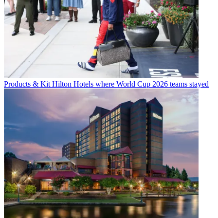
Products & Kit
Hilton Hotels where World Cup 2026 teams stayed