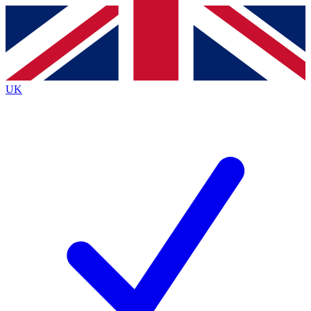
Contact me with news and offers from other Future brands
By submitting your information you agree to the
Terms & Conditions
and
Privacy Policy
and are aged 16 or over.
UK