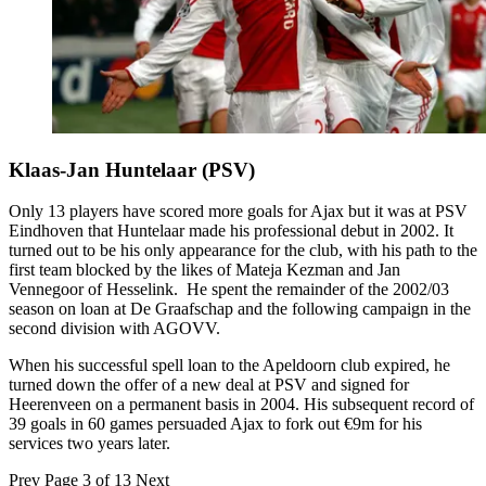
Klaas-Jan Huntelaar (PSV)
Only 13 players have scored more goals for Ajax but it was at PSV
Eindhoven that Huntelaar made his professional debut in 2002. It
turned out to be his only appearance for the club, with his path to the
first team blocked by the likes of Mateja Kezman and Jan
Vennegoor of Hesselink. He spent the remainder of the 2002/03
season on loan at De Graafschap and the following campaign in the
second division with AGOVV.
When his successful spell loan to the Apeldoorn club expired, he
turned down the offer of a new deal at PSV and signed for
Heerenveen on a permanent basis in 2004. His subsequent record of
39 goals in 60 games persuaded Ajax to fork out €9m for his
services two years later.
Prev
Page 3 of 13
Next