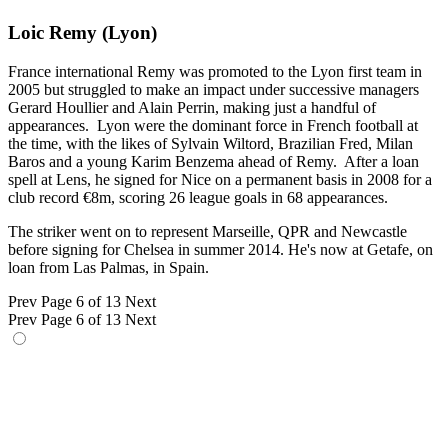
Loic Remy (Lyon)
France international Remy was promoted to the Lyon first team in
2005 but struggled to make an impact under successive managers
Gerard Houllier and Alain Perrin, making just a handful of
appearances. Lyon were the dominant force in French football at
the time, with the likes of Sylvain Wiltord, Brazilian Fred, Milan
Baros and a young Karim Benzema ahead of Remy. After a loan
spell at Lens, he signed for Nice on a permanent basis in 2008 for a
club record €8m, scoring 26 league goals in 68 appearances.
The striker went on to represent Marseille, QPR and Newcastle
before signing for Chelsea in summer 2014. He's now at Getafe, on
loan from Las Palmas, in Spain.
Prev
Page 6 of 13
Next
Prev
Page 6 of 13
Next