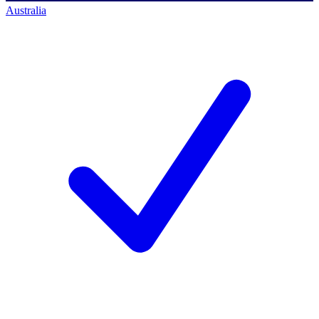
Australia