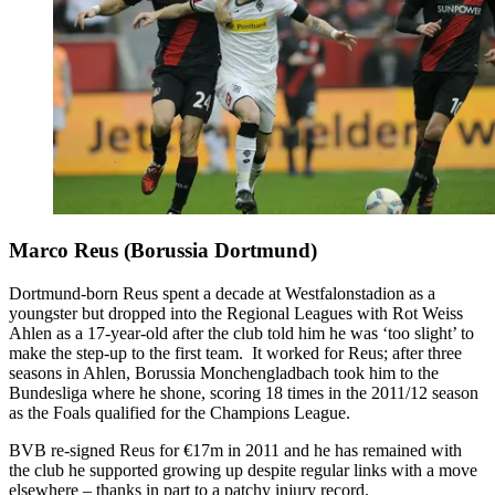
Marco Reus (Borussia Dortmund)
Dortmund-born Reus spent a decade at Westfalonstadion as a
youngster but dropped into the Regional Leagues with Rot Weiss
Ahlen as a 17-year-old after the club told him he was ‘too slight’ to
make the step-up to the first team. It worked for Reus; after three
seasons in Ahlen, Borussia Monchengladbach took him to the
Bundesliga where he shone, scoring 18 times in the 2011/12 season
as the Foals qualified for the Champions League.
BVB re-signed Reus for €17m in 2011 and he has remained with
the club he supported growing up despite regular links with a move
elsewhere – thanks in part to a patchy injury record.