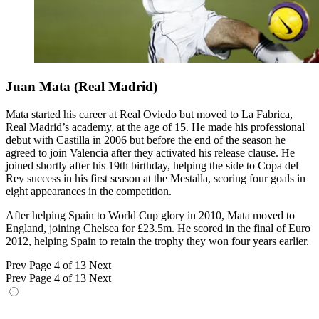
Juan Mata (Real Madrid)
Mata started his career at Real Oviedo but moved to La Fabrica,
Real Madrid’s academy, at the age of 15. He made his professional
debut with Castilla in 2006 but before the end of the season he
agreed to join Valencia after they activated his release clause. He
joined shortly after his 19th birthday, helping the side to Copa del
Rey success in his first season at the Mestalla, scoring four goals in
eight appearances in the competition.
After helping Spain to World Cup glory in 2010, Mata moved to
England, joining Chelsea for £23.5m. He scored in the final of Euro
2012, helping Spain to retain the trophy they won four years earlier.
Prev
Page 4 of 13
Next
Prev
Page 4 of 13
Next