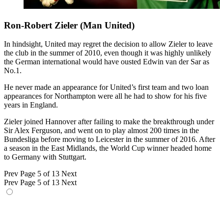
Ron-Robert Zieler (Man United)
In hindsight, United may regret the decision to allow Zieler to leave
the club in the summer of 2010, even though it was highly unlikely
the German international would have ousted Edwin van der Sar as
No.1.
He never made an appearance for United’s first team and two loan
appearances for Northampton were all he had to show for his five
years in England.
Zieler joined Hannover after failing to make the breakthrough under
Sir Alex Ferguson, and went on to play almost 200 times in the
Bundesliga before moving to Leicester in the summer of 2016. After
a season in the East Midlands, the World Cup winner headed home
to Germany with Stuttgart.
Prev
Page 5 of 13
Next
Prev
Page 5 of 13
Next