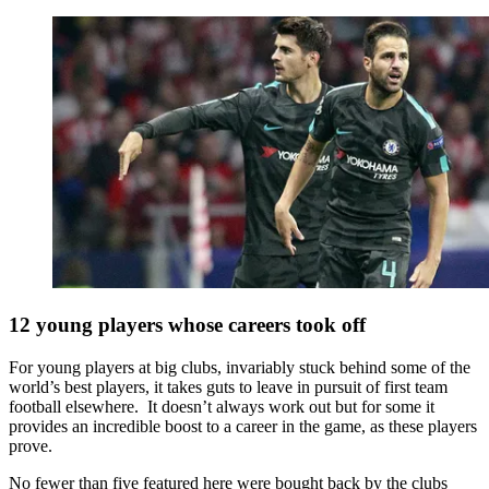
12 young players whose careers took off
For young players at big clubs, invariably stuck behind some of the
world’s best players, it takes guts to leave in pursuit of first team
football elsewhere. It doesn’t always work out but for some it
provides an incredible boost to a career in the game, as these players
prove.
No fewer than five featured here were bought back by the clubs