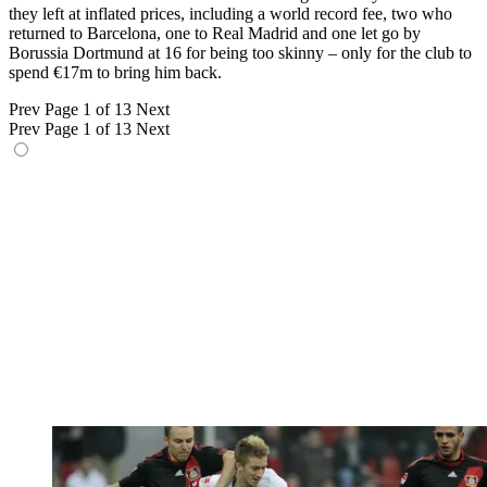
they left at inflated prices, including a world record fee, two who
returned to Barcelona, one to Real Madrid and one let go by
Borussia Dortmund at 16 for being too skinny – only for the club to
spend €17m to bring him back.
Prev
Page 1 of 13
Next
Prev
Page 1 of 13
Next