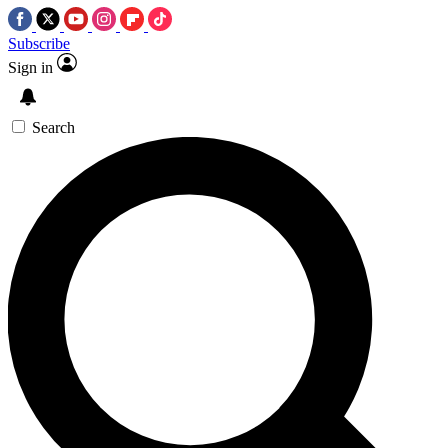
Subscribe
Sign in
Search