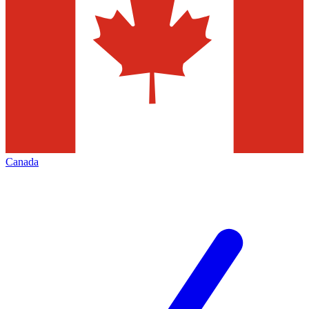
Canada