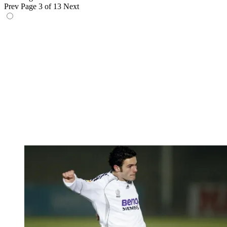
Prev
Page 3 of 13
Next