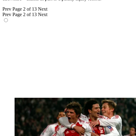
Prev
Page 2 of 13
Next
Prev
Page 2 of 13
Next