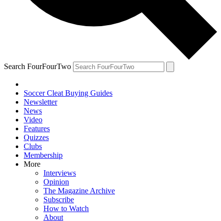
Search FourFourTwo
Soccer Cleat Buying Guides
Newsletter
News
Video
Features
Quizzes
Clubs
Membership
More
Interviews
Opinion
The Magazine Archive
Subscribe
How to Watch
About