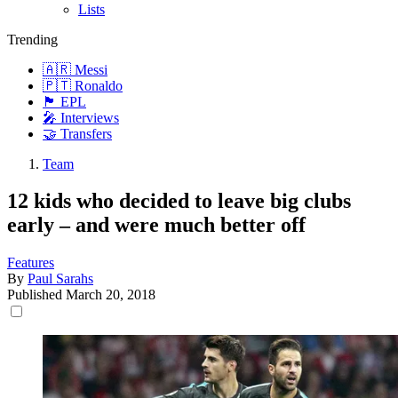
Lists
Trending
🇦🇷 Messi
🇵🇹 Ronaldo
🏴󠁧󠁢󠁥󠁮󠁧󠁿 EPL
🎤 Interviews
🤝 Transfers
Team
12 kids who decided to leave big clubs
early – and were much better off
Features
By
Paul Sarahs
Published
March 20, 2018