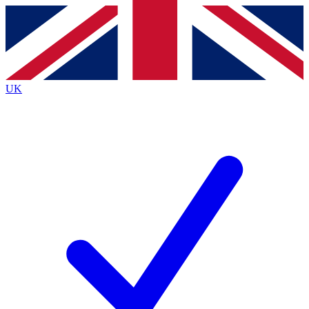
Contact me with news and offers from other Future
brands
By submitting your information you agree to the
Terms & Conditions
and
Privacy Policy
and are aged 16 or over.
UK