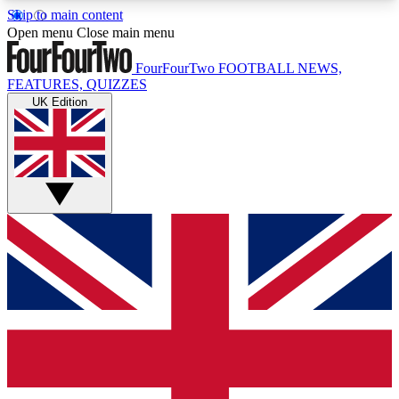
Skip to main content
17
24/7
5K+
Open menu
Close main menu
MEMBER FEATURES
ACCESS AVAILABLE
ACTIVE MEMBERS
FourFourTwo
FOOTBALL NEWS,
FEATURES, QUIZZES
UK Edition
Live Q&A Sessions
Member Compet
Weekly interactive sessions
Win exclusive p
GET CLUB ACCESS QUICK
For the quickest way to join, simply enter your
email below and get access. We will send a
confirmation and sign you up to our newsletter to
keep you updated on all your football news.