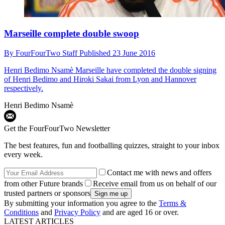
Marseille complete double swoop
By
FourFourTwo Staff
Published
23 June 2016
Henri Bedimo Nsamè
Marseille have completed the double signing
of Henri Bedimo and Hiroki Sakai from Lyon and Hannover
respectively.
Henri Bedimo Nsamè
Get the FourFourTwo Newsletter
The best features, fun and footballing quizzes, straight to your inbox
every week.
Contact me with news and offers
from other Future brands
Receive email from us on behalf of our
trusted partners or sponsors
By submitting your information you agree to the
Terms &
Conditions
and
Privacy Policy
and are aged 16 or over.
LATEST ARTICLES