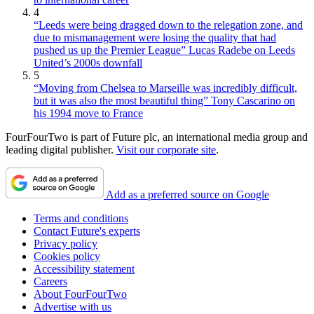
4
“Leeds were being dragged down to the relegation zone, and
due to mismanagement were losing the quality that had
pushed us up the Premier League” Lucas Radebe on Leeds
United’s 2000s downfall
5
“Moving from Chelsea to Marseille was incredibly difficult,
but it was also the most beautiful thing” Tony Cascarino on
his 1994 move to France
FourFourTwo is part of Future plc, an international media group and
leading digital publisher.
Visit our corporate site
.
Add as a preferred source on Google
Terms and conditions
Contact Future's experts
Privacy policy
Cookies policy
Accessibility statement
Careers
About FourFourTwo
Advertise with us