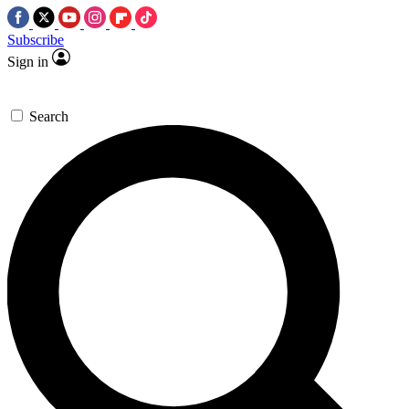
Subscribe
Sign in
Search