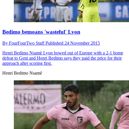
Bedimo bemoans 'wasteful' Lyon
By
FourFourTwo Staff
Published
24 November 2015
Henri Bedimo Nsamè
Lyon bowed out of Europe with a 2-1 home
defeat to Gent and Henri Bedimo says they paid the price for their
approach after scoring first.
Henri Bedimo Nsamè