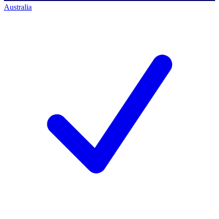
Australia