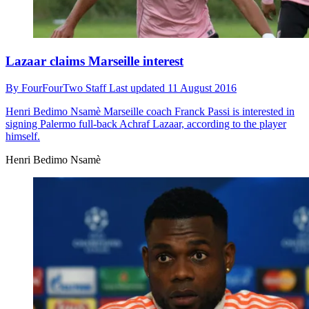
Lazaar claims Marseille interest
By
FourFourTwo Staff
Last updated
11 August 2016
Henri Bedimo Nsamè
Marseille coach Franck Passi is interested in
signing Palermo full-back Achraf Lazaar, according to the player
himself.
Henri Bedimo Nsamè