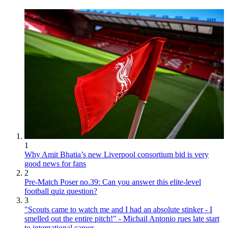
1
Why Amit Bhatia’s new Liverpool consortium bid is very
good news for fans
2
Pre-Match Poser no.39: Can you answer this elite-level
football quiz question?
3
"Scouts came to watch me and I had an absolute stinker - I
smelled out the entire pitch!" - Michail Antonio rues late start
to international career