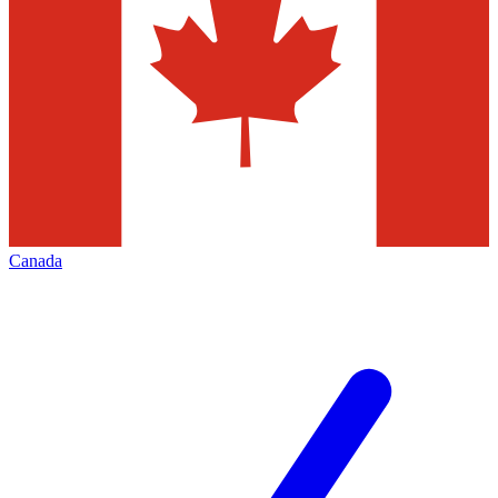
Canada