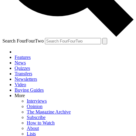
Search FourFourTwo
Features
News
Quizzes
Transfers
Newsletters
Video
Buying Guides
More
Interviews
Opinion
The Magazine Archive
Subscribe
How to Watch
About
Lists