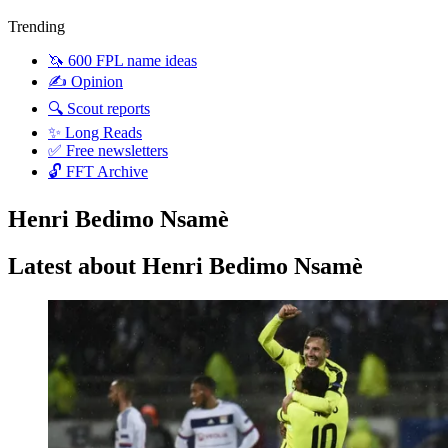
Trending
🦄 600 FPL name ideas
✍️ Opinion
🔍 Scout reports
✨ Long Reads
✅ Free newsletters
🔓 FFT Archive
Henri Bedimo Nsamè
Latest about Henri Bedimo Nsamè