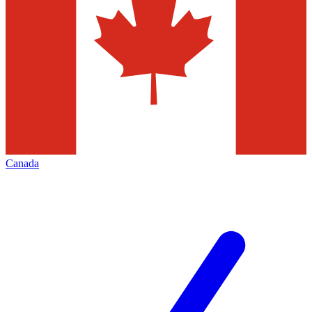
Canada