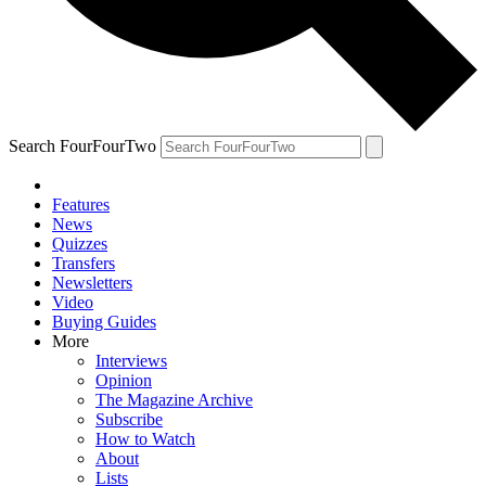
Search FourFourTwo
Features
News
Quizzes
Transfers
Newsletters
Video
Buying Guides
More
Interviews
Opinion
The Magazine Archive
Subscribe
How to Watch
About
Lists