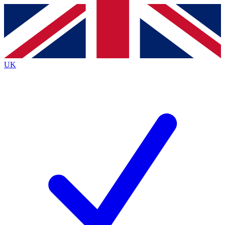
Contact me with news and offers from other Future
brands
By submitting your information you agree to the
Terms & Conditions
and
Privacy Policy
and are aged 16 or over.
UK