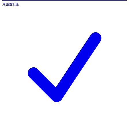
Australia