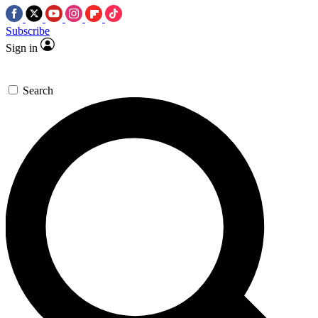
Subscribe
Sign in
Search