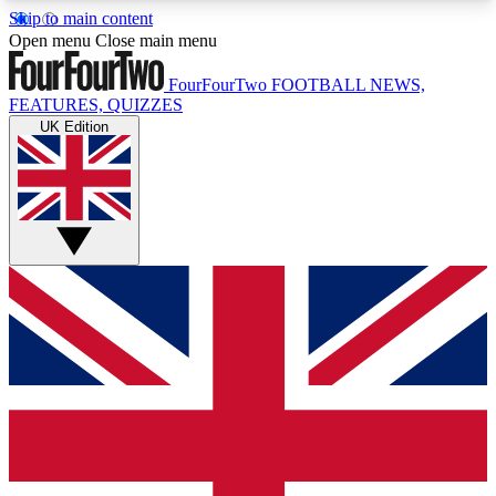
Skip to main content
17
24/7
5K+
Open menu
Close main menu
MEMBER FEATURES
ACCESS AVAILABLE
ACTIVE MEMBERS
FourFourTwo
FOOTBALL NEWS,
FEATURES, QUIZZES
UK Edition
Live Q&A Sessions
Member Compet
Weekly interactive sessions
Win exclusive p
GET CLUB ACCESS QUICK
For the quickest way to join, simply enter your
email below and get access. We will send a
confirmation and sign you up to our newsletter to
keep you updated on all your football news.