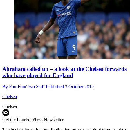
Abraham called up – a look at the Chelsea forwards
who have played for England
By
FourFourTwo Staff
Published
3 October 2019
Chelsea
Chelsea
Get the FourFourTwo Newsletter
The best features, fun and footballing quizzes, straight to your inbox