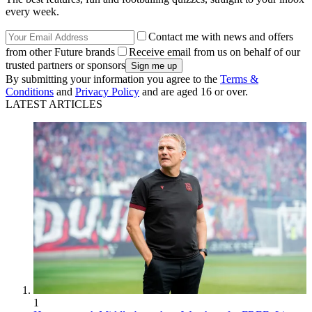
every week.
Contact me with news and offers
from other Future brands
Receive email from us on behalf of our
trusted partners or sponsors
By submitting your information you agree to the
Terms &
Conditions
and
Privacy Policy
and are aged 16 or over.
LATEST ARTICLES
1