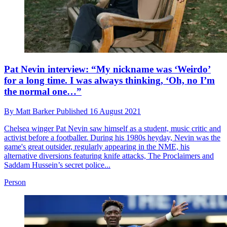
Pat Nevin interview: “My nickname was ‘Weirdo’
for a long time. I was always thinking, ‘Oh, no I’m
the normal one…”
By
Matt Barker
Published
16 August 2021
Chelsea winger Pat Nevin saw himself as a student, music critic and
activist before a footballer. During his 1980s heyday, Nevin was the
game's great outsider, regularly appearing in the NME, his
alternative diversions featuring knife attacks, The Proclaimers and
Saddam Hussein’s secret police...
Person