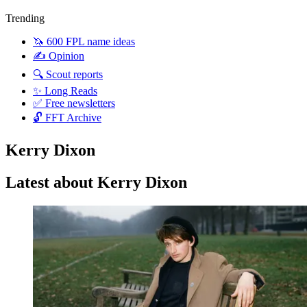
Trending
🦄 600 FPL name ideas
✍️ Opinion
🔍 Scout reports
✨ Long Reads
✅ Free newsletters
🔓 FFT Archive
Kerry Dixon
Latest about Kerry Dixon