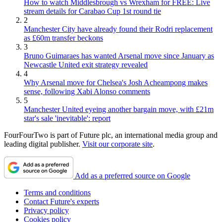
How to watch Middlesbrough vs Wrexham for FREE: Live
stream details for Carabao Cup 1st round tie
2
Manchester City have already found their Rodri replacement
as £60m transfer beckons
3
Bruno Guimaraes has wanted Arsenal move since January as
Newcastle United exit strategy revealed
4
Why Arsenal move for Chelsea's Josh Acheampong makes
sense, following Xabi Alonso comments
5
Manchester United eyeing another bargain move, with £21m
star's sale 'inevitable': report
FourFourTwo is part of Future plc, an international media group and
leading digital publisher.
Visit our corporate site
.
Add as a preferred source on Google
Terms and conditions
Contact Future's experts
Privacy policy
Cookies policy