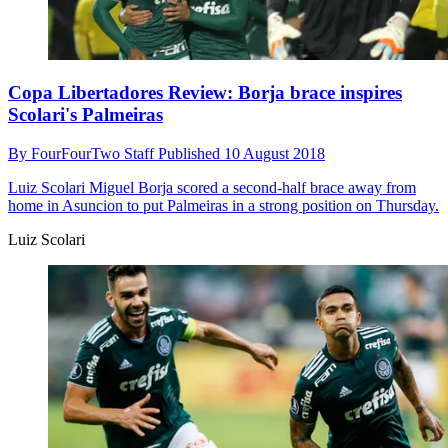
Copa Libertadores Review: Borja brace inspires
Scolari's Palmeiras
By
FourFourTwo Staff
Published
10 August 2018
Luiz Scolari
Miguel Borja scored a second-half brace away from
home in Asuncion to put Palmeiras in a strong position on Thursday.
Luiz Scolari