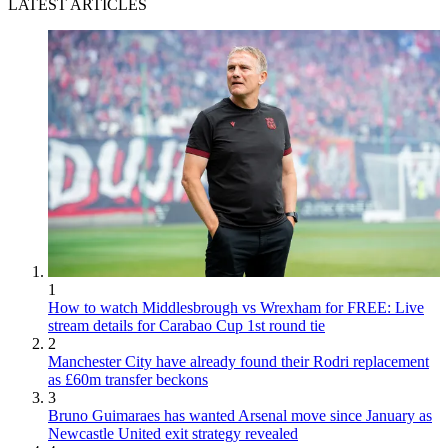
LATEST ARTICLES
1
How to watch Middlesbrough vs Wrexham for FREE: Live
stream details for Carabao Cup 1st round tie
2
Manchester City have already found their Rodri replacement
as £60m transfer beckons
3
Bruno Guimaraes has wanted Arsenal move since January as
Newcastle United exit strategy revealed