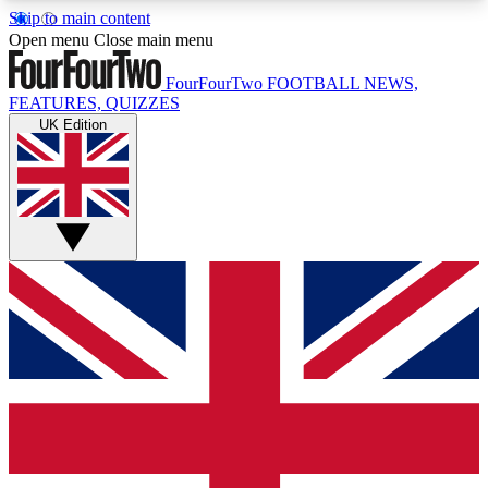
Skip to main content
17
24/7
5K+
Open menu
Close main menu
MEMBER FEATURES
ACCESS AVAILABLE
ACTIVE MEMBERS
FourFourTwo
FOOTBALL NEWS,
FEATURES, QUIZZES
UK Edition
Live Q&A Sessions
Member Compet
Weekly interactive sessions
Win exclusive p
GET CLUB ACCESS QUICK
For the quickest way to join, simply enter your
email below and get access. We will send a
confirmation and sign you up to our newsletter to
keep you updated on all your football news.