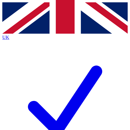
Contact me with news and offers from other Future
brands
By submitting your information you agree to the
Terms & Conditions
and
Privacy Policy
and are aged 16 or over.
UK