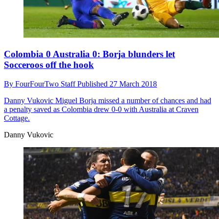
Colombia 0 Australia 0: Borja blunders let
Socceroos off the hook
By
FourFourTwo Staff
Published
27 March 2018
Danny Vukovic
Miguel Borja missed a number of chances and had
a penalty saved as Colombia drew 0-0 with Australia at Craven
Cottage.
Danny Vukovic