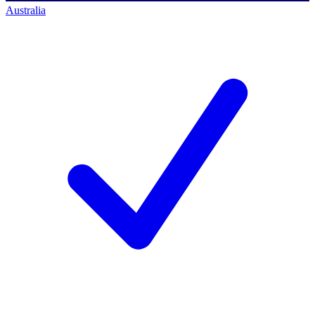
Australia