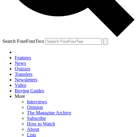
Search FourFourTwo
Features
News
Quizzes
Transfers
Newsletters
Video
Buying Guides
More
Interviews
Opinion
The Magazine Archive
Subscribe
How to Watch
About
Lists