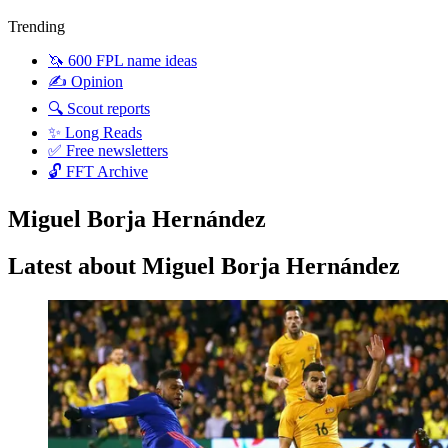
Trending
🦄 600 FPL name ideas
✍️ Opinion
🔍 Scout reports
✨ Long Reads
✅ Free newsletters
🔓 FFT Archive
Miguel Borja Hernández
Latest about Miguel Borja Hernández