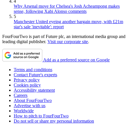
4
Why Arsenal move for Chelsea's Josh Acheampong makes
sense, following Xabi Alonso comments
5
Manchester United eyeing another bargain move, with £21m
star's sale 'inevitable': report
FourFourTwo is part of Future plc, an international media group and
leading digital publisher.
Visit our corporate site
.
Add as a preferred source on Google
Terms and conditions
Contact Future's experts
Privacy policy
Cookies policy
Accessibility statement
Careers
About FourFourTwo
Advertise with us
Worldwide
How to pitch to FourFourTwo
Do not sell or share my personal information