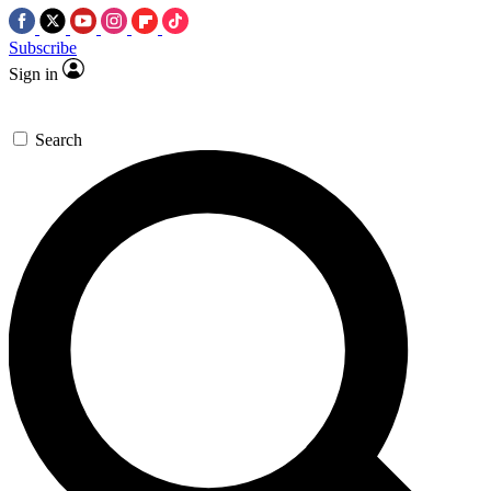
Subscribe
Sign in
Search