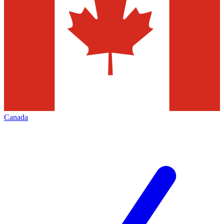
Canada