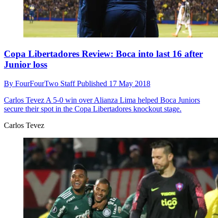
Copa Libertadores Review: Boca into last 16 after
Junior loss
By
FourFourTwo Staff
Published
17 May 2018
Carlos Tevez
A 5-0 win over Alianza Lima helped Boca Juniors
secure their spot in the Copa Libertadores knockout stage.
Carlos Tevez