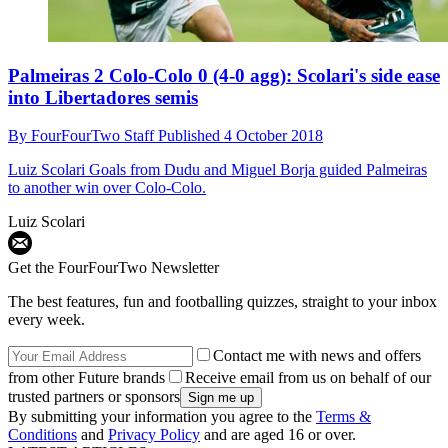
Palmeiras 2 Colo-Colo 0 (4-0 agg): Scolari's side ease
into Libertadores semis
By
FourFourTwo Staff
Published
4 October 2018
Luiz Scolari
Goals from Dudu and Miguel Borja guided Palmeiras
to another win over Colo-Colo.
Luiz Scolari
Get the FourFourTwo Newsletter
The best features, fun and footballing quizzes, straight to your inbox
every week.
Contact me with news and offers
from other Future brands
Receive email from us on behalf of our
trusted partners or sponsors
By submitting your information you agree to the
Terms &
Conditions
and
Privacy Policy
and are aged 16 or over.