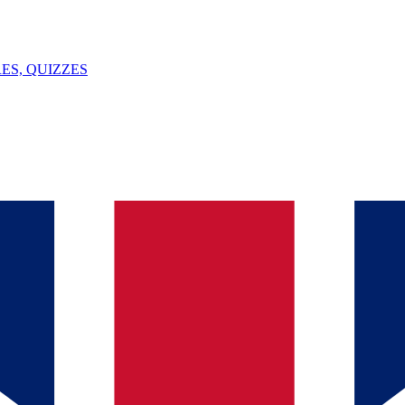
ES, QUIZZES