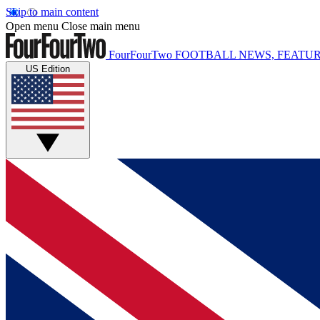
Skip to main content
Open menu
Close main menu
FourFourTwo
FOOTBALL NEWS, FEATUR
US Edition