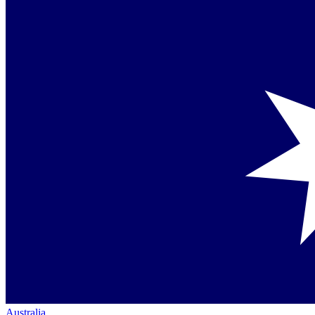
Australia