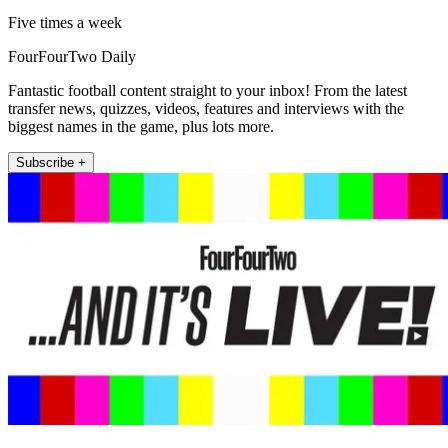
Five times a week
FourFourTwo Daily
Fantastic football content straight to your inbox! From the latest
transfer news, quizzes, videos, features and interviews with the
biggest names in the game, plus lots more.
Subscribe +