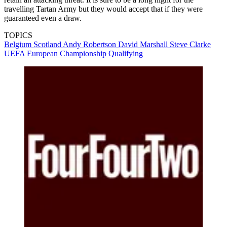
travelling Tartan Army but they would accept that if they were
guaranteed even a draw.
TOPICS
Belgium
Scotland
Andy Robertson
David Marshall
Steve Clarke
UEFA European Championship Qualifying