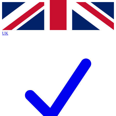
Contact me with news and offers from other Future
brands
By submitting your information you agree to the
Terms & Conditions
and
Privacy
Policy
and are aged 16 or over.
UK