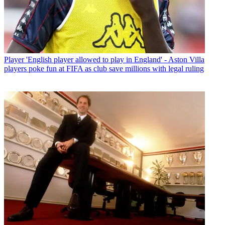
Player
'English player allowed to play in England' - Aston Villa
players poke fun at FIFA as club save millions with legal ruling