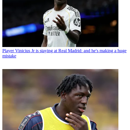
Player
Vinicius Jr is staying at Real Madrid: and he's making a huge
mistake