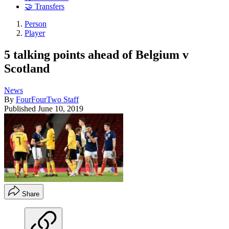
🤝 Transfers
Person
Player
5 talking points ahead of Belgium v
Scotland
News
By
FourFourTwo Staff
Published
June 10, 2019
Share