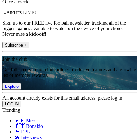
Once a week
...And it’s LIVE!
Sign up to our FREE live football newsletter, tracking all of the
biggest games available to watch on the device of your choice.
Never miss a kick-off!
Subscribe +
Join the club
Get full access to premium articles, exclusive features and a growing
list of member rewards.
Explore
An account already exists for this email address, please log in.
Trending
🇦🇷 Messi
🇵🇹 Ronaldo
🏴󠁧󠁢󠁥󠁮󠁧󠁿 EPL
🎤 Interviews