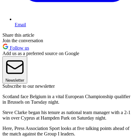
Email
Share this article
Join the conversation
Follow us
Add us as a preferred source on Google
Newsletter
Subscribe to our newsletter
Scotland face Belgium in a vital European Championship qualifier
in Brussels on Tuesday night.
Steve Clarke began his tenure as national team manager with a 2-1
win over Cyprus at Hampden Park on Saturday night.
Here, Press Association Sport looks at five talking points ahead of
the match against the Group I leaders.