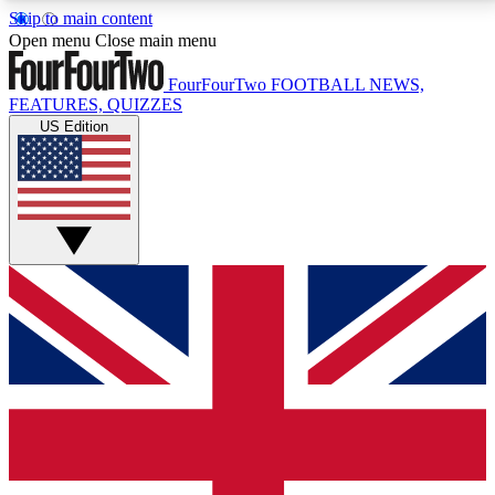
Skip to main content
17
24/7
5K+
Open menu
Close main menu
MEMBER FEATURES
ACCESS AVAILABLE
ACTIVE MEMBERS
FourFourTwo
FOOTBALL NEWS,
FEATURES, QUIZZES
US Edition
Live Q&A Sessions
Member Compet
Weekly interactive sessions
Win exclusive p
GET CLUB ACCESS QUICK
For the quickest way to join, simply enter your email
below and get access. We will send a confirmation
and sign you up to our newsletter to keep you
updated on all your football news.