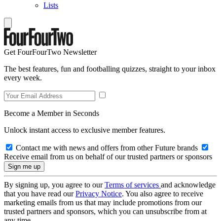
Lists
Get FourFourTwo Newsletter
The best features, fun and footballing quizzes, straight to your inbox
every week.
Become a Member in Seconds
Unlock instant access to exclusive member features.
Contact me with news and offers from other Future brands
Receive email from us on behalf of our trusted partners or sponsors
By signing up, you agree to our
Terms of services
and acknowledge
that you have read our
Privacy Notice
. You also agree to receive
marketing emails from us that may include promotions from our
trusted partners and sponsors, which you can unsubscribe from at
any time.