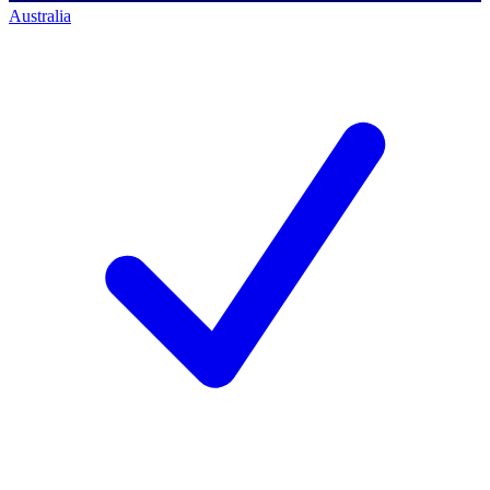
Australia