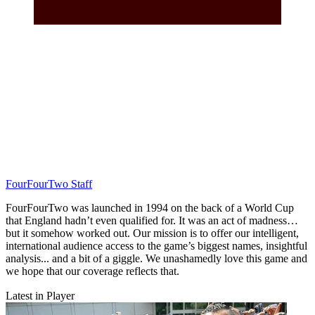
FourFourTwo Staff
FourFourTwo was launched in 1994 on the back of a World Cup
that England hadn’t even qualified for. It was an act of madness…
but it somehow worked out. Our mission is to offer our intelligent,
international audience access to the game’s biggest names, insightful
analysis... and a bit of a giggle. We unashamedly love this game and
we hope that our coverage reflects that.
Latest in Player