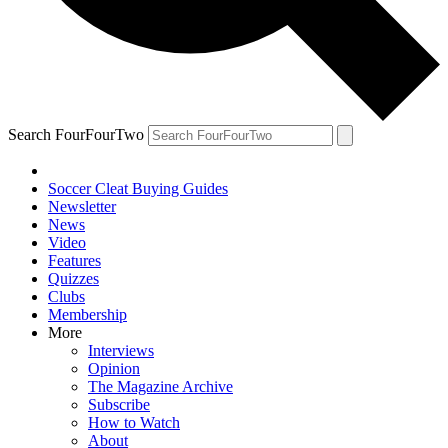
Search FourFourTwo
Soccer Cleat Buying Guides
Newsletter
News
Video
Features
Quizzes
Clubs
Membership
More
Interviews
Opinion
The Magazine Archive
Subscribe
How to Watch
About