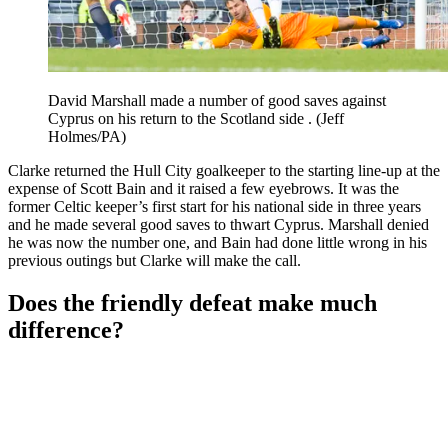
David Marshall made a number of good saves against
Cyprus on his return to the Scotland side . (Jeff
Holmes/PA)
Clarke returned the Hull City goalkeeper to the starting line-up at the
expense of Scott Bain and it raised a few eyebrows. It was the
former Celtic keeper’s first start for his national side in three years
and he made several good saves to thwart Cyprus. Marshall denied
he was now the number one, and Bain had done little wrong in his
previous outings but Clarke will make the call.
Does the friendly defeat make much
difference?