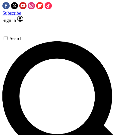
Subscribe
Sign in
Search