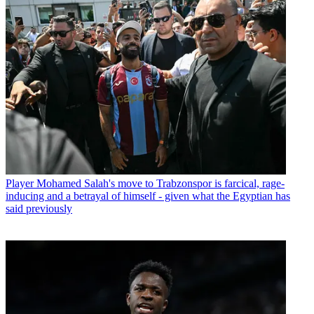
Player
Mohamed Salah's move to Trabzonspor is farcical, rage-
inducing and a betrayal of himself - given what the Egyptian has
said previously