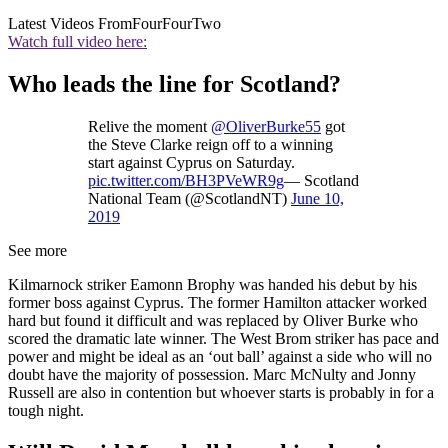
Latest Videos From
FourFourTwo
Watch full video here:
Who leads the line for Scotland?
Relive the moment
@OliverBurke55
got
the Steve Clarke reign off to a winning
start against Cyprus on Saturday.
pic.twitter.com/BH3PVeWR9g
— Scotland
National Team (@ScotlandNT)
June 10,
2019
See more
Kilmarnock striker Eamonn Brophy was handed his debut by his
former boss against Cyprus. The former Hamilton attacker worked
hard but found it difficult and was replaced by Oliver Burke who
scored the dramatic late winner. The West Brom striker has pace and
power and might be ideal as an ‘out ball’ against a side who will no
doubt have the majority of possession. Marc McNulty and Jonny
Russell are also in contention but whoever starts is probably in for a
tough night.