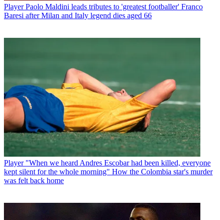
Player
Paolo Maldini leads tributes to 'greatest footballer' Franco
Baresi after Milan and Italy legend dies aged 66
Player
"When we heard Andres Escobar had been killed, everyone
kept silent for the whole morning" How the Colombia star's murder
was felt back home