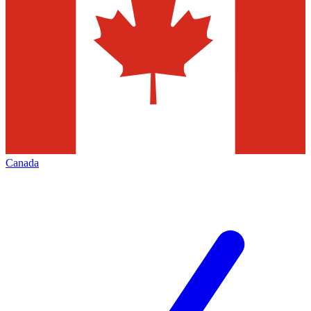
Canada