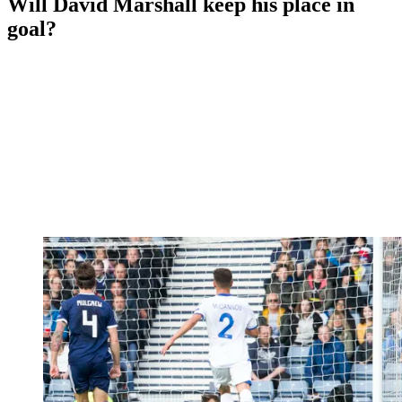
Will David Marshall keep his place in
goal?