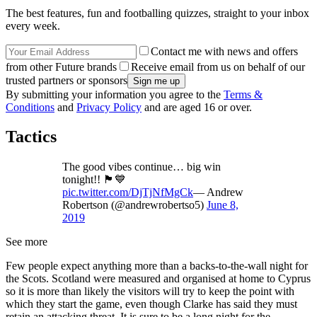
The best features, fun and footballing quizzes, straight to your inbox
every week.
Contact me with news and offers
from other Future brands
Receive email from us on behalf of our
trusted partners or sponsors
By submitting your information you agree to the
Terms &
Conditions
and
Privacy Policy
and are aged 16 or over.
Tactics
The good vibes continue… big win
tonight!! 🏴󠁧󠁢󠁳󠁣󠁴󠁿💙
pic.twitter.com/DjTjNfMgCk
— Andrew
Robertson (@andrewrobertso5)
June 8,
2019
See more
Few people expect anything more than a backs-to-the-wall night for
the Scots. Scotland were measured and organised at home to Cyprus
so it is more than likely the visitors will try to keep the point with
which they start the game, even though Clarke has said they must
retain an attacking threat. It is sure to be a long night for the