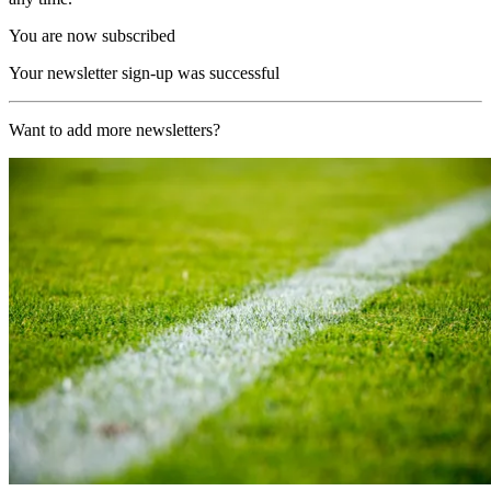
You are now subscribed
Your newsletter sign-up was successful
Want to add more newsletters?