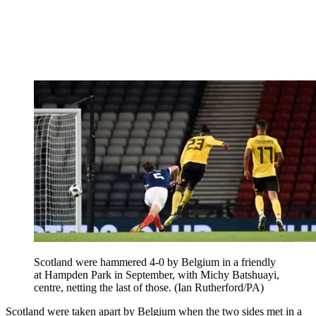
Scotland were hammered 4-0 by Belgium in a friendly
at Hampden Park in September, with Michy Batshuayi,
centre, netting the last of those. (Ian Rutherford/PA)
Scotland were taken apart by Belgium when the two sides met in a