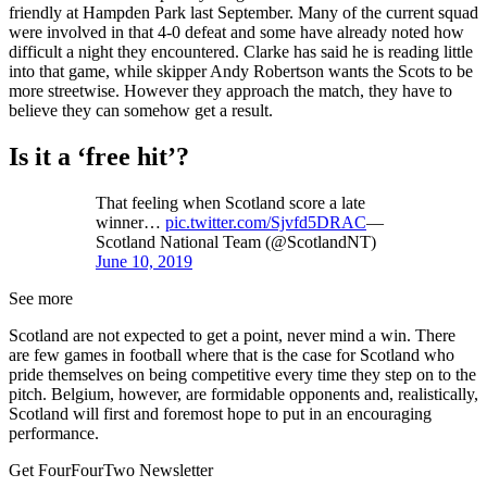
friendly at Hampden Park last September. Many of the current squad
were involved in that 4-0 defeat and some have already noted how
difficult a night they encountered. Clarke has said he is reading little
into that game, while skipper Andy Robertson wants the Scots to be
more streetwise. However they approach the match, they have to
believe they can somehow get a result.
Is it a ‘free hit’?
That feeling when Scotland score a late
winner…
pic.twitter.com/Sjvfd5DRAC
—
Scotland National Team (@ScotlandNT)
June 10, 2019
See more
Scotland are not expected to get a point, never mind a win. There
are few games in football where that is the case for Scotland who
pride themselves on being competitive every time they step on to the
pitch. Belgium, however, are formidable opponents and, realistically,
Scotland will first and foremost hope to put in an encouraging
performance.
Get FourFourTwo Newsletter