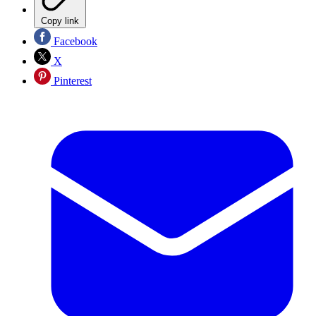
Copy link
Facebook
X
Pinterest