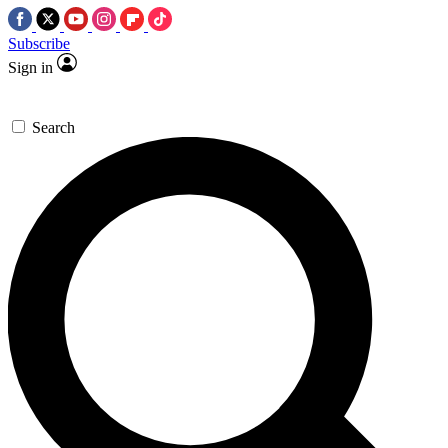
Subscribe
Sign in
Search