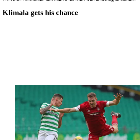
Klimala gets his chance