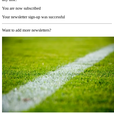
You are now subscribed
Your newsletter sign-up was successful
Want to add more newsletters?