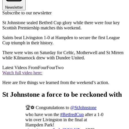
Newsletter
Subscribe to our newsletter
St Johnstone sealed Betfred Cup glory while there were four key
Scottish Premiership matches this weekend.
Saints beat Livingston 1-0 at Hampden to secure the first League
Cup triumph in their history.
There were wins on Saturday for Celtic, Motherwell and St Mirren
while Kilmarnock drew with Dundee United.
Latest Videos From
FourFourTwo
Watch full video here:
Here are five things we learned from the weekend’s action.
St Johnstone a force to be reckoned with
🏆⚽️ Congratulations to
@StJohnstone
who have won the
#BetfredCup
after a 1-0
win over Livingston in the final at
Hampden Park!