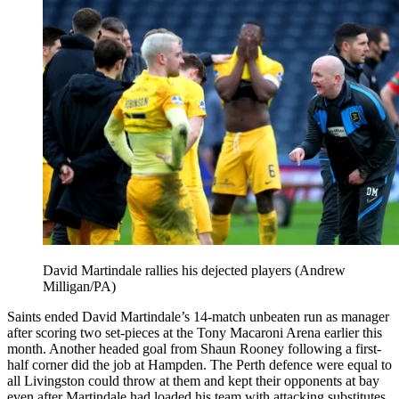
David Martindale rallies his dejected players (Andrew
Milligan/PA)
Saints ended David Martindale’s 14-match unbeaten run as manager
after scoring two set-pieces at the Tony Macaroni Arena earlier this
month. Another headed goal from Shaun Rooney following a first-
half corner did the job at Hampden. The Perth defence were equal to
all Livingston could throw at them and kept their opponents at bay
even after Martindale had loaded his team with attacking substitutes.