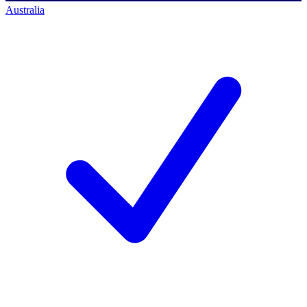
Australia