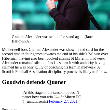
Graham Alexander was sent to the stand again (Jane
Barlow/PA)
Motherwell boss Graham Alexander was shown a red card for the
second time in four games towards the end of his side’s 2-0 win over
Hibernian, having also been booked against St Mirren in midweek.
Alexander remained silent on his latest brush with authority having
claimed he was only guilty of coaching his team in midweek. A
Scottish Football Association disciplinary process is likely to follow.
Goodwin defends Quaner
“At this stage of the season it doesn’t
matter how you win.”— St Mirren FC
(@saintmirrenfc)
February 27, 2021
See more