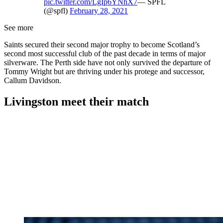
pic.twitter.com/LgIp6YNhX7
— SPFL
(@spfl)
February 28, 2021
See more
Saints secured their second major trophy to become Scotland’s
second most successful club of the past decade in terms of major
silverware. The Perth side have not only survived the departure of
Tommy Wright but are thriving under his protege and successor,
Callum Davidson.
Livingston meet their match