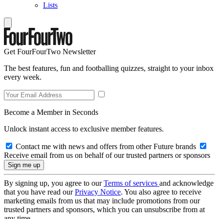
Lists
Get FourFourTwo Newsletter
The best features, fun and footballing quizzes, straight to your inbox
every week.
Become a Member in Seconds
Unlock instant access to exclusive member features.
Contact me with news and offers from other Future brands
Receive email from us on behalf of our trusted partners or sponsors
By signing up, you agree to our
Terms of services
and acknowledge
that you have read our
Privacy Notice
. You also agree to receive
marketing emails from us that may include promotions from our
trusted partners and sponsors, which you can unsubscribe from at
any time.