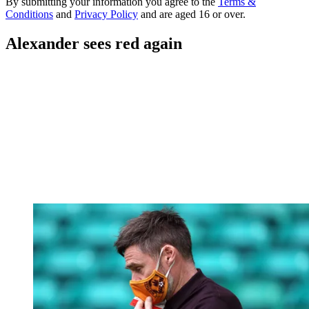
By submitting your information you agree to the
Terms &
Conditions
and
Privacy Policy
and are aged 16 or over.
Alexander sees red again