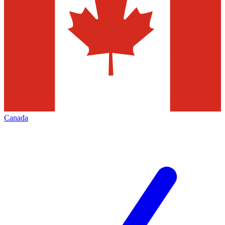
Canada