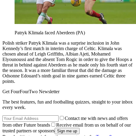
Patryk Klimala faced Aberdeen (PA)
Polish striker Patryk Klimala was a surprise inclusion in John
Kennedy’s first match in interim charge of Celtic. Klimala was
chosen ahead of Leigh Griffiths, Albian Ajeti, Mohamed
Elyounoussi and the absent Tom Rogic in order to give the Hoops a
threat in behind against Aberdeen as he made only his fourth start of
the season. It was a more familiar threat that did the damage as
Odsonne Edouard’s ninth goal in nine games earned Celtic three
points.
Get FourFourTwo Newsletter
The best features, fun and footballing quizzes, straight to your inbox
every week.
Contact me with news and offers
from other Future brands
Receive email from us on behalf of our
trusted partners or sponsors