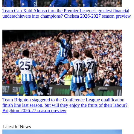
Team
Can Xabi Alonso turn the Premier League's greatest financial
underachievers into champions? Chelsea 2026-2027 season preview
Team
Brighton staggered to the Conference League qualification
finish line last season, but will they enjoy the fruits of their labour?
Brighton 2026-27 season preview
Latest in News