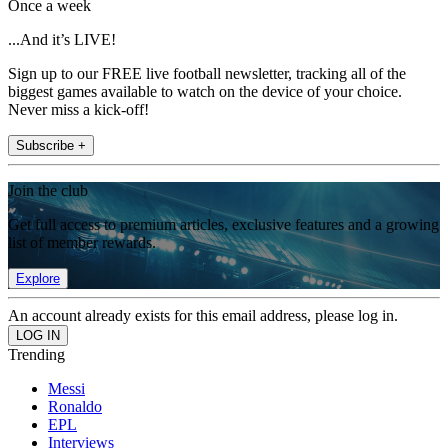
Once a week
...And it’s LIVE!
Sign up to our FREE live football newsletter, tracking all of the
biggest games available to watch on the device of your choice.
Never miss a kick-off!
Subscribe +
Join the club
Get full access to premium articles, exclusive features and a growing
list of member rewards.
Explore
An account already exists for this email address, please log in.
Trending
Messi
Ronaldo
EPL
Interviews