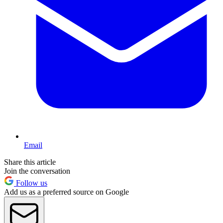
Email
Share this article
Join the conversation
Follow us
Add us as a preferred source on Google