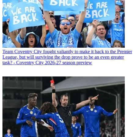
Team
Coventry City fought valiantly to make it back to the Premier
League, but will surviving the drop prove to be an even greater
task? - Coventry City 2026-27 season preview