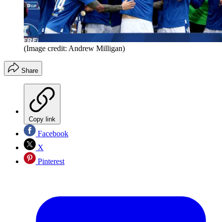
(Image credit: Andrew Milligan)
Share
Copy link
Facebook
X
Pinterest