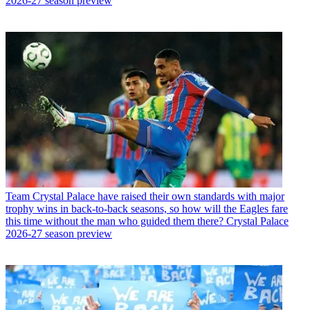
2026-27 season preview
Team
Crystal Palace have raised their own standards with major
trophy wins in back-to-back seasons, so how will the Eagles fare
this time without the man who guided them there? Crystal Palace
2026-27 season preview