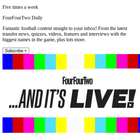
Five times a week
FourFourTwo Daily
Fantastic football content straight to your inbox! From the latest
transfer news, quizzes, videos, features and interviews with the
biggest names in the game, plus lots more.
Subscribe +