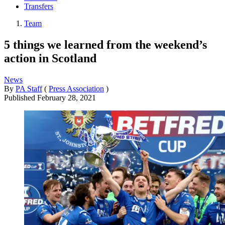
Transfers
Team
5 things we learned from the weekend’s
action in Scotland
News
By
PA Staff
(
Press Association
)
Published
February 28, 2021