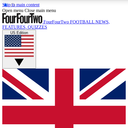
Skip to main content
17
24/7
5K+
Open menu
Close main menu
MEMBER FEATURES
ACCESS AVAILABLE
ACTIVE MEMBERS
FourFourTwo
FOOTBALL NEWS,
FEATURES, QUIZZES
US Edition
Live Q&A Sessions
Member Compet
Weekly interactive sessions
Win exclusive p
GET CLUB ACCESS QUICK
For the quickest way to join, simply enter your email below
and get access. We will send a confirmation and sign you
up to our newsletter to keep you updated on all your
football news.