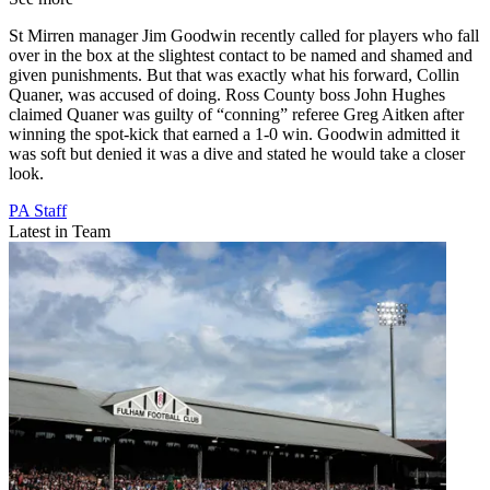
St Mirren manager Jim Goodwin recently called for players who fall
over in the box at the slightest contact to be named and shamed and
given punishments. But that was exactly what his forward, Collin
Quaner, was accused of doing. Ross County boss John Hughes
claimed Quaner was guilty of “conning” referee Greg Aitken after
winning the spot-kick that earned a 1-0 win. Goodwin admitted it
was soft but denied it was a dive and stated he would take a closer
look.
PA Staff
Latest in Team