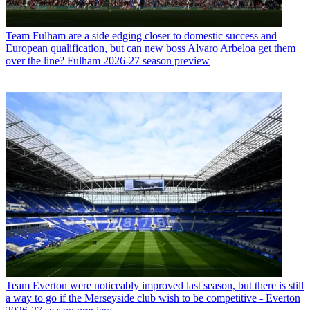
Team
Fulham are a side edging closer to domestic success and
European qualification, but can new boss Alvaro Arbeloa get them
over the line? Fulham 2026-27 season preview
Team
Everton were noticeably improved last season, but there is still
a way to go if the Merseyside club wish to be competitive - Everton