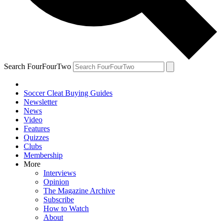
Search FourFourTwo
Soccer Cleat Buying Guides
Newsletter
News
Video
Features
Quizzes
Clubs
Membership
More
Interviews
Opinion
The Magazine Archive
Subscribe
How to Watch
About