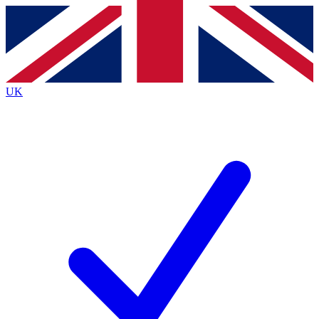
Contact me with news and offers from other Future brands
By submitting your information you agree to the
Terms & Conditions
and
Privacy Policy
and are aged 16 or over.
UK