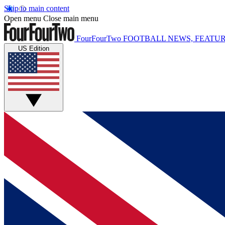
Skip to main content
Open menu
Close main menu
FourFourTwo
FOOTBALL NEWS, FEATUR
US Edition