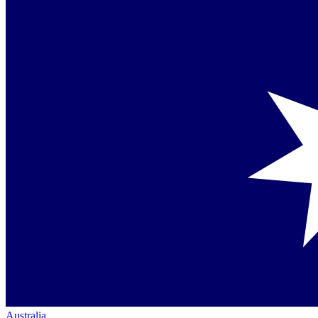
Australia