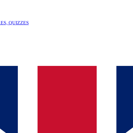
ES, QUIZZES