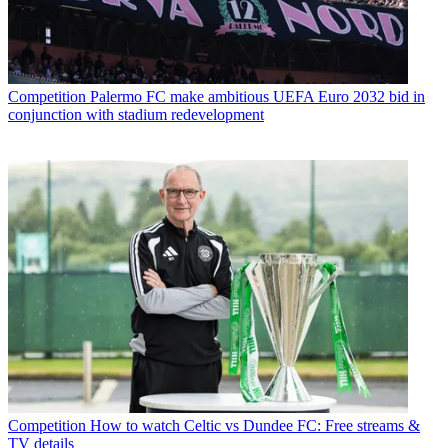
Competition
Palermo FC make ambitious UEFA Euro 2032 bid in
conjunction with stadium redevelopment
Competition
How to watch Celtic vs Dundee FC: Free streams &
TV details