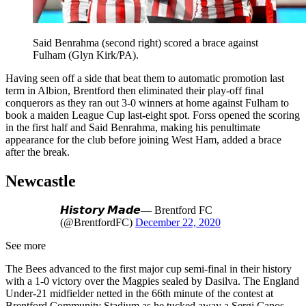
Said Benrahma (second right) scored a brace against
Fulham (Glyn Kirk/PA).
Having seen off a side that beat them to automatic promotion last
term in Albion, Brentford then eliminated their play-off final
conquerors as they ran out 3-0 winners at home against Fulham to
book a maiden League Cup last-eight spot. Forss opened the scoring
in the first half and Said Benrahma, making his penultimate
appearance for the club before joining West Ham, added a brace
after the break.
Newcastle
𝙃𝙞𝙨𝙩𝙤𝙧𝙮 𝙈𝙖𝙙𝙚— Brentford FC
(@BrentfordFC)
December 22, 2020
See more
The Bees advanced to the first major cup semi-final in their history
with a 1-0 victory over the Magpies sealed by Dasilva. The England
Under-21 midfielder netted in the 66th minute of the contest at
Brentford Community Stadium as he tucked away a Sergi Canos