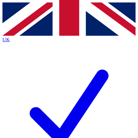
Contact me with news and offers from other Future brands
By submitting your information you agree to the
Terms & Conditions
and
Privacy Policy
and are aged 16 or over.
UK