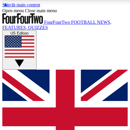
Skip to main content
17
24/7
5K+
Open menu
Close main menu
MEMBER FEATURES
ACCESS AVAILABLE
ACTIVE MEMBERS
FourFourTwo
FOOTBALL NEWS,
FEATURES, QUIZZES
US Edition
Live Q&A Sessions
Member Compet
Weekly interactive sessions
Win exclusive p
GET CLUB ACCESS QUICK
For the quickest way to join, simply enter your email below
and get access. We will send a confirmation and sign you
up to our newsletter to keep you updated on all your
football news.