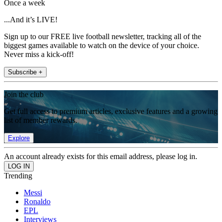
Once a week
...And it’s LIVE!
Sign up to our FREE live football newsletter, tracking all of the
biggest games available to watch on the device of your choice.
Never miss a kick-off!
Subscribe +
Join the club
Get full access to premium articles, exclusive features and a growing
list of member rewards.
Explore
An account already exists for this email address, please log in.
Trending
Messi
Ronaldo
EPL
Interviews