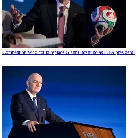
Competition
Who could replace Gianni Infantino as FIFA president?