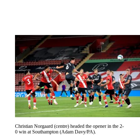
Christian Norgaard (centre) headed the opener in the 2-
0 win at Southampton (Adam Davy/PA).