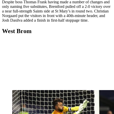
Despite boss Thomas Frank having made a number of changes and
only naming five substitutes, Brentford pulled off a 2-0 victory over
a near full-strength Saints side at St Mary’s in round two. Christian
Norgaard put the visitors in front with a 40th-minute header, and
Josh Dasilva added a finish in first-half stoppage time.
West Brom