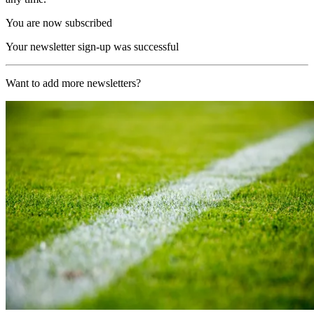
You are now subscribed
Your newsletter sign-up was successful
Want to add more newsletters?