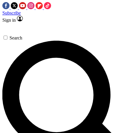
Subscribe
Sign in
Search