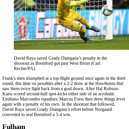
David Raya saved Grady Diangana’s penalty in the
shootout as Brentford got past West Brom (Carl
Recine/PA).
Frank’s men triumphed at a top-flight ground once again in the third
round, this time on penalties after a 2-2 draw at the Hawthorns that
saw them twice fight back from a goal down. After Hal Robson-
Kanu scored second-half spot-kicks either side of an acrobatic
Emiliano Marcondes equaliser, Marcus Forss then drew things level
again with a penalty of his own. In the shootout that followed,
David Raya saved Grady Diangana’s effort before Norgaard
converted to seal Brentford a 5-4 win.
Fulham