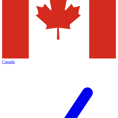
Canada