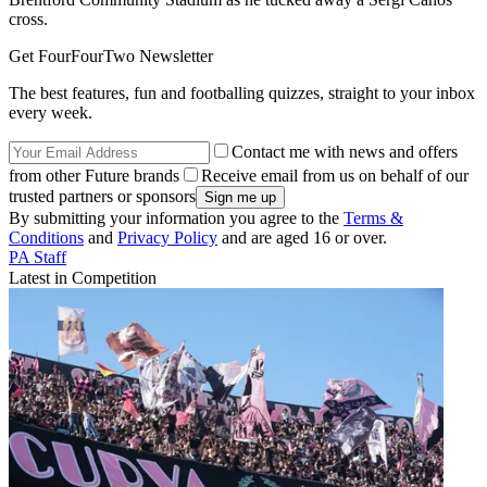
cross.
Get FourFourTwo Newsletter
The best features, fun and footballing quizzes, straight to your inbox
every week.
Contact me with news and offers
from other Future brands
Receive email from us on behalf of our
trusted partners or sponsors
By submitting your information you agree to the
Terms &
Conditions
and
Privacy Policy
and are aged 16 or over.
PA Staff
Latest in Competition