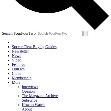
Search FourFourTwo
Soccer Cleat Buying Guides
Newsletter
News
Video
Features
Quizzes
Clubs
Membership
More
Interviews
Opinion
The Magazine Archive
Subscribe
How to Watch
About