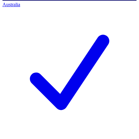
Australia