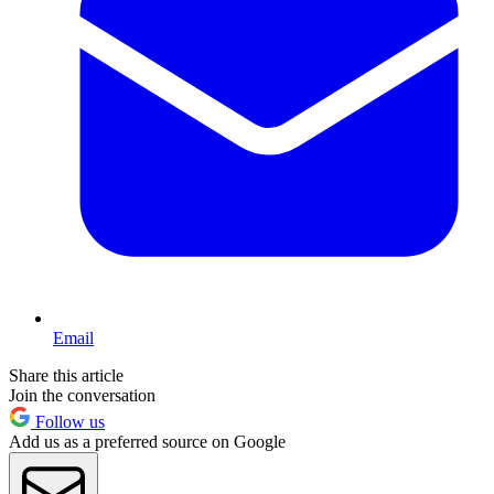
Email
Share this article
Join the conversation
Follow us
Add us as a preferred source on Google