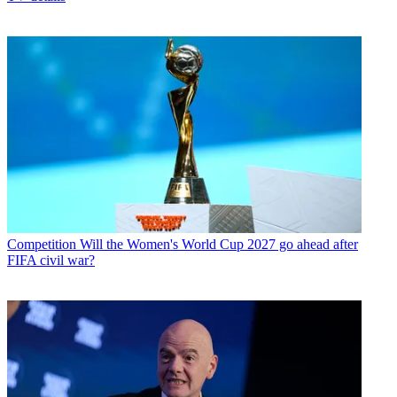
Competition
Will the Women's World Cup 2027 go ahead after
FIFA civil war?