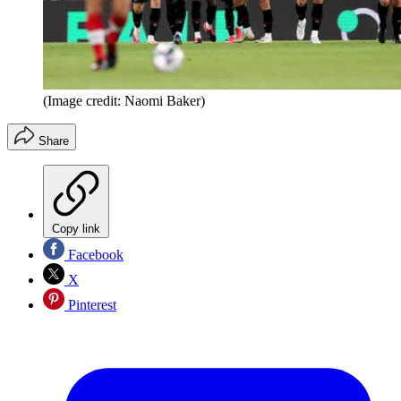
(Image credit: Naomi Baker)
Share
Copy link
Facebook
X
Pinterest