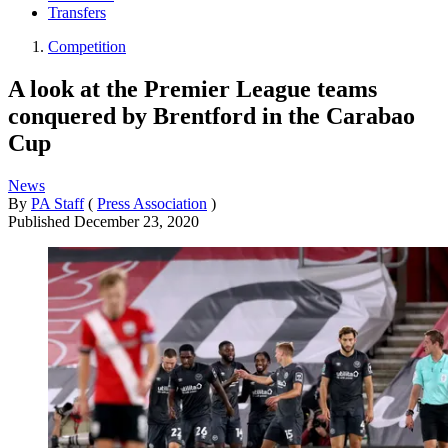
Transfers
Competition
A look at the Premier League teams
conquered by Brentford in the Carabao
Cup
News
By
PA Staff
(
Press Association
)
Published
December 23, 2020