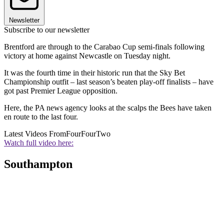
Newsletter
Subscribe to our newsletter
Brentford are through to the Carabao Cup semi-finals following
victory at home against Newcastle on Tuesday night.
It was the fourth time in their historic run that the Sky Bet
Championship outfit – last season’s beaten play-off finalists – have
got past Premier League opposition.
Here, the PA news agency looks at the scalps the Bees have taken
en route to the last four.
Latest Videos From
FourFourTwo
Watch full video here:
Southampton