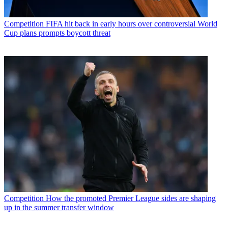
Competition
FIFA hit back in early hours over controversial World
Cup plans prompts boycott threat
Competition
How the promoted Premier League sides are shaping
up in the summer transfer window