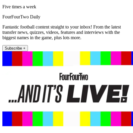
Five times a week
FourFourTwo Daily
Fantastic football content straight to your inbox! From the latest
transfer news, quizzes, videos, features and interviews with the
biggest names in the game, plus lots more.
Subscribe +