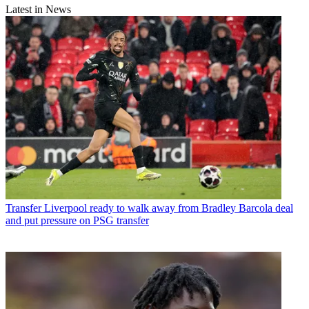
Latest in News
Transfer
Liverpool ready to walk away from Bradley Barcola deal
and put pressure on PSG transfer