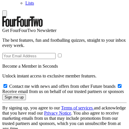
Lists
Get FourFourTwo Newsletter
The best features, fun and footballing quizzes, straight to your inbox
every week.
Become a Member in Seconds
Unlock instant access to exclusive member features.
Contact me with news and offers from other Future brands
Receive email from us on behalf of our trusted partners or sponsors
By signing up, you agree to our
Terms of services
and acknowledge
that you have read our
Privacy Notice
. You also agree to receive
marketing emails from us that may include promotions from our
trusted partners and sponsors, which you can unsubscribe from at
any time.