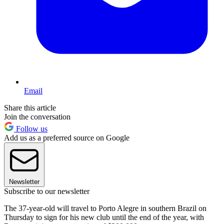
Email
Share this article
Join the conversation
Follow us
Add us as a preferred source on Google
Newsletter
Subscribe to our newsletter
The 37-year-old will travel to Porto Alegre in southern Brazil on
Thursday to sign for his new club until the end of the year, with