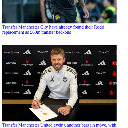
Transfer
Manchester City have already found their Rodri
replacement as £60m transfer beckons
Transfer
Manchester United eyeing another bargain move, with