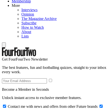
Membership
More
Interviews
Opinion
The Magazine Archive
Subscribe
How to Watch
About
Lists
Get FourFourTwo Newsletter
The best features, fun and footballing quizzes, straight to your inbox
every week.
Become a Member in Seconds
Unlock instant access to exclusive member features.
Contact me with news and offers from other Future brands