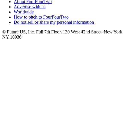
About FourFourTwo
Advertise with us
Worldwide
How to pitch to FourFourTwo
Do not sell or share my personal information
© Future US, Inc. Full 7th Floor, 130 West 42nd Street, New York,
NY 10036.