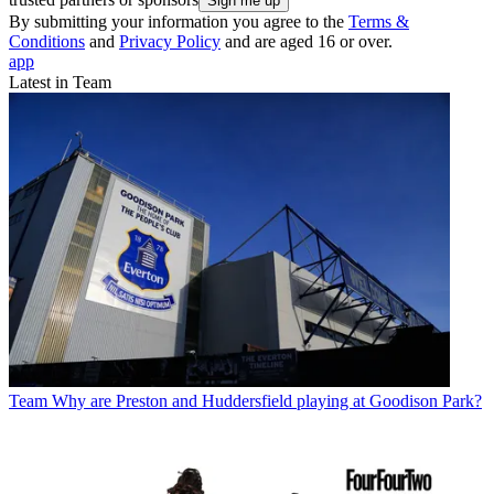
By submitting your information you agree to the
Terms &
Conditions
and
Privacy Policy
and are aged 16 or over.
app
Latest in Team
Team
Why are Preston and Huddersfield playing at Goodison Park?