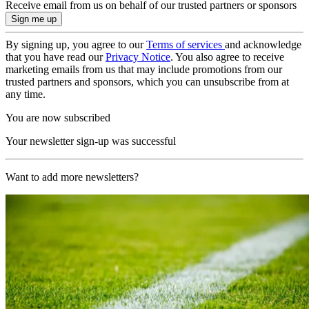
Receive email from us on behalf of our trusted partners or sponsors
By signing up, you agree to our
Terms of services
and acknowledge
that you have read our
Privacy Notice
. You also agree to receive
marketing emails from us that may include promotions from our
trusted partners and sponsors, which you can unsubscribe from at
any time.
You are now subscribed
Your newsletter sign-up was successful
Want to add more newsletters?