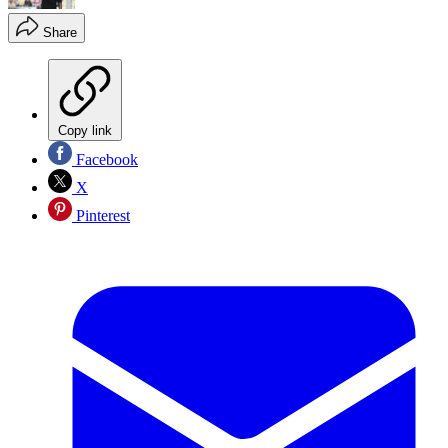
Share
Copy link
Facebook
X
Pinterest