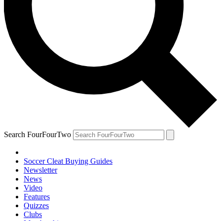
Search FourFourTwo
Soccer Cleat Buying Guides
Newsletter
News
Video
Features
Quizzes
Clubs