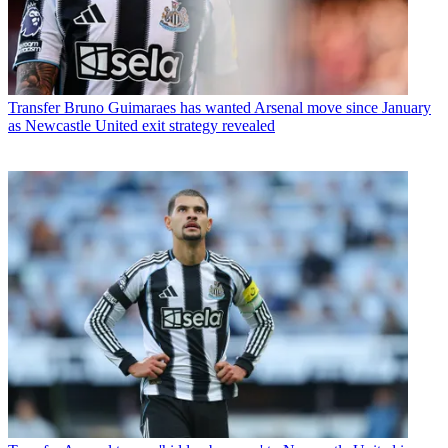
Transfer
Bruno Guimaraes has wanted Arsenal move since January
as Newcastle United exit strategy revealed