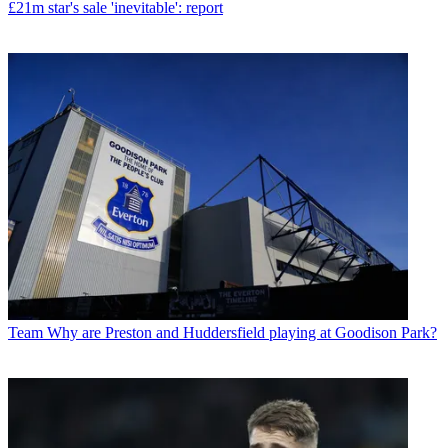
£21m star's sale 'inevitable': report
Team
Why are Preston and Huddersfield playing at Goodison Park?