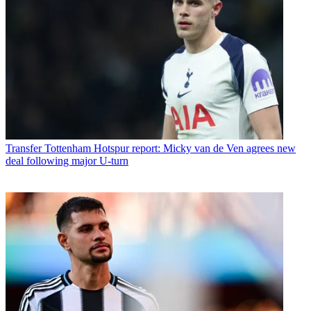
Transfer
Tottenham Hotspur report: Micky van de Ven agrees new
deal following major U-turn