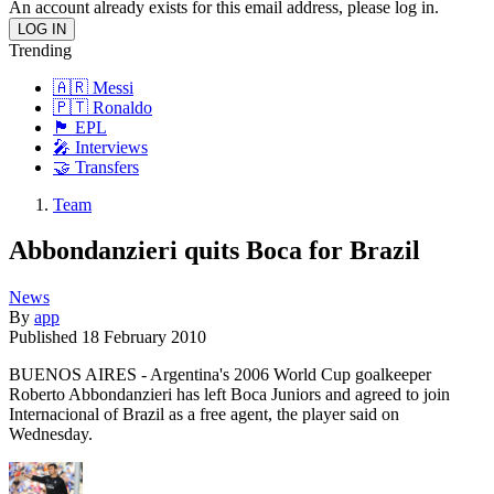
An account already exists for this email address, please log in.
Trending
🇦🇷 Messi
🇵🇹 Ronaldo
🏴󠁧󠁢󠁥󠁮󠁧󠁿 EPL
🎤 Interviews
🤝 Transfers
Team
Abbondanzieri quits Boca for Brazil
News
By
app
Published
18 February 2010
BUENOS AIRES - Argentina's 2006 World Cup goalkeeper
Roberto Abbondanzieri has left Boca Juniors and agreed to join
Internacional of Brazil as a free agent, the player said on
Wednesday.