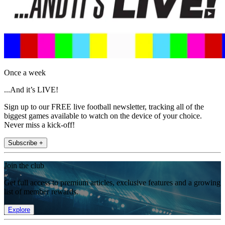
Once a week
...And it’s LIVE!
Sign up to our FREE live football newsletter, tracking all of the
biggest games available to watch on the device of your choice.
Never miss a kick-off!
Subscribe +
Join the club
Get full access to premium articles, exclusive features and a growing
list of member rewards.
Explore