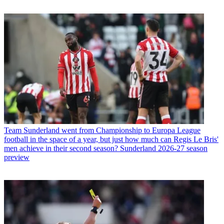
Team
Sunderland went from Championship to Europa League
football in the space of a year, but just how much can Regis Le Bris'
men achieve in their second season? Sunderland 2026-27 season
preview