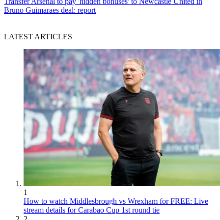
Transfer
Arsenal to pay 'hidden bonuses' to Newcastle United in
Bruno Guimaraes deal: report
LATEST ARTICLES
1
How to watch Middlesbrough vs Wrexham for FREE: Live
stream details for Carabao Cup 1st round tie
2