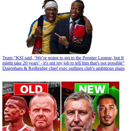
Team
"KSI said, ‘We’re going to get to the Premier League, but It
might take 20 years’ - it's not my job to tell him that's not possible”
Dagenham & Redbridge chief exec outlines club's ambitious plans