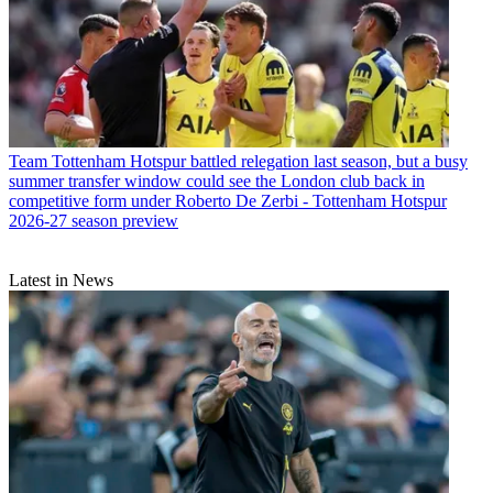
Team
Tottenham Hotspur battled relegation last season, but a busy
summer transfer window could see the London club back in
competitive form under Roberto De Zerbi - Tottenham Hotspur
2026-27 season preview
Latest in News