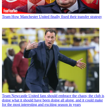
Team
How Manchester United finally fixed their transfer strategy
Team
Newcastle United fans should embrace the chaos; the club is
doing what it should have been doing all along, and it could make
for the most interesting and exciting season in years