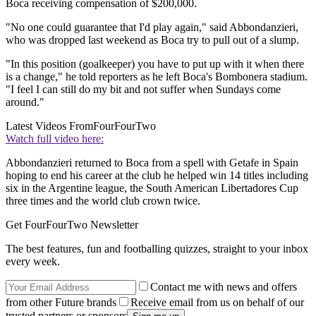
Boca receiving compensation of $200,000.
"No one could guarantee that I'd play again," said Abbondanzieri,
who was dropped last weekend as Boca try to pull out of a slump.
"In this position (goalkeeper) you have to put up with it when there
is a change," he told reporters as he left Boca's Bombonera stadium.
"I feel I can still do my bit and not suffer when Sundays come
around."
Latest Videos From
FourFourTwo
Watch full video here:
Abbondanzieri returned to Boca from a spell with Getafe in Spain
hoping to end his career at the club he helped win 14 titles including
six in the Argentine league, the South American Libertadores Cup
three times and the world club crown twice.
Get FourFourTwo Newsletter
The best features, fun and footballing quizzes, straight to your inbox
every week.
Contact me with news and offers
from other Future brands
Receive email from us on behalf of our
trusted partners or sponsors