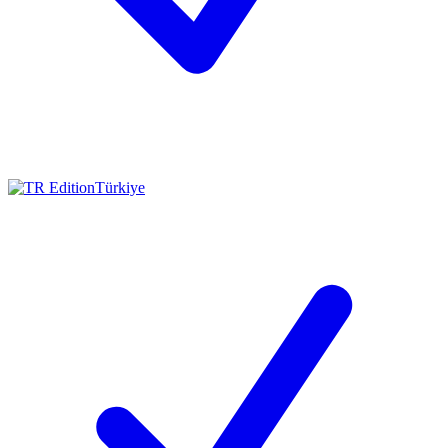
Türkiye