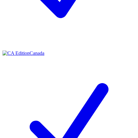
Canada