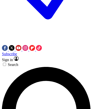
Subscribe
Sign in
Search