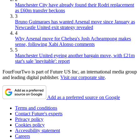
Manchester City have already found their Rodri replacement
as £60m transfer beckons
3
Bruno Guimaraes has wanted Arsenal move since January as
Newcastle United exit strategy revealed
4
Why Arsenal move for Chelsea's Josh Acheampong makes
sense, following Xabi Alonso comments
5
Manchester United eyeing another bargain move, with £21m
star's sale 'inevitable': report
FourFourTwo is part of Future US Inc, an international media group
and leading digital publisher.
Visit our corporate site
.
Add as a preferred source on Google
Terms and conditions
Contact Future's experts
Privacy policy
Cookies policy
Accessibility statement
Careers