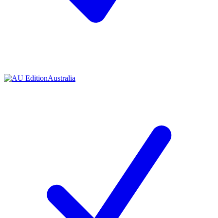
Contact me with news and offers from other Future brands
By submitting your information you agree to the
Terms & Conditions
and
Privacy Policy
and are aged 16 or over.
Australia