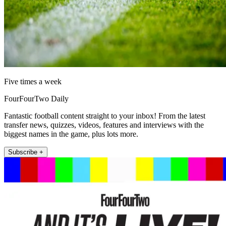
Five times a week
FourFourTwo Daily
Fantastic football content straight to your inbox! From the latest
transfer news, quizzes, videos, features and interviews with the
biggest names in the game, plus lots more.
Subscribe +