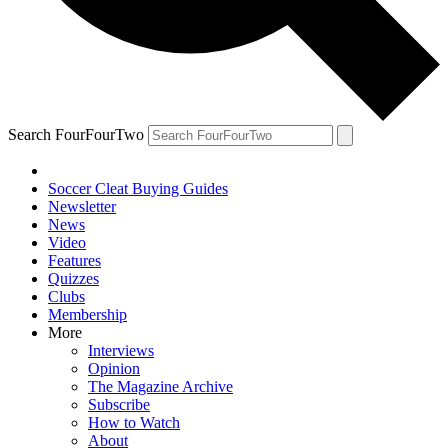
Search FourFourTwo
Soccer Cleat Buying Guides
Newsletter
News
Video
Features
Quizzes
Clubs
Membership
More
Interviews
Opinion
The Magazine Archive
Subscribe
How to Watch
About