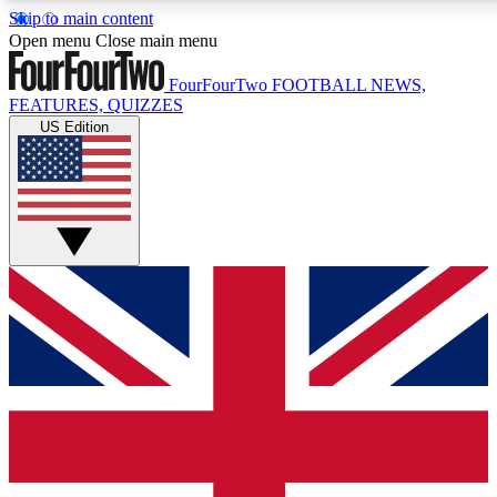
Skip to main content
17
24/7
5K+
Open menu
Close main menu
MEMBER FEATURES
ACCESS AVAILABLE
ACTIVE MEMBERS
FourFourTwo
FOOTBALL NEWS,
FEATURES, QUIZZES
US Edition
Live Q&A Sessions
Member Compet
Weekly interactive sessions
Win exclusive p
GET CLUB ACCESS QUICK
For the quickest way to join, simply enter your email below
and get access. We will send a confirmation and sign you
up to our newsletter to keep you updated on all your
football news.