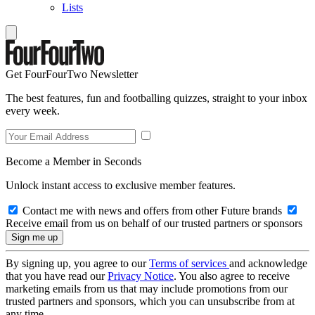
Lists
Get FourFourTwo Newsletter
The best features, fun and footballing quizzes, straight to your inbox
every week.
Become a Member in Seconds
Unlock instant access to exclusive member features.
Contact me with news and offers from other Future brands
Receive email from us on behalf of our trusted partners or sponsors
By signing up, you agree to our
Terms of services
and acknowledge
that you have read our
Privacy Notice
. You also agree to receive
marketing emails from us that may include promotions from our
trusted partners and sponsors, which you can unsubscribe from at
any time.