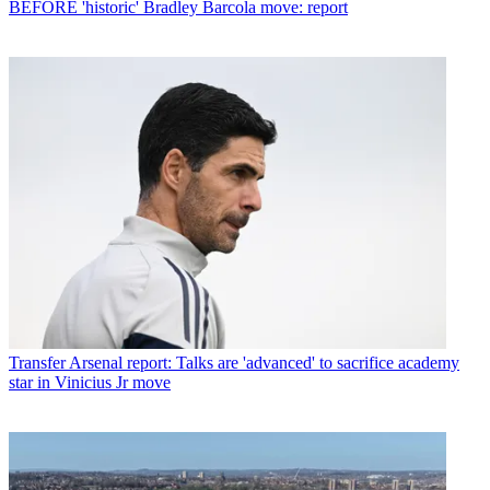
BEFORE 'historic' Bradley Barcola move: report
Transfer
Arsenal report: Talks are 'advanced' to sacrifice academy
star in Vinicius Jr move