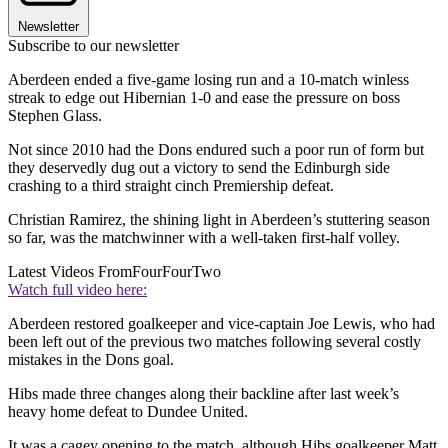
Newsletter
Subscribe to our newsletter
Aberdeen ended a five-game losing run and a 10-match winless
streak to edge out Hibernian 1-0 and ease the pressure on boss
Stephen Glass.
Not since 2010 had the Dons endured such a poor run of form but
they deservedly dug out a victory to send the Edinburgh side
crashing to a third straight cinch Premiership defeat.
Christian Ramirez, the shining light in Aberdeen’s stuttering season
so far, was the matchwinner with a well-taken first-half volley.
Latest Videos From
FourFourTwo
Watch full video here:
Aberdeen restored goalkeeper and vice-captain Joe Lewis, who had
been left out of the previous two matches following several costly
mistakes in the Dons goal.
Hibs made three changes along their backline after last week’s
heavy home defeat to Dundee United.
It was a cagey opening to the match, although Hibs goalkeeper Matt