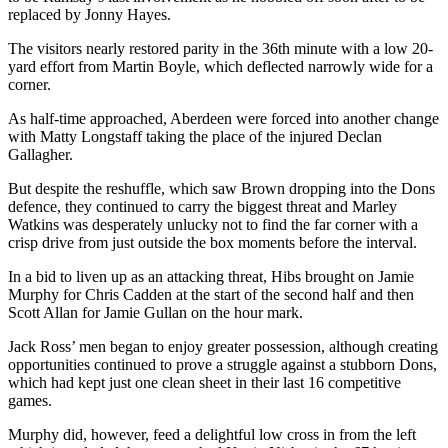
replaced by Jonny Hayes.
The visitors nearly restored parity in the 36th minute with a low 20-
yard effort from Martin Boyle, which deflected narrowly wide for a
corner.
As half-time approached, Aberdeen were forced into another change
with Matty Longstaff taking the place of the injured Declan
Gallagher.
But despite the reshuffle, which saw Brown dropping into the Dons
defence, they continued to carry the biggest threat and Marley
Watkins was desperately unlucky not to find the far corner with a
crisp drive from just outside the box moments before the interval.
In a bid to liven up as an attacking threat, Hibs brought on Jamie
Murphy for Chris Cadden at the start of the second half and then
Scott Allan for Jamie Gullan on the hour mark.
Jack Ross’ men began to enjoy greater possession, although creating
opportunities continued to prove a struggle against a stubborn Dons,
which had kept just one clean sheet in their last 16 competitive
games.
Murphy did, however, feed a delightful low cross in from the left