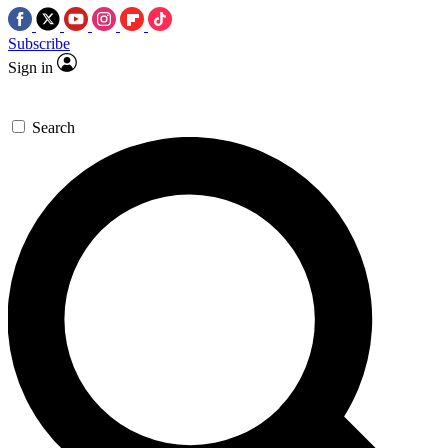
Subscribe
Sign in
Search