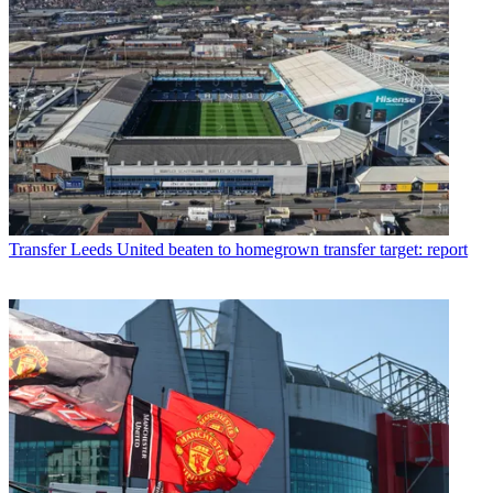
Transfer
Leeds United beaten to homegrown transfer target: report