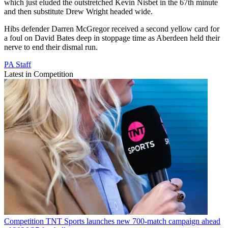
which just eluded the outstretched Kevin Nisbet in the 67th minute
and then substitute Drew Wright headed wide.
Hibs defender Darren McGregor received a second yellow card for
a foul on David Bates deep in stoppage time as Aberdeen held their
nerve to end their dismal run.
PA Staff
Latest in Competition
Competition
TNT Sports launches new 700-match campaign ahead