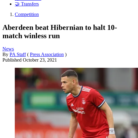
🤝 Transfers
Competition
Aberdeen beat Hibernian to halt 10-
match winless run
News
By
PA Staff
(
Press Association
)
Published
October 23, 2021