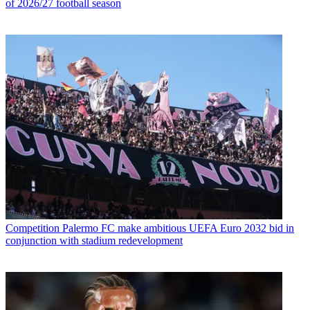
of 2026/27 football season
Competition
Palermo FC make ambitious UEFA Euro 2032 bid in
conjunction with stadium redevelopment