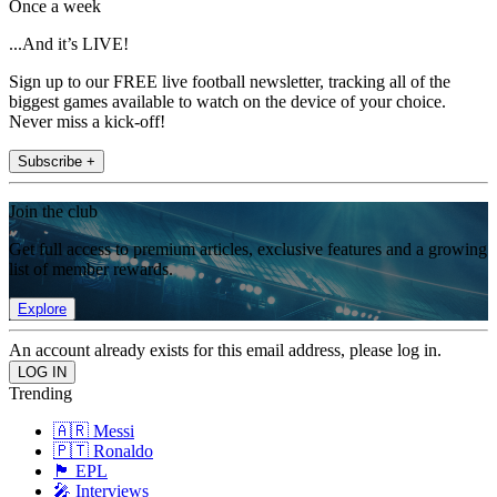
Once a week
...And it’s LIVE!
Sign up to our FREE live football newsletter, tracking all of the
biggest games available to watch on the device of your choice.
Never miss a kick-off!
Subscribe +
Join the club
Get full access to premium articles, exclusive features and a growing
list of member rewards.
Explore
An account already exists for this email address, please log in.
Trending
🇦🇷 Messi
🇵🇹 Ronaldo
🏴󠁧󠁢󠁥󠁮󠁧󠁿 EPL
🎤 Interviews