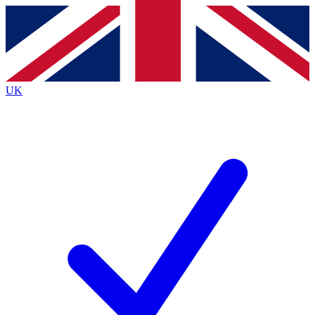
Contact me with news and offers from other Future brands
By submitting your information you agree to the
Terms & Conditions
and
Privacy Policy
and are aged 16 or over.
UK