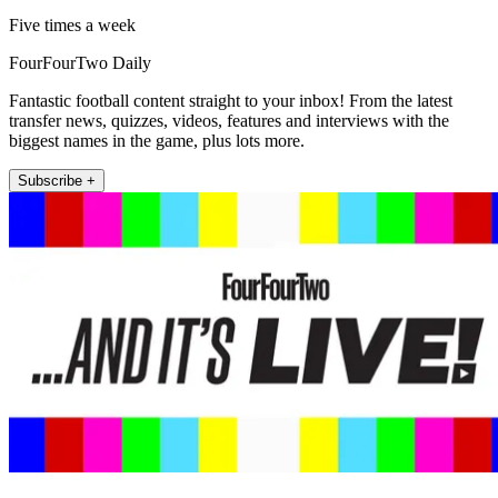
Five times a week
FourFourTwo Daily
Fantastic football content straight to your inbox! From the latest
transfer news, quizzes, videos, features and interviews with the
biggest names in the game, plus lots more.
Subscribe +