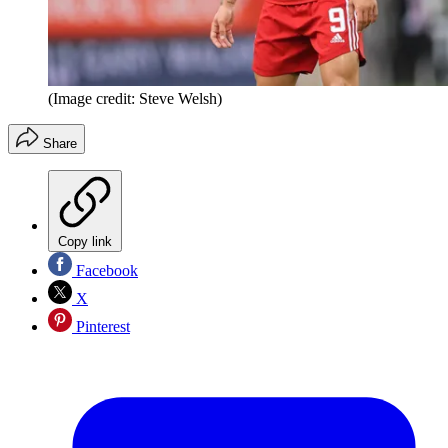
(Image credit: Steve Welsh)
Share
Copy link
Facebook
X
Pinterest