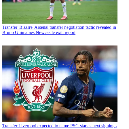
Transfer
'Bizarre' Arsenal transfer negotiation tactic revealed in
Bruno Guimaraes Newcastle exit: report
Transfer
Liverpool expected to name PSG star as next signing -