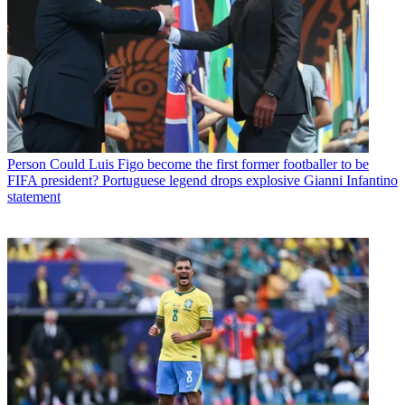
Person
Could Luis Figo become the first former footballer to be
FIFA president? Portuguese legend drops explosive Gianni Infantino
statement