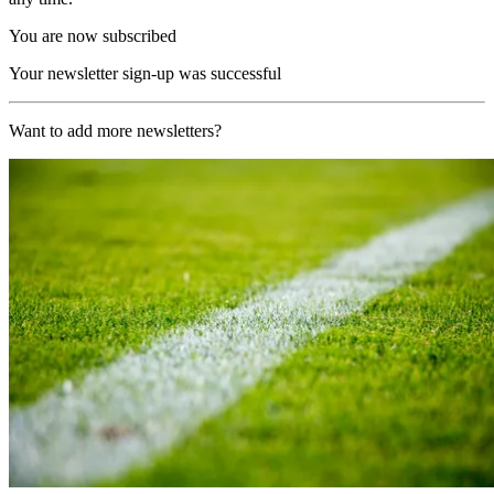
You are now subscribed
Your newsletter sign-up was successful
Want to add more newsletters?