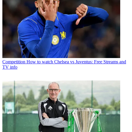
Competition
How to watch Chelsea vs Juventus: Free Streams and
TV info