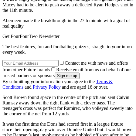
Macey had to be alert to push away a deflected Ryan Hedges shot in
the 11th minute.
Aberdeen made the breakthrough in the 27th minute with a goal of
real quality.
Get FourFourTwo Newsletter
The best features, fun and footballing quizzes, straight to your inbox
every week.
Contact me with news and offers
from other Future brands
Receive email from us on behalf of our
trusted partners or sponsors
By submitting your information you agree to the
Terms &
Conditions
and
Privacy Policy
and are aged 16 or over.
Scott Brown found space in the centre of the pitch and sent Calvin
Ramsay away down the right flank with a clever pass. The
teenager’s cross was perfect for Ramirez, who volleyed sweetly into
the corner of the net from 12 yards.
It was the first time the Dons had scored first in a league fixture
since their opening-day win over Dundee United but it would prove
to be Ramsay’s last involvement as he hobbled off soon after to be