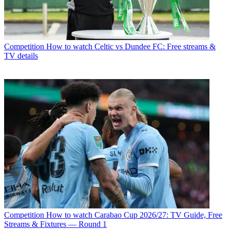
Competition
How to watch Celtic vs Dundee FC: Free streams &
TV details
Competition
How to watch Carabao Cup 2026/27: TV Guide, Free
Streams & Fixtures — Round 1