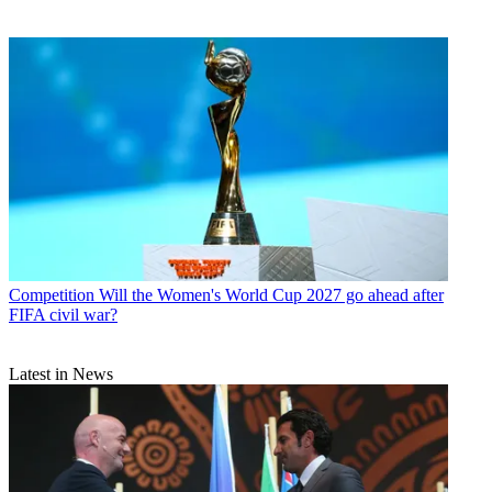
Competition
Will the Women's World Cup 2027 go ahead after
FIFA civil war?
Latest in News