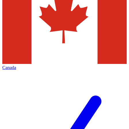
Canada