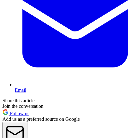
Email
Share this article
Join the conversation
Follow us
Add us as a preferred source on Google