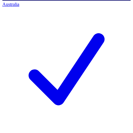
Australia