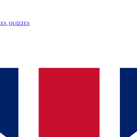
ES, QUIZZES