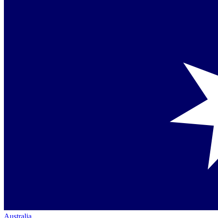
Australia