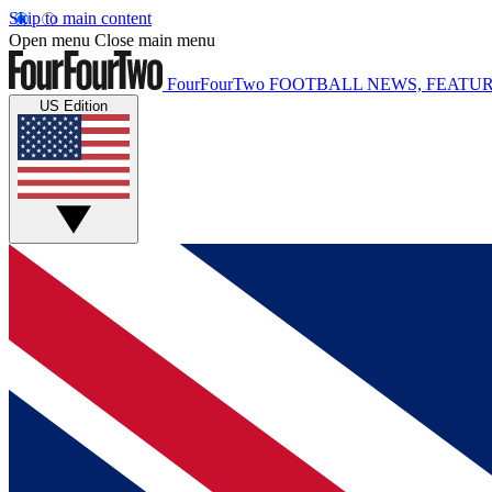
Skip to main content
Open menu
Close main menu
FourFourTwo
FOOTBALL NEWS, FEATUR
US Edition