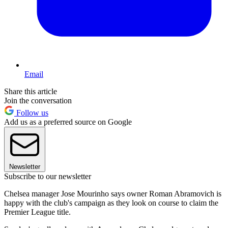
Email
Share this article
Join the conversation
Follow us
Add us as a preferred source on Google
Newsletter
Subscribe to our newsletter
Chelsea manager Jose Mourinho says owner Roman Abramovich is
happy with the club's campaign as they look on course to claim the
Premier League title.