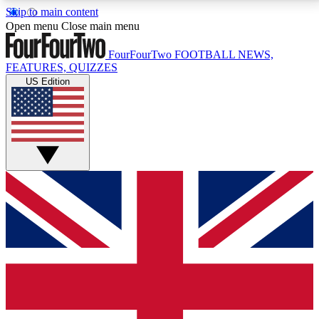
Skip to main content
17
24/7
5K+
Open menu
Close main menu
MEMBER FEATURES
ACCESS AVAILABLE
ACTIVE MEMBERS
FourFourTwo
FOOTBALL NEWS,
FEATURES, QUIZZES
US Edition
Live Q&A Sessions
Member Compet
Weekly interactive sessions
Win exclusive p
GET CLUB ACCESS QUICK
For the quickest way to join, simply enter your email
below and get access. We will send a confirmation
and sign you up to our newsletter to keep you
updated on all your football news.