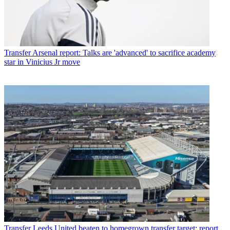
Transfer
Arsenal report: Talks are 'advanced' to sacrifice academy
star in Vinicius Jr move
Transfer
Leeds United beaten to homegrown transfer target: report