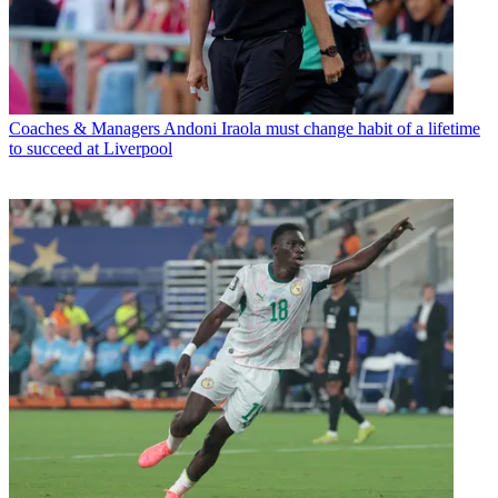
Coaches & Managers
Andoni Iraola must change habit of a lifetime
to succeed at Liverpool