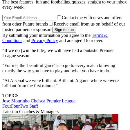
The best features, fun and footballing quizzes, straight to your inbox
every week.
Contact me with news and offers
from other Future brands
Receive email from us on behalf of our
trusted partners or sponsors
By submitting your information you agree to the
Terms &
Conditions
and
Privacy Policy
and are aged 16 or over.
"If we do [win the title], we will have had a fantastic Premier
League season.
"For me, the 'beautiful game' is to go to every match knowing
exactly the way you have to play and what you have to do.
"At Arsenal we were brilliant. Brilliant. A game where we were
brilliant from the first minute."
TOPICS
Jose Mourinho
Chelsea
Premier League
FourFourTwo Staff
Latest in Coaches & Managers