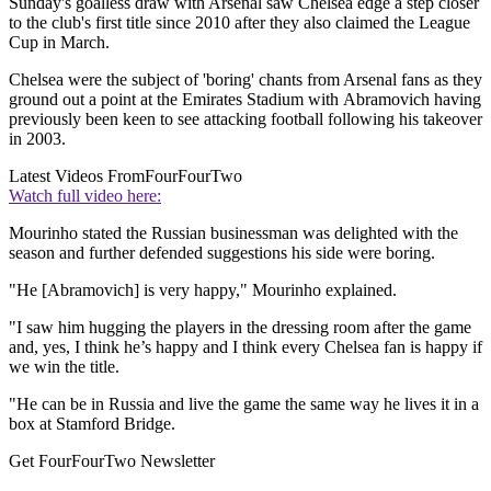
Sunday's goalless draw with Arsenal saw Chelsea edge a step closer
to the club's first title since 2010 after they also claimed the League
Cup in March.
Chelsea were the subject of 'boring' chants from Arsenal fans as they
ground out a point at the Emirates Stadium with Abramovich having
previously been keen to see attacking football following his takeover
in 2003.
Latest Videos From
FourFourTwo
Watch full video here:
Mourinho stated the Russian businessman was delighted with the
season and further defended suggestions his side were boring.
"He [Abramovich] is very happy," Mourinho explained.
"I saw him hugging the players in the dressing room after the game
and, yes, I think he’s happy and I think every Chelsea fan is happy if
we win the title.
"He can be in Russia and live the game the same way he lives it in a
box at Stamford Bridge.
Get FourFourTwo Newsletter