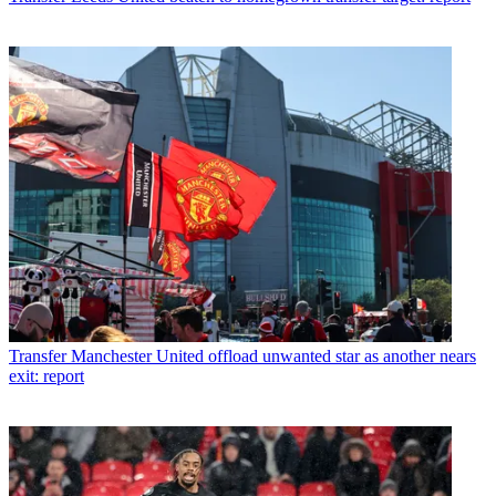
Transfer
Manchester United offload unwanted star as another nears
exit: report