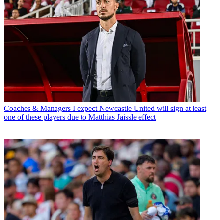
Coaches & Managers
I expect Newcastle United will sign at least
one of these players due to Matthias Jaissle effect