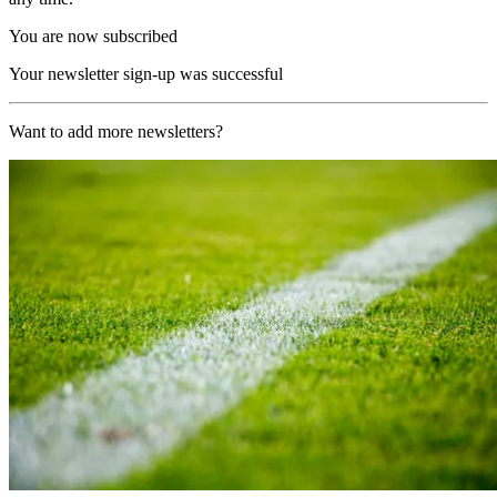
You are now subscribed
Your newsletter sign-up was successful
Want to add more newsletters?