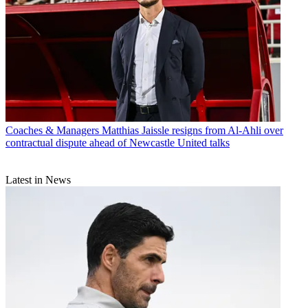
Coaches & Managers
Matthias Jaissle resigns from Al-Ahli over
contractual dispute ahead of Newcastle United talks
Latest in News