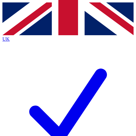
Contact me with news and offers from other Future
brands
By submitting your information you agree to the
Terms & Conditions
and
Privacy
Policy
and are aged 16 or over.
UK