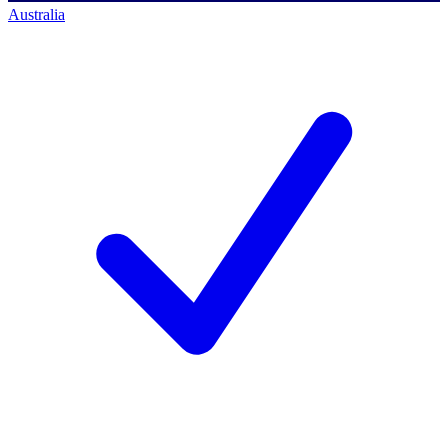
Australia