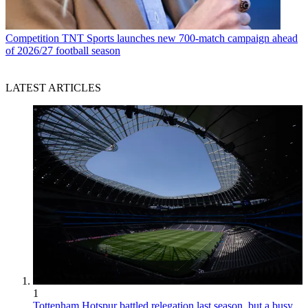
Competition
TNT Sports launches new 700-match campaign ahead
of 2026/27 football season
LATEST ARTICLES
1
Tottenham Hotspur battled relegation last season, but a busy