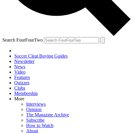
Search FourFourTwo
Soccer Cleat Buying Guides
Newsletter
News
Video
Features
Quizzes
Clubs
Membership
More
Interviews
Opinion
The Magazine Archive
Subscribe
How to Watch
About