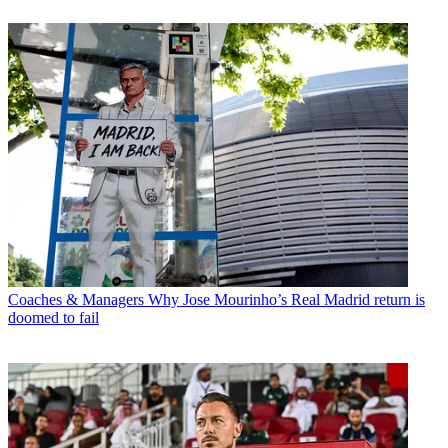
Coaches & Managers
Why Jose Mourinho’s Real Madrid return is
doomed to fail