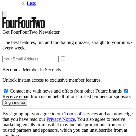
Lists
Get FourFourTwo Newsletter
The best features, fun and footballing quizzes, straight to your inbox
every week.
Become a Member in Seconds
Unlock instant access to exclusive member features.
Contact me with news and offers from other Future brands
Receive email from us on behalf of our trusted partners or sponsors
By signing up, you agree to our
Terms of services
and acknowledge
that you have read our
Privacy Notice
. You also agree to receive
marketing emails from us that may include promotions from our
trusted partners and sponsors, which you can unsubscribe from at
any time.