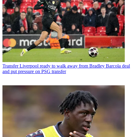
Transfer
Liverpool ready to walk away from Bradley Barcola deal
and put pressure on PSG transfer