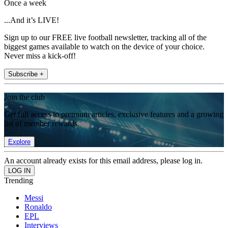
Once a week
...And it’s LIVE!
Sign up to our FREE live football newsletter, tracking all of the
biggest games available to watch on the device of your choice.
Never miss a kick-off!
Subscribe +
Join the club
Get full access to premium articles, exclusive features and a growing
list of member rewards.
Explore
An account already exists for this email address, please log in.
Trending
Messi
Ronaldo
EPL
Interviews