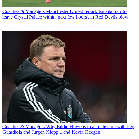
Coaches & Managers
Manchester United report: Ismaila Sarr to
leave Crystal Palace within 'next few hours', in Red Devils blow
Coaches & Managers
Why Eddie Howe is in an elite club with Pep
Guardiola and Jurgen Klopp... and Kevin Keegan