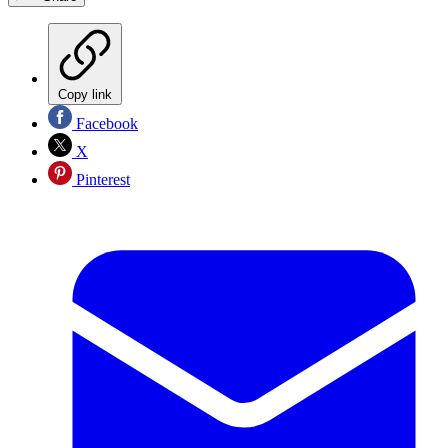
Copy link
Facebook
X
Pinterest