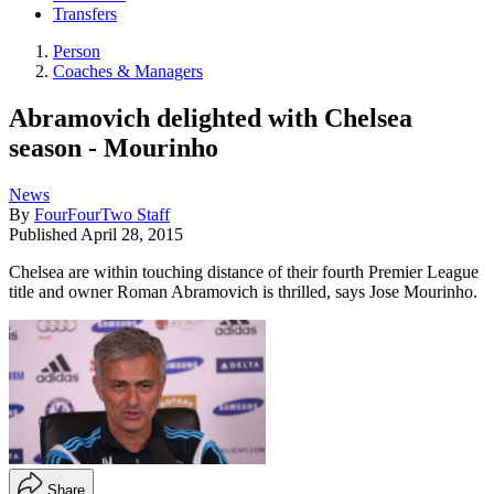
Transfers
Person
Coaches & Managers
Abramovich delighted with Chelsea
season - Mourinho
News
By
FourFourTwo Staff
Published
April 28, 2015
Chelsea are within touching distance of their fourth Premier League
title and owner Roman Abramovich is thrilled, says Jose Mourinho.
Share