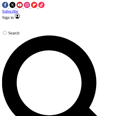
Subscribe
Sign in
Search