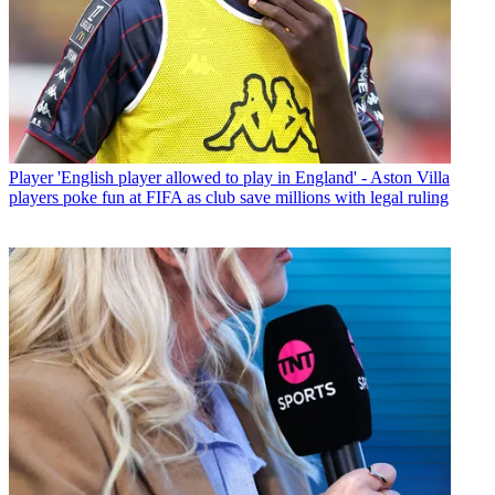
Player
'English player allowed to play in England' - Aston Villa
players poke fun at FIFA as club save millions with legal ruling