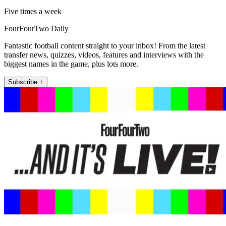
Five times a week
FourFourTwo Daily
Fantastic football content straight to your inbox! From the latest
transfer news, quizzes, videos, features and interviews with the
biggest names in the game, plus lots more.
Subscribe +