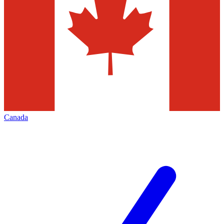
Canada