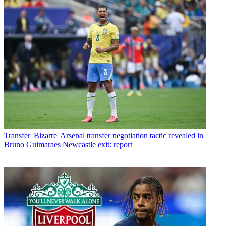
Transfer
'Bizarre' Arsenal transfer negotiation tactic revealed in
Bruno Guimaraes Newcastle exit: report