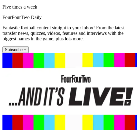
Five times a week
FourFourTwo Daily
Fantastic football content straight to your inbox! From the latest
transfer news, quizzes, videos, features and interviews with the
biggest names in the game, plus lots more.
Subscribe +