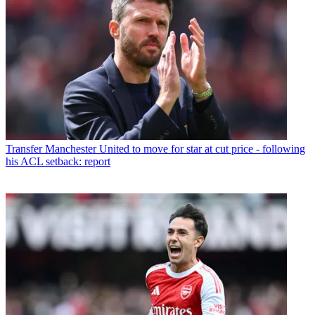
Transfer
Manchester United to move for star at cut price - following
his ACL setback: report