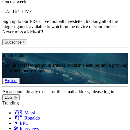
Once a week
...And it’s LIVE!
Sign up to our FREE live football newsletter, tracking all of the
biggest games available to watch on the device of your choice.
Never miss a kick-off!
Subscribe +
Join the club
Get full access to premium articles, exclusive features and a growing
list of member rewards.
Explore
An account already exists for this email address, please log in.
Trending
🇦🇷 Messi
🇵🇹 Ronaldo
🏴󠁧󠁢󠁥󠁮󠁧󠁿 EPL
🎤 Interviews