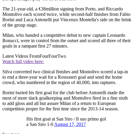
The 21-year-old, a €38million signing from Porto, and Riccardo
Montolivo each scored twice, while second-half finishes from Fabio
Borini and Luca Antonelli put Vincenzo Montella's side on the brink
of the group stage.
Milan, who handed a competitive debut to new captain Leonardo
Bonucci, were in control from the outset and scored all three of their
goals in a rampant first 27 minutes.
Latest Videos From
FourFourTwo
Watch full video here:
Silva converted two clinical finishes and Montolivo scored a tap-in
to end a three-year wait for a Rossoneri goal and send the home
crowd, who numbered in the region of 40,000, into raptures.
Borini buried his first goal for the club before Antonelli made the
most of more slack goalkeeping and Montolivo fired in a fine sixth
to add gloss and all but assure Milan of a return to European
competition proper for the first time since the 2013-14 season.
His first goal at San Siro / Il suo primo gol
a San Siro 1-0
August 17, 2017