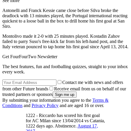
See more
Antonelli and Franck Kessie came close before Silva broke the
deadlock with 13 minutes played, the Portugal international reacting
quickest to a loose ball in the box to drill home his first goal at San
Siro.
Montolivo made it 2-0 with 25 minutes played. Kostadin Zahov
failed to parry Suso's free-kick far from his left-hand post, and the
Italy veteran pounced to tap home his first goal since April 13, 2014.
Get FourFourTwo Newsletter
The best features, fun and footballing quizzes, straight to your inbox
every week.
Contact me with news and offers
from other Future brands
Receive email from us on behalf of our
trusted partners or sponsors
By submitting your information you agree to the
Terms &
Conditions
and
Privacy Policy
and are aged 16 or over.
1222 - Riccardo has scored his first goal
for AC Milan since 13/04/2014 vs Catania,
1222 days ago. Abstinence.
August 17,