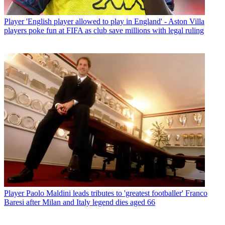
Player
'English player allowed to play in England' - Aston Villa
players poke fun at FIFA as club save millions with legal ruling
Player
Paolo Maldini leads tributes to 'greatest footballer' Franco
Baresi after Milan and Italy legend dies aged 66