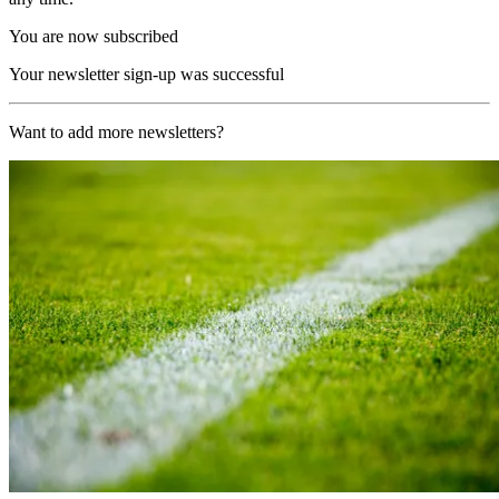
You are now subscribed
Your newsletter sign-up was successful
Want to add more newsletters?