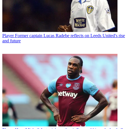
Player
Former captain Lucas Radebe reflects on Leeds United's rise
and future