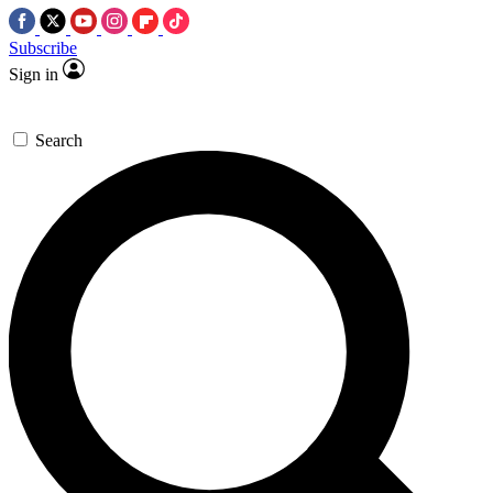
Subscribe
Sign in
Search