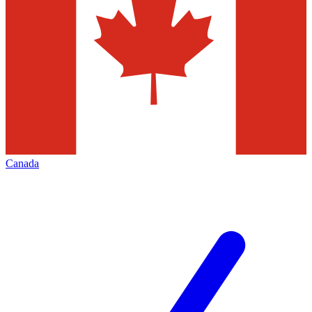
Canada