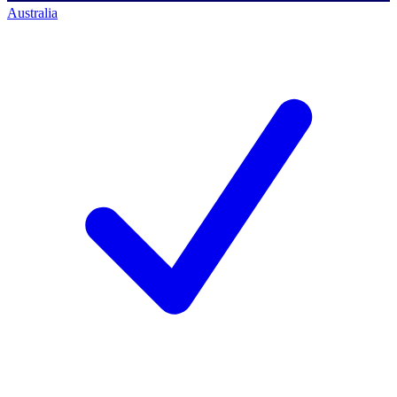
Australia