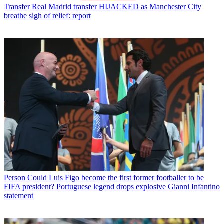
Transfer
Real Madrid transfer HIJACKED as Manchester City
breathe sigh of relief: report
Person
Could Luis Figo become the first former footballer to be
FIFA president? Portuguese legend drops explosive Gianni Infantino
statement