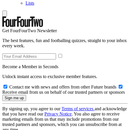
Lists
Get FourFourTwo Newsletter
The best features, fun and footballing quizzes, straight to your inbox
every week.
Become a Member in Seconds
Unlock instant access to exclusive member features.
Contact me with news and offers from other Future brands
Receive email from us on behalf of our trusted partners or sponsors
By signing up, you agree to our
Terms of services
and acknowledge
that you have read our
Privacy Notice
. You also agree to receive
marketing emails from us that may include promotions from our
trusted partners and sponsors, which you can unsubscribe from at
any time.