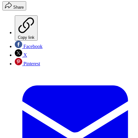
Share
Copy link
Facebook
X
Pinterest