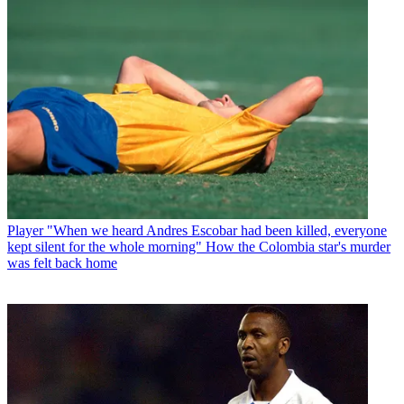
Player
"When we heard Andres Escobar had been killed, everyone
kept silent for the whole morning" How the Colombia star's murder
was felt back home