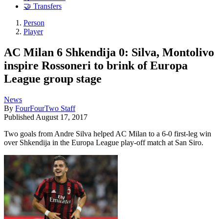
🤝 Transfers
Person
Player
AC Milan 6 Shkendija 0: Silva, Montolivo
inspire Rossoneri to brink of Europa
League group stage
News
By
FourFourTwo Staff
Published
August 17, 2017
Two goals from Andre Silva helped AC Milan to a 6-0 first-leg win
over Shkendija in the Europa League play-off match at San Siro.