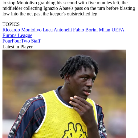
to stop Montolivo grabbing his second with five minutes left, the
midfielder collecting Ignazio Abate's pass on the turn before blasting
low into the net past the keeper's outstretched leg.
TOPICS
Riccardo Montolivo
Luca Antonelli
Fabio Borini
Milan
UEFA
Europa League
FourFourTwo Staff
Latest in Player