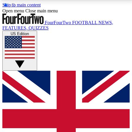
Skip to main content
17
24/7
5K+
Open menu
Close main menu
MEMBER FEATURES
ACCESS AVAILABLE
ACTIVE MEMBERS
FourFourTwo
FOOTBALL NEWS,
FEATURES, QUIZZES
US Edition
Live Q&A Sessions
Member Compet
Weekly interactive sessions
Win exclusive p
GET CLUB ACCESS QUICK
For the quickest way to join, simply enter your email
below and get access. We will send a confirmation
and sign you up to our newsletter to keep you
updated on all your football news.