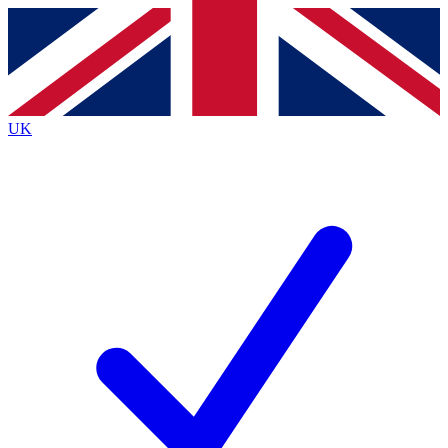
Contact me with news and offers from other Future
brands
By submitting your information you agree to the
Terms & Conditions
and
Privacy
Policy
and are aged 16 or over.
UK