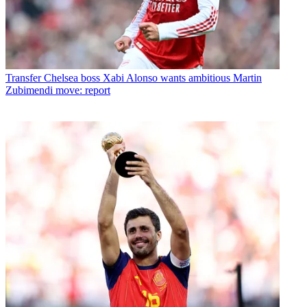
Transfer
Chelsea boss Xabi Alonso wants ambitious Martin
Zubimendi move: report