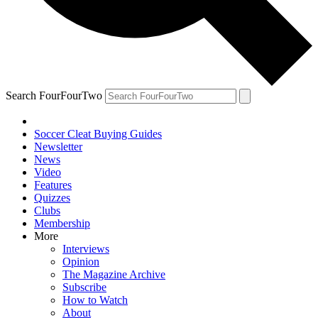
Search FourFourTwo
Soccer Cleat Buying Guides
Newsletter
News
Video
Features
Quizzes
Clubs
Membership
More
Interviews
Opinion
The Magazine Archive
Subscribe
How to Watch
About