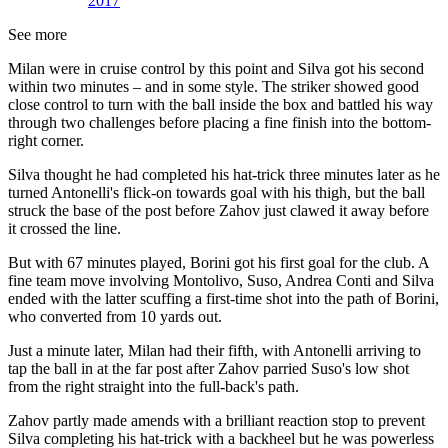
2017
See more
Milan were in cruise control by this point and Silva got his second
within two minutes – and in some style. The striker showed good
close control to turn with the ball inside the box and battled his way
through two challenges before placing a fine finish into the bottom-
right corner.
Silva thought he had completed his hat-trick three minutes later as he
turned Antonelli's flick-on towards goal with his thigh, but the ball
struck the base of the post before Zahov just clawed it away before
it crossed the line.
But with 67 minutes played, Borini got his first goal for the club. A
fine team move involving Montolivo, Suso, Andrea Conti and Silva
ended with the latter scuffing a first-time shot into the path of Borini,
who converted from 10 yards out.
Just a minute later, Milan had their fifth, with Antonelli arriving to
tap the ball in at the far post after Zahov parried Suso's low shot
from the right straight into the full-back's path.
Zahov partly made amends with a brilliant reaction stop to prevent
Silva completing his hat-trick with a backheel but he was powerless