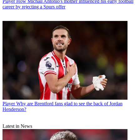
Player
How Michail Antonio's mother influenced his early football
career by rejecting a Spurs offer
Player
Why are Brentford fans glad to see the back of Jordan
Henderson?
Latest in News