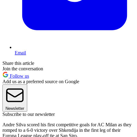
Email
Share this article
Join the conversation
Follow us
Add us as a preferred source on Google
Newsletter
Subscribe to our newsletter
Andre Silva scored his first competitive goals for AC Milan as they
romped to a 6-0 victory over Shkendija in the first leg of their
Europa League play-off tie at San Siro.