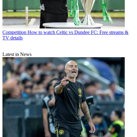
Competition
How to watch Celtic vs Dundee FC: Free streams &
TV details
Latest in News