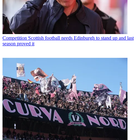
Competition
Scottish football needs Edinburgh to stand up and last
season proved it