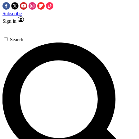
Subscribe
Sign in
Search