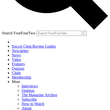
Search FourFourTwo
Soccer Cleat Buying Guides
Newsletter
News
Video
Features
Quizzes
Clubs
Membership
More
Interviews
Opinion
The Magazine Archive
Subscribe
How to Watch
About