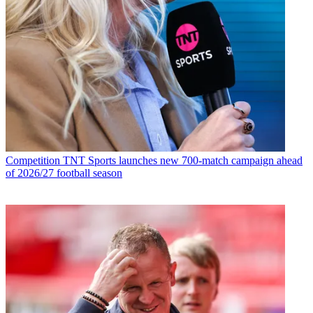
Competition
TNT Sports launches new 700-match campaign ahead
of 2026/27 football season