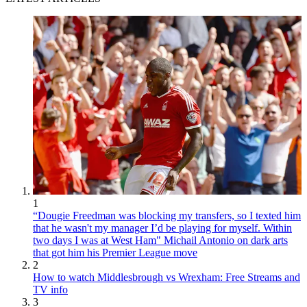
1
“Dougie Freedman was blocking my transfers, so I texted him
that he wasn't my manager I’d be playing for myself. Within
two days I was at West Ham" Michail Antonio on dark arts
that got him his Premier League move
2
How to watch Middlesbrough vs Wrexham: Free Streams and
TV info
3