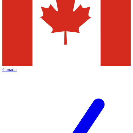
Canada