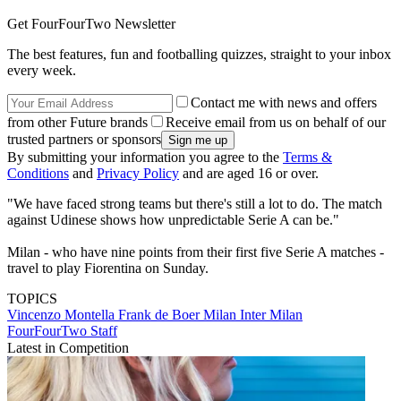
Get FourFourTwo Newsletter
The best features, fun and footballing quizzes, straight to your inbox
every week.
Contact me with news and offers
from other Future brands
Receive email from us on behalf of our
trusted partners or sponsors
By submitting your information you agree to the
Terms &
Conditions
and
Privacy Policy
and are aged 16 or over.
"We have faced strong teams but there's still a lot to do. The match
against Udinese shows how unpredictable Serie A can be."
Milan - who have nine points from their first five Serie A matches -
travel to play Fiorentina on Sunday.
TOPICS
Vincenzo Montella
Frank de Boer
Milan
Inter Milan
FourFourTwo Staff
Latest in Competition