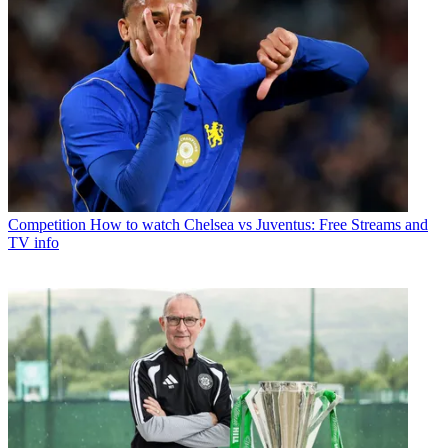
Competition
How to watch Chelsea vs Juventus: Free Streams and
TV info