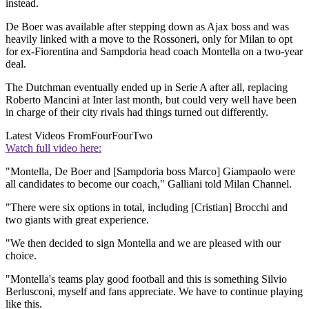
instead.
De Boer was available after stepping down as Ajax boss and was
heavily linked with a move to the Rossoneri, only for Milan to opt
for ex-Fiorentina and Sampdoria head coach Montella on a two-year
deal.
The Dutchman eventually ended up in Serie A after all, replacing
Roberto Mancini at Inter last month, but could very well have been
in charge of their city rivals had things turned out differently.
Latest Videos From
FourFourTwo
Watch full video here:
"Montella, De Boer and [Sampdoria boss Marco] Giampaolo were
all candidates to become our coach," Galliani told Milan Channel.
"There were six options in total, including [Cristian] Brocchi and
two giants with great experience.
"We then decided to sign Montella and we are pleased with our
choice.
"Montella's teams play good football and this is something Silvio
Berlusconi, myself and fans appreciate. We have to continue playing
like this.