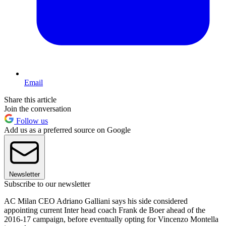
Email
Share this article
Join the conversation
Follow us
Add us as a preferred source on Google
Newsletter
Subscribe to our newsletter
AC Milan CEO Adriano Galliani says his side considered
appointing current Inter head coach Frank de Boer ahead of the
2016-17 campaign, before eventually opting for Vincenzo Montella