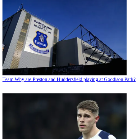
Team
Why are Preston and Huddersfield playing at Goodison Park?