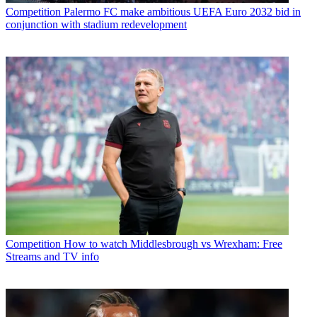
Competition
Palermo FC make ambitious UEFA Euro 2032 bid in
conjunction with stadium redevelopment
Competition
How to watch Middlesbrough vs Wrexham: Free
Streams and TV info