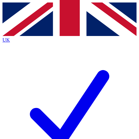
Contact me with news and offers from other Future
brands
By submitting your information you agree to the
Terms & Conditions
and
Privacy
Policy
and are aged 16 or over.
UK