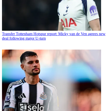
Transfer
Tottenham Hotspur report: Micky van de Ven agrees new
deal following major U-turn