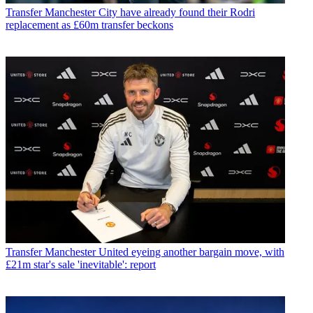
Transfer
Manchester City have already found their Rodri
replacement as £60m transfer beckons
Transfer
Manchester United eyeing another bargain move, with
£21m star's sale 'inevitable': report