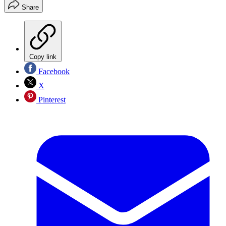
Share
Copy link
Facebook
X
Pinterest