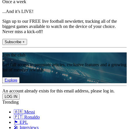
Once a week
...And it’s LIVE!
Sign up to our FREE live football newsletter, tracking all of the
biggest games available to watch on the device of your choice.
Never miss a kick-off!
Subscribe +
Join the club
Get full access to premium articles, exclusive features and a growing
list of member rewards.
Explore
An account already exists for this email address, please log in.
Trending
🇦🇷 Messi
🇵🇹 Ronaldo
🏴󠁧󠁢󠁥󠁮󠁧󠁿 EPL
🎤 Interviews