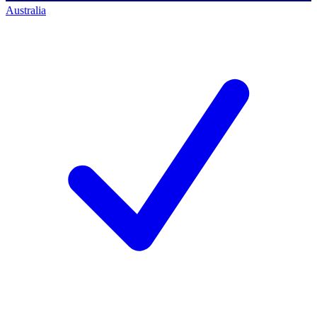
Australia