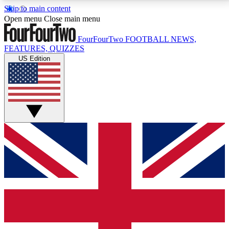
Skip to main content
17
24/7
5K+
Open menu
Close main menu
MEMBER FEATURES
ACCESS AVAILABLE
ACTIVE MEMBERS
FourFourTwo
FOOTBALL NEWS,
FEATURES, QUIZZES
US Edition
Live Q&A Sessions
Member Compet
Weekly interactive sessions
Win exclusive p
GET CLUB ACCESS QUICK
For the quickest way to join, simply enter your email
below and get access. We will send a confirmation
and sign you up to our newsletter to keep you
updated on all your football news.