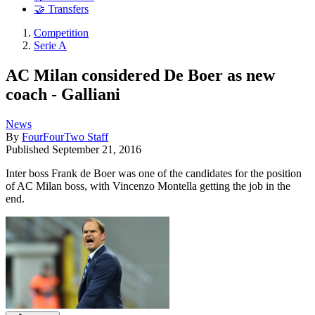
🤝 Transfers
Competition
Serie A
AC Milan considered De Boer as new
coach - Galliani
News
By
FourFourTwo Staff
Published
September 21, 2016
Inter boss Frank de Boer was one of the candidates for the position
of AC Milan boss, with Vincenzo Montella getting the job in the
end.