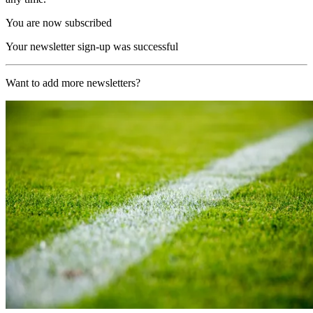
You are now subscribed
Your newsletter sign-up was successful
Want to add more newsletters?