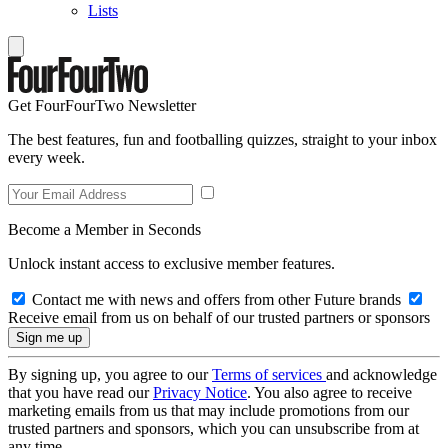
Lists
Get FourFourTwo Newsletter
The best features, fun and footballing quizzes, straight to your inbox
every week.
Become a Member in Seconds
Unlock instant access to exclusive member features.
Contact me with news and offers from other Future brands
Receive email from us on behalf of our trusted partners or sponsors
By signing up, you agree to our
Terms of services
and acknowledge
that you have read our
Privacy Notice
. You also agree to receive
marketing emails from us that may include promotions from our
trusted partners and sponsors, which you can unsubscribe from at
any time.