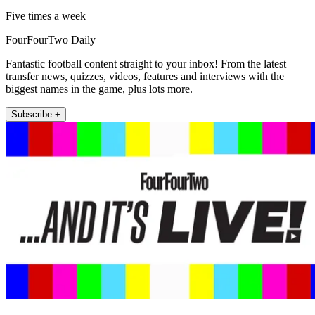
Five times a week
FourFourTwo Daily
Fantastic football content straight to your inbox! From the latest
transfer news, quizzes, videos, features and interviews with the
biggest names in the game, plus lots more.
Subscribe +