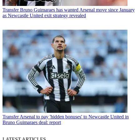
Transfer
Bruno Guimaraes has wanted Arsenal move since January
as Newcastle United exit strategy revealed
Transfer
Arsenal to pay 'hidden bonuses' to Newcastle United in
Bruno Guimaraes deal: report
LATEST ARTICLES