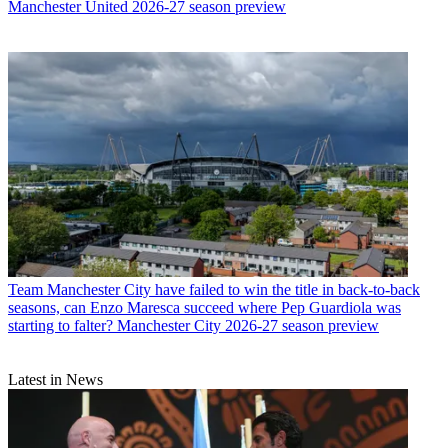
Manchester United 2026-27 season preview
Team
Manchester City have failed to win the title in back-to-back
seasons, can Enzo Maresca succeed where Pep Guardiola was
starting to falter? Manchester City 2026-27 season preview
Latest in News