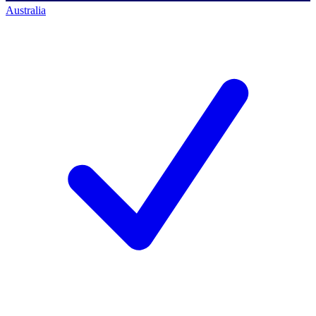
Australia