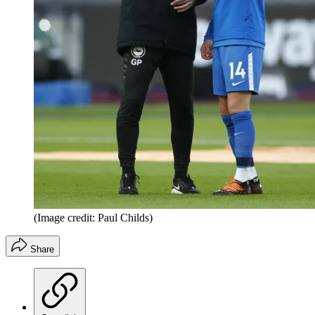
(Image credit: Paul Childs)
Share