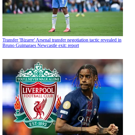
Transfer
'Bizarre' Arsenal transfer negotiation tactic revealed in
Bruno Guimaraes Newcastle exit: report