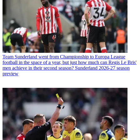
Team
Sunderland went from Championship to Europa League
football in the space of a year, but just how much can Regis Le Bris'
men achieve in their second season? Sunderland 2026-27 season
preview