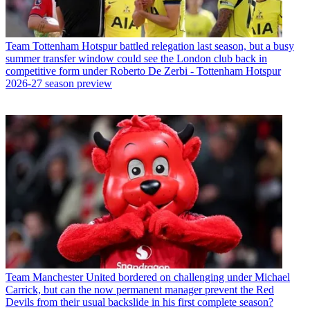
Team
Tottenham Hotspur battled relegation last season, but a busy
summer transfer window could see the London club back in
competitive form under Roberto De Zerbi - Tottenham Hotspur
2026-27 season preview
Team
Manchester United bordered on challenging under Michael
Carrick, but can the now permanent manager prevent the Red
Devils from their usual backslide in his first complete season?