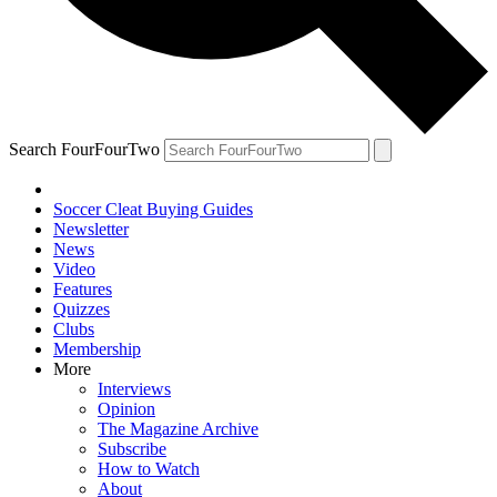
Search FourFourTwo
Soccer Cleat Buying Guides
Newsletter
News
Video
Features
Quizzes
Clubs
Membership
More
Interviews
Opinion
The Magazine Archive
Subscribe
How to Watch
About