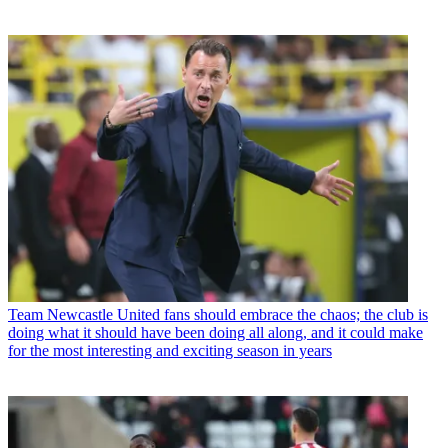
Team
Newcastle United fans should embrace the chaos; the club is
doing what it should have been doing all along, and it could make
for the most interesting and exciting season in years