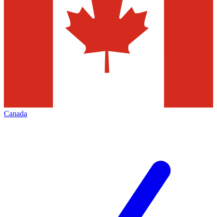
Canada