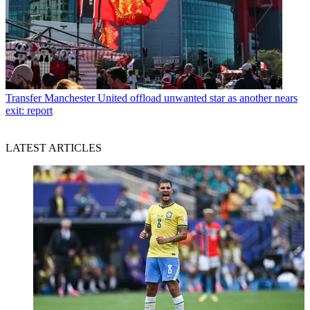
Transfer
Manchester United offload unwanted star as another nears
exit: report
LATEST ARTICLES