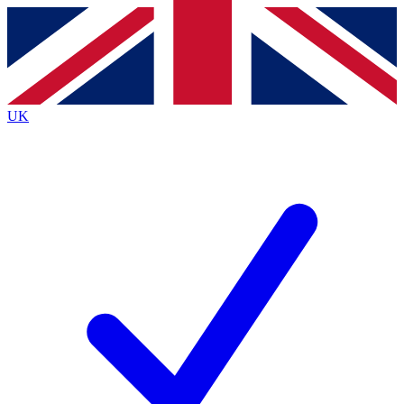
Contact me with news and offers from other Future brands
By submitting your information you agree to the
Terms & Conditions
and
Privacy Policy
and are aged 16 or over.
UK