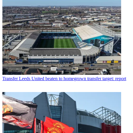
Transfer
Leeds United beaten to homegrown transfer target: report