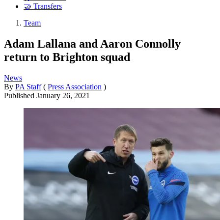
🤝 Transfers
Team
Adam Lallana and Aaron Connolly
return to Brighton squad
News
By
PA Staff
(
Press Association
)
Published
January 26, 2021