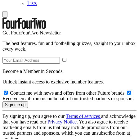
Lists
Get FourFourTwo Newsletter
The best features, fun and footballing quizzes, straight to your inbox
every week.
Become a Member in Seconds
Unlock instant access to exclusive member features.
Contact me with news and offers from other Future brands
Receive email from us on behalf of our trusted partners or sponsors
By signing up, you agree to our
Terms of services
and acknowledge
that you have read our
Privacy Notice
. You also agree to receive
marketing emails from us that may include promotions from our
trusted partners and sponsors, which you can unsubscribe from at
any time.