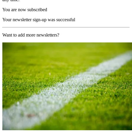
You are now subscribed
Your newsletter sign-up was successful
Want to add more newsletters?