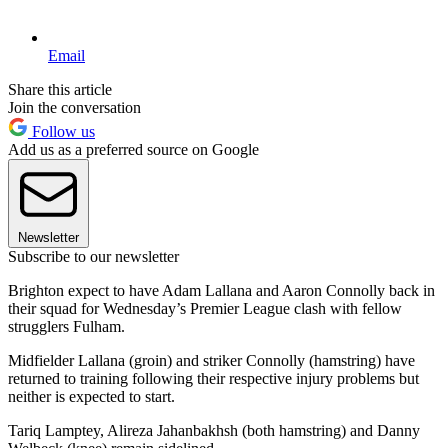
Email
Share this article
Join the conversation
Follow us
Add us as a preferred source on Google
Newsletter
Subscribe to our newsletter
Brighton expect to have Adam Lallana and Aaron Connolly back in
their squad for Wednesday’s Premier League clash with fellow
strugglers Fulham.
Midfielder Lallana (groin) and striker Connolly (hamstring) have
returned to training following their respective injury problems but
neither is expected to start.
Tariq Lamptey, Alireza Jahanbakhsh (both hamstring) and Danny