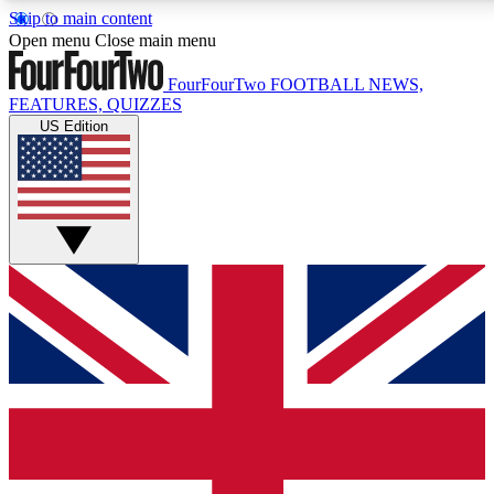
Skip to main content
17
24/7
5K+
Open menu
Close main menu
MEMBER FEATURES
ACCESS AVAILABLE
ACTIVE MEMBERS
FourFourTwo
FOOTBALL NEWS,
FEATURES, QUIZZES
US Edition
Live Q&A Sessions
Member Compet
Weekly interactive sessions
Win exclusive p
GET CLUB ACCESS QUICK
For the quickest way to join, simply enter your email below
and get access. We will send a confirmation and sign you
up to our newsletter to keep you updated on all your
football news.