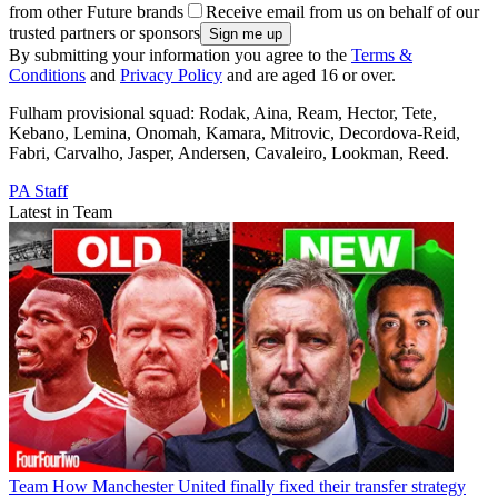
from other Future brands
Receive email from us on behalf of our
trusted partners or sponsors
By submitting your information you agree to the
Terms &
Conditions
and
Privacy Policy
and are aged 16 or over.
Fulham provisional squad: Rodak, Aina, Ream, Hector, Tete,
Kebano, Lemina, Onomah, Kamara, Mitrovic, Decordova-Reid,
Fabri, Carvalho, Jasper, Andersen, Cavaleiro, Lookman, Reed.
PA Staff
Latest in Team
Team
How Manchester United finally fixed their transfer strategy