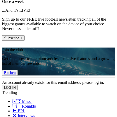
Once a week
...And it’s LIVE!
Sign up to our FREE live football newsletter, tracking all of the
biggest games available to watch on the device of your choice.
Never miss a kick-off!
Subscribe +
Join the club
Get full access to premium articles, exclusive features and a growing
list of member rewards.
Explore
An account already exists for this email address, please log in.
Trending
🇦🇷 Messi
🇵🇹 Ronaldo
🏴󠁧󠁢󠁥󠁮󠁧󠁿 EPL
🎤 Interviews