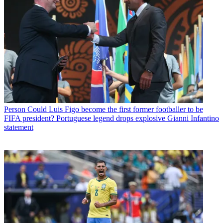
Person
Could Luis Figo become the first former footballer to be
FIFA president? Portuguese legend drops explosive Gianni Infantino
statement