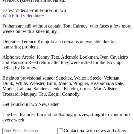
Welbeck (knee) remain sidelined.
Latest Videos From
FourFourTwo
Watch full video here:
Fulham are still without captain Tom Cairney, who faces a few more
weeks out with a knee injury.
Defender Terence Kongolo also remains unavailable due to a
hamstring problem.
Alphonse Areola, Kenny Tete, Ademola Lookman, Ivan Cavaleiro
and Harrison Reed return after they were rested for the FA Cup
defeat by Burnley.
Brighton provisional squad: Sanchez, Walton, Steele, Veltman,
Dunk, White, Webster, Burn, March, Propper, Bissouma, Alzate,
Moder, Lallana, Sanders, Jenks, Khadra, Gross, Mac Allister,
Trossard, Maupay, Tau, Zeqiri, Connolly.
Get FourFourTwo Newsletter
The best features, fun and footballing quizzes, straight to your inbox
every week.
Contact me with news and offers