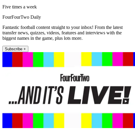
Five times a week
FourFourTwo Daily
Fantastic football content straight to your inbox! From the latest
transfer news, quizzes, videos, features and interviews with the
biggest names in the game, plus lots more.
Subscribe +