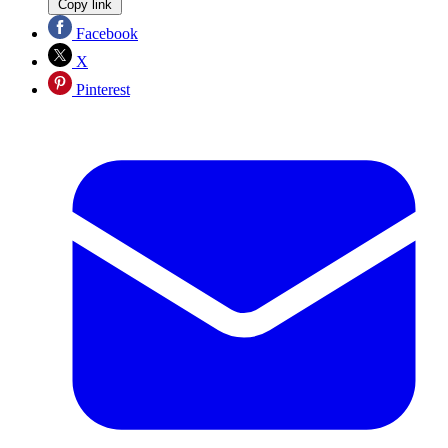
Copy link
Facebook
X
Pinterest