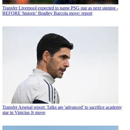
Transfer
Liverpool expected to name PSG star as next signing -
BEFORE 'historic' Bradley Barcola move: report
Transfer
Arsenal report: Talks are 'advanced' to sacrifice academy
star in Vinicius Jr move