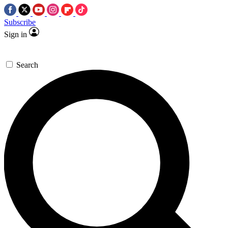
Subscribe
Sign in
Search