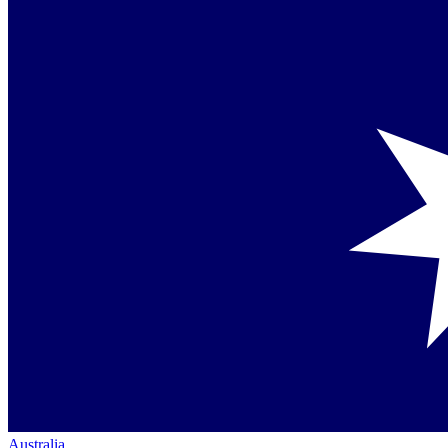
Australia