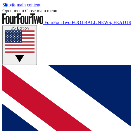
Skip to main content
Open menu
Close main menu
FourFourTwo
FOOTBALL NEWS, FEATUR
US Edition