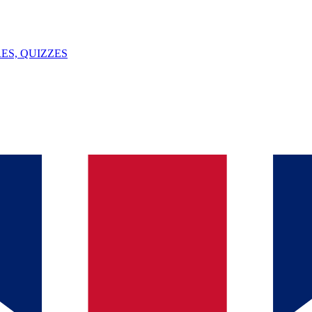
ES, QUIZZES