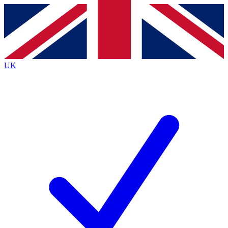
Contact me with news and offers from other Future
brands
By submitting your information you agree to the
Terms & Conditions
and
Privacy
Policy
and are aged 16 or over.
UK