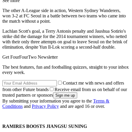
See more
The other A-League side in action, Western Sydney Wanderers,
won 3-2 at FC Seoul in a battle between two teams who came into
the match without a point.
Lachlan Scott's goal, a Terry Antonis penalty and Jaushua Sotirio's
strike did the damage for the 2014 tournament winners, who netted
with their only three attempts on goal to leave Seoul on the brink of
elimination, despite Yun Il-Lok scoring a second-half double.
Get FourFourTwo Newsletter
The best features, fun and footballing quizzes, straight to your inbox
every week.
Contact me with news and offers
from other Future brands
Receive email from us on behalf of our
trusted partners or sponsors
By submitting your information you agree to the
Terms &
Conditions
and
Privacy Policy
and are aged 16 or over.
RAMIRES BOOSTS JIANGSU SUNING