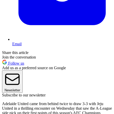
Email
Share this article
Join the conversation
Follow us
Add us as a preferred source on Google
Newsletter
Subscribe to our newsletter
Adelaide United came from behind twice to draw 3-3 with Jeju
United in a thrilling encounter on Wednesday that saw the A-League
side pick up their first points of this season's AFC Champions