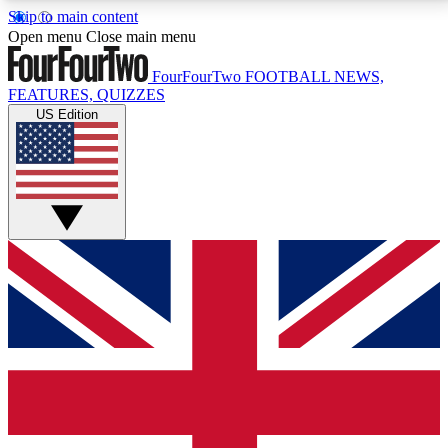
Skip to main content
17
24/7
5K+
Open menu
Close main menu
MEMBER FEATURES
ACCESS AVAILABLE
ACTIVE MEMBERS
FourFourTwo
FOOTBALL NEWS,
FEATURES, QUIZZES
US Edition
Live Q&A Sessions
Member Compet
Weekly interactive sessions
Win exclusive p
GET CLUB ACCESS QUICK
For the quickest way to join, simply enter your email
below and get access. We will send a confirmation
and sign you up to our newsletter to keep you
updated on all your football news.