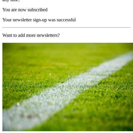
You are now subscribed
Your newsletter sign-up was successful
Want to add more newsletters?