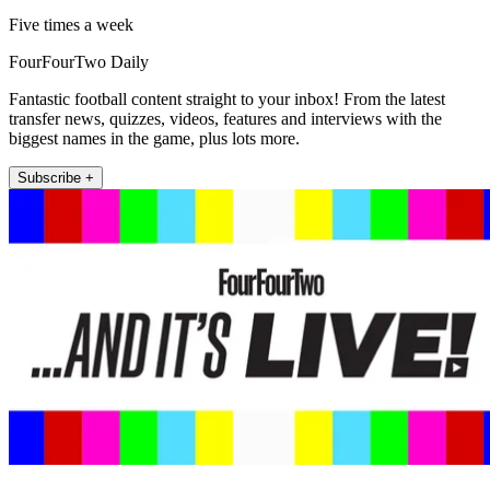
Five times a week
FourFourTwo Daily
Fantastic football content straight to your inbox! From the latest
transfer news, quizzes, videos, features and interviews with the
biggest names in the game, plus lots more.
Subscribe +