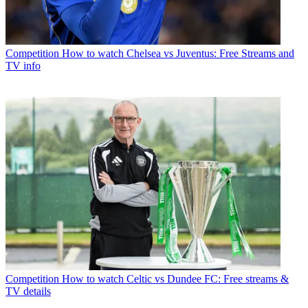
Competition
How to watch Chelsea vs Juventus: Free Streams and
TV info
Competition
How to watch Celtic vs Dundee FC: Free streams &
TV details