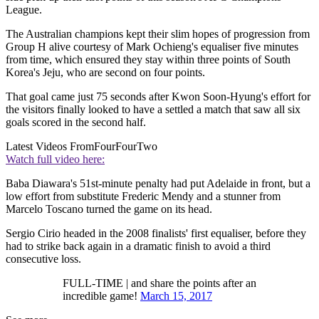
League.
The Australian champions kept their slim hopes of progression from
Group H alive courtesy of Mark Ochieng's equaliser five minutes
from time, which ensured they stay within three points of South
Korea's Jeju, who are second on four points.
That goal came just 75 seconds after Kwon Soon-Hyung's effort for
the visitors finally looked to have a settled a match that saw all six
goals scored in the second half.
Latest Videos From
FourFourTwo
Watch full video here:
Baba Diawara's 51st-minute penalty had put Adelaide in front, but a
low effort from substitute Frederic Mendy and a stunner from
Marcelo Toscano turned the game on its head.
Sergio Cirio headed in the 2008 finalists' first equaliser, before they
had to strike back again in a dramatic finish to avoid a third
consecutive loss.
FULL-TIME | and share the points after an
incredible game!
March 15, 2017