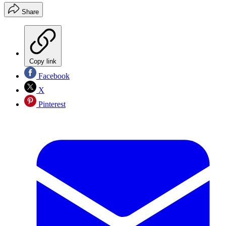
Share
Copy link
Facebook
X
Pinterest