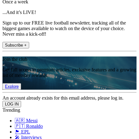
Once a week
...And it’s LIVE!
Sign up to our FREE live football newsletter, tracking all of the
biggest games available to watch on the device of your choice.
Never miss a kick-off!
Subscribe +
Join the club
Get full access to premium articles, exclusive features and a growing
list of member rewards.
Explore
An account already exists for this email address, please log in.
Trending
🇦🇷 Messi
🇵🇹 Ronaldo
🏴󠁧󠁢󠁥󠁮󠁧󠁿 EPL
🎤 Interviews