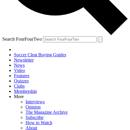
Search FourFourTwo
Soccer Cleat Buying Guides
Newsletter
News
Video
Features
Quizzes
Clubs
Membership
More
Interviews
Opinion
The Magazine Archive
Subscribe
How to Watch
About