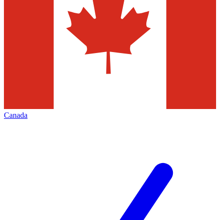
Canada