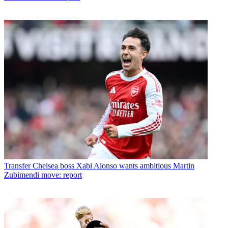
Transfer
Chelsea boss Xabi Alonso wants ambitious Martin
Zubimendi move: report