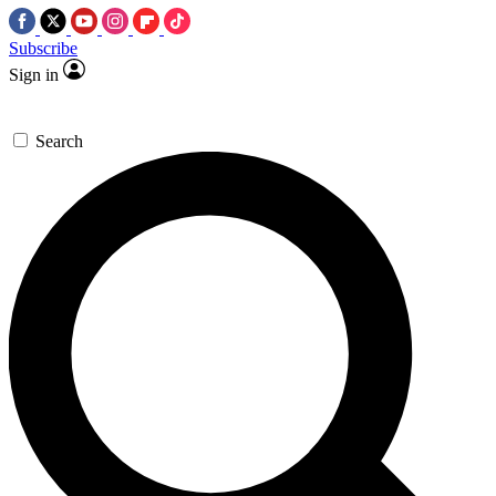
Subscribe
Sign in
Search