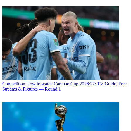
Competition
How to watch Carabao Cup 2026/27: TV Guide, Free
Streams & Fixtures — Round 1