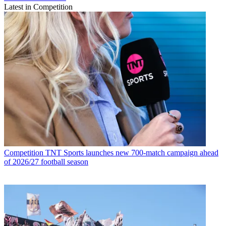
Latest in Competition
Competition
TNT Sports launches new 700-match campaign ahead
of 2026/27 football season