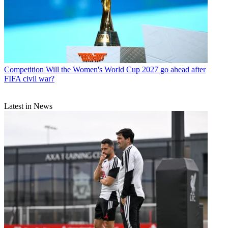
Competition
Will the Women's World Cup 2027 go ahead after
FIFA civil war?
Latest in News