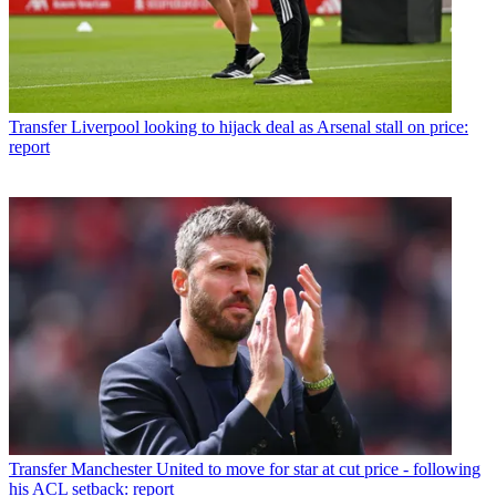
Transfer
Liverpool looking to hijack deal as Arsenal stall on price:
report
Transfer
Manchester United to move for star at cut price - following
his ACL setback: report