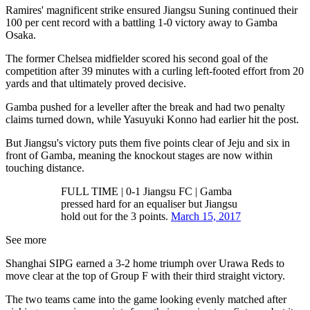
Ramires' magnificent strike ensured Jiangsu Suning continued their
100 per cent record with a battling 1-0 victory away to Gamba
Osaka.
The former Chelsea midfielder scored his second goal of the
competition after 39 minutes with a curling left-footed effort from 20
yards and that ultimately proved decisive.
Gamba pushed for a leveller after the break and had two penalty
claims turned down, while Yasuyuki Konno had earlier hit the post.
But Jiangsu's victory puts them five points clear of Jeju and six in
front of Gamba, meaning the knockout stages are now within
touching distance.
FULL TIME | 0-1 Jiangsu FC | Gamba
pressed hard for an equaliser but Jiangsu
hold out for the 3 points.
March 15, 2017
See more
Shanghai SIPG earned a 3-2 home triumph over Urawa Reds to
move clear at the top of Group F with their third straight victory.
The two teams came into the game looking evenly matched after