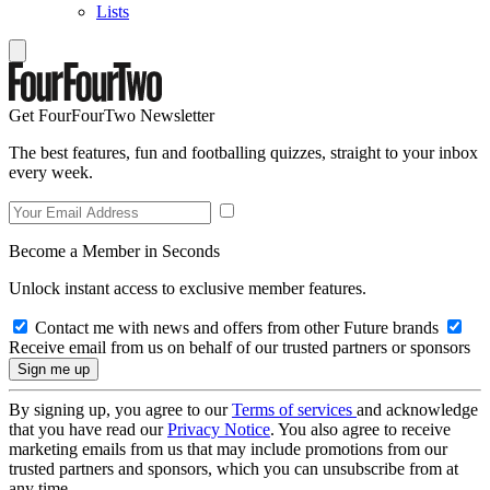
Lists
Get FourFourTwo Newsletter
The best features, fun and footballing quizzes, straight to your inbox
every week.
Become a Member in Seconds
Unlock instant access to exclusive member features.
Contact me with news and offers from other Future brands
Receive email from us on behalf of our trusted partners or sponsors
By signing up, you agree to our
Terms of services
and acknowledge
that you have read our
Privacy Notice
. You also agree to receive
marketing emails from us that may include promotions from our
trusted partners and sponsors, which you can unsubscribe from at
any time.