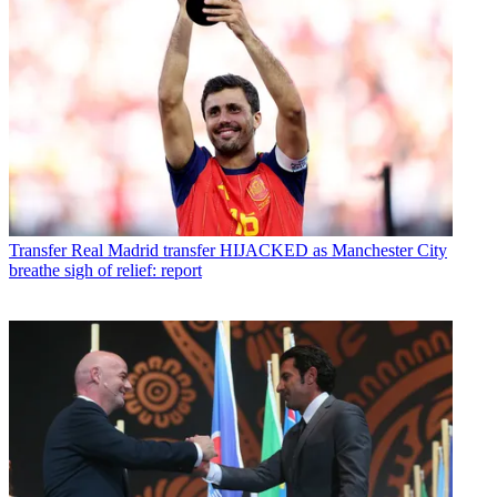
Transfer
Real Madrid transfer HIJACKED as Manchester City
breathe sigh of relief: report