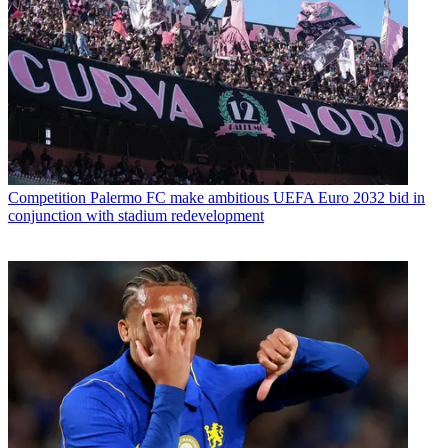
Competition
Palermo FC make ambitious UEFA Euro 2032 bid in
conjunction with stadium redevelopment