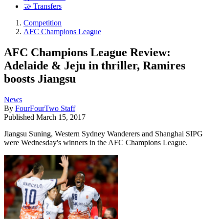
🤝 Transfers
Competition
AFC Champions League
AFC Champions League Review:
Adelaide & Jeju in thriller, Ramires
boosts Jiangsu
News
By
FourFourTwo Staff
Published
March 15, 2017
Jiangsu Suning, Western Sydney Wanderers and Shanghai SIPG
were Wednesday's winners in the AFC Champions League.