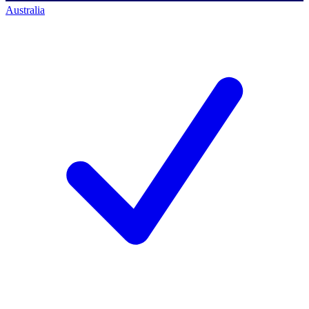
Australia