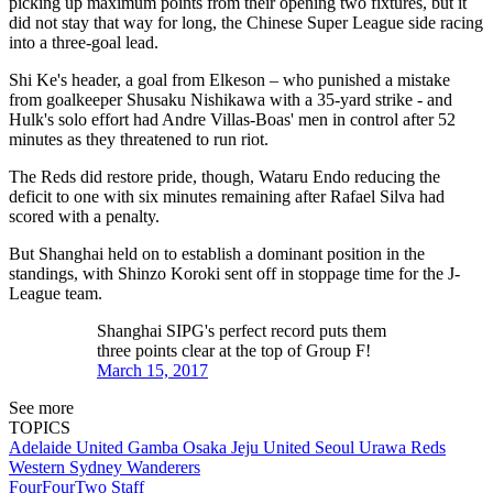
picking up maximum points from their opening two fixtures, but it
did not stay that way for long, the Chinese Super League side racing
into a three-goal lead.
Shi Ke's header, a goal from Elkeson – who punished a mistake
from goalkeeper Shusaku Nishikawa with a 35-yard strike - and
Hulk's solo effort had Andre Villas-Boas' men in control after 52
minutes as they threatened to run riot.
The Reds did restore pride, though, Wataru Endo reducing the
deficit to one with six minutes remaining after Rafael Silva had
scored with a penalty.
But Shanghai held on to establish a dominant position in the
standings, with Shinzo Koroki sent off in stoppage time for the J-
League team.
Shanghai SIPG's perfect record puts them
three points clear at the top of Group F!
March 15, 2017
See more
TOPICS
Adelaide United
Gamba Osaka
Jeju United
Seoul
Urawa Reds
Western Sydney Wanderers
FourFourTwo Staff