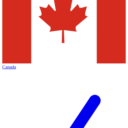
Canada