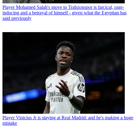
Player
Mohamed Salah's move to Trabzonspor is farcical, rage-
inducing and a betrayal of himself - given what the Egyptian has
said previously
Player
Vinicius Jr is staying at Real Madrid: and he's making a huge
mistake