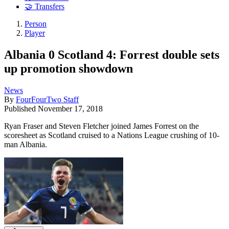
🤝 Transfers
Person
Player
Albania 0 Scotland 4: Forrest double sets
up promotion showdown
News
By
FourFourTwo Staff
Published
November 17, 2018
Ryan Fraser and Steven Fletcher joined James Forrest on the
scoresheet as Scotland cruised to a Nations League crushing of 10-
man Albania.