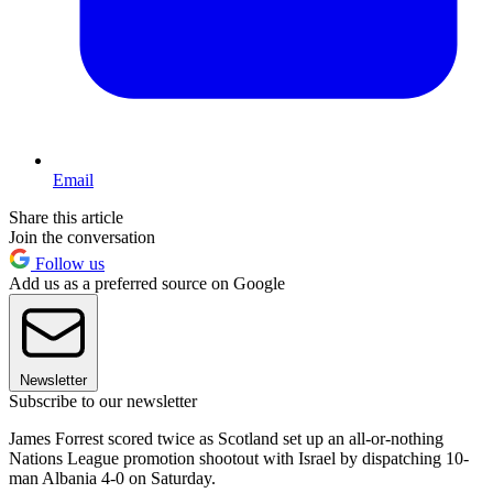
Email
Share this article
Join the conversation
Follow us
Add us as a preferred source on Google
Newsletter
Subscribe to our newsletter
James Forrest scored twice as Scotland set up an all-or-nothing
Nations League promotion shootout with Israel by dispatching 10-
man Albania 4-0 on Saturday.