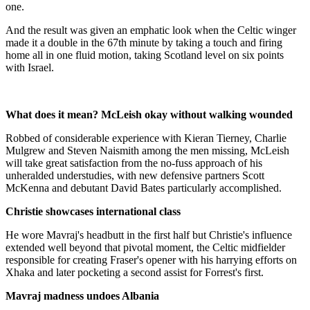
one.
And the result was given an emphatic look when the Celtic winger
made it a double in the 67th minute by taking a touch and firing
home all in one fluid motion, taking Scotland level on six points
with Israel.
What does it mean? McLeish okay without walking wounded
Robbed of considerable experience with Kieran Tierney, Charlie
Mulgrew and Steven Naismith among the men missing, McLeish
will take great satisfaction from the no-fuss approach of his
unheralded understudies, with new defensive partners Scott
McKenna and debutant David Bates particularly accomplished.
Christie showcases international class
He wore Mavraj's headbutt in the first half but Christie's influence
extended well beyond that pivotal moment, the Celtic midfielder
responsible for creating Fraser's opener with his harrying efforts on
Xhaka and later pocketing a second assist for Forrest's first.
Mavraj madness undoes Albania