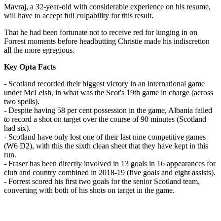
Mavraj, a 32-year-old with considerable experience on his resume,
will have to accept full culpability for this result.
That he had been fortunate not to receive red for lunging in on
Forrest moments before headbutting Christie made his indiscretion
all the more egregious.
Key Opta Facts
- Scotland recorded their biggest victory in an international game
under McLeish, in what was the Scot's 19th game in charge (across
two spells).
- Despite having 58 per cent possession in the game, Albania failed
to record a shot on target over the course of 90 minutes (Scotland
had six).
- Scotland have only lost one of their last nine competitive games
(W6 D2), with this the sixth clean sheet that they have kept in this
run.
- Fraser has been directly involved in 13 goals in 16 appearances for
club and country combined in 2018-19 (five goals and eight assists).
- Forrest scored his first two goals for the senior Scotland team,
converting with both of his shots on target in the game.