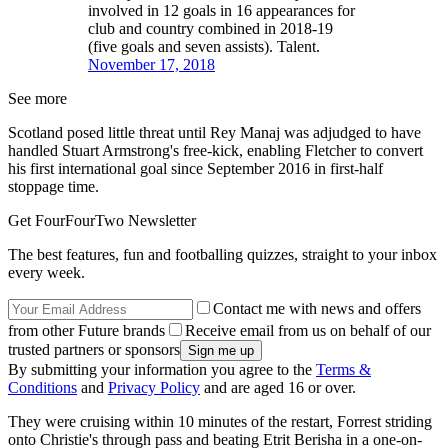
involved in 12 goals in 16 appearances for
club and country combined in 2018-19
(five goals and seven assists). Talent.
November 17, 2018
See more
Scotland posed little threat until Rey Manaj was adjudged to have
handled Stuart Armstrong's free-kick, enabling Fletcher to convert
his first international goal since September 2016 in first-half
stoppage time.
Get FourFourTwo Newsletter
The best features, fun and footballing quizzes, straight to your inbox
every week.
Contact me with news and offers
from other Future brands
Receive email from us on behalf of our
trusted partners or sponsors
By submitting your information you agree to the
Terms &
Conditions
and
Privacy Policy
and are aged 16 or over.
They were cruising within 10 minutes of the restart, Forrest striding
onto Christie's through pass and beating Etrit Berisha in a one-on-