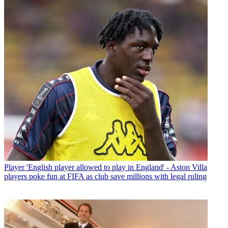
Player
'English player allowed to play in England' - Aston Villa
players poke fun at FIFA as club save millions with legal ruling