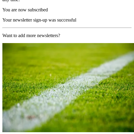
You are now subscribed
Your newsletter sign-up was successful
Want to add more newsletters?