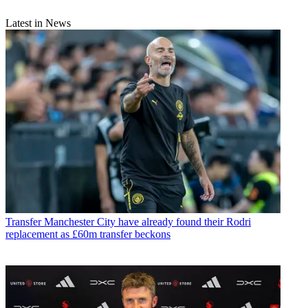
Latest in News
Transfer
Manchester City have already found their Rodri
replacement as £60m transfer beckons