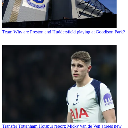
Team
Why are Preston and Huddersfield playing at Goodison Park?
Transfer
Tottenham Hotspur report: Micky van de Ven agrees new