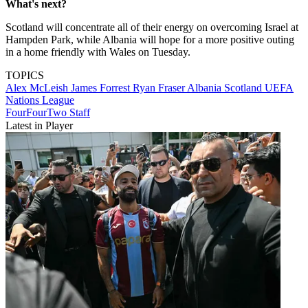
What's next?
Scotland will concentrate all of their energy on overcoming Israel at
Hampden Park, while Albania will hope for a more positive outing
in a home friendly with Wales on Tuesday.
TOPICS
Alex McLeish
James Forrest
Ryan Fraser
Albania
Scotland
UEFA
Nations League
FourFourTwo Staff
Latest in Player