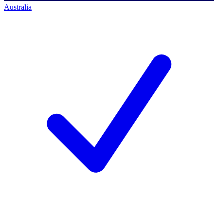
Australia