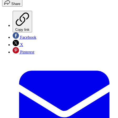
Share
Copy link
Facebook
X
Pinterest