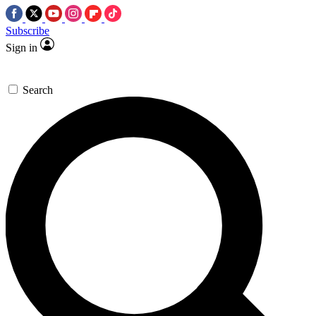
Subscribe
Sign in
Search