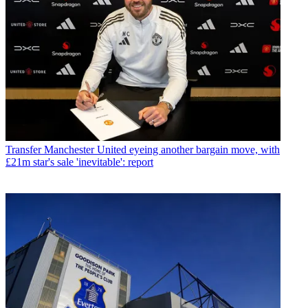
Transfer
Manchester United eyeing another bargain move, with
£21m star's sale 'inevitable': report