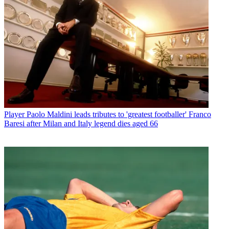
Player
Paolo Maldini leads tributes to 'greatest footballer' Franco
Baresi after Milan and Italy legend dies aged 66