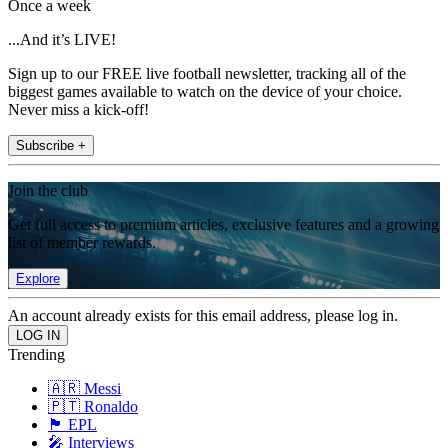
Once a week
...And it’s LIVE!
Sign up to our FREE live football newsletter, tracking all of the
biggest games available to watch on the device of your choice.
Never miss a kick-off!
Subscribe +
Join the club
Get full access to premium articles, exclusive features and a growing
list of member rewards.
Explore
An account already exists for this email address, please log in.
Trending
🇦🇷 Messi
🇵🇹 Ronaldo
🏴󠁧󠁢󠁥󠁮󠁧󠁿 EPL
🎤 Interviews