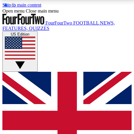
Skip to main content
17
24/7
5K+
Open menu
Close main menu
MEMBER FEATURES
ACCESS AVAILABLE
ACTIVE MEMBERS
FourFourTwo
FOOTBALL NEWS,
FEATURES, QUIZZES
US Edition
Live Q&A Sessions
Member Compet
Weekly interactive sessions
Win exclusive p
GET CLUB ACCESS QUICK
For the quickest way to join, simply enter your email
below and get access. We will send a confirmation
and sign you up to our newsletter to keep you
updated on all your football news.