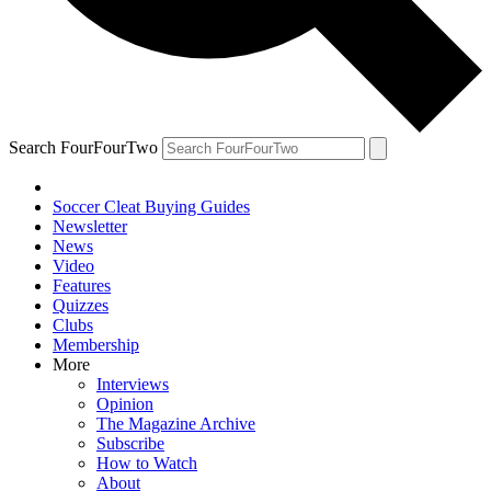
Search FourFourTwo
Soccer Cleat Buying Guides
Newsletter
News
Video
Features
Quizzes
Clubs
Membership
More
Interviews
Opinion
The Magazine Archive
Subscribe
How to Watch
About