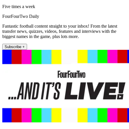
Five times a week
FourFourTwo Daily
Fantastic football content straight to your inbox! From the latest
transfer news, quizzes, videos, features and interviews with the
biggest names in the game, plus lots more.
Subscribe +