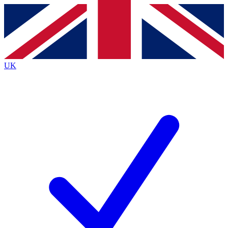
Contact me with news and offers from other Future
brands
By submitting your information you agree to the
Terms & Conditions
and
Privacy
Policy
and are aged 16 or over.
UK