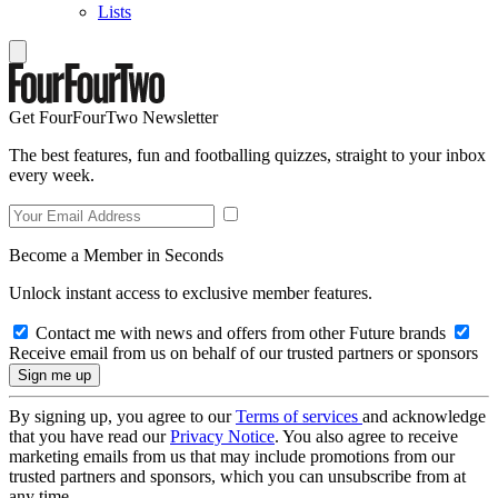
Lists
Get FourFourTwo Newsletter
The best features, fun and footballing quizzes, straight to your inbox
every week.
Become a Member in Seconds
Unlock instant access to exclusive member features.
Contact me with news and offers from other Future brands
Receive email from us on behalf of our trusted partners or sponsors
By signing up, you agree to our
Terms of services
and acknowledge
that you have read our
Privacy Notice
. You also agree to receive
marketing emails from us that may include promotions from our
trusted partners and sponsors, which you can unsubscribe from at
any time.