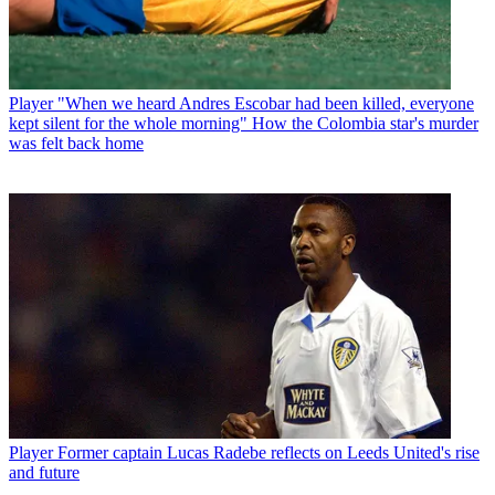
Player
"When we heard Andres Escobar had been killed, everyone
kept silent for the whole morning" How the Colombia star's murder
was felt back home
Player
Former captain Lucas Radebe reflects on Leeds United's rise
and future