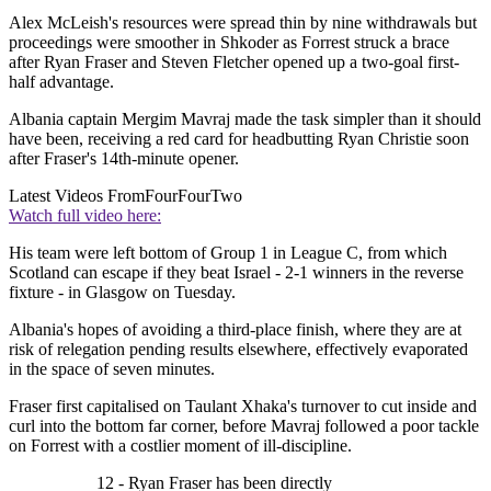
Alex McLeish's resources were spread thin by nine withdrawals but
proceedings were smoother in Shkoder as Forrest struck a brace
after Ryan Fraser and Steven Fletcher opened up a two-goal first-
half advantage.
Albania captain Mergim Mavraj made the task simpler than it should
have been, receiving a red card for headbutting Ryan Christie soon
after Fraser's 14th-minute opener.
Latest Videos From
FourFourTwo
Watch full video here:
His team were left bottom of Group 1 in League C, from which
Scotland can escape if they beat Israel - 2-1 winners in the reverse
fixture - in Glasgow on Tuesday.
Albania's hopes of avoiding a third-place finish, where they are at
risk of relegation pending results elsewhere, effectively evaporated
in the space of seven minutes.
Fraser first capitalised on Taulant Xhaka's turnover to cut inside and
curl into the bottom far corner, before Mavraj followed a poor tackle
on Forrest with a costlier moment of ill-discipline.
12 - Ryan Fraser has been directly