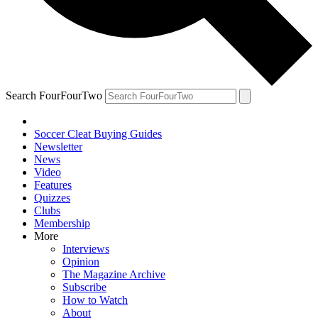
Search FourFourTwo
Soccer Cleat Buying Guides
Newsletter
News
Video
Features
Quizzes
Clubs
Membership
More
Interviews
Opinion
The Magazine Archive
Subscribe
How to Watch
About