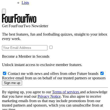
Lists
Get FourFourTwo Newsletter
The best features, fun and footballing quizzes, straight to your inbox
every week.
Become a Member in Seconds
Unlock instant access to exclusive member features.
Contact me with news and offers from other Future brands
Receive email from us on behalf of our trusted partners or sponsors
By signing up, you agree to our
Terms of services
and acknowledge
that you have read our
Privacy Notice
. You also agree to receive
marketing emails from us that may include promotions from our
trusted partners and sponsors, which you can unsubscribe from at
any time.