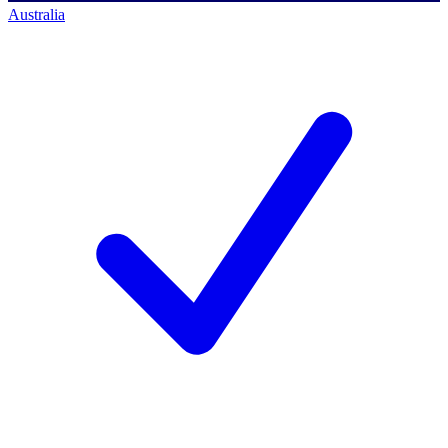
Australia