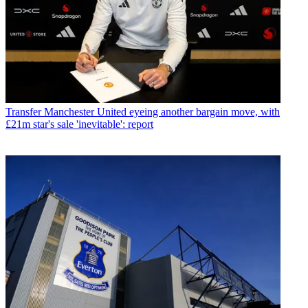
Transfer
Manchester United eyeing another bargain move, with
£21m star's sale 'inevitable': report