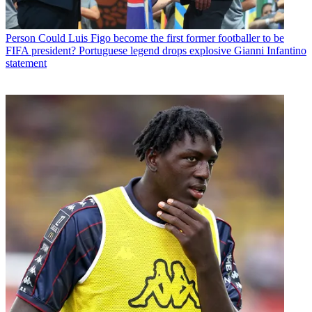
Person
Could Luis Figo become the first former footballer to be
FIFA president? Portuguese legend drops explosive Gianni Infantino
statement