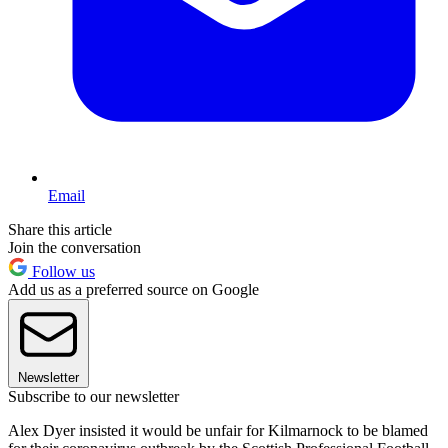
Email
Share this article
Join the conversation
Follow us
Add us as a preferred source on Google
Newsletter
Subscribe to our newsletter
Alex Dyer insisted it would be unfair for Kilmarnock to be blamed