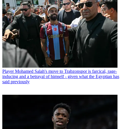
Player
Mohamed Salah's move to Trabzonspor is farcical, rage-
inducing and a betrayal of himself - given what the Egyptian has
said previously