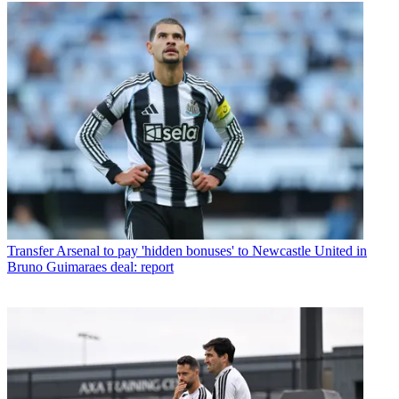
Transfer
Arsenal to pay 'hidden bonuses' to Newcastle United in
Bruno Guimaraes deal: report