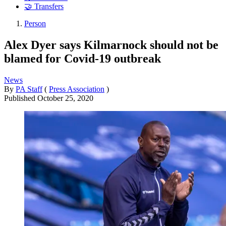
🤝 Transfers
Person
Alex Dyer says Kilmarnock should not be
blamed for Covid-19 outbreak
News
By
PA Staff
(
Press Association
)
Published
October 25, 2020