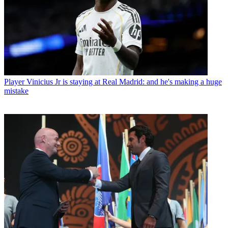
Player
Vinicius Jr is staying at Real Madrid: and he's making a huge
mistake