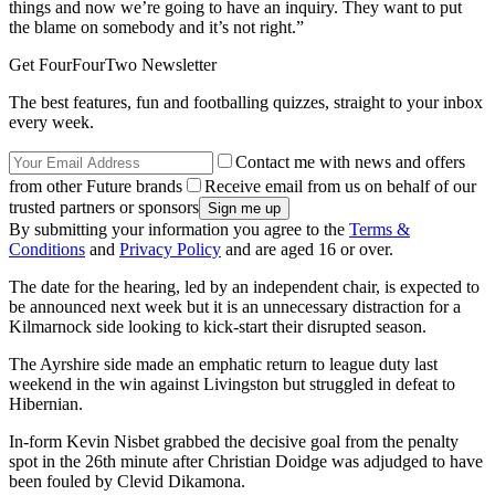
things and now we’re going to have an inquiry. They want to put
the blame on somebody and it’s not right.”
Get FourFourTwo Newsletter
The best features, fun and footballing quizzes, straight to your inbox
every week.
Contact me with news and offers
from other Future brands
Receive email from us on behalf of our
trusted partners or sponsors
By submitting your information you agree to the
Terms &
Conditions
and
Privacy Policy
and are aged 16 or over.
The date for the hearing, led by an independent chair, is expected to
be announced next week but it is an unnecessary distraction for a
Kilmarnock side looking to kick-start their disrupted season.
The Ayrshire side made an emphatic return to league duty last
weekend in the win against Livingston but struggled in defeat to
Hibernian.
In-form Kevin Nisbet grabbed the decisive goal from the penalty
spot in the 26th minute after Christian Doidge was adjudged to have
been fouled by Clevid Dikamona.