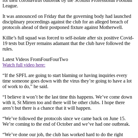
for their coronavirus outbreak by the Scottish Professional Football
League.
It was announced on Friday that the governing body had launched
disciplinary proceedings against the club for an alleged breach of
protocols ahead of their postponed fixture against Motherwell.
Killie’s full squad was forced to self-isolate after six positive Covid-
19 tests but Dyer remains adamant that the club have followed the
rules.
Latest Videos From
FourFourTwo
Watch full video here:
“If the SPFL are going to start blaming or having inquiries every
time someone goes down with the virus they’re going to have a lot
of work to do,” he said.
“I believe it won’t be the last time this happens. We’ve come down
with it, St Mirren too and there will be other clubs. I hope there
aren’t but there is a chance that it will happen.
“We’ve followed the protocols since we came back on June 15.
We’re coming to the end of October and we’ve had one outbreak.
“We’ve done our job, the club has worked hard to do the right