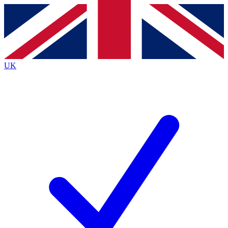
Contact me with news and offers from other Future brands
By submitting your information you agree to the
Terms & Conditions
and
Privacy Policy
and are aged 16 or over.
UK