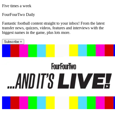
Five times a week
FourFourTwo Daily
Fantastic football content straight to your inbox! From the latest
transfer news, quizzes, videos, features and interviews with the
biggest names in the game, plus lots more.
Subscribe +