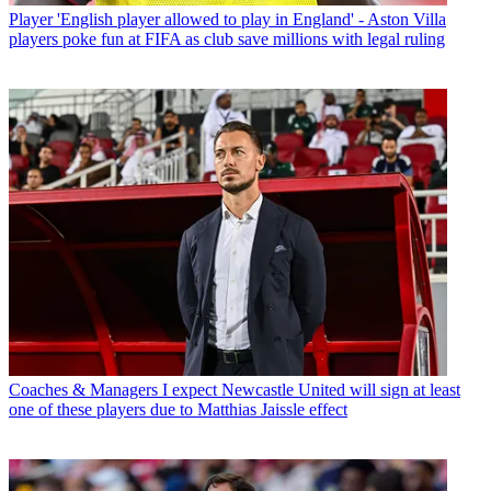
Player
'English player allowed to play in England' - Aston Villa
players poke fun at FIFA as club save millions with legal ruling
Coaches & Managers
I expect Newcastle United will sign at least
one of these players due to Matthias Jaissle effect