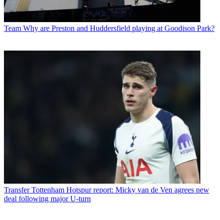
Team
Why are Preston and Huddersfield playing at Goodison Park?
Transfer
Tottenham Hotspur report: Micky van de Ven agrees new
deal following major U-turn