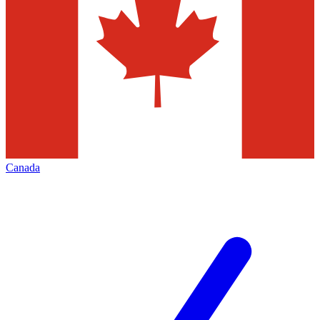
Canada