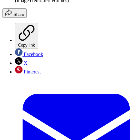
(Image credit: Jeff Holmes)
Share
Copy link
Facebook
X
Pinterest