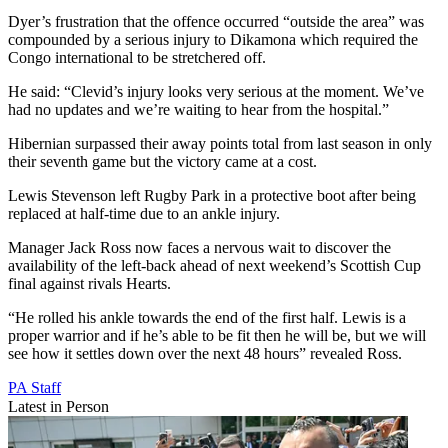
Dyer’s frustration that the offence occurred “outside the area” was
compounded by a serious injury to Dikamona which required the
Congo international to be stretchered off.
He said: “Clevid’s injury looks very serious at the moment. We’ve
had no updates and we’re waiting to hear from the hospital.”
Hibernian surpassed their away points total from last season in only
their seventh game but the victory came at a cost.
Lewis Stevenson left Rugby Park in a protective boot after being
replaced at half-time due to an ankle injury.
Manager Jack Ross now faces a nervous wait to discover the
availability of the left-back ahead of next weekend’s Scottish Cup
final against rivals Hearts.
“He rolled his ankle towards the end of the first half. Lewis is a
proper warrior and if he’s able to be fit then he will be, but we will
see how it settles down over the next 48 hours” revealed Ross.
PA Staff
Latest in Person