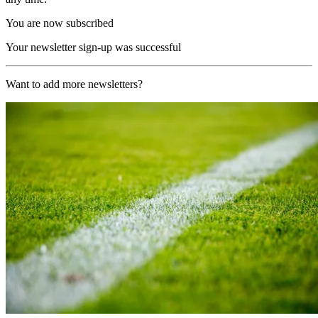
You are now subscribed
Your newsletter sign-up was successful
Want to add more newsletters?