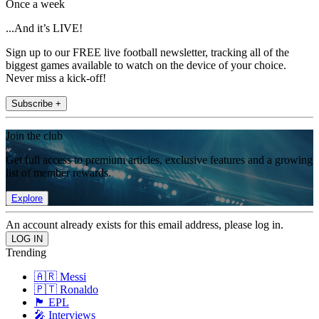
Once a week
...And it’s LIVE!
Sign up to our FREE live football newsletter, tracking all of the
biggest games available to watch on the device of your choice.
Never miss a kick-off!
Subscribe +
Join the club
Get full access to premium articles, exclusive features and a growing
list of member rewards.
Explore
An account already exists for this email address, please log in.
Trending
🇦🇷 Messi
🇵🇹 Ronaldo
🏴󠁧󠁢󠁥󠁮󠁧󠁿 EPL
🎤 Interviews