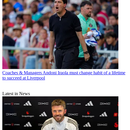
Coaches & Managers
Andoni Iraola must change habit of a lifetime
to succeed at Liverpool
Latest in News