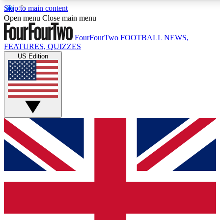
Skip to main content
17
24/7
5K+
Open menu
Close main menu
MEMBER FEATURES
ACCESS AVAILABLE
ACTIVE MEMBERS
FourFourTwo
FOOTBALL NEWS,
FEATURES, QUIZZES
US Edition
Live Q&A Sessions
Member Compet
Weekly interactive sessions
Win exclusive p
GET CLUB ACCESS QUICK
For the quickest way to join, simply enter your email below
and get access. We will send a confirmation and sign you
up to our newsletter to keep you updated on all your
football news.