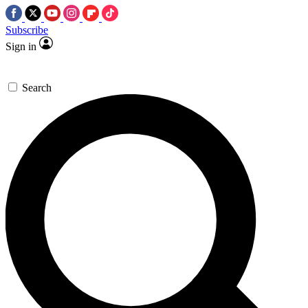
Subscribe
Sign in
Search