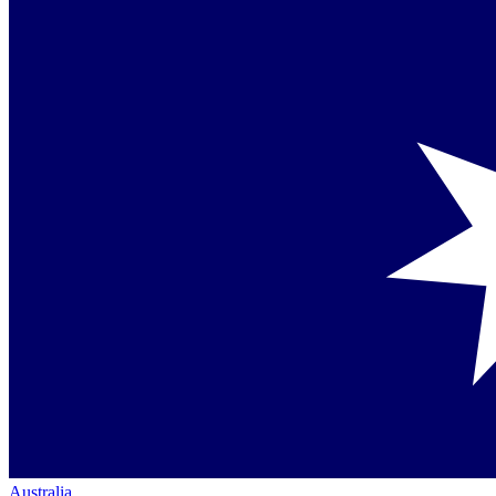
Australia