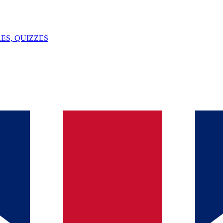
ES, QUIZZES