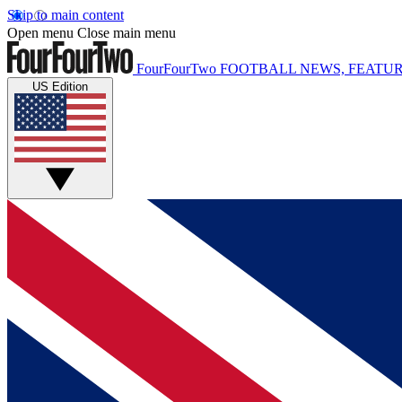
Skip to main content
Open menu
Close main menu
FourFourTwo
FOOTBALL NEWS, FEATUR
US Edition