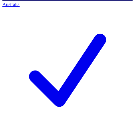
Australia