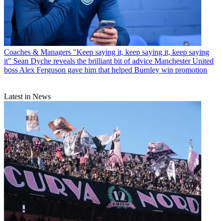
Coaches & Managers
"Keep saying it, keep saying it, keep saying
it" Sean Dyche reveals the brilliant bit of advice Manchester United
boss Alex Ferguson gave him that helped Burnley win promotion
Latest in News