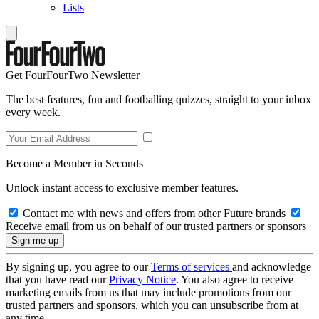
Lists
Get FourFourTwo Newsletter
The best features, fun and footballing quizzes, straight to your inbox
every week.
Become a Member in Seconds
Unlock instant access to exclusive member features.
Contact me with news and offers from other Future brands
Receive email from us on behalf of our trusted partners or sponsors
By signing up, you agree to our
Terms of services
and acknowledge
that you have read our
Privacy Notice
. You also agree to receive
marketing emails from us that may include promotions from our
trusted partners and sponsors, which you can unsubscribe from at
any time.