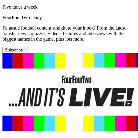
Five times a week
FourFourTwo Daily
Fantastic football content straight to your inbox! From the latest
transfer news, quizzes, videos, features and interviews with the
biggest names in the game, plus lots more.
Subscribe +