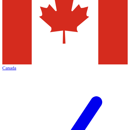
Canada