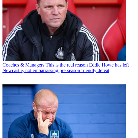
Coaches & Managers
This is the real reason Eddie Howe has left
Newcastle, not embarrassing pre-season friendly defeat