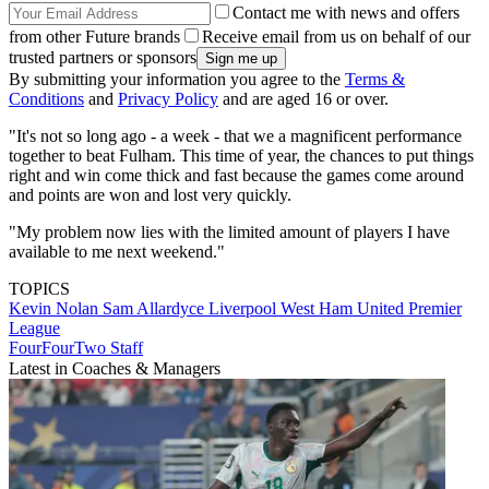
Contact me with news and offers
from other Future brands
Receive email from us on behalf of our
trusted partners or sponsors
By submitting your information you agree to the
Terms &
Conditions
and
Privacy Policy
and are aged 16 or over.
"It's not so long ago - a week - that we a magnificent performance
together to beat Fulham. This time of year, the chances to put things
right and win come thick and fast because the games come around
and points are won and lost very quickly.
"My problem now lies with the limited amount of players I have
available to me next weekend."
TOPICS
Kevin Nolan
Sam Allardyce
Liverpool
West Ham United
Premier
League
FourFourTwo Staff
Latest in Coaches & Managers