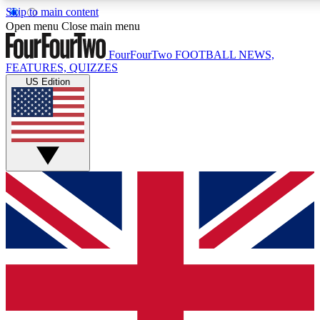
Skip to main content
17
24/7
Open menu
Close main menu
MEMBER FEATURES
ACCESS AVAILAB
FourFourTwo
FOOTBALL NEWS,
FEATURES, QUIZZES
US Edition
Live Q&A Sessions
Member Compet
Weekly interactive sessions
Win exclusive p
GET CLUB ACCESS QUICK
For the quickest way to join, simply enter your email below a
and sign you up to our newsletter to keep you updated on all 
Contact me with news and offers from other Future brands