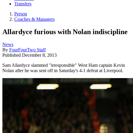
Transfers
Person
Coaches & Managers
Allardyce furious with Nolan indiscipline
News
By
FourFourTwo Staff
Published
December 8, 2013
Sam Allardyce slammed "irresponsible" West Ham captain Kevin
Nolan after he was sent off in Saturday's 4-1 defeat at Liverpool.