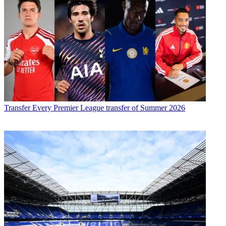
Transfer
Every Premier League transfer of Summer 2026