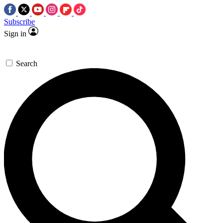
Subscribe
Sign in
Search