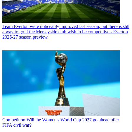
Team
Everton were noticeably improved last season, but there is still
a way to go if the Merseyside club wish to be competitive - Everton
2026-27 season preview
Competition
Will the Women's World Cup 2027 go ahead after
FIFA civil war?