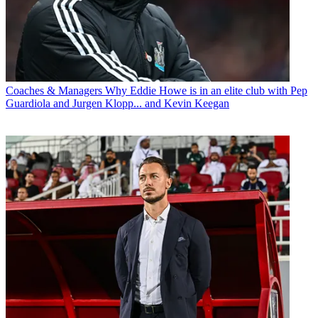
Coaches & Managers
Why Eddie Howe is in an elite club with Pep
Guardiola and Jurgen Klopp... and Kevin Keegan