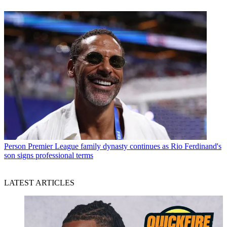
Person
Premier League family dynasty continues as Rio Ferdinand's
son signs professional terms
LATEST ARTICLES