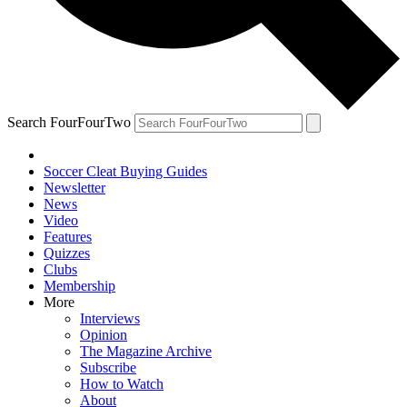
Search FourFourTwo
Soccer Cleat Buying Guides
Newsletter
News
Video
Features
Quizzes
Clubs
Membership
More
Interviews
Opinion
The Magazine Archive
Subscribe
How to Watch
About