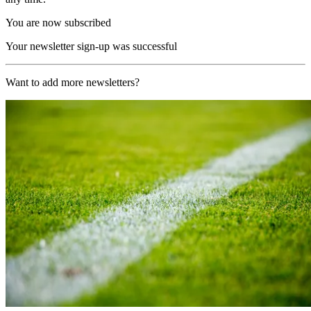
You are now subscribed
Your newsletter sign-up was successful
Want to add more newsletters?