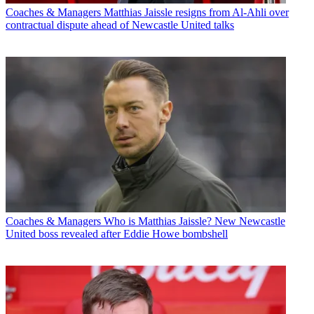
Coaches & Managers
Matthias Jaissle resigns from Al-Ahli over
contractual dispute ahead of Newcastle United talks
Coaches & Managers
Who is Matthias Jaissle? New Newcastle
United boss revealed after Eddie Howe bombshell