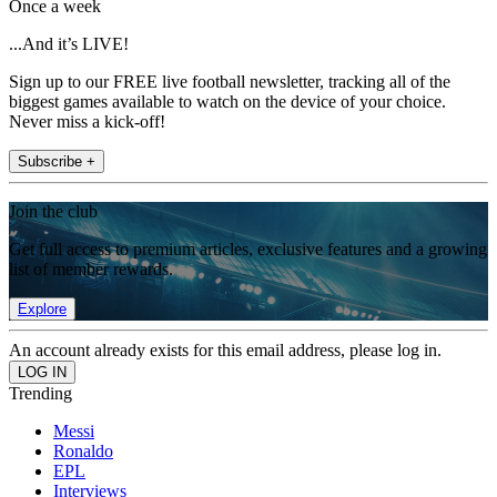
Once a week
...And it’s LIVE!
Sign up to our FREE live football newsletter, tracking all of the
biggest games available to watch on the device of your choice.
Never miss a kick-off!
Subscribe +
Join the club
Get full access to premium articles, exclusive features and a growing
list of member rewards.
Explore
An account already exists for this email address, please log in.
Trending
Messi
Ronaldo
EPL
Interviews