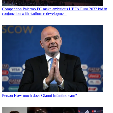
Competition
Palermo FC make ambitious UEFA Euro 2032 bid in
conjunction with stadium redevelopment
Person
How much does Gianni Infantino earn?