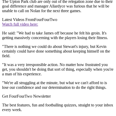
The Upton Park club are only out of the relegation zone due to their
goal difference and manager Allardyce was furious that he will be
unable to call on Nolan for the next three games.
Latest Videos From
FourFourTwo
Watch full video here:
He said: "We had to take James off because he felt his groin. It's
getting massively concerning with the players losing their fitness.
"There is nothing we could do about Stewart's injury, but Kevin
certainly could have done something about keeping himself on the
field.
"It was a very irresponsible action. No matter how frustrated you
get, you shouldn't be doing that sort of thing, especially when you're
a man of his experience.
"We're all struggling at the minute, but what we can't afford to is
lose our confidence and our determination to do the right things.
Get FourFourTwo Newsletter
The best features, fun and footballing quizzes, straight to your inbox
every week.