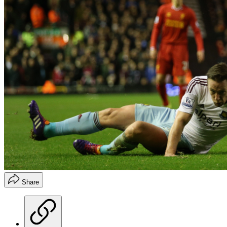
Share