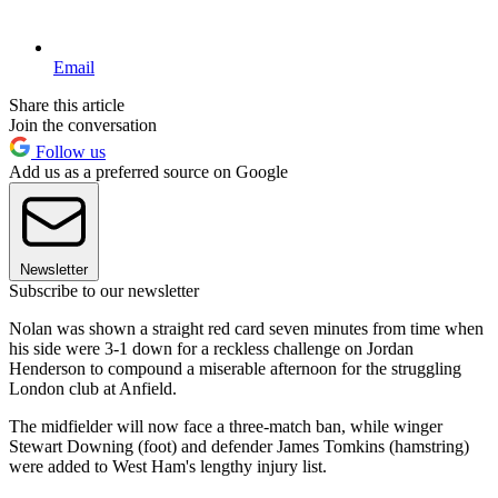
Email
Share this article
Join the conversation
Follow us
Add us as a preferred source on Google
Newsletter
Subscribe to our newsletter
Nolan was shown a straight red card seven minutes from time when
his side were 3-1 down for a reckless challenge on Jordan
Henderson to compound a miserable afternoon for the struggling
London club at Anfield.
The midfielder will now face a three-match ban, while winger
Stewart Downing (foot) and defender James Tomkins (hamstring)
were added to West Ham's lengthy injury list.