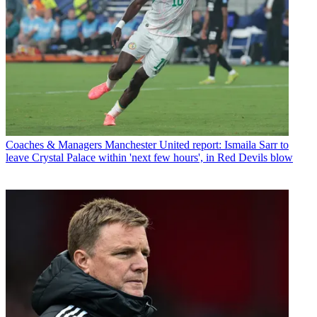
Coaches & Managers
Manchester United report: Ismaila Sarr to
leave Crystal Palace within 'next few hours', in Red Devils blow