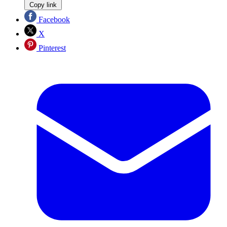
Copy link
Facebook
X
Pinterest