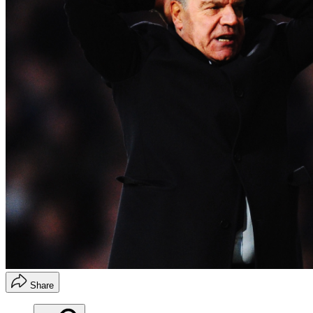
Share