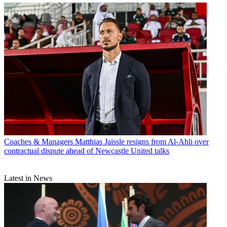
Coaches & Managers
Matthias Jaissle resigns from Al-Ahli over
contractual dispute ahead of Newcastle United talks
Latest in News