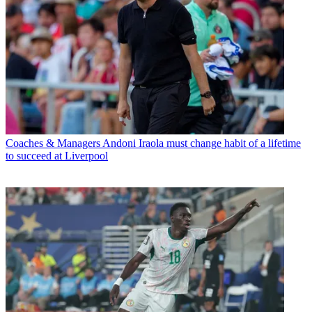
Coaches & Managers
Andoni Iraola must change habit of a lifetime
to succeed at Liverpool