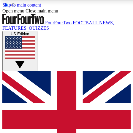
Skip to main content
17
24/7
Open menu
Close main menu
MEMBER FEATURES
ACCESS AVAIL
FourFourTwo
FOOTBALL NEWS,
FEATURES, QUIZZES
US Edition
Live Q&A Sessions
Member Compet
Weekly interactive sessions
Win exclusive p
GET CLUB ACCESS QUICK
For the quickest way to join, simply enter your email below 
sign you up to our newsletter to keep you updated on all your
Contact me with news and offers from other Future brands