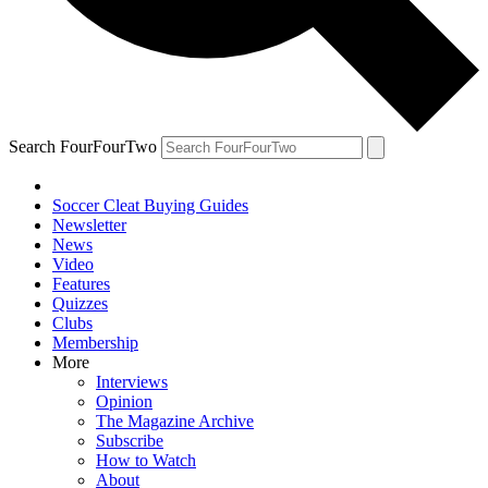
Search FourFourTwo
Soccer Cleat Buying Guides
Newsletter
News
Video
Features
Quizzes
Clubs
Membership
More
Interviews
Opinion
The Magazine Archive
Subscribe
How to Watch
About