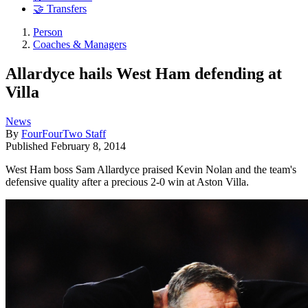
🤝 Transfers
Person
Coaches & Managers
Allardyce hails West Ham defending at
Villa
News
By
FourFourTwo Staff
Published
February 8, 2014
West Ham boss Sam Allardyce praised Kevin Nolan and the team's
defensive quality after a precious 2-0 win at Aston Villa.