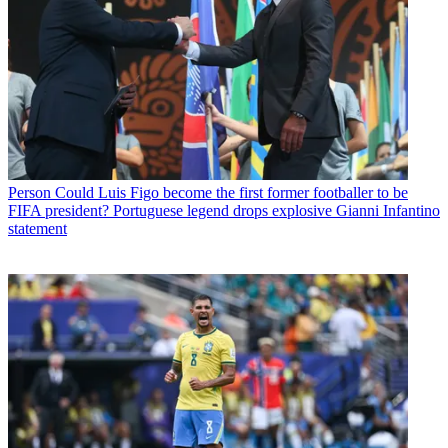
Person
Could Luis Figo become the first former footballer to be
FIFA president? Portuguese legend drops explosive Gianni Infantino
statement