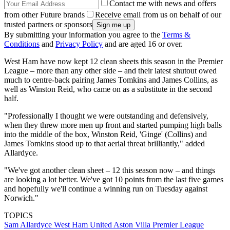
Contact me with news and offers
from other Future brands
Receive email from us on behalf of our
trusted partners or sponsors
By submitting your information you agree to the
Terms &
Conditions
and
Privacy Policy
and are aged 16 or over.
West Ham have now kept 12 clean sheets this season in the Premier
League – more than any other side – and their latest shutout owed
much to centre-back pairing James Tomkins and James Collins, as
well as Winston Reid, who came on as a substitute in the second
half.
"Professionally I thought we were outstanding and defensively,
when they threw more men up front and started pumping high balls
into the middle of the box, Winston Reid, 'Ginge' (Collins) and
James Tomkins stood up to that aerial threat brilliantly," added
Allardyce.
"We've got another clean sheet – 12 this season now – and things
are looking a lot better. We've got 10 points from the last five games
and hopefully we'll continue a winning run on Tuesday against
Norwich."
TOPICS
Sam Allardyce
West Ham United
Aston Villa
Premier League