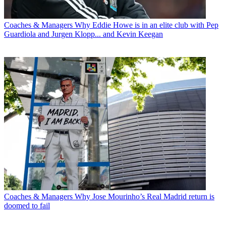
Coaches & Managers
Why Eddie Howe is in an elite club with Pep
Guardiola and Jurgen Klopp... and Kevin Keegan
Coaches & Managers
Why Jose Mourinho’s Real Madrid return is
doomed to fail