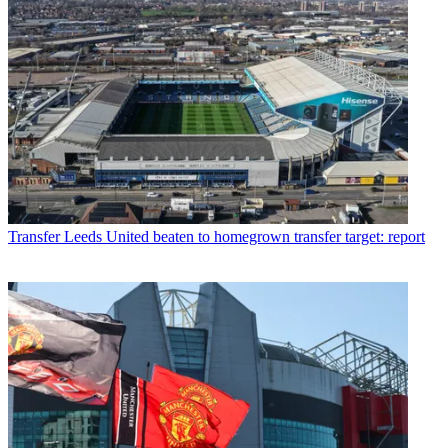
Transfer
Leeds United beaten to homegrown transfer target: report