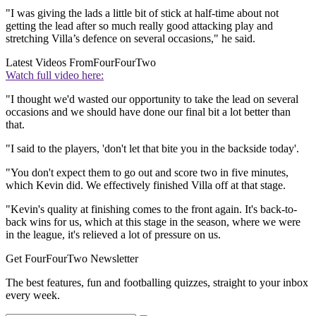
"I was giving the lads a little bit of stick at half-time about not
getting the lead after so much really good attacking play and
stretching Villa’s defence on several occasions," he said.
Latest Videos From
FourFourTwo
Watch full video here:
"I thought we'd wasted our opportunity to take the lead on several
occasions and we should have done our final bit a lot better than
that.
"I said to the players, 'don't let that bite you in the backside today'.
"You don't expect them to go out and score two in five minutes,
which Kevin did. We effectively finished Villa off at that stage.
"Kevin's quality at finishing comes to the front again. It's back-to-
back wins for us, which at this stage in the season, where we were
in the league, it's relieved a lot of pressure on us.
Get FourFourTwo Newsletter
The best features, fun and footballing quizzes, straight to your inbox
every week.