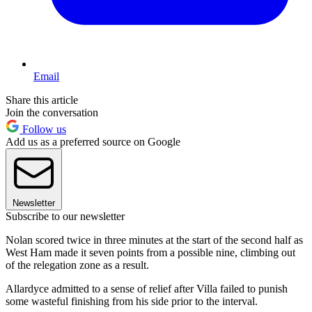
Email
Share this article
Join the conversation
Follow us
Add us as a preferred source on Google
Newsletter
Subscribe to our newsletter
Nolan scored twice in three minutes at the start of the second half as
West Ham made it seven points from a possible nine, climbing out
of the relegation zone as a result.
Allardyce admitted to a sense of relief after Villa failed to punish
some wasteful finishing from his side prior to the interval.