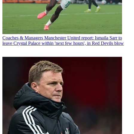
Coaches & Managers
Manchester United report: Ismaila Sarr to
leave Crystal Palace within 'next few hours', in Red Devils blow