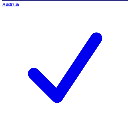
Australia