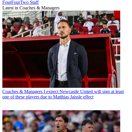
FourFourTwo Staff
Latest in Coaches & Managers
Coaches & Managers
I expect Newcastle United will sign at least
one of these players due to Matthias Jaissle effect