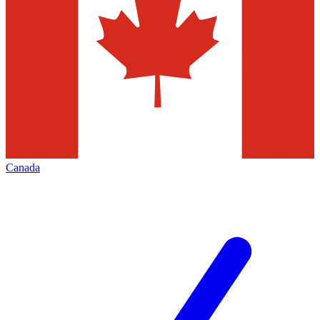
Canada