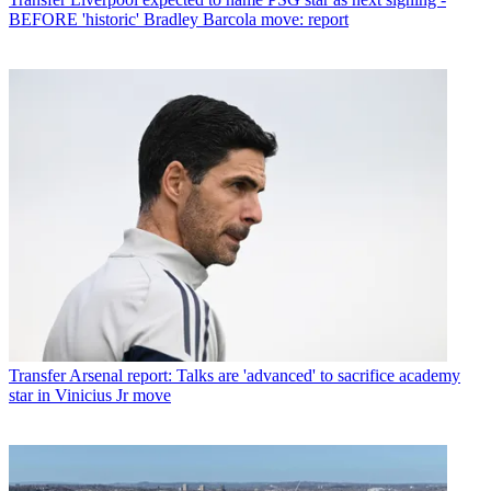
BEFORE 'historic' Bradley Barcola move: report
Transfer
Arsenal report: Talks are 'advanced' to sacrifice academy
star in Vinicius Jr move