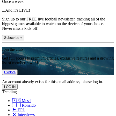
Once a week
...And it’s LIVE!
Sign up to our FREE live football newsletter, tracking all of the
biggest games available to watch on the device of your choice.
Never miss a kick-off!
Subscribe +
Join the club
Get full access to premium articles, exclusive features and a growing
list of member rewards.
Explore
An account already exists for this email address, please log in.
Trending
🇦🇷 Messi
🇵🇹 Ronaldo
🏴󠁧󠁢󠁥󠁮󠁧󠁿 EPL
🎤 Interviews