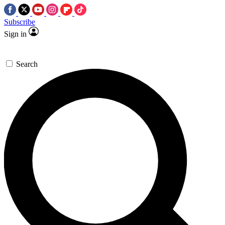
Subscribe
Sign in
Search