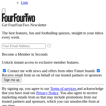
Lists
Get FourFourTwo Newsletter
The best features, fun and footballing quizzes, straight to your inbox
every week.
Become a Member in Seconds
Unlock instant access to exclusive member features.
Contact me with news and offers from other Future brands
Receive email from us on behalf of our trusted partners or sponsors
By signing up, you agree to our
Terms of services
and acknowledge
that you have read our
Privacy Notice
. You also agree to receive
marketing emails from us that may include promotions from our
trusted partners and sponsors, which you can unsubscribe from at
any time.