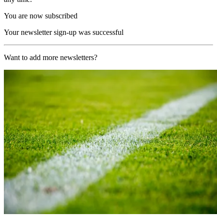
You are now subscribed
Your newsletter sign-up was successful
Want to add more newsletters?