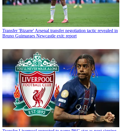
Transfer
'Bizarre' Arsenal transfer negotiation tactic revealed in
Bruno Guimaraes Newcastle exit: report
Transfer
Liverpool expected to name PSG star as next signing -