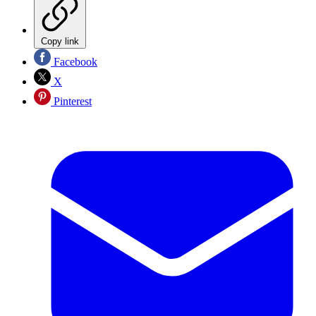
Copy link
Facebook
X
Pinterest