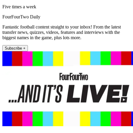
Five times a week
FourFourTwo Daily
Fantastic football content straight to your inbox! From the latest
transfer news, quizzes, videos, features and interviews with the
biggest names in the game, plus lots more.
Subscribe +