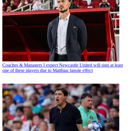
Coaches & Managers
I expect Newcastle United will sign at least
one of these players due to Matthias Jaissle effect