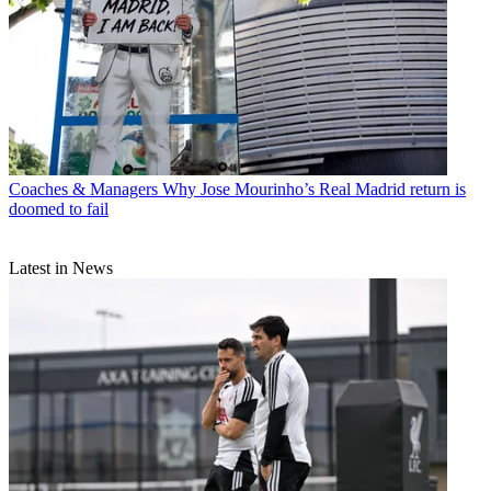
Coaches & Managers
Why Jose Mourinho’s Real Madrid return is
doomed to fail
Latest in News