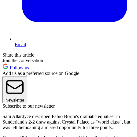
Email
Share this article
Join the conversation
Follow us
Add us as a preferred source on Google
Newsletter
Subscribe to our newsletter
Sam Allardyce described Fabio Borini's dramatic equaliser in
Sunderland's 2-2 draw against Crystal Palace as "world class", but
was left bemoaning a missed opportunity for three points.