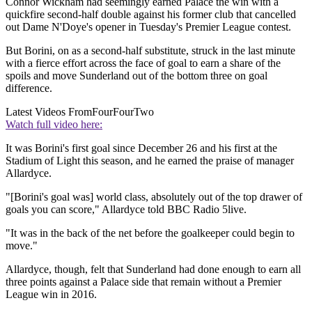
Connor Wickham had seemingly earned Palace the win with a
quickfire second-half double against his former club that cancelled
out Dame N'Doye's opener in Tuesday's Premier League contest.
But Borini, on as a second-half substitute, struck in the last minute
with a fierce effort across the face of goal to earn a share of the
spoils and move Sunderland out of the bottom three on goal
difference.
Latest Videos From
FourFourTwo
Watch full video here:
It was Borini's first goal since December 26 and his first at the
Stadium of Light this season, and he earned the praise of manager
Allardyce.
"[Borini's goal was] world class, absolutely out of the top drawer of
goals you can score," Allardyce told BBC Radio 5live.
"It was in the back of the net before the goalkeeper could begin to
move."
Allardyce, though, felt that Sunderland had done enough to earn all
three points against a Palace side that remain without a Premier
League win in 2016.