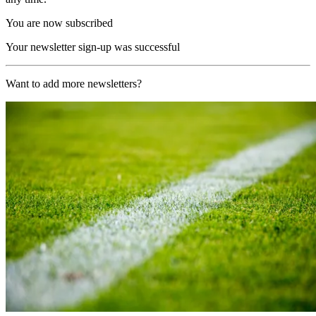
You are now subscribed
Your newsletter sign-up was successful
Want to add more newsletters?