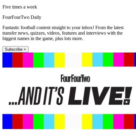
Five times a week
FourFourTwo Daily
Fantastic football content straight to your inbox! From the latest
transfer news, quizzes, videos, features and interviews with the
biggest names in the game, plus lots more.
Subscribe +