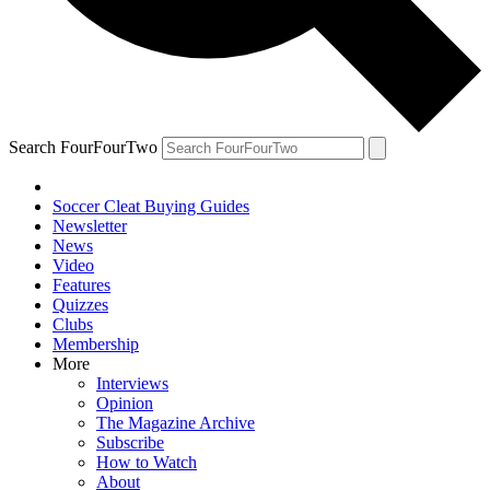
Search FourFourTwo
Soccer Cleat Buying Guides
Newsletter
News
Video
Features
Quizzes
Clubs
Membership
More
Interviews
Opinion
The Magazine Archive
Subscribe
How to Watch
About