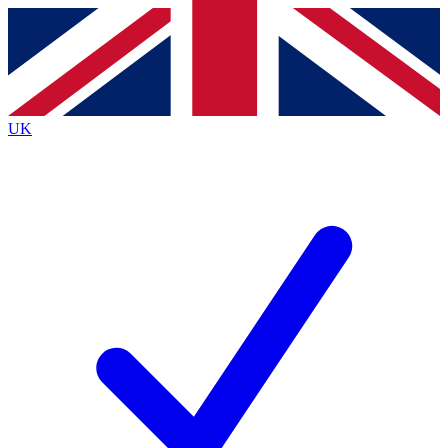
Contact me with news and offers from other Future
brands
By submitting your information you agree to the
Terms & Conditions
and
Privacy
Policy
and are aged 16 or over.
UK