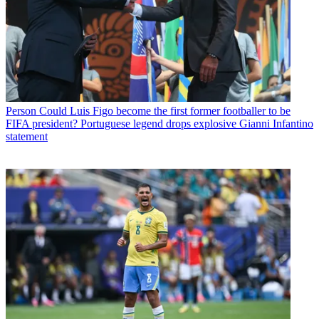
Person
Could Luis Figo become the first former footballer to be
FIFA president? Portuguese legend drops explosive Gianni Infantino
statement