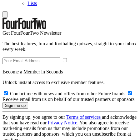
Lists
Get FourFourTwo Newsletter
The best features, fun and footballing quizzes, straight to your inbox
every week.
Become a Member in Seconds
Unlock instant access to exclusive member features.
Contact me with news and offers from other Future brands
Receive email from us on behalf of our trusted partners or sponsors
By signing up, you agree to our
Terms of services
and acknowledge
that you have read our
Privacy Notice
. You also agree to receive
marketing emails from us that may include promotions from our
trusted partners and sponsors, which you can unsubscribe from at
any time.