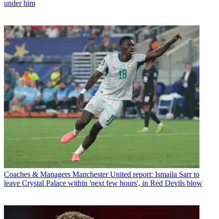
under him
Coaches & Managers
Manchester United report: Ismaila Sarr to
leave Crystal Palace within 'next few hours', in Red Devils blow