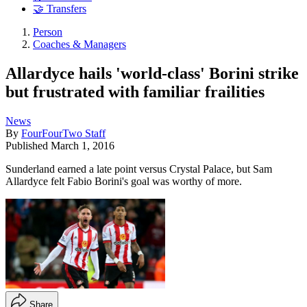
🤝 Transfers
Person
Coaches & Managers
Allardyce hails 'world-class' Borini strike
but frustrated with familiar frailities
News
By
FourFourTwo Staff
Published
March 1, 2016
Sunderland earned a late point versus Crystal Palace, but Sam
Allardyce felt Fabio Borini's goal was worthy of more.
Share