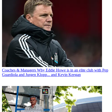
Coaches & Managers
Why Eddie Howe is in an elite club with Pep
Guardiola and Jurgen Klopp... and Kevin Keegan