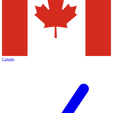
Canada