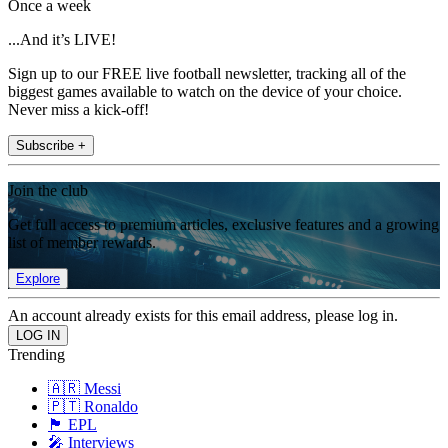
Once a week
...And it’s LIVE!
Sign up to our FREE live football newsletter, tracking all of the
biggest games available to watch on the device of your choice.
Never miss a kick-off!
Subscribe +
Join the club
Get full access to premium articles, exclusive features and a growing
list of member rewards.
Explore
An account already exists for this email address, please log in.
Trending
🇦🇷 Messi
🇵🇹 Ronaldo
🏴󠁧󠁢󠁥󠁮󠁧󠁿 EPL
🎤 Interviews