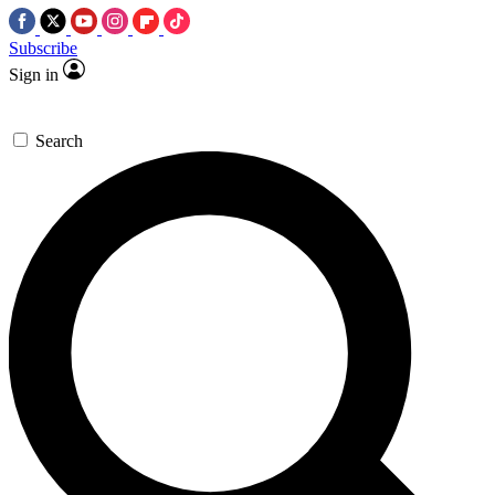
Subscribe
Sign in
Search