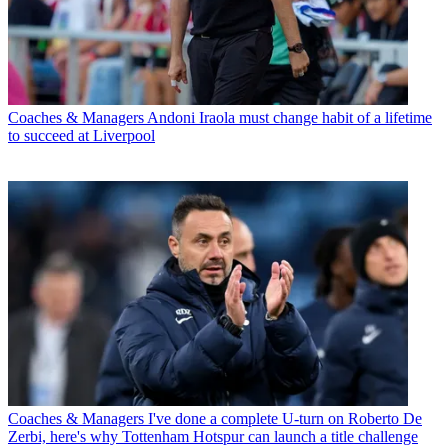
Coaches & Managers
Andoni Iraola must change habit of a lifetime
to succeed at Liverpool
Coaches & Managers
I've done a complete U-turn on Roberto De
Zerbi, here's why Tottenham Hotspur can launch a title challenge