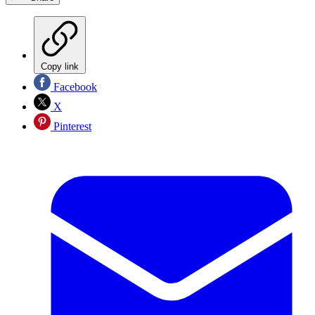
Copy link
Facebook
X
Pinterest