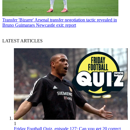
Transfer
'Bizarre' Arsenal transfer negotiation tactic revealed in
Bruno Guimaraes Newcastle exit: report
LATEST ARTICLES
1
Friday Football Quiz, episode 127: Can you get 20 correct