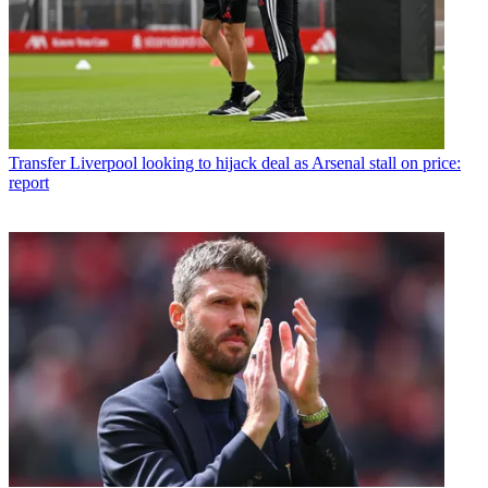
Transfer
Liverpool looking to hijack deal as Arsenal stall on price:
report