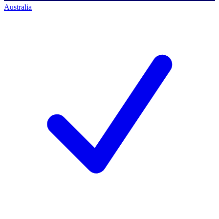
Australia