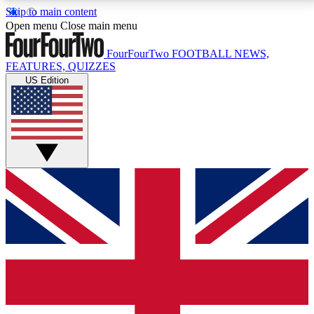
Skip to main content
17
24/7
5K+
Open menu
Close main menu
MEMBER FEATURES
ACCESS AVAILABLE
ACTIVE MEMBERS
FourFourTwo
FOOTBALL NEWS,
FEATURES, QUIZZES
US Edition
Live Q&A Sessions
Member Compet
Weekly interactive sessions
Win exclusive p
GET CLUB ACCESS QUICK
For the quickest way to join, simply enter your email
below and get access. We will send a confirmation
and sign you up to our newsletter to keep you
updated on all your football news.