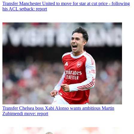
Transfer
Manchester United to move for star at cut price - following
his ACL setback: report
Transfer
Chelsea boss Xabi Alonso wants ambitious Martin
Zubimendi move: report