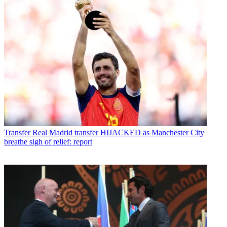
Transfer
Real Madrid transfer HIJACKED as Manchester City
breathe sigh of relief: report