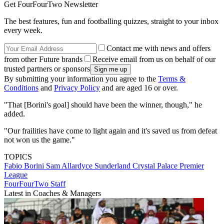
Get FourFourTwo Newsletter
The best features, fun and footballing quizzes, straight to your inbox
every week.
Contact me with news and offers
from other Future brands
Receive email from us on behalf of our
trusted partners or sponsors
By submitting your information you agree to the
Terms &
Conditions
and
Privacy Policy
and are aged 16 or over.
"That [Borini's goal] should have been the winner, though," he
added.
"Our frailities have come to light again and it's saved us from defeat
not won us the game."
TOPICS
Fabio Borini
Sam Allardyce
Sunderland
Crystal Palace
Premier
League
FourFourTwo Staff
Latest in Coaches & Managers