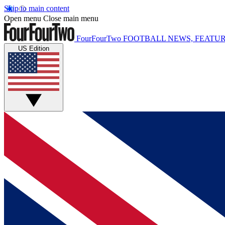
Skip to main content
Open menu
Close main menu
FourFourTwo
FOOTBALL NEWS, FEATUR
US Edition