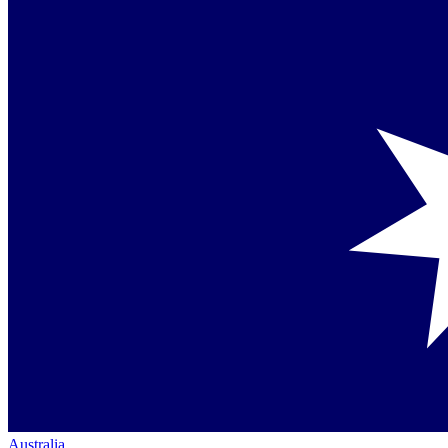
Australia