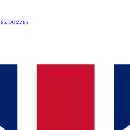
ES, QUIZZES