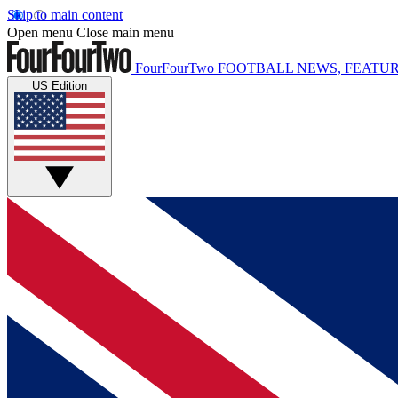
Skip to main content
Open menu
Close main menu
FourFourTwo
FOOTBALL NEWS, FEATUR
US Edition