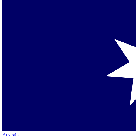
Australia