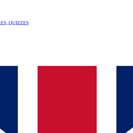
ES, QUIZZES