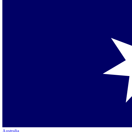
Australia