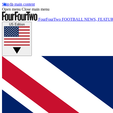
Skip to main content
Open menu
Close main menu
FourFourTwo
FOOTBALL NEWS, FEATUR
US Edition