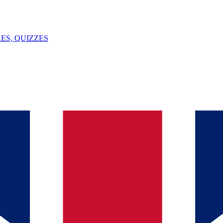
ES, QUIZZES